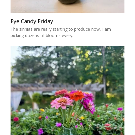
Eye Candy Friday
The zinnias are really starting to produce now, I am
picking dozens of blooms every…