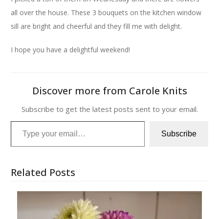
all over the house. These 3 bouquets on the kitchen window
sill are bright and cheerful and they fill me with delight.
I hope you have a delightful weekend!
Discover more from Carole Knits
Subscribe to get the latest posts sent to your email.
Type your email…
Subscribe
Related Posts