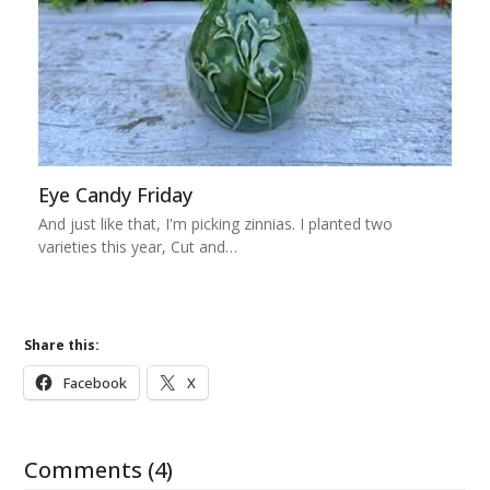
Eye Candy Friday
And just like that, I'm picking zinnias. I planted two
varieties this year, Cut and…
Share this:
Facebook
X
Comments (4)