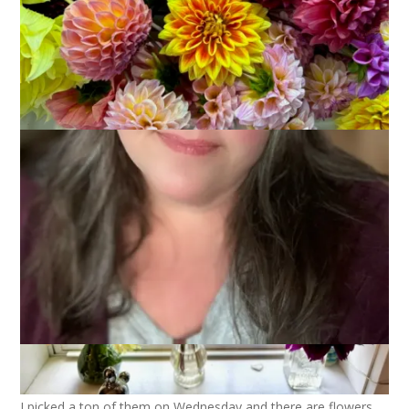
The dahlias are continuing to bloom and, looking at the 10
day weather forecast, they should continue to do so. The
daytime temps are a little cooler than optimal for flowering
but the nights are still pretty mild and that’s a good thing.
I picked a ton of them on Wednesday and there are flowers