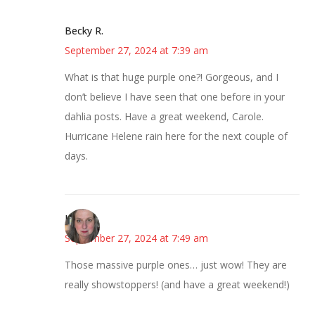
Becky R.
September 27, 2024 at 7:39 am
What is that huge purple one?! Gorgeous, and I
don’t believe I have seen that one before in your
dahlia posts. Have a great weekend, Carole.
Hurricane Helene rain here for the next couple of
days.
Kat
September 27, 2024 at 7:49 am
Those massive purple ones… just wow! They are
really showstoppers! (and have a great weekend!)