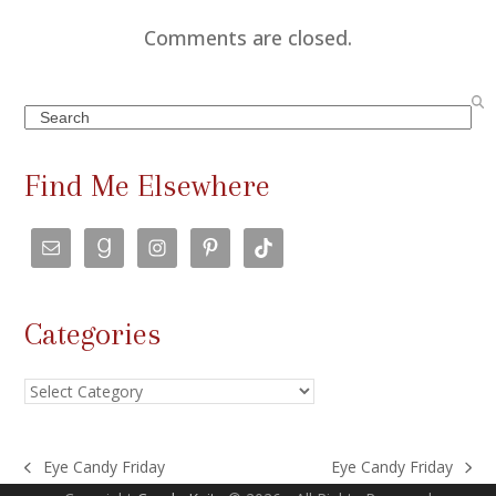
Comments are closed.
Search
Find Me Elsewhere
Categories
Categories
Eye Candy Friday
Eye Candy Friday
previous
next