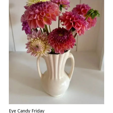
Eye Candy Friday