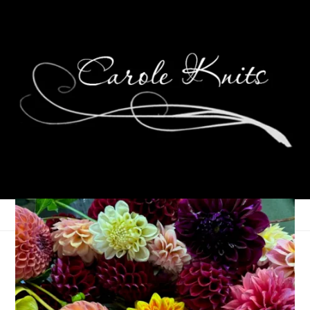
Eye Candy Friday
September 27, 2024
Eye Candy Friday