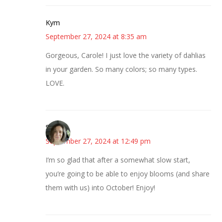
Kym
September 27, 2024 at 8:35 am
Gorgeous, Carole! I just love the variety of dahlias
in your garden. So many colors; so many types.
LOVE.
Sarah
September 27, 2024 at 12:49 pm
I’m so glad that after a somewhat slow start,
you’re going to be able to enjoy blooms (and share
them with us) into October! Enjoy!