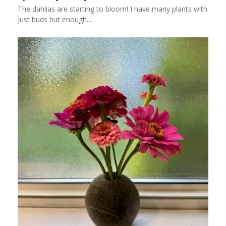
The dahlias are starting to bloom! I have many plants with
just buds but enough…