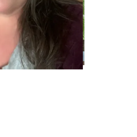
Categories
Categories