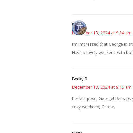
Bonny
December 13, 2024 at 9:04 am
I’m impressed that George is sit
Have a lovely weekend with bo
Becky R
December 13, 2024 at 9:15 am
Perfect pose, George! Perhaps 
cozy weekend, Carole.