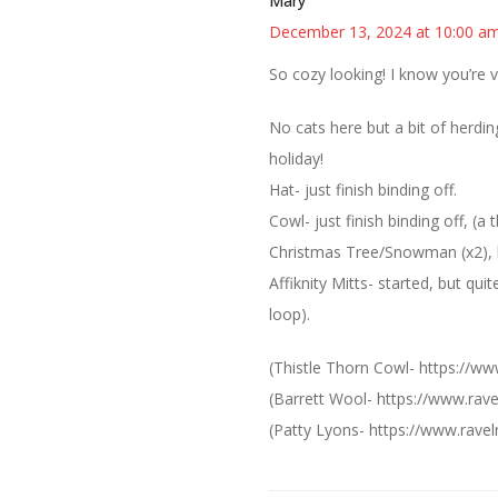
Mary
December 13, 2024 at 10:00 a
So cozy looking! I know you’re 
No cats here but a bit of herding
holiday!
Hat- just finish binding off.
Cowl- just finish binding off, (a
Christmas Tree/Snowman (x2), lo
Affiknity Mitts- started, but qui
loop).
(Thistle Thorn Cowl- https://ww
(Barrett Wool- https://www.rav
(Patty Lyons- https://www.ravelr