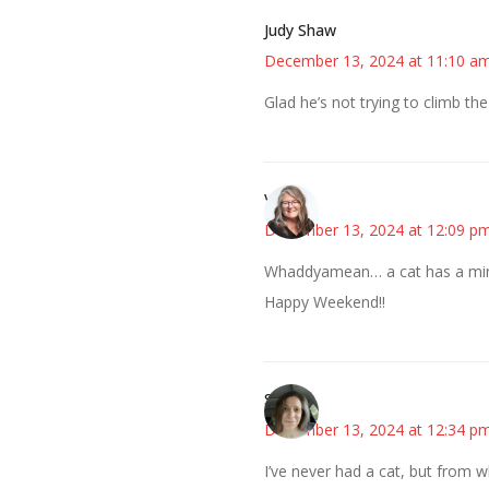
Judy Shaw
December 13, 2024 at 11:10 a
Glad he’s not trying to climb the
Vicki
December 13, 2024 at 12:09 p
Whaddyamean… a cat has a mind
Happy Weekend!!
Sarah
December 13, 2024 at 12:34 p
I’ve never had a cat, but from wh