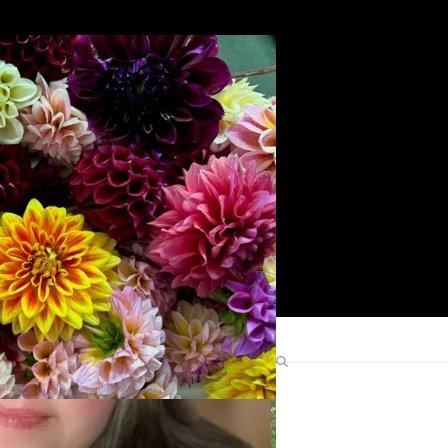
Search
Find Me Elsewhere