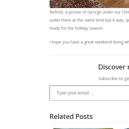
Behold, a picture of George under our Chris
under there at the same time but it was, qui
ready for the holiday season.
I hope you have a great weekend doing wha
Discover 
Subscribe to ge
Type your email…
Related Posts