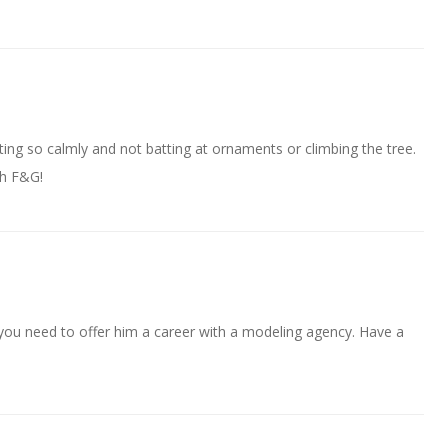
ting so calmly and not batting at ornaments or climbing the tree.
th F&G!
you need to offer him a career with a modeling agency. Have a