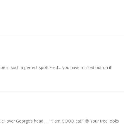
 be in such a perfect spot! Fred… you have missed out on it!
le” over George’s head . . . “I am GOOD cat.” 🙂 Your tree looks