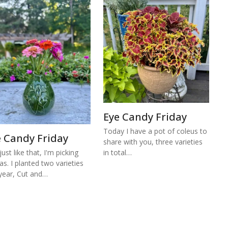
Eye Candy Friday
Today I have a pot of coleus to
e Candy Friday
share with you, three varieties
ust like that, I'm picking
in total…
ias. I planted two varieties
 year, Cut and…