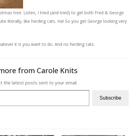
tmas tree. Listen, I tried (and tried) to get both Fred & George
te literally, like herding cats. Ha! So you get George looking very
tever it is you want to do. And no herding cats.
more from Carole Knits
t the latest posts sent to your email.
Subscribe