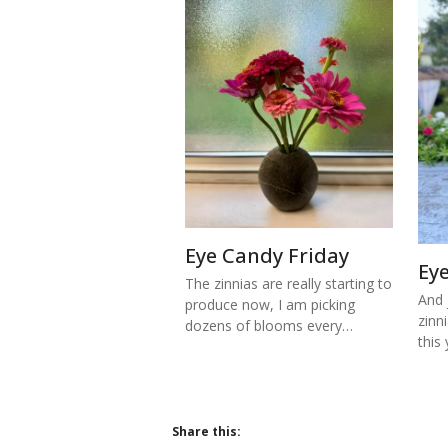
Eye Candy Friday
Ey
The zinnias are really starting to
And j
produce now, I am picking
zinn
dozens of blooms every…
this
Share this: