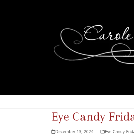
Eye Candy Frid
December 13, 2024
Eye Candy Frid