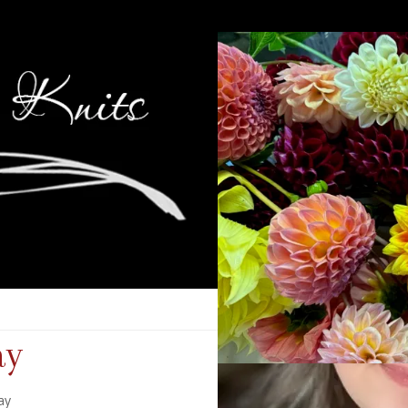
ay
ay