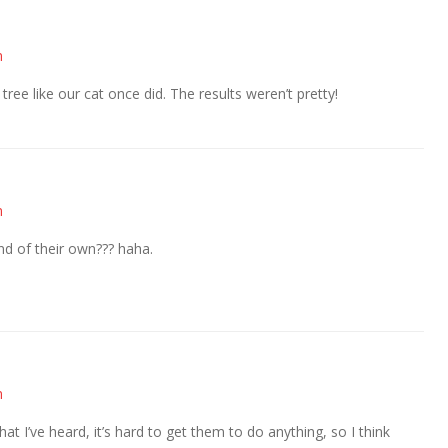
m
 tree like our cat once did. The results weren’t pretty!
m
 of their own??? haha.
m
at I’ve heard, it’s hard to get them to do anything, so I think