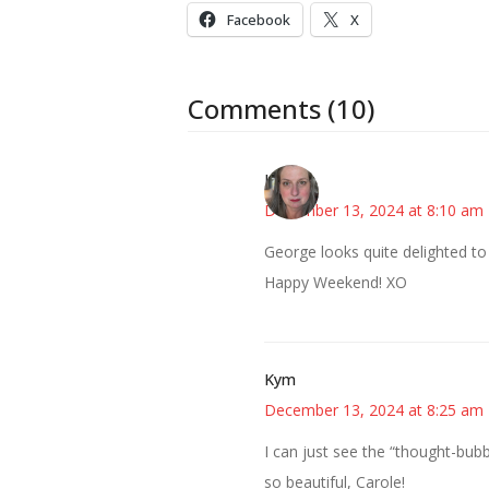
Facebook
X
Comments (10)
Kat
December 13, 2024 at 8:10 am
George looks quite delighted to
Happy Weekend! XO
Kym
December 13, 2024 at 8:25 am
I can just see the “thought-bubb
so beautiful, Carole!