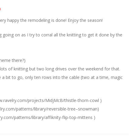
m
very happy the remodeling is done! Enjoy the season!
 going on as I try to corral all the knitting to get it done by the
 theme there?)
ts of knitting but two long drives over the weekend for that.
te a bit to go, only ten rows into the cable (two at a time, magic
w.ravelry.com/projects/MidjMcB/thistle-thorn-cowl )
elry.com/patterns/library/reversible-tree–snowman)
y.com/patterns/library/affiknity-flip-top-mittens )