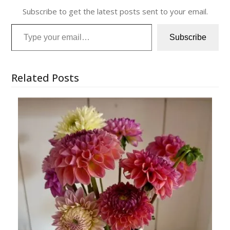
Subscribe to get the latest posts sent to your email.
Type your email…
Subscribe
Related Posts