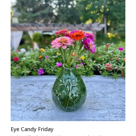
Eye Candy Friday