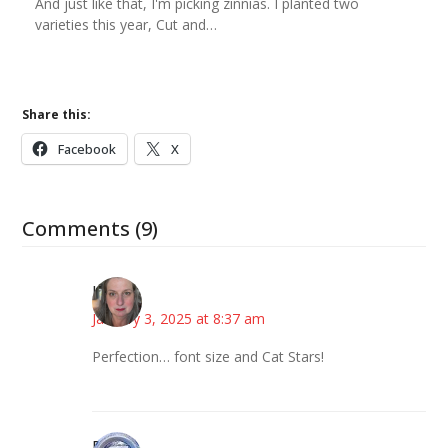
And just like that, I'm picking zinnias. I planted two
varieties this year, Cut and…
Share this:
Facebook
X
Comments (9)
Kat
January 3, 2025 at 8:37 am
Perfection… font size and Cat Stars!
Bonny