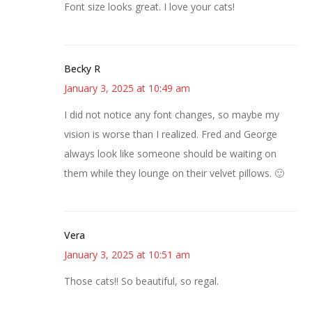
Font size looks great. I love your cats!
Becky R
January 3, 2025 at 10:49 am
I did not notice any font changes, so maybe my
vision is worse than I realized. Fred and George
always look like someone should be waiting on
them while they lounge on their velvet pillows. 🙂
Vera
January 3, 2025 at 10:51 am
Those cats!! So beautiful, so regal.