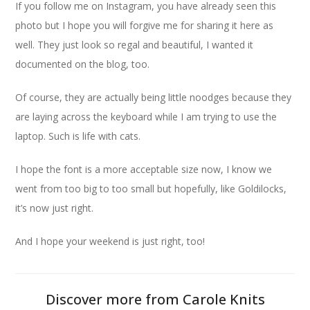
If you follow me on Instagram, you have already seen this
photo but I hope you will forgive me for sharing it here as
well. They just look so regal and beautiful, I wanted it
documented on the blog, too.
Of course, they are actually being little noodges because they
are laying across the keyboard while I am trying to use the
laptop. Such is life with cats.
I hope the font is a more acceptable size now, I know we
went from too big to too small but hopefully, like Goldilocks,
it’s now just right.
And I hope your weekend is just right, too!
Discover more from Carole Knits