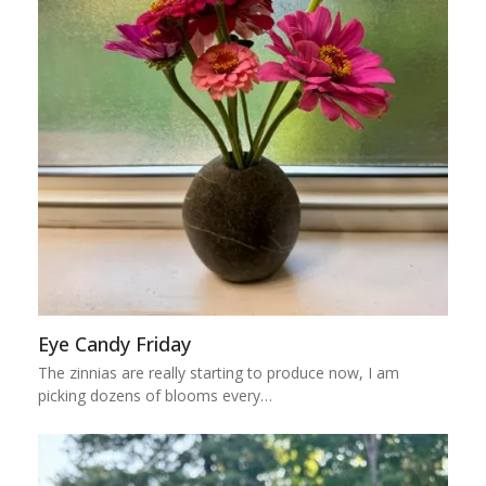
Eye Candy Friday
The zinnias are really starting to produce now, I am
picking dozens of blooms every…