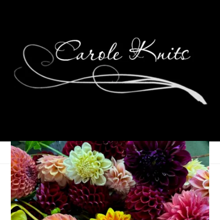
Eye Candy Friday
January 3, 2025
Eye Candy Friday