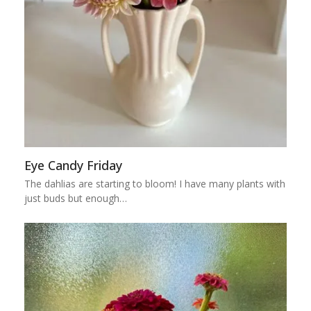
Eye Candy Friday
The dahlias are starting to bloom! I have many plants with
just buds but enough…