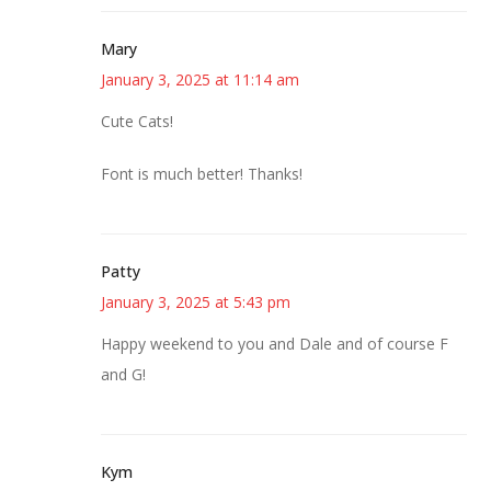
Mary
January 3, 2025 at 11:14 am
Cute Cats!
Font is much better! Thanks!
Patty
January 3, 2025 at 5:43 pm
Happy weekend to you and Dale and of course F
and G!
Kym