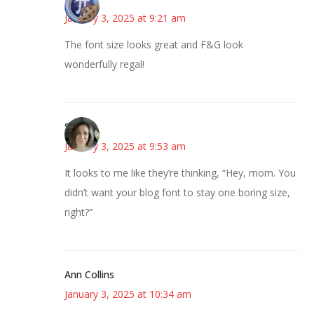
January 3, 2025 at 9:21 am
The font size looks great and F&G look
wonderfully regal!
Sarah
January 3, 2025 at 9:53 am
It looks to me like they’re thinking, “Hey, mom. You
didn’t want your blog font to stay one boring size,
right?”
Ann Collins
January 3, 2025 at 10:34 am