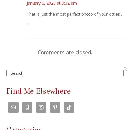
January 6, 2025 at 9:32 am
That is just the most perfect photo of your kitties .
. .
Comments are closed.
Search
Find Me Elsewhere
Categories