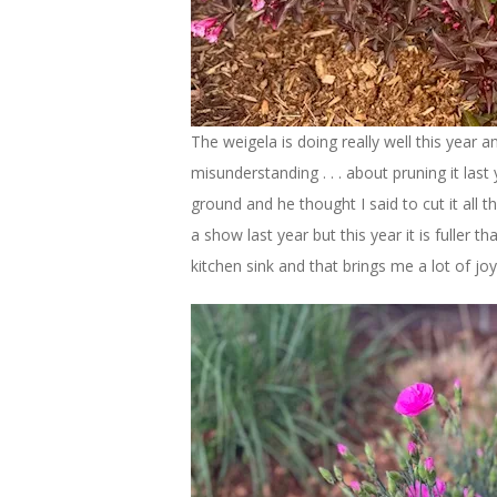
The weigela is doing really well this year a
misunderstanding . . . about pruning it last
ground and he thought I said to cut it all 
a show last year but this year it is fuller 
kitchen sink and that brings me a lot of joy