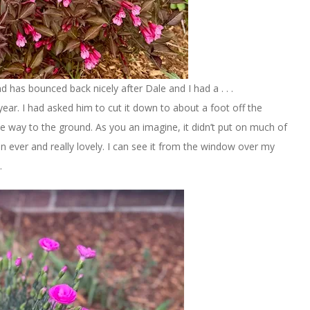
nd has bounced back nicely after Dale and I had a . . .
 year. I had asked him to cut it down to about a foot off the
the way to the ground. As you an imagine, it didn’t put on much of
than ever and really lovely. I can see it from the window over my
.