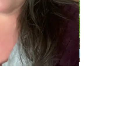
Categories
Categories