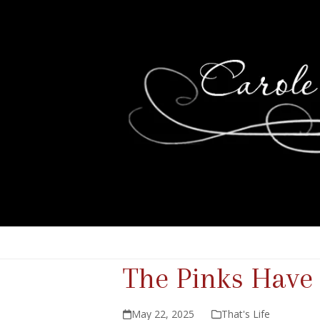
The Pinks Hav
May 22, 2025
That's Life