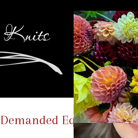
e Demanded Equal Time