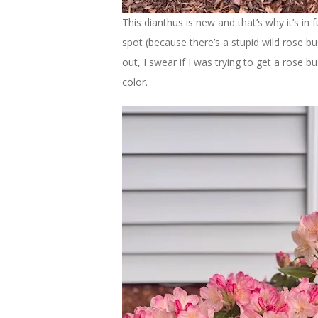
This dianthus is new and that’s why it’s in 
spot (because there’s a stupid wild rose bu
out, I swear if I was trying to get a rose bu
color.