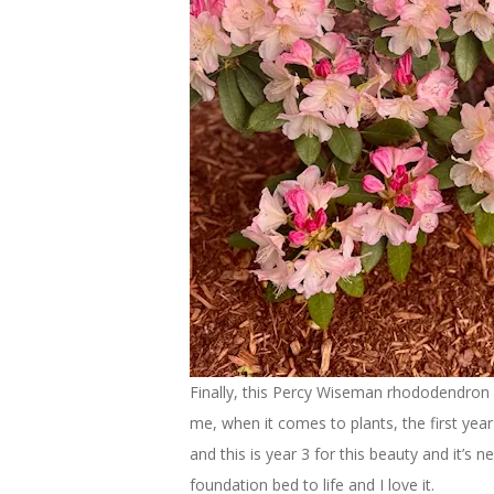
Finally, this Percy Wiseman rhododendron is
me, when it comes to plants, the first year 
and this is year 3 for this beauty and it’s n
foundation bed to life and I love it.