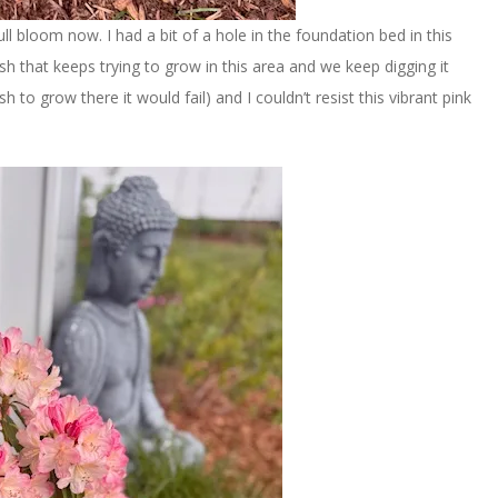
full bloom now. I had a bit of a hole in the foundation bed in this
sh that keeps trying to grow in this area and we keep digging it
sh to grow there it would fail) and I couldn’t resist this vibrant pink