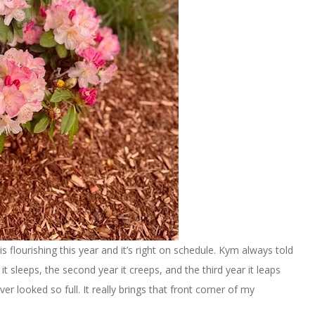
 flourishing this year and it’s right on schedule. Kym always told
it sleeps, the second year it creeps, and the third year it leaps
ever looked so full. It really brings that front corner of my