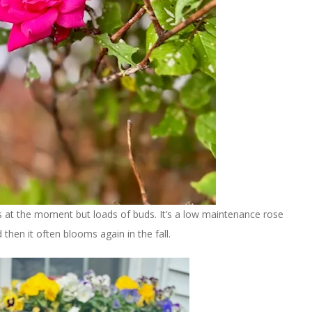
 at the moment but loads of buds. It’s a low maintenance rose
hen it often blooms again in the fall.