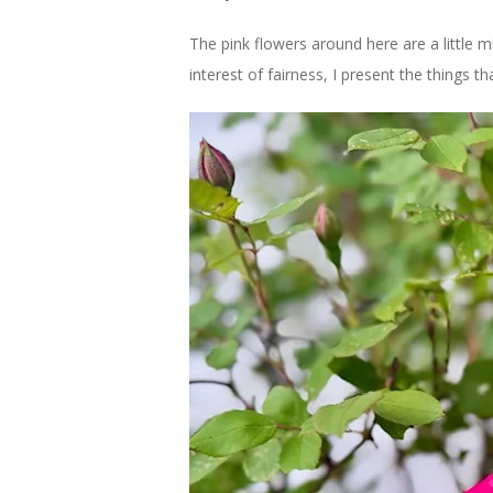
The pink flowers around here are a little m
interest of fairness, I present the things th