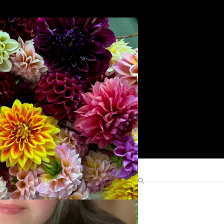
Search
Find Me Elsewhere