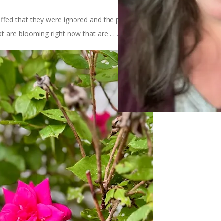
iffed that they were ignored and the purple was amplified. In the
at are blooming right now that are . . . PINK.