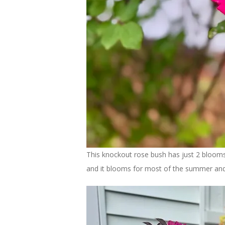
This knockout rose bush has just 2 blooms
and it blooms for most of the summer and t