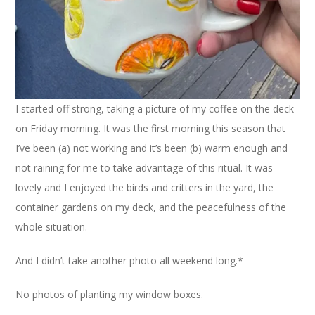
I started off strong, taking a picture of my coffee on the deck
on Friday morning. It was the first morning this season that
I’ve been (a) not working and it’s been (b) warm enough and
not raining for me to take advantage of this ritual. It was
lovely and I enjoyed the birds and critters in the yard, the
container gardens on my deck, and the peacefulness of the
whole situation.
And I didn’t take another photo all weekend long.*
No photos of planting my window boxes.