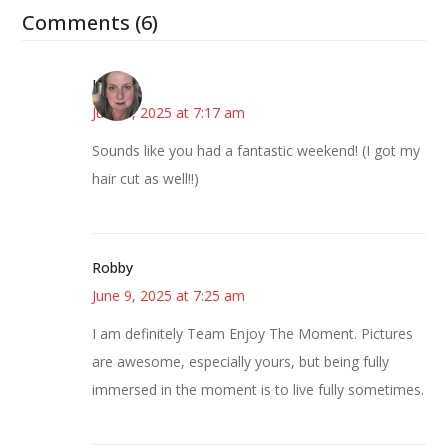
Comments (6)
Kat
June 9, 2025 at 7:17 am
Sounds like you had a fantastic weekend! (I got my
hair cut as well!!)
Robby
June 9, 2025 at 7:25 am
I am definitely Team Enjoy The Moment. Pictures
are awesome, especially yours, but being fully
immersed in the moment is to live fully sometimes.