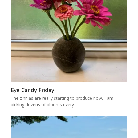
Eye Candy Friday
The zinnias are really starting to produce now, I am
picking dozens of blooms every…