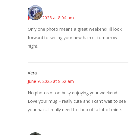
Bonny
June 9, 2025 at 8:04 am
Only one photo means a great weekend! I’ll look
forward to seeing your new haircut tomorrow
night.
Vera
June 9, 2025 at 8:52 am
No photos = too busy enjoying your weekend.
Love your mug – really cute and I can’t wait to see
your hair…I really need to chop off a lot of mine.