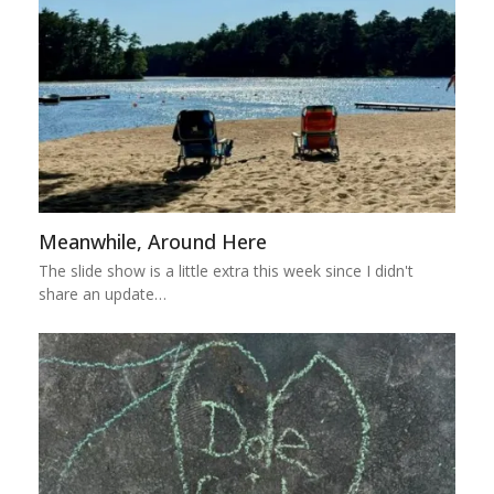
Meanwhile, Around Here
The slide show is a little extra this week since I didn't
share an update…