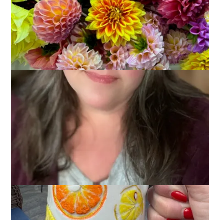
June 9, 2025
Glimmers
,
That's Life