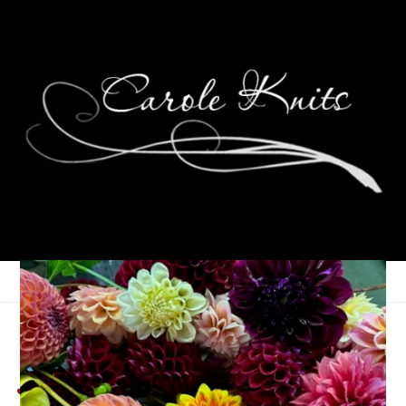
Weekend Glimmers,
June 6th – 8th, 2025