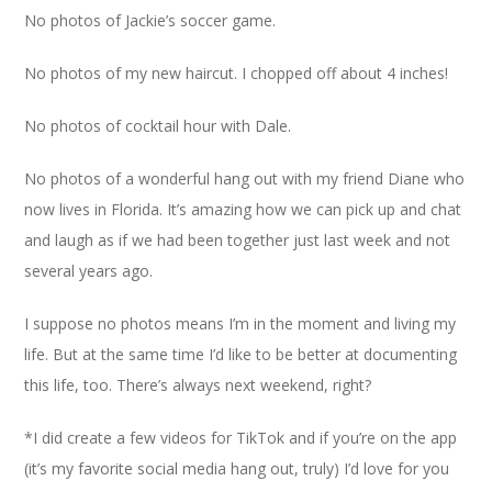
No photos of Jackie’s soccer game.
No photos of my new haircut. I chopped off about 4 inches!
No photos of cocktail hour with Dale.
No photos of a wonderful hang out with my friend Diane who
now lives in Florida. It’s amazing how we can pick up and chat
and laugh as if we had been together just last week and not
several years ago.
I suppose no photos means I’m in the moment and living my
life. But at the same time I’d like to be better at documenting
this life, too. There’s always next weekend, right?
*I did create a few videos for TikTok and if you’re on the app
(it’s my favorite social media hang out, truly) I’d love for you