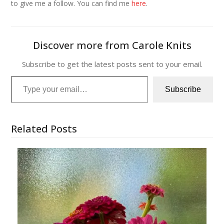
to give me a follow. You can find me
here
.
Discover more from Carole Knits
Subscribe to get the latest posts sent to your email.
Type your email…
Subscribe
Related Posts