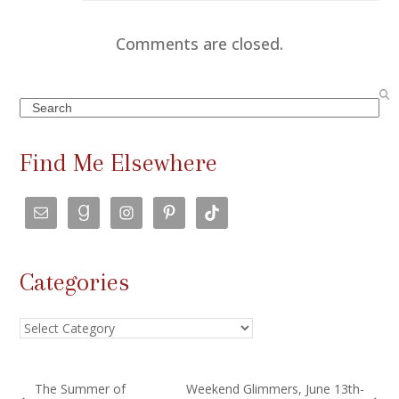
Comments are closed.
Search
Find Me Elsewhere
Categories
Categories
The Summer of
Weekend Glimmers, June 13th-