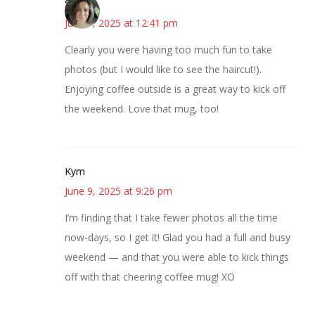
Sarah
June 9, 2025 at 12:41 pm
Clearly you were having too much fun to take
photos (but I would like to see the haircut!).
Enjoying coffee outside is a great way to kick off
the weekend. Love that mug, too!
Kym
June 9, 2025 at 9:26 pm
I’m finding that I take fewer photos all the time
now-days, so I get it! Glad you had a full and busy
weekend — and that you were able to kick things
off with that cheering coffee mug! XO