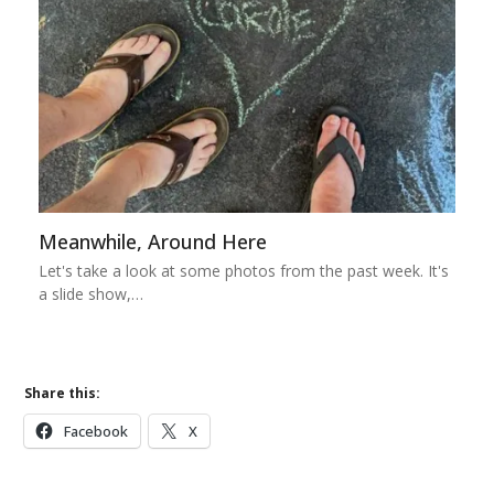
Meanwhile, Around Here
Let's take a look at some photos from the past week. It's
a slide show,…
Share this:
Facebook
X