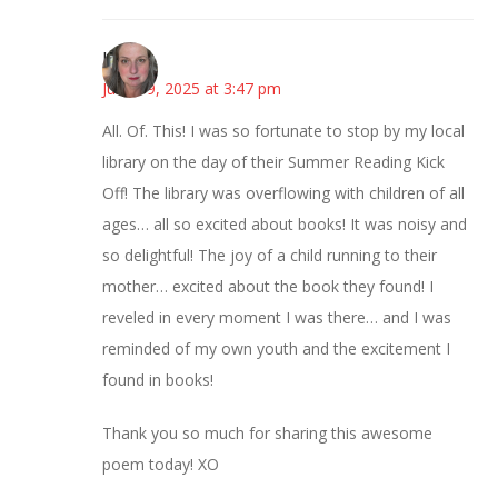
Kat
June 19, 2025 at 3:47 pm
All. Of. This! I was so fortunate to stop by my local
library on the day of their Summer Reading Kick
Off! The library was overflowing with children of all
ages… all so excited about books! It was noisy and
so delightful! The joy of a child running to their
mother… excited about the book they found! I
reveled in every moment I was there… and I was
reminded of my own youth and the excitement I
found in books!
Thank you so much for sharing this awesome
poem today! XO