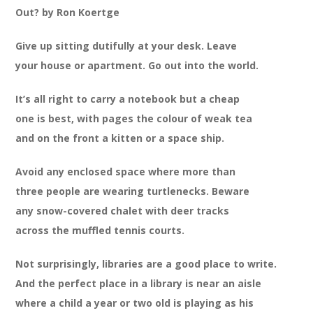
Out? by Ron Koertge
Give up sitting dutifully at your desk. Leave
your house or apartment. Go out into the world.
It’s all right to carry a notebook but a cheap
one is best, with pages the colour of weak tea
and on the front a kitten or a space ship.
Avoid any enclosed space where more than
three people are wearing turtlenecks. Beware
any snow-covered chalet with deer tracks
across the muffled tennis courts.
Not surprisingly, libraries are a good place to write.
And the perfect place in a library is near an aisle
where a child a year or two old is playing as his