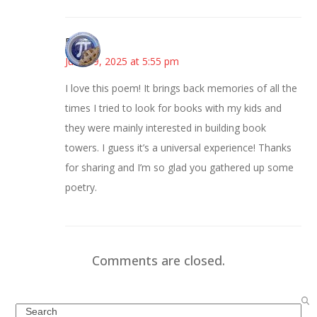
Bonny
June 19, 2025 at 5:55 pm
I love this poem! It brings back memories of all the
times I tried to look for books with my kids and
they were mainly interested in building book
towers. I guess it’s a universal experience! Thanks
for sharing and I’m so glad you gathered up some
poetry.
Comments are closed.
Search