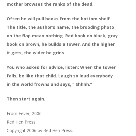
mother browses the ranks of the dead.
Often he will pull books from the bottom shelf.
The title, the author’s name, the brooding photo
on the flap mean nothing. Red book on black, gray
book on brown, he builds a tower. And the higher
it gets, the wider he grins.
You who asked for advice, listen: When the tower
falls, be like that child. Laugh so loud everybody
in the world frowns and says, “ Shhhh.”
Then start again.
From Fever, 2006
Red Hen Press
Copyright 2006 by Red Hen Press.