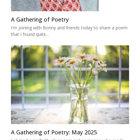
A Gathering of Poetry
I'm joining with Bonny and friends today to share a poem
that I found quite…
A Gathering of Poetry: May 2025