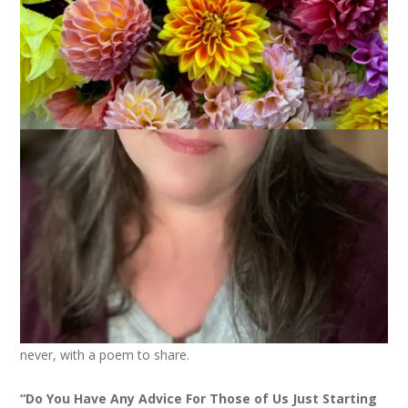
June 19, 2025
Gathering of Poetry
Okay, I forgot about the poetry thing for this month until I
saw Bonny’s post today. And here I am, better late than
never, with a poem to share.
“Do You Have Any Advice For Those of Us Just Starting