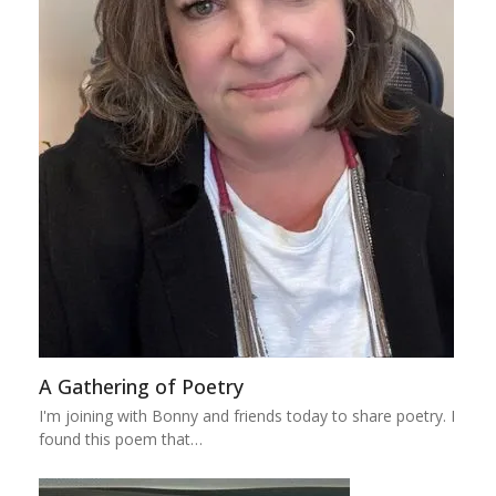
A Gathering of Poetry
I'm joining with Bonny and friends today to share poetry. I
found this poem that…