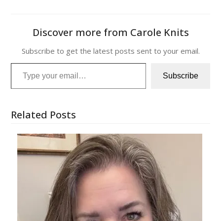
Discover more from Carole Knits
Subscribe to get the latest posts sent to your email.
Type your email…
Subscribe
Related Posts