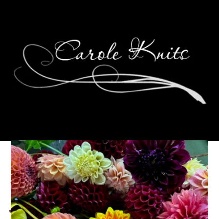
A Gathering of Poetry:
June 2025