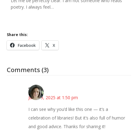
Let me be perfectly clear: I am not someone who reads
poetry. I always feel…
Share this:
Facebook
X
Comments (3)
Sarah
June 19, 2025 at 1:50 pm
I can see why you’d like this one — it’s a
celebration of libraries! But it’s also full of humor
and good advice. Thanks for sharing it!