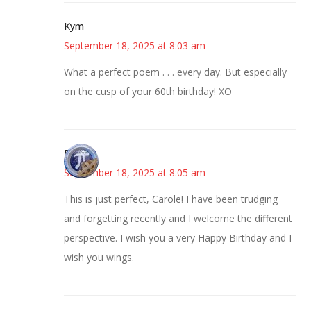
Kym
September 18, 2025 at 8:03 am
What a perfect poem . . . every day. But especially
on the cusp of your 60th birthday! XO
Bonny
September 18, 2025 at 8:05 am
This is just perfect, Carole! I have been trudging
and forgetting recently and I welcome the different
perspective. I wish you a very Happy Birthday and I
wish you wings.