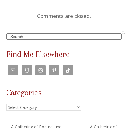
Comments are closed.
Search
Find Me Elsewhere
Categories
Categories
A Gathering of Poetry: June
A Gathering of