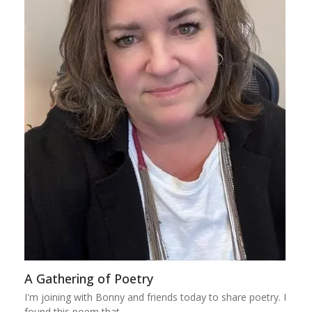
A Gathering of Poetry
I'm joining with Bonny and friends today to share poetry. I
found this poem that…