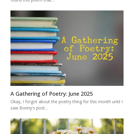
A Gathering of Poetry: June 2025
Okay, I forgot about the poetry thing for this month until I
saw Bonny's post…