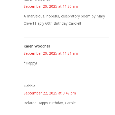
September 20, 2025 at 11:30 am
A marvelous, hopeful, celebratory poem by Mary
Oliver! Haply 60th Birthday Carole!!
Karen Woodhall
September 20, 2025 at 11:31 am
*Happy!
Debbie
September 22, 2025 at 3:49 pm
Belated Happy Birthday, Carole!