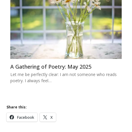
A Gathering of Poetry: May 2025
Let me be perfectly clear: I am not someone who reads
poetry. I always feel…
Share this:
Facebook
X