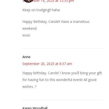
September 19, 2025 at 12:33 pm
Keep on trudging!! haha.
Happy Birthday, Carole!! Have a marvelous
weekend.
xoxo
Anne
September 20, 2025 at 8:37 am
Happy birthday, Carole! I know you’ll bring your gift
for having fun to this wonderful event! All good
wishes. ?
Karen Woodhall