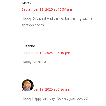
Marcy
September 18, 2025 at 10:54 am
Happy Birthday! And thanks for sharing such a
spot-on poem.
Suzanne
September 18, 2025 at 6:10 pm
Happy Birthday!
Wendy
September 19, 2025 at 6:26 am
Happy happy birthday! No way you look 60!