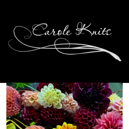
A Gathering of Poetry
September 18, 2025
Gathering of Poetry