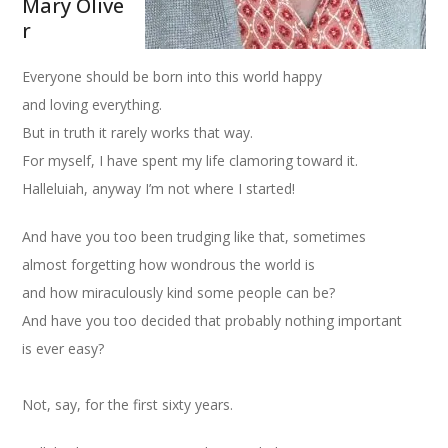
Mary Olive
r
Everyone should be born into this world happy
and loving everything.
But in truth it rarely works that way.
For myself, I have spent my life clamoring toward it.
Halleluiah, anyway I’m not where I started!
And have you too been trudging like that, sometimes
almost forgetting how wondrous the world is
and how miraculously kind some people can be?
And have you too decided that probably nothing important
is ever easy?
Not, say, for the first sixty years.