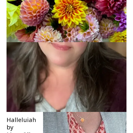
I’m joining with
Bonny
and
friends today
to share a
poem that I
found quite by
accident but
that is
incredibly
appropriate
given that I am
turning 60 on
Sunday.
Halleluiah
by