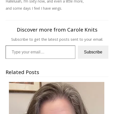
Halleluiah, I’m sixty now, and even a little more,
and some days I feel I have wings.
Discover more from Carole Knits
Subscribe to get the latest posts sent to your email.
Type your email…
Subscribe
Related Posts