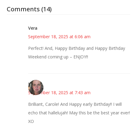
Comments (14)
Vera
September 18, 2025 at 6:06 am
Perfect! And, Happy Birthday and Happy Birthday
Weekend coming up – ENJOY!!
Kat
September 18, 2025 at 7:43 am
Brilliant, Carole! And Happy early Birthday!! I will
echo that hallelujah! May this be the best year ever!
XO