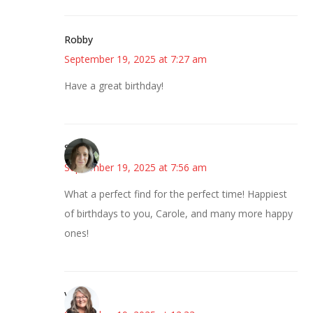
Robby
September 19, 2025 at 7:27 am
Have a great birthday!
Sarah
September 19, 2025 at 7:56 am
What a perfect find for the perfect time! Happiest
of birthdays to you, Carole, and many more happy
ones!
Vicki