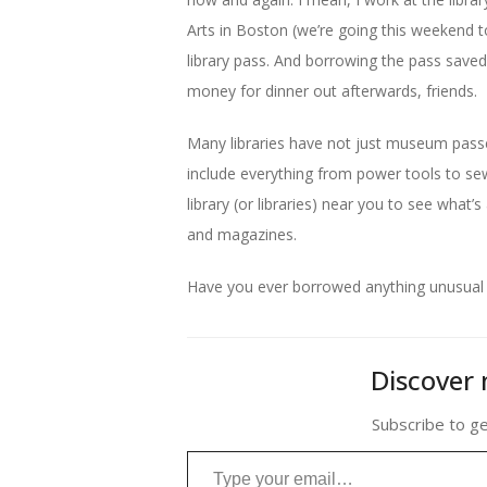
Arts in Boston (we’re going this weekend 
library pass. And borrowing the pass save
money for dinner out afterwards, friends.
Many libraries have not just museum passes
include everything from power tools to sew
library (or libraries) near you to see what’
and magazines.
Have you ever borrowed anything unusual fr
Discover 
Subscribe to ge
Type your email…