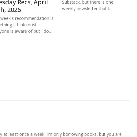
sday Recs, April
Substack, but there is one
weekly newsletter that I…
h, 2026
 week's recommendation is
thing I think most
yone is aware of but I do…
ally at least once a week. I’m only borrowing books, but you are