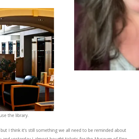
e the library.
but I think it’s still something we all need to be reminded about
ry and yesterday I almost bought tickets for the Museum of Fine