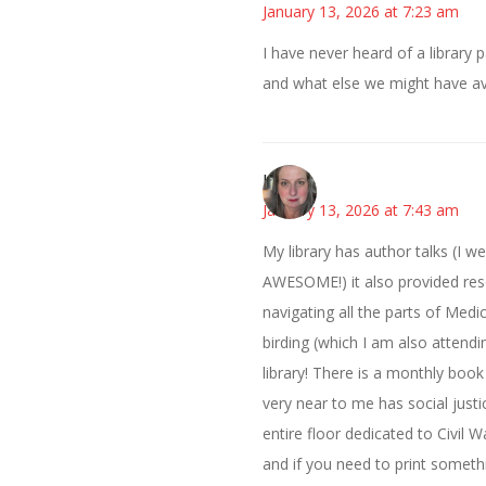
January 13, 2026 at 7:23 am
I have never heard of a library p
and what else we might have ava
Kat
January 13, 2026 at 7:43 am
My library has author talks (I w
AWESOME!) it also provided reso
navigating all the parts of Med
birding (which I am also attendi
library! There is a monthly book
very near to me has social justic
entire floor dedicated to Civil 
and if you need to print somethi