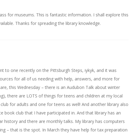
ass for museums. This is fantastic information. I shall explore this
ilable. Thanks for spreading the library knowledge.
ent to one recently on the Pittsburgh Steps, iykyk, and it was
urces for all of us needing with help, answers, and more for
icare, this Wednesday – there is an Audubon Talk about winter
ng), there are LOTS of things for teens and children at my local
 club for adults and one for teens as well! And another library also
e book club that I have participated in. And that library has an
War history and there are monthly talks. My library has computers
ng – that is the spot. In March they have help for tax preparation