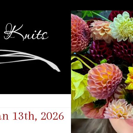
an 13th, 2026