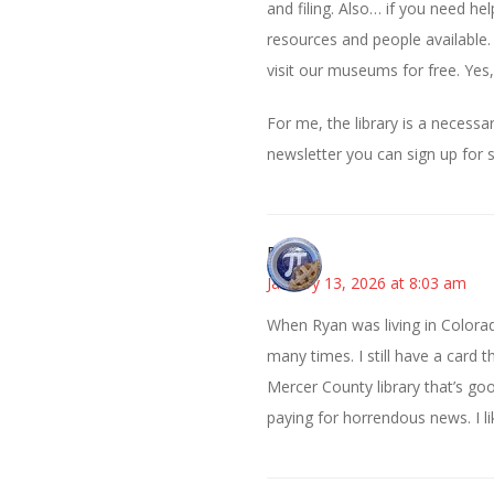
and filing. Also… if you need he
resources and people available.
visit our museums for free. Yes,
For me, the library is a necessa
newsletter you can sign up for 
Bonny
January 13, 2026 at 8:03 am
When Ryan was living in Color
many times. I still have a card 
Mercer County library that’s go
paying for horrendous news. I li