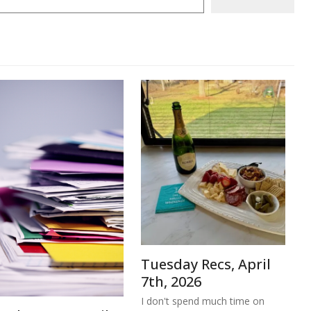
Tuesday Recs, April
7th, 2026
I don't spend much time on