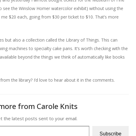
to see the Winslow Homer watercolor exhibit) without using the
d me $20 each, going from $30 per ticket to $10. That’s more
 but also a collection called the Library of Things. This can
ing machines to specialty cake pans. It’s worth checking with the
s available beyond the things we think of automatically like books
om the library? I’d love to hear about it in the comments.
more from Carole Knits
t the latest posts sent to your email.
Subscribe