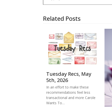
Related Posts
Tuesday Recs, May
5th, 2026
In an effort to make these
recommendations feel less
transactional and more Carole
Wants To…