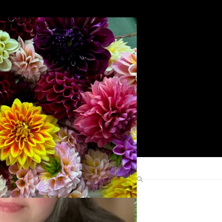
Search
Find Me Elsewhere