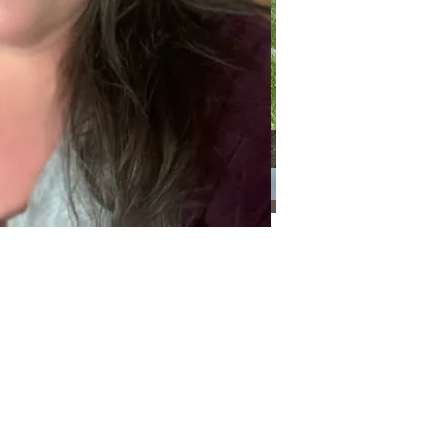
Categories
Categories