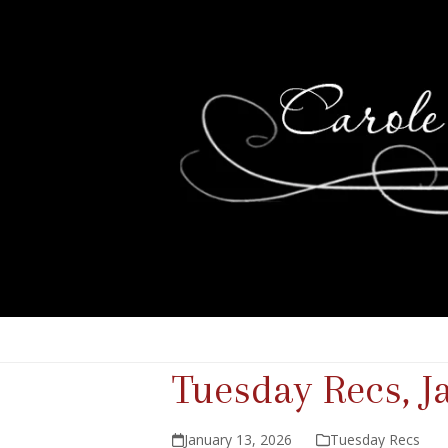
Tuesday Recs, J
January 13, 2026
Tuesday Recs