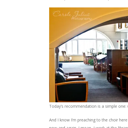
Today’s recommendation is a simple one: us
And I know I’m preaching to the choir here 
now and again. I mean, I work at the libra