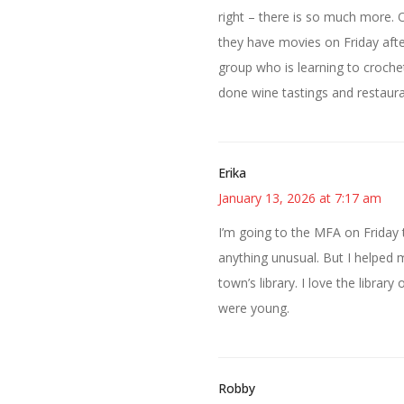
right – there is so much more. O
they have movies on Friday aft
group who is learning to croche
done wine tastings and restaura
Erika
January 13, 2026 at 7:17 am
I’m going to the MFA on Friday 
anything unusual. But I helped
town’s library. I love the libr
were young.
Robby