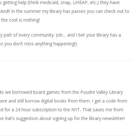
lp getting help (think medicaid, snap, LiHEAP, etc.) they have
 And!! In the summer my library has passes you can check out to
 the cost is nothing!
ry part of every community. (oh… and I bet your library has a
so you don’t miss anything happening!)
ado we borrowed board games from the Poudre Valley Library
there and still borrow digital books from them. I get a code from
od for a 24 hour subscription to the NYT. That saves me from
ke Kat’s suggestion about signing up for the library newsletter!