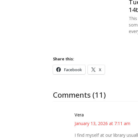
Tue
14t
This
some
ever
Share this:
Facebook
X
Comments (11)
Vera
January 13, 2026 at 7:11 am
I find myself at our library usu