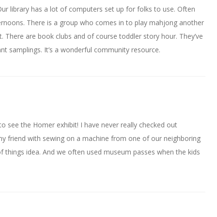
ur library has a lot of computers set up for folks to use. Often
ernoons. There is a group who comes in to play mahjong another
t. There are book clubs and of course toddler story hour. They’ve
nt samplings. It’s a wonderful community resource.
to see the Homer exhibit! I have never really checked out
 my friend with sewing on a machine from one of our neighboring
ary of things idea. And we often used museum passes when the kids