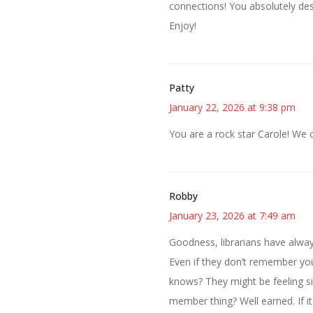
connections! You absolutely des
Enjoy!
Patty
January 22, 2026 at 9:38 pm
You are a rock star Carole! We 
Robby
January 23, 2026 at 7:49 am
Goodness, librarians have alway
Even if they don’t remember you
knows? They might be feeling s
member thing? Well earned. If it