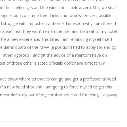
the single digits and the wind chill is below zero. Still, we shall
eagues and consume free drinks and food wherever possible.
 I struggle with imposter syndrome. I question why I am there, I
cause I fear they won’t remember me, and I retreat to my hotel
 try a new experience. This time, I am reminding myself that I
 the damn board of the MMA (a position I had to apply for and go
 rather rigorous), and (at the advice of a mentor I have on
st of those other elected officials don’t have almost 19K
 trade show where attendees can go and get a professional head
 of a new head shot and I am going to force myself to get this
 most definitely out of my comfort zone and I’m doing it anyway.