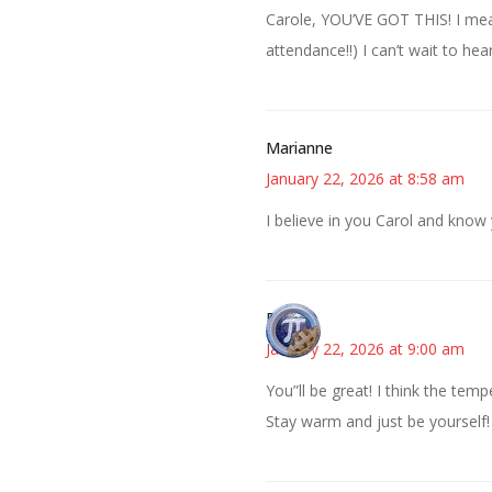
Carole, YOU’VE GOT THIS! I mean
attendance!!) I can’t wait to he
Marianne
January 22, 2026 at 8:58 am
I believe in you Carol and know
Bonny
January 22, 2026 at 9:00 am
You”ll be great! I think the tem
Stay warm and just be yourself!