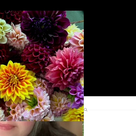
Search
Find Me Elsewhere