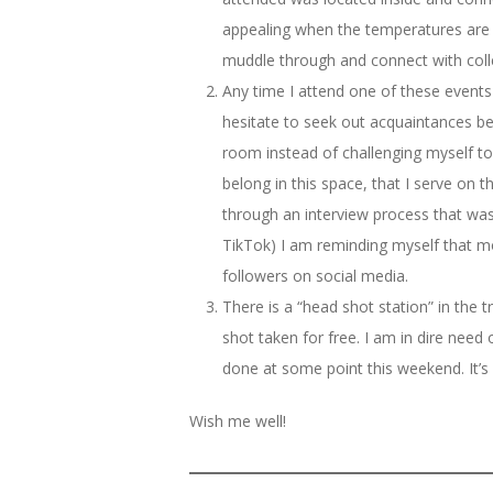
appealing when the temperatures are in 
muddle through and connect with coll
Any time I attend one of these events
hesitate to seek out acquaintances be
room instead of challenging myself to
belong in this space, that I serve on
through an interview process that was
TikTok) I am reminding myself that mo
followers on social media.
There is a “head shot station” in the
shot taken for free. I am in dire need
done at some point this weekend. It’s
Wish me well!