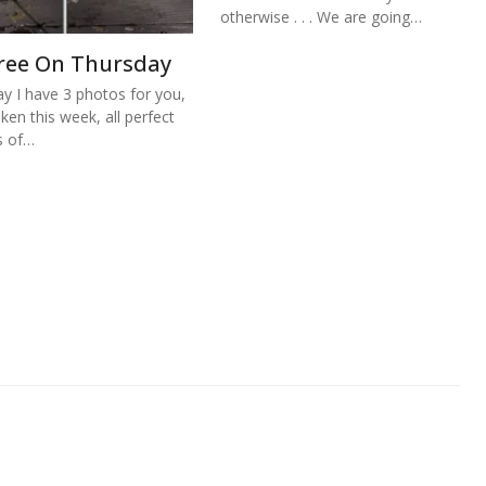
otherwise . . . We are going…
ree On Thursday
y I have 3 photos for you,
aken this week, all perfect
s of…