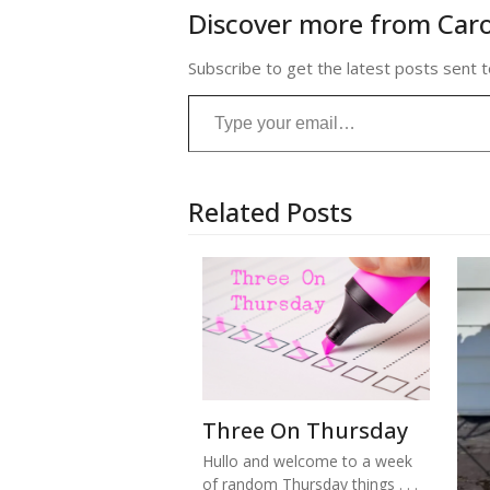
Discover more from Caro
Subscribe to get the latest posts sent t
Type your email…
Related Posts
Three On Thursday
Hullo and welcome to a week
of random Thursday things . . .