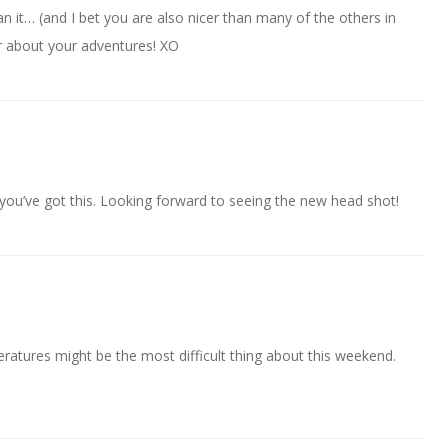
 it… (and I bet you are also nicer than many of the others in
ar about your adventures! XO
 you’ve got this. Looking forward to seeing the new head shot!
peratures might be the most difficult thing about this weekend.