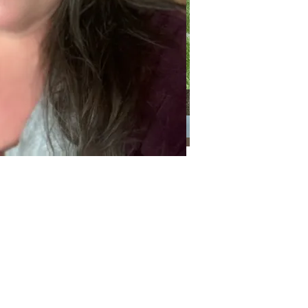
Categories
Categories