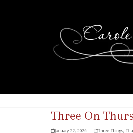
Three On Thur
January 22, 2026
Three Things
,
Thu