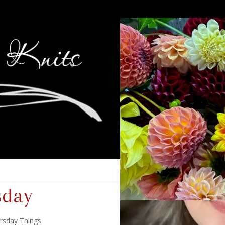
sday
rsday Things