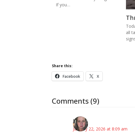
If you…
Th
Toda
all t
sign
Share this:
Facebook
X
Comments (9)
Kat
January 22, 2026 at 8:09 am