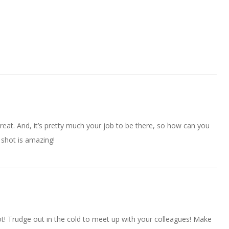
reat. And, it’s pretty much your job to be there, so how can you
shot is amazing!
t! Trudge out in the cold to meet up with your colleagues! Make