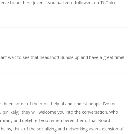
erve to be there (even if you had zero followers on TikTok).
cant wait to see that headshot! Bundle up and have a great time!
s been some of the most helpful and kindest people I’ve met.
 (unlikely), they will welcome you into the conversation. Who
imilarly and delighted you remembered them. That Board
 helps, think of the socializing and networking asan extension of