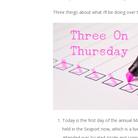
Three things about what I’ll be doing over t
Today is the first day of the annual 
held in the Seaport now, which is a liv
attended was located inside and connec