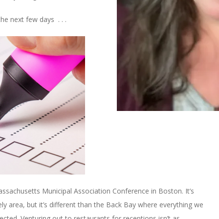
he next few days . . .
Massachusetts Municipal Association Conference in Boston. It’s
ely area, but it’s different than the Back Bay where everything we
ted. Venturing out to restaurants for receptions isn’t as