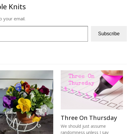
le Knits
o your email.
Subscribe
Three On Thursday
We should just assume
randomness unless I say