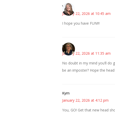
Vicki
January 22, 2026 at 10:45 am
I hope you have FUN!!!
Pam
January 22, 2026 at 11:35 am
No doubt in my mind you’ll do g
be an imposter? Hope the head 
Kym
January 22, 2026 at 4:12 pm
You, GO! Get that new head sho