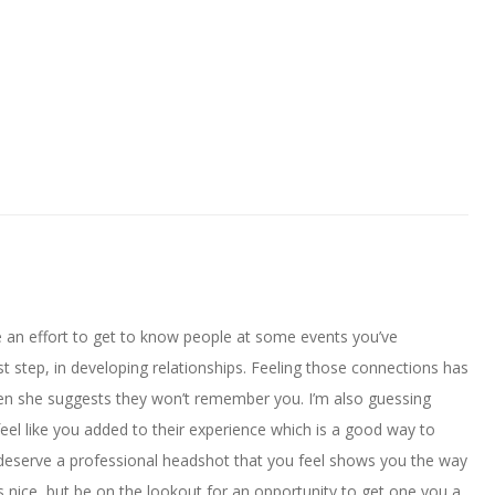
e an effort to get to know people at some events you’ve
st step, in developing relationships. Feeling those connections has
n she suggests they won’t remember you. I’m also guessing
el like you added to their experience which is a good way to
 deserve a professional headshot that you feel shows you the way
s nice, but be on the lookout for an opportunity to get one you a