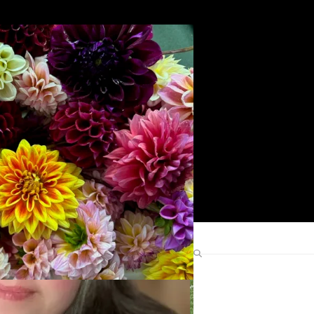
Search
Find Me Elsewhere