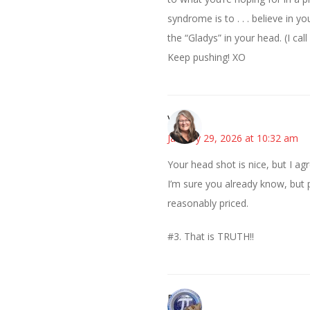
syndrome is to . . . believe in 
the “Gladys” in your head. (I cal
Keep pushing! XO
Vicki
January 29, 2026 at 10:32 am
Your head shot is nice, but I ag
I’m sure you already know, but
reasonably priced.
#3. That is TRUTH!!
Bonny