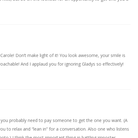
 Carole! Don’t make light of it! You look awesome, your smile is
oachable! And I applaud you for ignoring Gladys so effectively!
hink you probably need to pay someone to get the one you want. (A
you to relax and “lean in” for a conversation. Also one who listens
hoto.) I think the most important thing in battling imposter