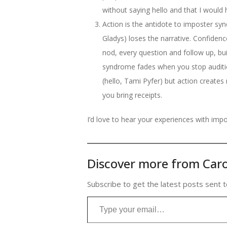
without saying hello and that I would 
Action is the antidote to imposter synd
Gladys) loses the narrative. Confidence
nod, every question and follow up, bu
syndrome fades when you stop auditioni
(hello, Tami Pyfer) but action create
you bring receipts.
I’d love to hear your experiences with imp
Discover more from Caro
Subscribe to get the latest posts sent t
Type your email…