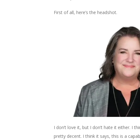
First of all, here’s the headshot.
I don’t love it, but I don’t hate it either. I
pretty decent. I think it says, this is a capab