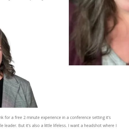
 think for a free 2 minute experience in a conference setting it’s
le leader. But it’s also a little lifeless. I want a headshot where I