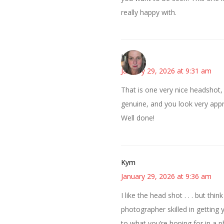
really happy with.
Kat
January 29, 2026 at 9:31 am
That is one very nice headshot,
genuine, and you look very appr
Well done!
Kym
January 29, 2026 at 9:36 am
I like the head shot . . . but t
photographer skilled in getting 
to what you’re hoping for in a p