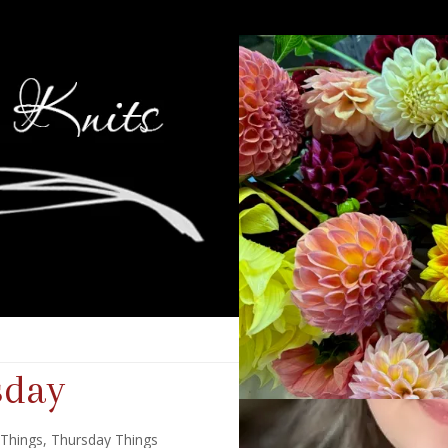
sday
 Things
,
Thursday Things