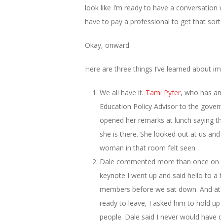
look like I’m ready to have a conversation
have to pay a professional to get that sort
Okay, onward.
Here are three things I’ve learned about
We all have it.
Tami Pyfer
, who has an
Education Policy Advisor to the gove
opened her remarks at lunch saying t
she is there. She looked out at us and
woman in that room felt seen.
Dale commented more than once on h
keynote I went up and said hello to 
members before we sat down. And at t
ready to leave, I asked him to hold u
people. Dale said I never would have 