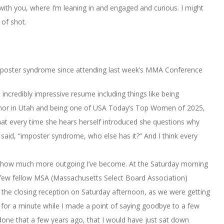
 with you, where I’m leaning in and engaged and curious. I might
 of shot.
 imposter syndrome since attending last week’s MMA Conference
 incredibly impressive resume including things like being
rnor in Utah and being one of USA Today’s Top Women of 2025,
hat every time she hears herself introduced she questions why
 said, “imposter syndrome, who else has it?” And I think every
ow much more outgoing I’ve become. At the Saturday morning
a few fellow MSA (Massachusetts Select Board Association)
he closing reception on Saturday afternoon, as we were getting
p for a minute while I made a point of saying goodbye to a few
done that a few years ago, that I would have just sat down