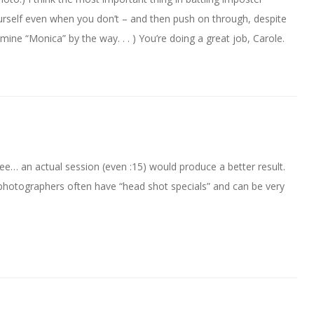
yourself even when you don’t – and then push on through, despite
l mine “Monica” by the way. . . ) You’re doing a great job, Carole.
ree… an actual session (even :15) would produce a better result.
 photographers often have “head shot specials” and can be very