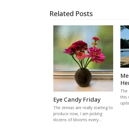
Related Posts
Me
He
The s
this
Eye Candy Friday
upd
The zinnias are really starting to
produce now, I am picking
dozens of blooms every…