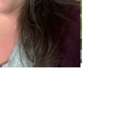
Categories
Categories