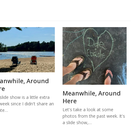
anwhile, Around
re
Meanwhile, Around
lide show is a little extra
Here
 week since I didn't share an
Let's take a look at some
ate…
photos from the past week. It's
a slide show,…