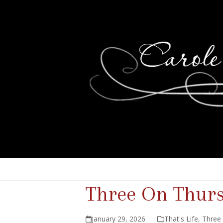
Three On Thur
January 29, 2026
That's Life
,
Three