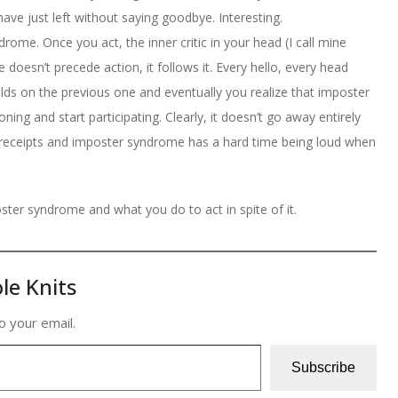
have just left without saying goodbye. Interesting.
rome. Once you act, the inner critic in your head (I call mine
 doesn’t precede action, it follows it. Every hello, every head
ilds on the previous one and eventually you realize that imposter
ng and start participating. Clearly, it doesn’t go away entirely
s receipts and imposter syndrome has a hard time being loud when
oster syndrome and what you do to act in spite of it.
le Knits
o your email.
Subscribe