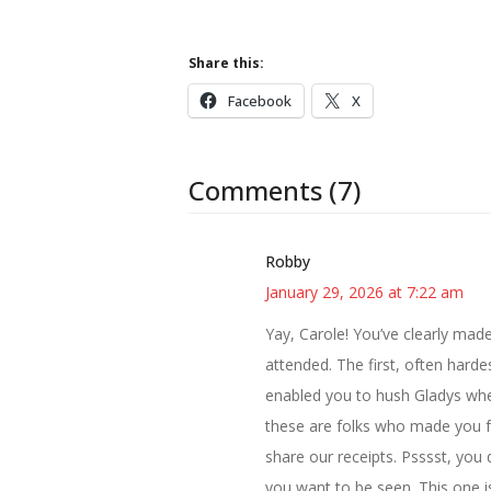
Share this:
Facebook
X
Comments (7)
Robby
January 29, 2026 at 7:22 am
Yay, Carole! You’ve clearly mad
attended. The first, often harde
enabled you to hush Gladys whe
these are folks who made you fe
share our receipts. Psssst, you
you want to be seen. This one i