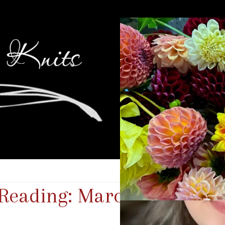
 Reading: March 2026