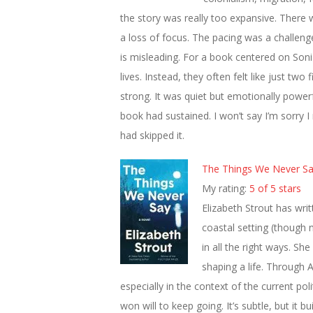
the story was really too expansive. There 
a loss of focus. The pacing was a challenge, a
is misleading. For a book centered on Sonia
lives. Instead, they often felt like just tw
strong. It was quiet but emotionally power
book had sustained. I won’t say I’m sorry I r
had skipped it.
The Things We Never S
My rating:
5 of 5 stars
Elizabeth Strout has wri
coastal setting (though n
in all the right ways. She
shaping a life. Through
especially in the context of the current pol
won will to keep going. It’s subtle, but it bui