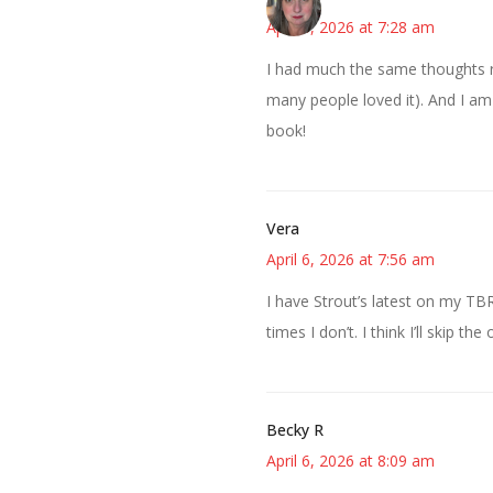
April 6, 2026 at 7:28 am
I had much the same thoughts r
many people loved it). And I am 
book!
Vera
April 6, 2026 at 7:56 am
I have Strout’s latest on my TBR
times I don’t. I think I’ll skip 
Becky R
April 6, 2026 at 8:09 am