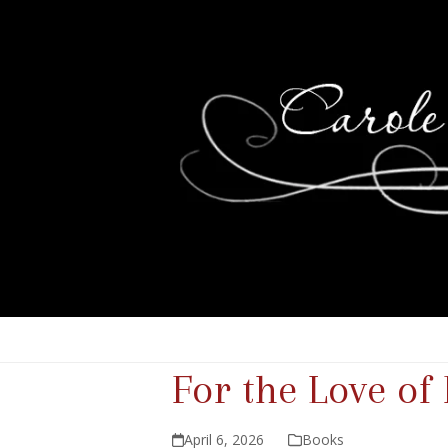
For the Love of
April 6, 2026
Books