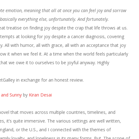
tate emotion, meaning that all at once you can feel joy and sorrow
asically everything else, unfortunately. And fortunately.
t treatise on finding joy despite the crap that life throws at us.
tempts at looking for joy despite a cancer diagnosis, covering
vity. All with humor, all with grace, all with an acceptance that joy
w it when we feel it. At a time when the world feels particularly
that we owe it to ourselves to be joyful anyway. Highly
tGalley in exchange for an honest review.
a and Sunny
by
Kiran Desai
 novel that moves across multiple countries, timelines, and
s, it’s quite immersive. The various settings are well written,
England, or the U.S., and I connected with the themes of
family loyalty, and loneliness in its many forms. But. The scope of