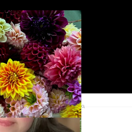
Search
Find Me Elsewhere