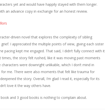
haracters yet and would have happily stayed with them longer.
ith an advance copy in exchange for an honest review.
lors
aracter-driven novel that explores the complexity of sibling
grief. I appreciated the multiple points of view, giving each sister
he pacing kept me engaged. That said, I didn’t fully connect with it
t times, the story felt rushed, like it was moving past moments
characters were downright unlikable, which I don’t mind in
ce for me. There were also moments that felt like trauma for
epened the story. Overall, I’m glad I read it, especially for its
idn’t love it the way others have.
 book and 3 good books is nothing to complain about.