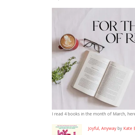
I read 4 books in the month of March, her
Joyful, Anyway
by
Kate 