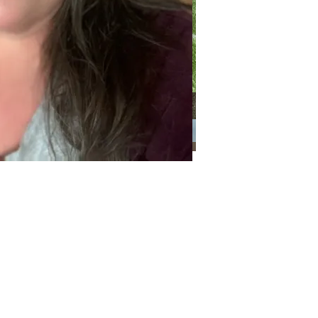
Categories
Categories