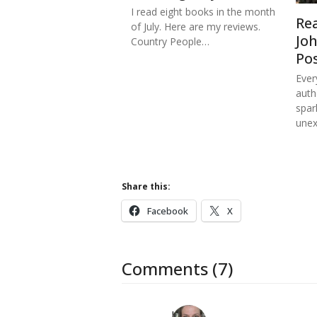
I read eight books in the month
Re
of July. Here are my reviews.
Jo
Country People…
Po
Ever
auth
spar
une
Share this:
Facebook
X
Comments (7)
Kat