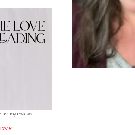
e are my reviews.
Bowler