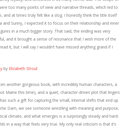
were too many points of view and narrative threads, which led to
nd at times truly felt like a slog. I honestly think the title itself
 and Sunny, I expected it to focus on their relationship and inner
o figures in a much bigger story. That said, the ending was very
ful, and it brought a sense of resonance that I wish more of the
ead it, but I will say I wouldn’t have missed anything grand if I
ay
by
Elizabeth Strout
tten another gorgeous book, with incredibly human characters, a
ot Maine this time), and a quiet, character-driven plot that lingers
 has such a gift for capturing the small, internal shifts that end up
 Artie Dam, we see someone wrestling with meaning and purpose,
itical climate, and what emerges is a surprisingly steady and hard-
lds in a way that feels very true. My only real criticism is that it’s