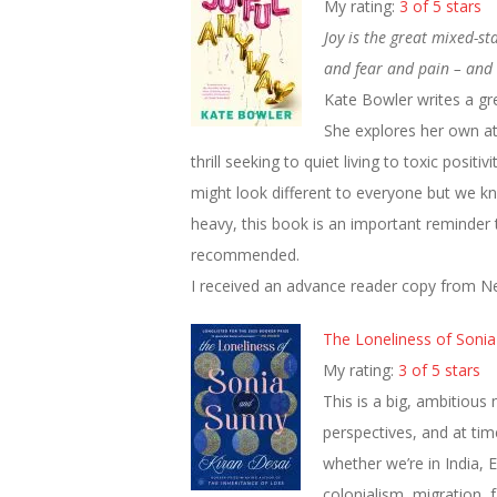
My rating:
3 of 5 stars
Joy is the great mixed-s
and fear and pain – and b
Kate Bowler writes a grea
She explores her own at
thrill seeking to quiet living to toxic positi
might look different to everyone but we kno
heavy, this book is an important reminder 
recommended.
I received an advance reader copy from Ne
The Loneliness of Soni
My rating:
3 of 5 stars
This is a big, ambitious
perspectives, and at time
whether we’re in India, 
colonialism, migration, 