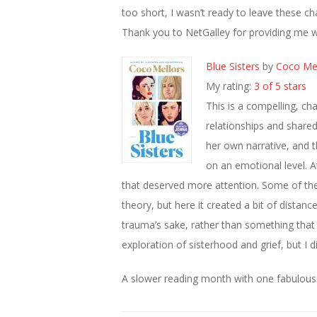
too short, I wasn’t ready to leave these c
Thank you to NetGalley for providing me w
Blue Sisters
by
Coco Mel
My rating:
3 of 5 stars
This is a compelling, ch
relationships and shared 
her own narrative, and t
on an emotional level. A
that deserved more attention. Some of the 
theory, but here it created a bit of distan
trauma’s sake, rather than something that de
exploration of sisterhood and grief, but I d
A slower reading month with one fabulous