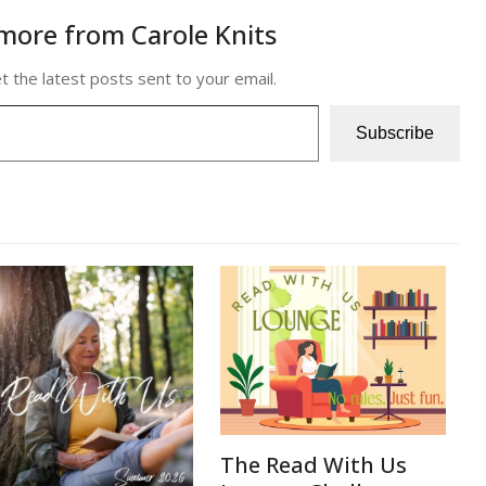
more from Carole Knits
t the latest posts sent to your email.
Subscribe
The Read With Us