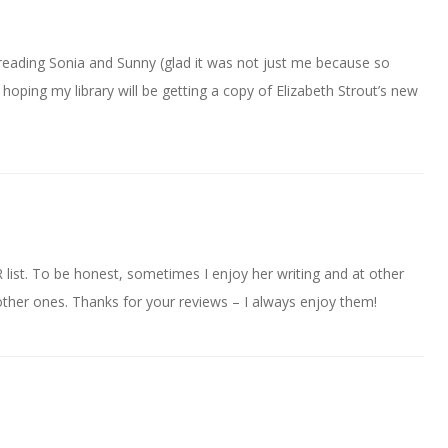
eading Sonia and Sunny (glad it was not just me because so
hoping my library will be getting a copy of Elizabeth Strout’s new
 list. To be honest, sometimes I enjoy her writing and at other
the other ones. Thanks for your reviews – I always enjoy them!