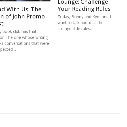
Lounge: Challenge
Your Reading Rules
ad With Us: The
hn of John Promo
Today, Bonny and Kym and I
st
want to talk about all the
strange little rules…
y book club has that
or. The one whose writing
ks conversations that were
xpected…