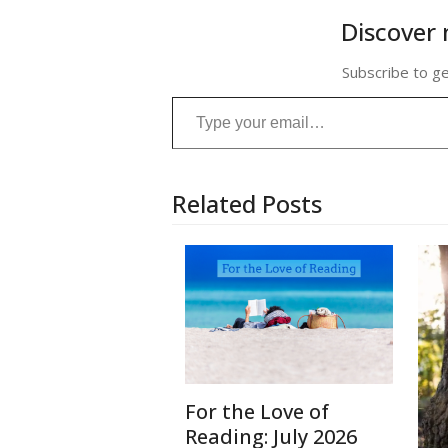
Discover 
Subscribe to ge
Type your email…
Related Posts
For the Love of
Reading: July 2026