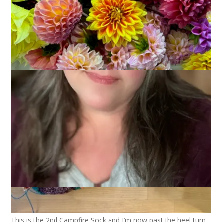
April 8, 2026
Books
,
Knitting
Joining with
Kat
and friends today for a knitting and reading
update.
This is the 2nd Campfire Sock and I’m now past the heel turn