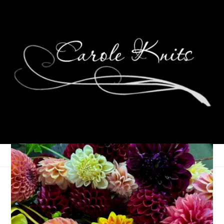
Unraveled, April 8th,
2026