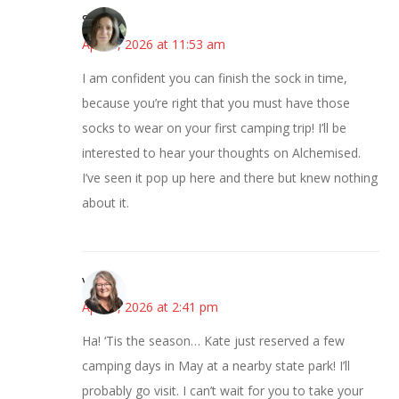
Sarah
April 8, 2026 at 11:53 am
I am confident you can finish the sock in time,
because you’re right that you must have those
socks to wear on your first camping trip! I’ll be
interested to hear your thoughts on Alchemised.
I’ve seen it pop up here and there but knew nothing
about it.
Vicki
April 8, 2026 at 2:41 pm
Ha! ‘Tis the season… Kate just reserved a few
camping days in May at a nearby state park! I’ll
probably go visit. I can’t wait for you to take your