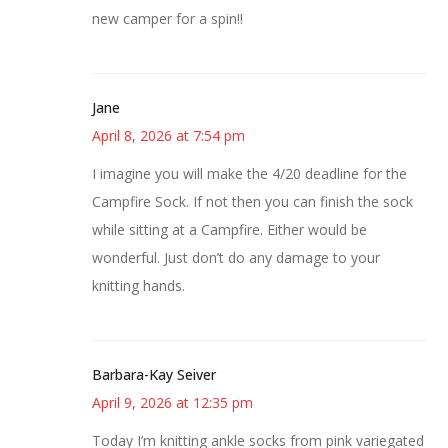
new camper for a spin!!
Jane
April 8, 2026 at 7:54 pm
I imagine you will make the 4/20 deadline for the
Campfire Sock. If not then you can finish the sock
while sitting at a Campfire. Either would be
wonderful. Just don’t do any damage to your
knitting hands.
Barbara-Kay Seiver
April 9, 2026 at 12:35 pm
Today I’m knitting ankle socks from pink variegated