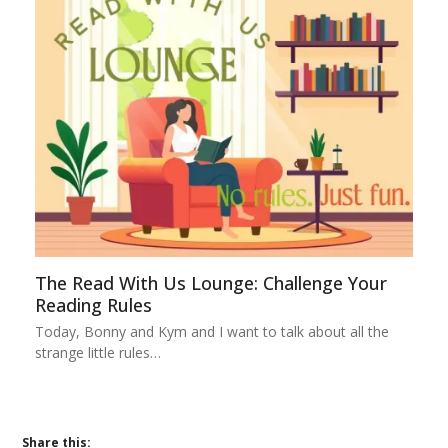
The Read With Us Lounge: Challenge Your
Reading Rules
Today, Bonny and Kym and I want to talk about all the
strange little rules…
Share this: