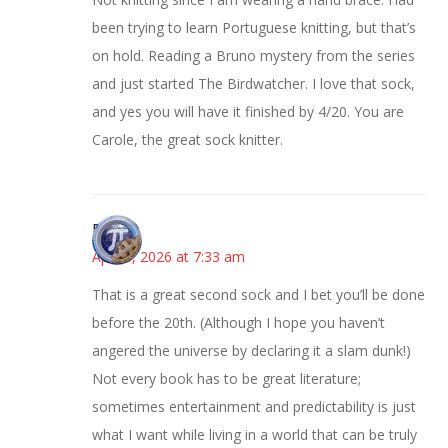
been trying to learn Portuguese knitting, but that’s
on hold. Reading a Bruno mystery from the series
and just started The Birdwatcher. I love that sock,
and yes you will have it finished by 4/20. You are
Carole, the great sock knitter.
Bonny
April 8, 2026 at 7:33 am
That is a great second sock and I bet you’ll be done
before the 20th. (Although I hope you haven’t
angered the universe by declaring it a slam dunk!)
Not every book has to be great literature;
sometimes entertainment and predictability is just
what I want while living in a world that can be truly