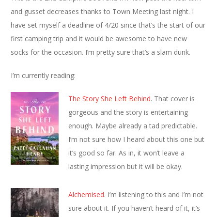
and gusset decreases thanks to Town Meeting last night. I
have set myself a deadline of 4/20 since that’s the start of our
first camping trip and it would be awesome to have new
socks for the occasion. I’m pretty sure that’s a slam dunk.
I’m currently reading:
The Story She Left Behind
. That cover is
gorgeous and the story is entertaining
enough. Maybe already a tad predictable.
I’m not sure how I heard about this one but
it’s good so far. As in, it won’t leave a
lasting impression but it will be okay.
Alchemised
. I’m listening to this and I’m not
sure about it. If you haven’t heard of it, it’s