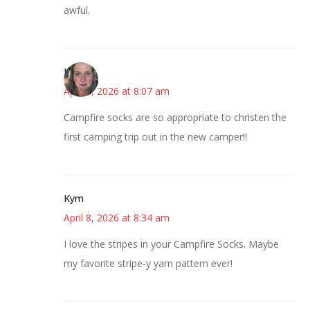
awful.
Kat
April 8, 2026 at 8:07 am
Campfire socks are so appropriate to christen the
first camping trip out in the new camper!!
Kym
April 8, 2026 at 8:34 am
I love the stripes in your Campfire Socks. Maybe
my favorite stripe-y yarn pattern ever!