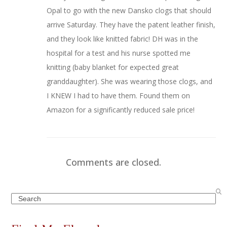
Opal to go with the new Dansko clogs that should
arrive Saturday. They have the patent leather finish,
and they look like knitted fabric! DH was in the
hospital for a test and his nurse spotted me
knitting (baby blanket for expected great
granddaughter). She was wearing those clogs, and
I KNEW I had to have them. Found them on
Amazon for a significantly reduced sale price!
Comments are closed.
Search