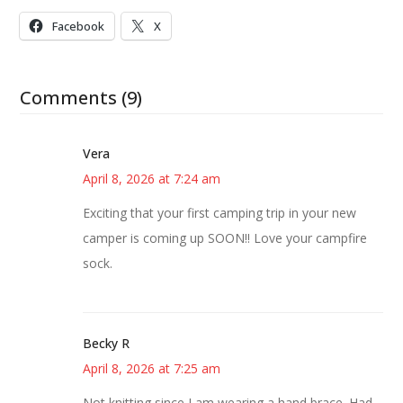
Facebook
X
Comments (9)
Vera
April 8, 2026 at 7:24 am
Exciting that your first camping trip in your new
camper is coming up SOON!! Love your campfire
sock.
Becky R
April 8, 2026 at 7:25 am
Not knitting since I am wearing a hand brace. Had