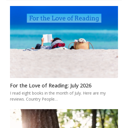
For the Love of Reading: July 2026
I read eight books in the month of July. Here are my
reviews. Country People…