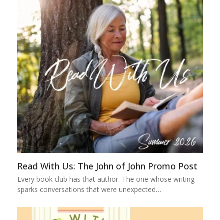
Read With Us: The John of John Promo Post
Every book club has that author. The one whose writing
sparks conversations that were unexpected…