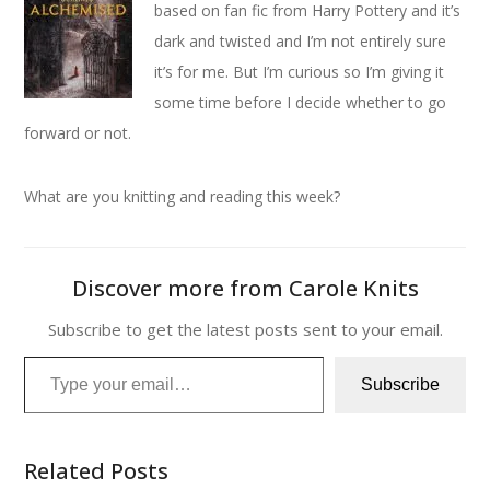
based on fan fic from Harry Pottery and it’s
dark and twisted and I’m not entirely sure
it’s for me. But I’m curious so I’m giving it
some time before I decide whether to go
forward or not.
What are you knitting and reading this week?
Discover more from Carole Knits
Subscribe to get the latest posts sent to your email.
Type your email…
Subscribe
Related Posts