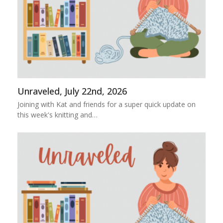
Unraveled, July 22nd, 2026
Joining with Kat and friends for a super quick update on
this week's knitting and…