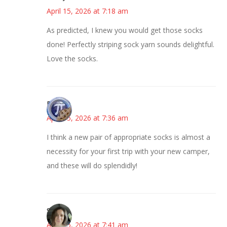
April 15, 2026 at 7:18 am
As predicted, I knew you would get those socks
done! Perfectly striping sock yarn sounds delightful.
Love the socks.
Bonny
April 15, 2026 at 7:36 am
I think a new pair of appropriate socks is almost a
necessity for your first trip with your new camper,
and these will do splendidly!
Sarah
April 15, 2026 at 7:41 am