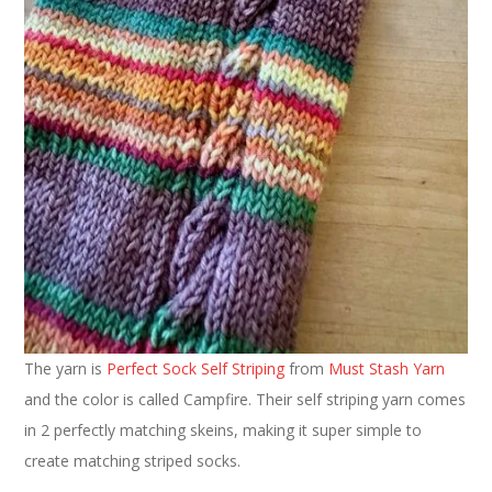
The yarn is
Perfect Sock Self Striping
from
Must Stash Yarn
and the color is called Campfire. Their self striping yarn comes
in 2 perfectly matching skeins, making it super simple to
create matching striped socks.