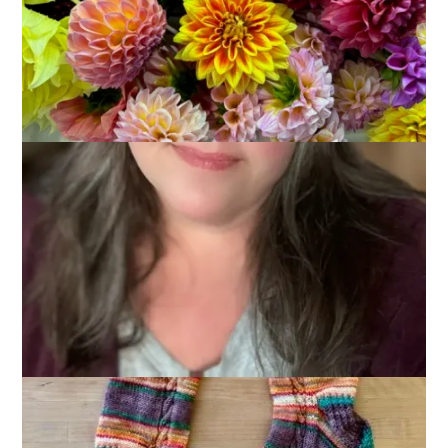
Socks
April 15, 2026
Knitting
,
Sock Knitting
I finished the Campfire Socks last night!