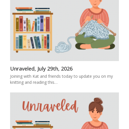
Unraveled, July 29th, 2026
Joining with Kat and friends today to update you on my
knitting and reading this…