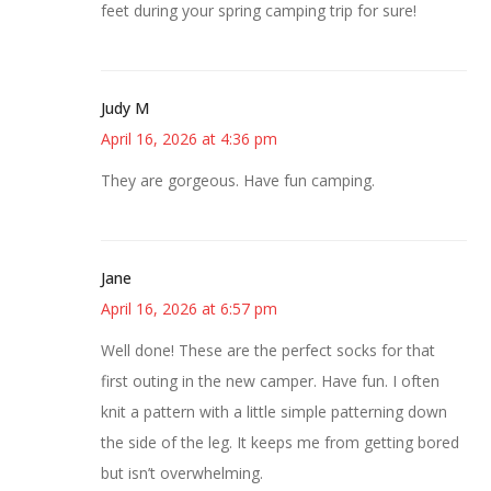
feet during your spring camping trip for sure!
Judy M
April 16, 2026 at 4:36 pm
They are gorgeous. Have fun camping.
Jane
April 16, 2026 at 6:57 pm
Well done! These are the perfect socks for that
first outing in the new camper. Have fun. I often
knit a pattern with a little simple patterning down
the side of the leg. It keeps me from getting bored
but isn’t overwhelming.