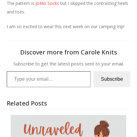
The pattern is
JoMo Socks
but I skipped the contrasting heels
and toes.
I am so excited to wear this next week on our camping trip!
Discover more from Carole Knits
Subscribe to get the latest posts sent to your email.
Type your email…
Subscribe
Related Posts