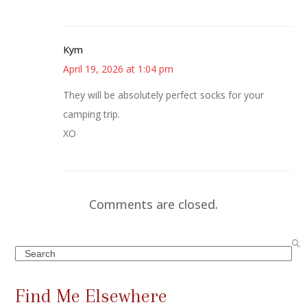
Kym
April 19, 2026 at 1:04 pm
They will be absolutely perfect socks for your
camping trip.
XO
Comments are closed.
Search
Find Me Elsewhere