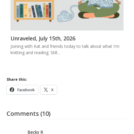
Unraveled, July 15th, 2026
Joining with Kat and friends today to talk about what I'm
knitting and reading. Still…
Share this:
Facebook
X
Comments (10)
Becky R