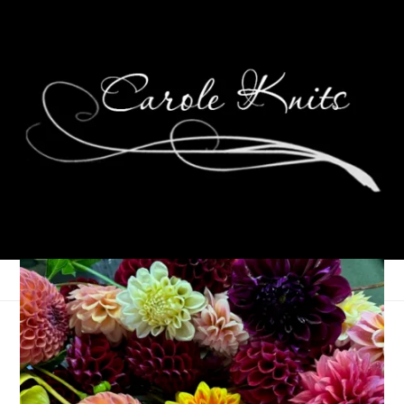
Wednesdays Are For
Knitting: Campfire