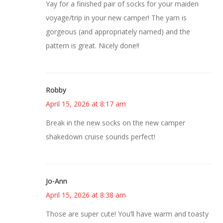
Yay for a finished pair of socks for your maiden
voyage/trip in your new camper! The yarn is
gorgeous (and appropriately named) and the
pattern is great. Nicely done!!
Robby
April 15, 2026 at 8:17 am
Break in the new socks on the new camper
shakedown cruise sounds perfect!
Jo-Ann
April 15, 2026 at 8:38 am
Those are super cute! You’ll have warm and toasty