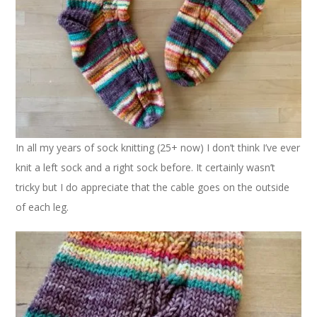
In all my years of sock knitting (25+ now) I don’t think I’ve ever
knit a left sock and a right sock before. It certainly wasn’t
tricky but I do appreciate that the cable goes on the outside
of each leg.