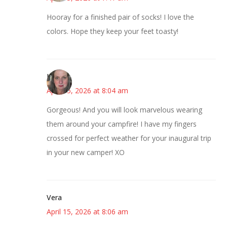
Hooray for a finished pair of socks! I love the
colors. Hope they keep your feet toasty!
Kat
April 15, 2026 at 8:04 am
Gorgeous! And you will look marvelous wearing
them around your campfire! I have my fingers
crossed for perfect weather for your inaugural trip
in your new camper! XO
Vera
April 15, 2026 at 8:06 am