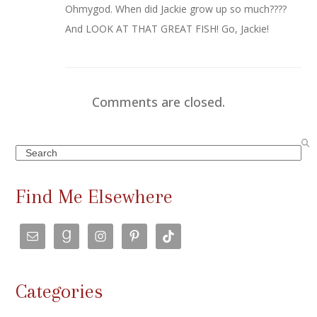
Ohmygod. When did Jackie grow up so much????
And LOOK AT THAT GREAT FISH! Go, Jackie!
Comments are closed.
Search
Find Me Elsewhere
Categories