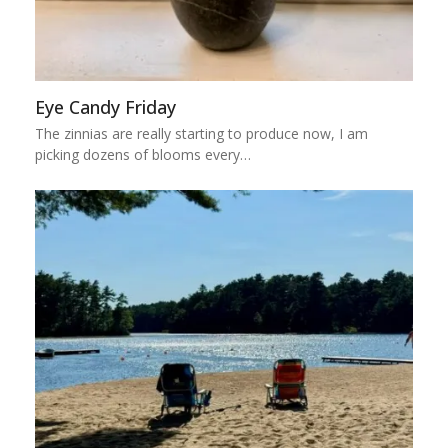
Eye Candy Friday
The zinnias are really starting to produce now, I am
picking dozens of blooms every…