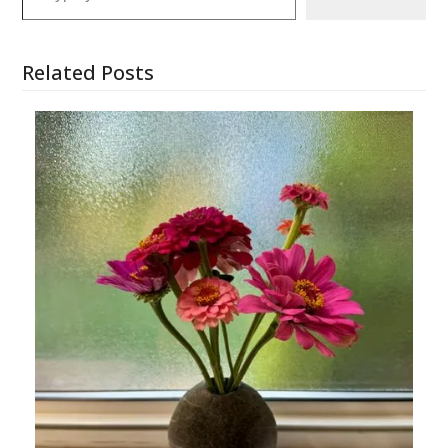
Related Posts