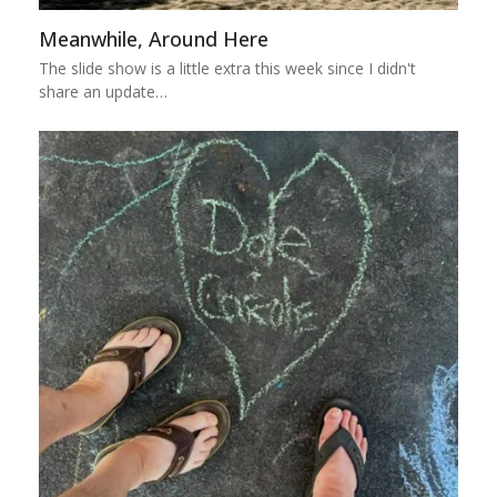
Meanwhile, Around Here
The slide show is a little extra this week since I didn't
share an update…