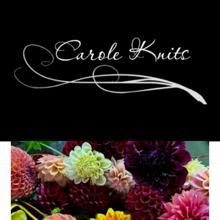
Meanwhile, Around
Here