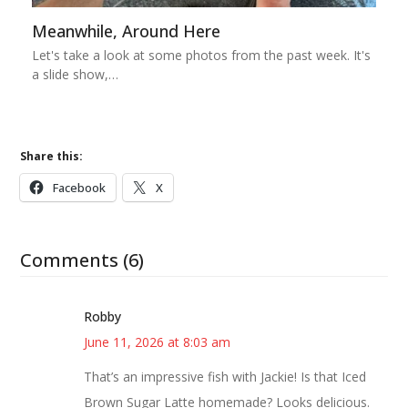
Meanwhile, Around Here
Let's take a look at some photos from the past week. It's
a slide show,…
Share this:
Facebook
X
Comments (6)
Robby
June 11, 2026 at 8:03 am
That’s an impressive fish with Jackie! Is that Iced
Brown Sugar Latte homemade? Looks delicious.