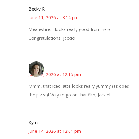
Becky R
June 11, 2026 at 3:14 pm
Meanwhile… looks really good from here!
Congratulations, Jackie!
Sarah
June 12, 2026 at 12:15 pm
Mmm, that iced latte looks really yummy (as does
the pizza)! Way to go on that fish, Jackie!
Kym
June 14, 2026 at 12:01 pm