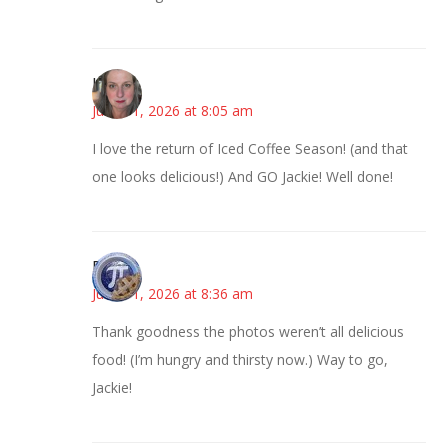
Kat
June 11, 2026 at 8:05 am
I love the return of Iced Coffee Season! (and that
one looks delicious!) And GO Jackie! Well done!
Bonny
June 11, 2026 at 8:36 am
Thank goodness the photos weren’t all delicious
food! (I’m hungry and thirsty now.) Way to go,
Jackie!