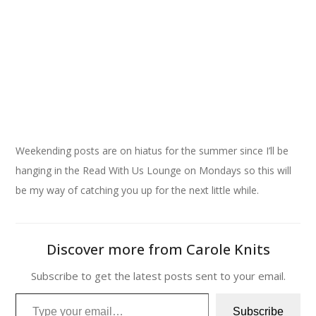
Iced Brown Sugar Latte
Weekending posts are on hiatus for the summer since I’ll be
hanging in the Read With Us Lounge on Mondays so this will
be my way of catching you up for the next little while.
Discover more from Carole Knits
Subscribe to get the latest posts sent to your email.
Type your email…
Subscribe