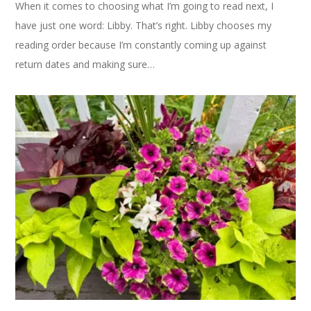
When it comes to choosing what I’m going to read next, I
have just one word: Libby. That’s right. Libby chooses my
reading order because I’m constantly coming up against
return dates and making sure…