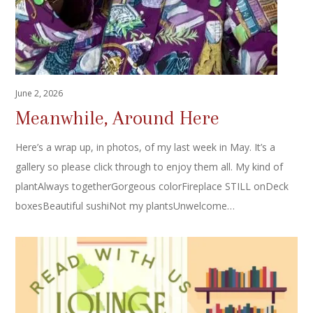
June 2, 2026
Meanwhile, Around Here
Here’s a wrap up, in photos, of my last week in May. It’s a
gallery so please click through to enjoy them all. My kind of
plantAlways togetherGorgeous colorFireplace STILL onDeck
boxesBeautiful sushiNot my plantsUnwelcome…