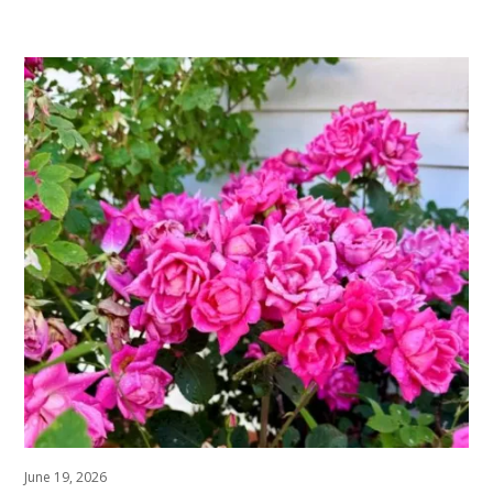
June 19, 2026