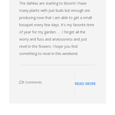
The dahlias are starting to bloom! I have
many plants with just buds but enough are
producing now that I am able to get a small
bouquet every few days. It's my favorite time
of year for my garden . . . I forget all the
worry and fuss and anxiousness and just
revel in the flowers. I hope you find
something to revel in this weekend.
5 Comments
READ MORE