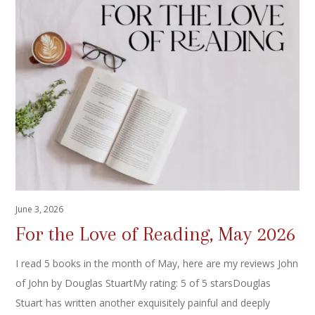
June 3, 2026
For the Love of Reading, May 2026
I read 5 books in the month of May, here are my reviews John
of John by Douglas StuartMy rating: 5 of 5 starsDouglas
Stuart has written another exquisitely painful and deeply