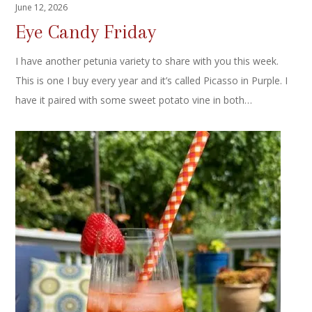
June 12, 2026
Eye Candy Friday
I have another petunia variety to share with you this week.
This is one I buy every year and it’s called Picasso in Purple. I
have it paired with some sweet potato vine in both…