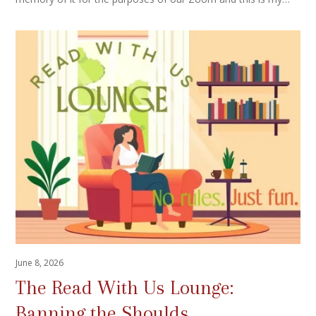
June 8, 2026
The Read With Us Lounge:
Banning the Shoulds