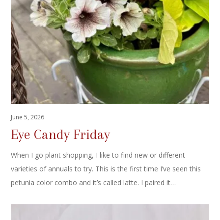
June 5, 2026
Eye Candy Friday
When I go plant shopping, I like to find new or different
varieties of annuals to try. This is the first time I’ve seen this
petunia color combo and it’s called latte. I paired it…