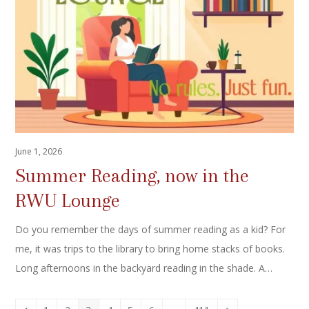
June 1, 2026
Summer Reading, now in the
RWU Lounge
Do you remember the days of summer reading as a kid? For
me, it was trips to the library to bring home stacks of books.
Long afternoons in the backyard reading in the shade. A…