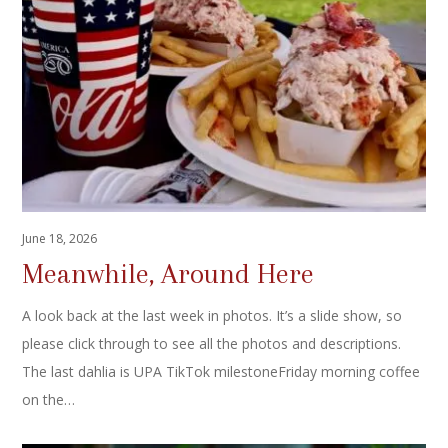
June 18, 2026
Meanwhile, Around Here
A look back at the last week in photos. It’s a slide show, so
please click through to see all the photos and descriptions.
The last dahlia is UPA TikTok milestoneFriday morning coffee
on the…