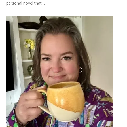
personal novel that…