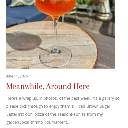
June 11, 2026
Meanwhile, Around Here
Here’s a wrap up, in photos, of the past week. It’s a gallery so
please click through to enjoy them all. Iced Brown Sugar
LatteFirst ooni pizza of the seasonPeonies from my
gardenLocal shrimp Tournament…