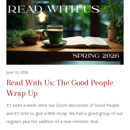
June 16, 2026
Read With Us: The Good People
Wrap Up
It’s been a week since our Zoom discussion of Good People
and it’s time to give a little recap. We had a good group of our
regulars plus the addition of a new member. And…