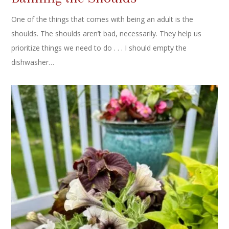
One of the things that comes with being an adult is the
shoulds. The shoulds aren’t bad, necessarily. They help us
prioritize things we need to do . . . I should empty the
dishwasher…