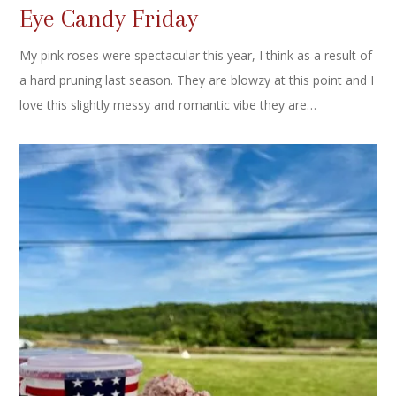
Eye Candy Friday
My pink roses were spectacular this year, I think as a result of
a hard pruning last season. They are blowzy at this point and I
love this slightly messy and romantic vibe they are…