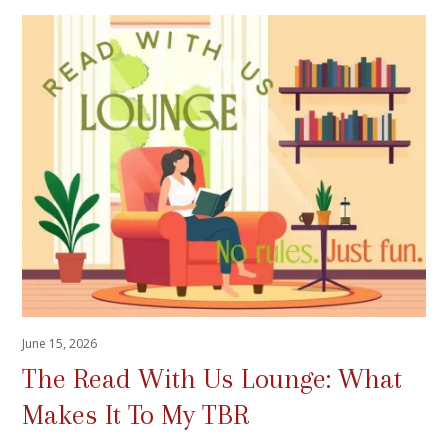
June 15, 2026
The Read With Us Lounge: What
Makes It To My TBR