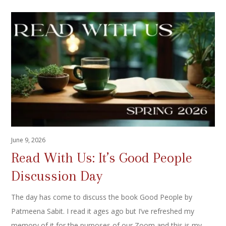
June 9, 2026
Read With Us: It’s Good People
Discussion Day
The day has come to discuss the book Good People by
Patmeena Sabit. I read it ages ago but I’ve refreshed my
memory of it for the purposes of our Zoom and this is my…