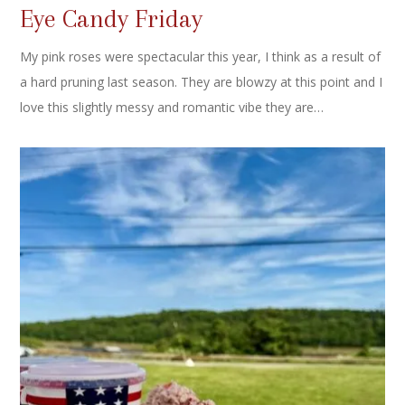
Eye Candy Friday
My pink roses were spectacular this year, I think as a result of
a hard pruning last season. They are blowzy at this point and I
love this slightly messy and romantic vibe they are…