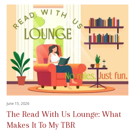
June 15, 2026
The Read With Us Lounge: What
Makes It To My TBR