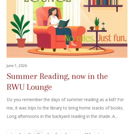
June 1, 2026
Summer Reading, now in the
RWU Lounge
Do you remember the days of summer reading as a kid? For
me, it was trips to the library to bring home stacks of books.
Long afternoons in the backyard reading in the shade. A…