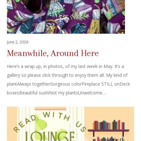
June 2, 2026
Meanwhile, Around Here
Here’s a wrap up, in photos, of my last week in May. It’s a
gallery so please click through to enjoy them all. My kind of
plantAlways togetherGorgeous colorFireplace STILL onDeck
boxesBeautiful sushiNot my plantsUnwelcome…