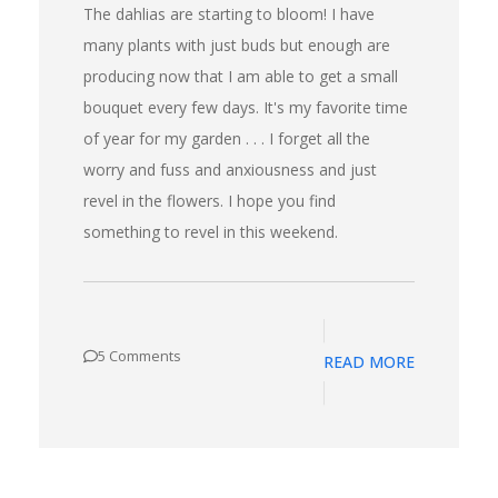
The dahlias are starting to bloom! I have
many plants with just buds but enough are
producing now that I am able to get a small
bouquet every few days. It's my favorite time
of year for my garden . . . I forget all the
worry and fuss and anxiousness and just
revel in the flowers. I hope you find
something to revel in this weekend.
5 Comments
READ MORE