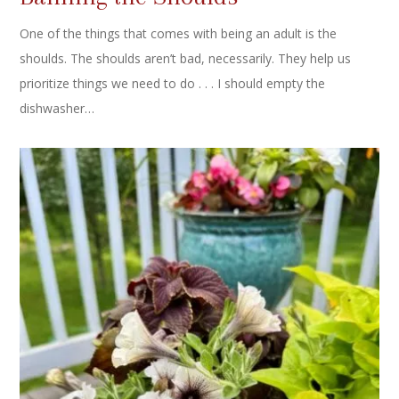
One of the things that comes with being an adult is the
shoulds. The shoulds aren’t bad, necessarily. They help us
prioritize things we need to do . . . I should empty the
dishwasher…