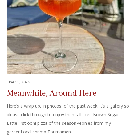
June 11, 2026
Meanwhile, Around Here
Here’s a wrap up, in photos, of the past week. It’s a gallery so
please click through to enjoy them all. Iced Brown Sugar
LatteFirst ooni pizza of the seasonPeonies from my
gardenLocal shrimp Tournament…