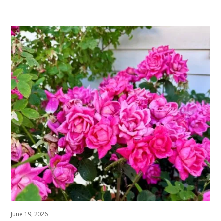
June 19, 2026