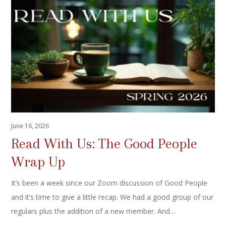
June 16, 2026
Read With Us: The Good People
Wrap Up
It’s been a week since our Zoom discussion of Good People
and it’s time to give a little recap. We had a good group of our
regulars plus the addition of a new member. And…