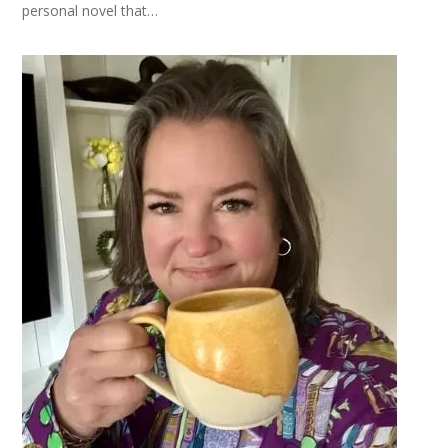
personal novel that…