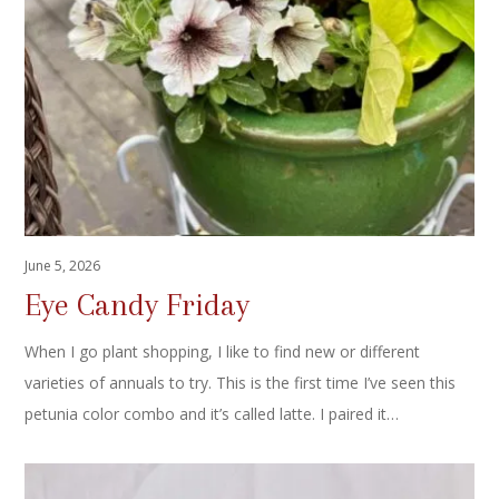
June 5, 2026
Eye Candy Friday
When I go plant shopping, I like to find new or different
varieties of annuals to try. This is the first time I’ve seen this
petunia color combo and it’s called latte. I paired it…