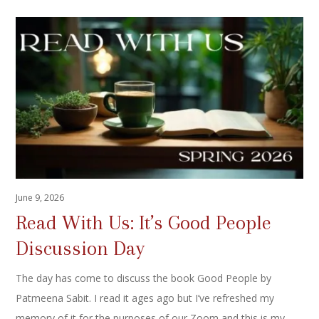
June 9, 2026
Read With Us: It’s Good People
Discussion Day
The day has come to discuss the book Good People by
Patmeena Sabit. I read it ages ago but I’ve refreshed my
memory of it for the purposes of our Zoom and this is my…