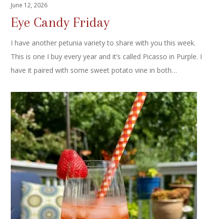
June 12, 2026
Eye Candy Friday
I have another petunia variety to share with you this week.
This is one I buy every year and it’s called Picasso in Purple. I
have it paired with some sweet potato vine in both…