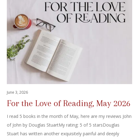
June 3, 2026
For the Love of Reading, May 2026
I read 5 books in the month of May, here are my reviews John
of John by Douglas StuartMy rating: 5 of 5 starsDouglas
Stuart has written another exquisitely painful and deeply