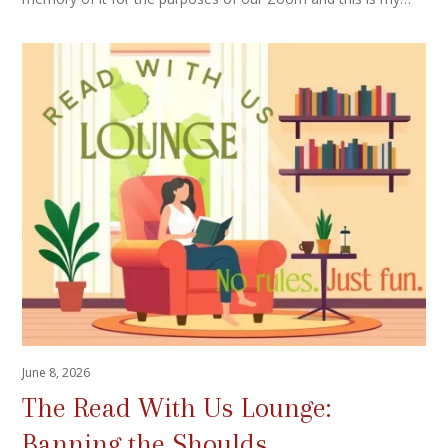
June 8, 2026
The Read With Us Lounge:
Banning the Shoulds