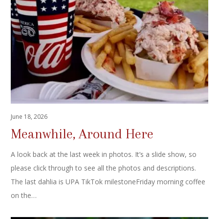
June 18, 2026
Meanwhile, Around Here
A look back at the last week in photos. It’s a slide show, so
please click through to see all the photos and descriptions.
The last dahlia is UPA TikTok milestoneFriday morning coffee
on the…