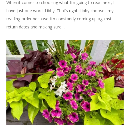
When it comes to choosing what I’m going to read next, I
have just one word: Libby. That’s right. Libby chooses my
reading order because I’m constantly coming up against
return dates and making sure…