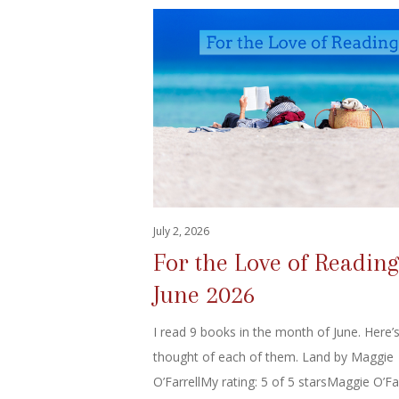
July 2, 2026
For the Love of Reading
June 2026
I read 9 books in the month of June. Here’
thought of each of them. Land by Maggie
O’FarrellMy rating: 5 of 5 starsMaggie O’Far