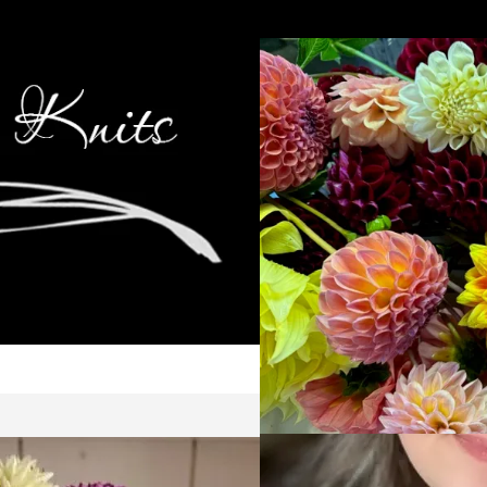
Cop
Ca
Kni