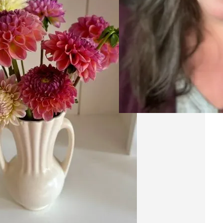
20
A
Ri
Res