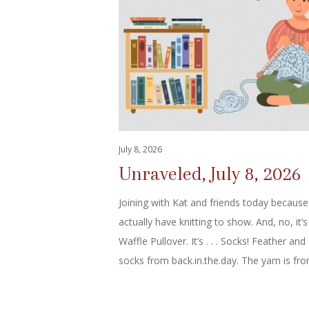
July 8, 2026
Unraveled, July 8, 2026
Joining with Kat and friends today because
actually have knitting to show. And, no, it’s
Waffle Pullover. It’s . . . Socks! Feather and
socks from back.in.the.day. The yarn is f