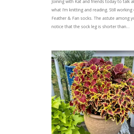
Joining with Kat and friends today to talk 
what I’m knitting and reading. Still working
Feather & Fan socks. The astute among 
notice that the sock leg is shorter than…