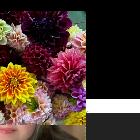
Search
yright
role
Find Me Elsewhere
ts
©