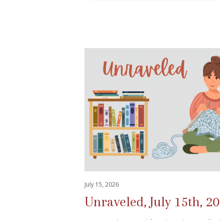
July 15, 2026
Unraveled, July 15th, 2