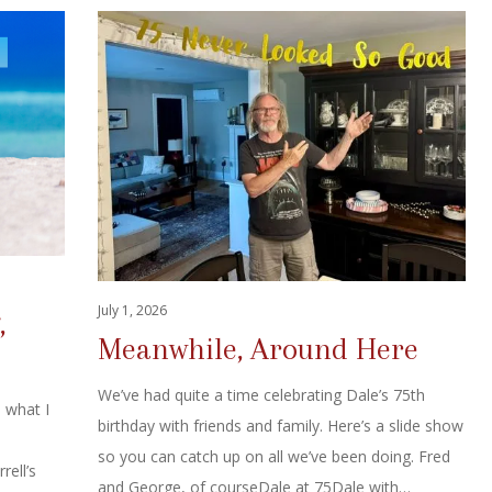
July 1, 2026
,
Meanwhile, Around Here
We’ve had quite a time celebrating Dale’s 75th
s what I
birthday with friends and family. Here’s a slide show
so you can catch up on all we’ve been doing. Fred
rell’s
and George, of courseDale at 75Dale with…