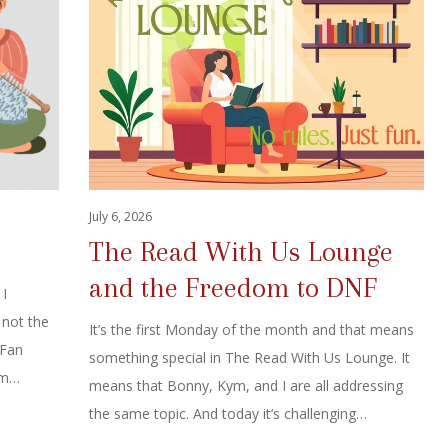
July 6, 2026
The Read With Us Lounge
and the Freedom to DNF
 I
 not the
It’s the first Monday of the month and that means
 Fan
something special in The Read With Us Lounge. It
rom…
means that Bonny, Kym, and I are all addressing
the same topic. And today it’s challenging…