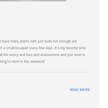
 I have many plants with just buds but enough are
t a small bouquet every few days. It's my favorite time
 all the worry and fuss and anxiousness and just revel in
hing to revel in this weekend.
READ MORE