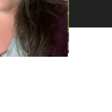
26 -
ll
ghts
erved
Categories
Categories