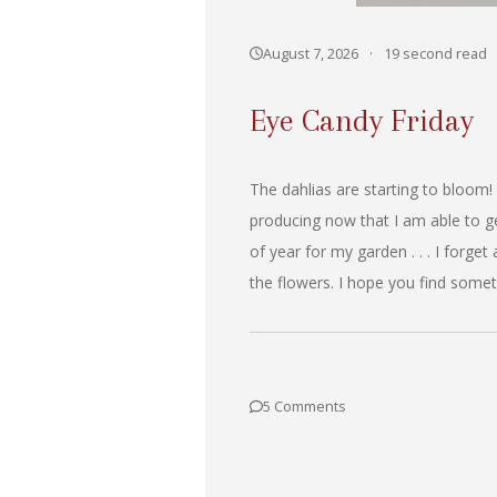
August 7, 2026
·
19 second read
Eye Candy Friday
The dahlias are starting to bloom!
producing now that I am able to ge
of year for my garden . . . I forget
the flowers. I hope you find somet
5 Comments