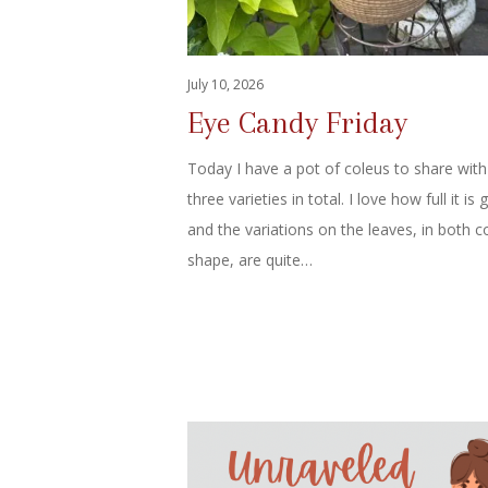
July 10, 2026
Eye Candy Friday
Today I have a pot of coleus to share with
three varieties in total. I love how full it is 
and the variations on the leaves, in both c
shape, are quite…