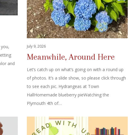
July 9, 2026
 you,
Meanwhile, Around Here
getting
olor and
Let’s catch up on what’s going on with a round up
of photos. It’s a slide show, so please click through
to see each pic. Hydrangeas at Town
HallHomemade blueberry pieWatching the
Plymouth 4th of…