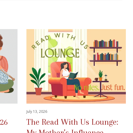
July 13, 2026
026
The Read With Us Lounge:
My Mother’s Influence