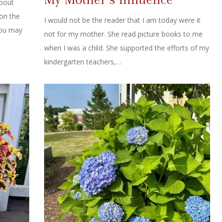
about
 on the
I would not be the reader that I am today were it
you may
not for my mother. She read picture books to me
when I was a child. She supported the efforts of my
kindergarten teachers,…