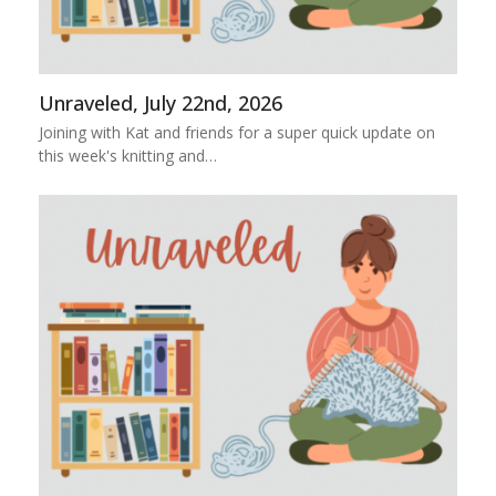
Unraveled, July 22nd, 2026
Joining with Kat and friends for a super quick update on
this week's knitting and…