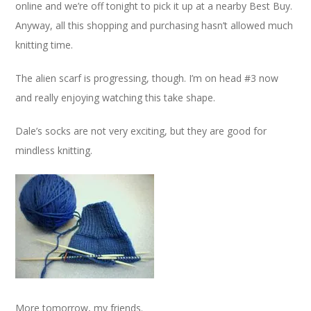
online and we’re off tonight to pick it up at a nearby Best Buy.
Anyway, all this shopping and purchasing hasn’t allowed much
knitting time.
The alien scarf is progressing, though. I’m on head #3 now
and really enjoying watching this take shape.
Dale’s socks are not very exciting, but they are good for
mindless knitting.
More tomorrow, my friends.