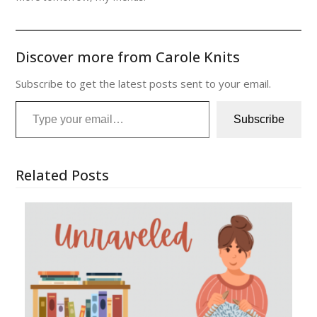
Discover more from Carole Knits
Subscribe to get the latest posts sent to your email.
Type your email…
Subscribe
Related Posts