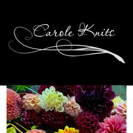
Not much knitting,
lotsa spending