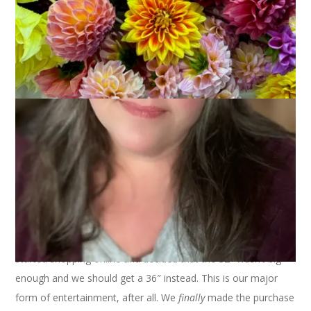
February 1, 2005
Knitting
I haven’t had as much knitting time as I usually do. Sunday we
went to the movies and saw
The Aviator
. Excellent. Still have
to see
Ray
(coming from Netflix this week) and hopefully
Finding Neverland
before the
Oscars
. Man, I love the Oscars!
Anyway, after the movie we went television shopping. We
currently have a 27″, it’s time to upgrade to a big ole flat
screen. So, we traipsed through the mall from Best Buy to
Sears to Target and back to Best Buy and back to Sears and
then finally to Best Buy for the last time. Made our selection.
Talk to the sales kid. They didn’t have the one we wanted in
stock. Sigh. But, they are available online. So, last night, we
started shopping online and decided that the 32″ wasn’t big
enough and we should get a 36″ instead. This is our major
form of entertainment, after all. We
finally
made the purchase