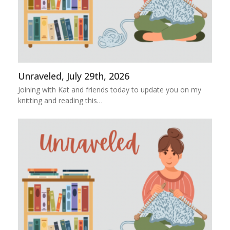
Unraveled, July 29th, 2026
Joining with Kat and friends today to update you on my
knitting and reading this…