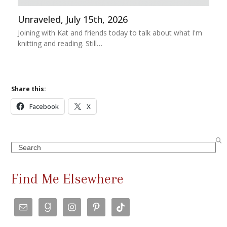
Unraveled, July 15th, 2026
Joining with Kat and friends today to talk about what I'm
knitting and reading. Still…
Share this:
Facebook
X
Search
Find Me Elsewhere