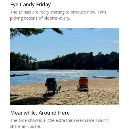
Eye Candy Friday
The zinnias are really starting to produce now, I am
picking dozens of blooms every…
Meanwhile, Around Here
The slide show is a little extra this week since I didn't
share an update…