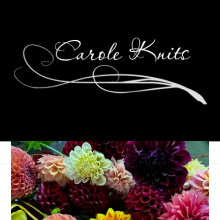
Welcome, Little
Princess