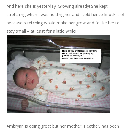
And here she is yesterday. Growing already! She kept
stretching when I was holding her and I told her to knock it off
because stretching would make her grow and I’d like her to
stay small – at least for a little while!
Ambrynn is doing great but her mother, Heather, has been