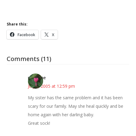
Share this:
Facebook
X
Comments (11)
margene
July 7, 2005 at 12:59 pm
My sister has the same problem and it has been
scary for our family. May she heal quickly and be
home again with her darling baby.
Great sock!