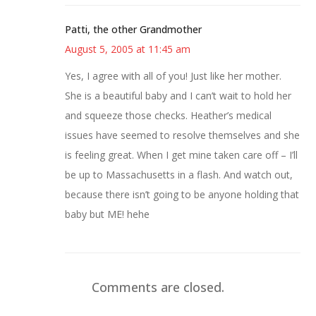
Patti, the other Grandmother
August 5, 2005 at 11:45 am
Yes, I agree with all of you! Just like her mother.
She is a beautiful baby and I can’t wait to hold her
and squeeze those checks. Heather’s medical
issues have seemed to resolve themselves and she
is feeling great. When I get mine taken care off – I’ll
be up to Massachusetts in a flash. And watch out,
because there isn’t going to be anyone holding that
baby but ME! hehe
Comments are closed.