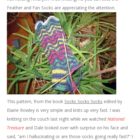
Feather and Fan Socks are appreciating the attention.
This pattern, from the book
Socks Socks Socks
edited by
Elaine Rowley is very simple and knits up very fast. I was
knitting on the couch last night while we watched
National
Treasure
and Dale looked over with surprise on his face and
said, “am I hallucinating or are those socks going really fast?” I