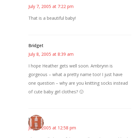
July 7, 2005 at 7:22 pm
That is a beautiful baby!
Bridget
July 8, 2005 at 8:39 am
I hope Heather gets well soon. Ambrynn is
gorgeous – what a pretty name too! I just have
one question – why are you knitting socks instead
of cute baby girl clothes? 🙂
Heidi
July 8, 2005 at 12:58 pm