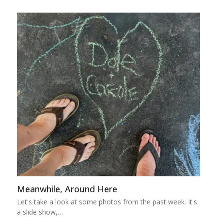
Meanwhile, Around Here
Let's take a look at some photos from the past week. It's
a slide show,…