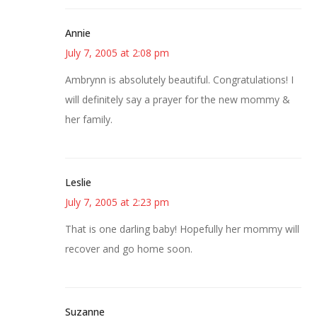
Annie
July 7, 2005 at 2:08 pm
Ambrynn is absolutely beautiful. Congratulations! I
will definitely say a prayer for the new mommy &
her family.
Leslie
July 7, 2005 at 2:23 pm
That is one darling baby! Hopefully her mommy will
recover and go home soon.
Suzanne