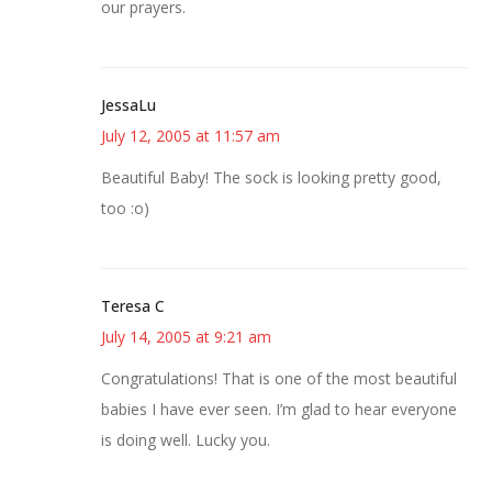
our prayers.
JessaLu
July 12, 2005 at 11:57 am
Beautiful Baby! The sock is looking pretty good,
too :o)
Teresa C
July 14, 2005 at 9:21 am
Congratulations! That is one of the most beautiful
babies I have ever seen. I’m glad to hear everyone
is doing well. Lucky you.