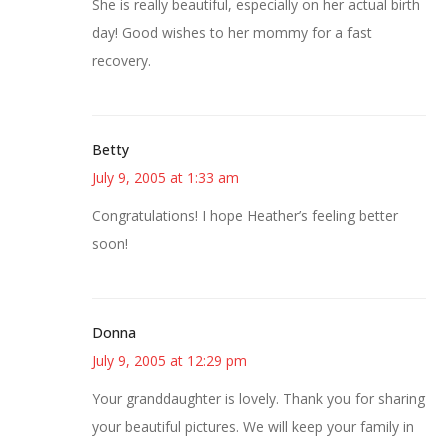
She is really beautiful, especially on her actual birth
day! Good wishes to her mommy for a fast
recovery.
Betty
July 9, 2005 at 1:33 am
Congratulations! I hope Heather’s feeling better
soon!
Donna
July 9, 2005 at 12:29 pm
Your granddaughter is lovely. Thank you for sharing
your beautiful pictures. We will keep your family in