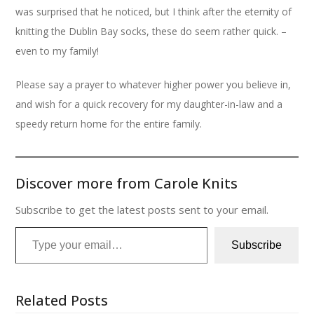
was surprised that he noticed, but I think after the eternity of
knitting the Dublin Bay socks, these do seem rather quick. –
even to my family!
Please say a prayer to whatever higher power you believe in,
and wish for a quick recovery for my daughter-in-law and a
speedy return home for the entire family.
Discover more from Carole Knits
Subscribe to get the latest posts sent to your email.
Type your email…
Subscribe
Related Posts