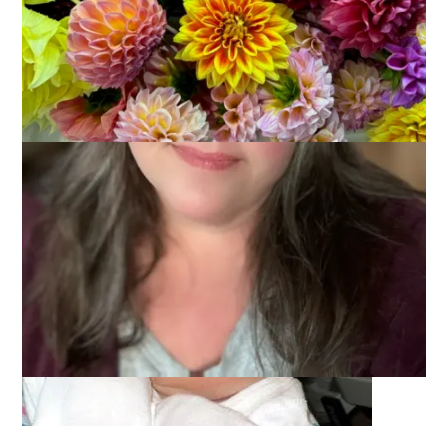
July 7, 2005
That's Life
Please join me in welcoming our newest grandchild and first
granddaughter, Ambrynn! She arrived on Tuesday, June 28,
2005 at 1:45 pm and weighed in at 8 lbs. 14 oz. Here she is on
her birthday. Isn’t she lovely?