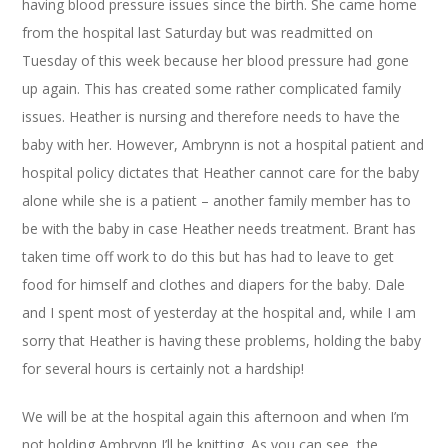
having blood pressure issues since the birth. She came home
from the hospital last Saturday but was readmitted on
Tuesday of this week because her blood pressure had gone
up again. This has created some rather complicated family
issues. Heather is nursing and therefore needs to have the
baby with her. However, Ambrynn is not a hospital patient and
hospital policy dictates that Heather cannot care for the baby
alone while she is a patient – another family member has to
be with the baby in case Heather needs treatment. Brant has
taken time off work to do this but has had to leave to get
food for himself and clothes and diapers for the baby. Dale
and I spent most of yesterday at the hospital and, while I am
sorry that Heather is having these problems, holding the baby
for several hours is certainly not a hardship!
We will be at the hospital again this afternoon and when I’m
not holding Ambrynn I’ll be knitting. As you can see, the