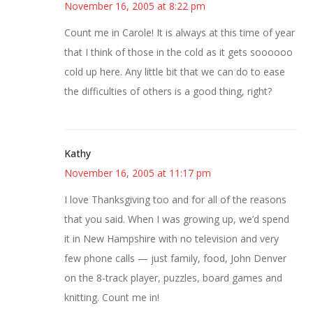
November 16, 2005 at 8:22 pm
Count me in Carole! It is always at this time of year
that I think of those in the cold as it gets soooooo
cold up here. Any little bit that we can do to ease
the difficulties of others is a good thing, right?
Kathy
November 16, 2005 at 11:17 pm
I love Thanksgiving too and for all of the reasons
that you said. When I was growing up, we’d spend
it in New Hampshire with no television and very
few phone calls — just family, food, John Denver
on the 8-track player, puzzles, board games and
knitting. Count me in!