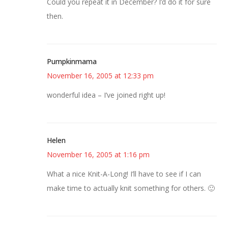
Could you repeat it in December? I’d do it for sure
then.
Pumpkinmama
November 16, 2005 at 12:33 pm
wonderful idea – I’ve joined right up!
Helen
November 16, 2005 at 1:16 pm
What a nice Knit-A-Long! I’ll have to see if I can
make time to actually knit something for others. 🙂