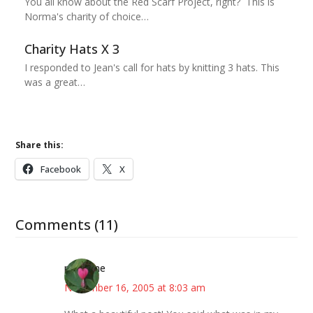
You all know about the Red Scarf Project, right? This is
Norma's charity of choice…
Charity Hats X 3
I responded to Jean's call for hats by knitting 3 hats. This
was a great…
Share this:
Facebook
X
Comments (11)
margene
November 16, 2005 at 8:03 am