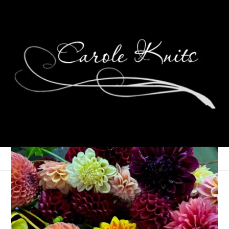
The Gift of Knit
November 16, 2005
Charity Knitting