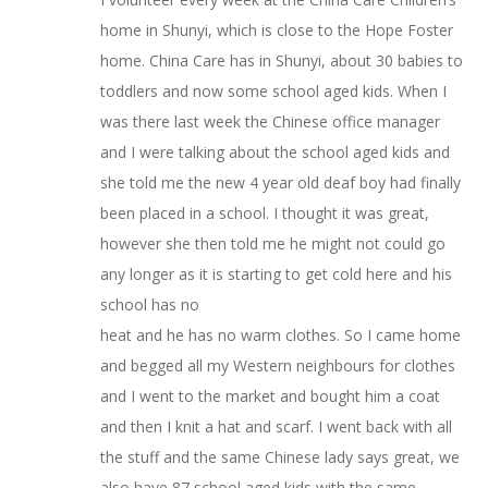
home in Shunyi, which is close to the Hope Foster
home. China Care has in Shunyi, about 30 babies to
toddlers and now some school aged kids. When I
was there last week the Chinese office manager
and I were talking about the school aged kids and
she told me the new 4 year old deaf boy had finally
been placed in a school. I thought it was great,
however she then told me he might not could go
any longer as it is starting to get cold here and his
school has no
heat and he has no warm clothes. So I came home
and begged all my Western neighbours for clothes
and I went to the market and bought him a coat
and then I knit a hat and scarf. I went back with all
the stuff and the same Chinese lady says great, we
also have 87 school aged kids with the same