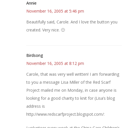
Annie
November 16, 2005 at 5:46 pm
Beautifully said, Carole. And I love the button you
created. Very nice. 🙂
Birdsong
November 16, 2005 at 8:12 pm
Carole, that was very well written! I am forwarding
to you a message Lisa Miller of the Red Scarf
Project mailed me on Monday, in case anyone is
looking for a good charity to knit for (Lisa’s blog
address is
http://www.redscarfproject.blogspot.com/:
I volunteer every week at the China Care Children’s