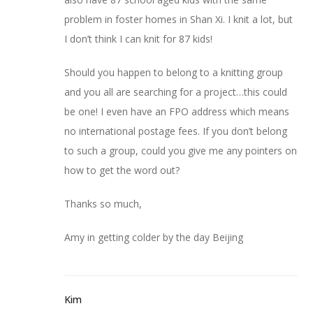
problem in foster homes in Shan Xi. I knit a lot, but
I don’t think I can knit for 87 kids!
Should you happen to belong to a knitting group
and you all are searching for a project…this could
be one! I even have an FPO address which means
no international postage fees. If you don’t belong
to such a group, could you give me any pointers on
how to get the word out?
Thanks so much,
Amy in getting colder by the day Beijing
Kim