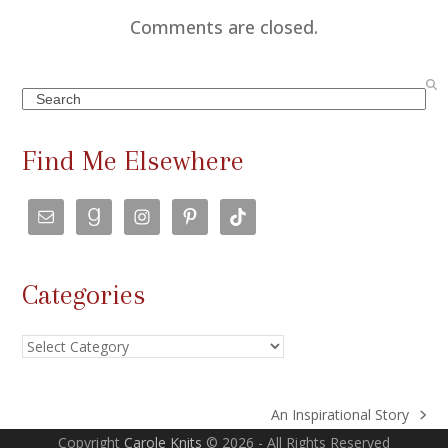
Comments are closed.
Search
Find Me Elsewhere
Categories
Categories
An Inspirational Story
next
Copyright
Carole Knits
© 2026 - All Rights Reserved