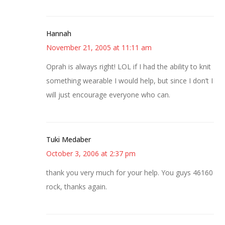
Hannah
November 21, 2005 at 11:11 am
Oprah is always right! LOL if I had the ability to knit
something wearable I would help, but since I don’t I
will just encourage everyone who can.
Tuki Medaber
October 3, 2006 at 2:37 pm
thank you very much for your help. You guys 46160
rock, thanks again.