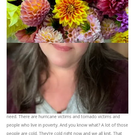
Thanksgiving is my favorite holiday, hands down. I love the
food, of course, but it’s more than that. I love the
graciousness of this holiday and the fact that it’s simply about
being with the people you love and being thankful. No gifts,
no hype, no hoopla.
When I stop and think of all I have to be thankful for it really
amazes me. I have so much. My life is full and rewarding with
family and friends and work. And I have knitting and spinning
and all you people who read my blog.
I don’t want to get too preachy but you all know that there
are loads of people who don’t have the full lives that many of
us do. Many people don’t even have the basic things they
need. There are hurricane victims and tornado victims and
people who live in poverty. And you know what? A lot of those
people are cold. They’re cold right now and we all knit. That