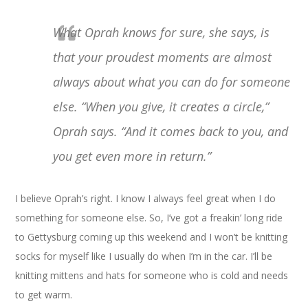
What Oprah knows for sure, she says, is
that your proudest moments are almost
always about what you can do for someone
else. “When you give, it creates a circle,”
Oprah says. “And it comes back to you, and
you get even more in return.”
I believe Oprah’s right. I know I always feel great when I do
something for someone else. So, I’ve got a freakin’ long ride
to Gettysburg coming up this weekend and I won’t be knitting
socks for myself like I usually do when I’m in the car. I’ll be
knitting mittens and hats for someone who is cold and needs
to get warm.