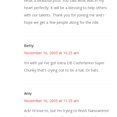
What a beautiful post! You said what was in my
heart perfectly. It will be a blessing to help others
with our talents. Thank you for joining me and I
hope we get a few people along for the ride.
Betty
November 16, 2005 at 10:25 am
I’m with ya! I’ve got extra DB Cashmerino Super
Chunky that’s crying out to be a hat. Or hats.
Amy
November 16, 2005 at 11:25 am
Ack! I’d love to, but I’m trying to finish Nanowrimo!