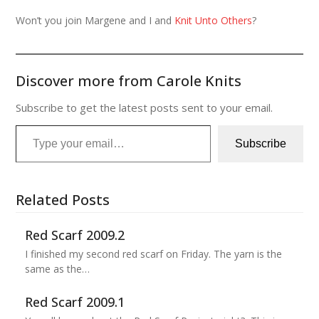
Won’t you join Margene and I and
Knit Unto Others
?
Discover more from Carole Knits
Subscribe to get the latest posts sent to your email.
Type your email…
Subscribe
Related Posts
Red Scarf 2009.2
I finished my second red scarf on Friday. The yarn is the
same as the…
Red Scarf 2009.1