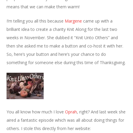
means that we can make them warm!
I’m telling you all this because
Margene
came up with a
brilliant idea to create a charity Knit Along for the last two
weeks in November. She dubbed it “Knit Unto Others” and
then she asked me to make a button and co-host it with her.
So, here’s your button and here’s your chance to do
something for someone else during this time of Thanksgiving.
You all know how much I love
Oprah
, right? And last week she
aired a fantastic episode which was all about doing things for
others. I stole this directly from her website: