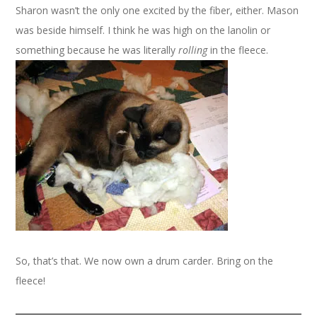
Sharon wasn’t the only one excited by the fiber, either. Mason
was beside himself. I think he was high on the lanolin or
something because he was literally
rolling
in the fleece.
So, that’s that. We now own a drum carder. Bring on the
fleece!