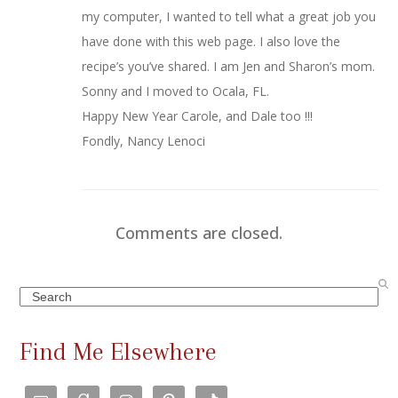
my computer, I wanted to tell what a great job you
have done with this web page. I also love the
recipe’s you’ve shared. I am Jen and Sharon’s mom.
Sonny and I moved to Ocala, FL.
Happy New Year Carole, and Dale too !!!
Fondly, Nancy Lenoci
Comments are closed.
Search
Find Me Elsewhere