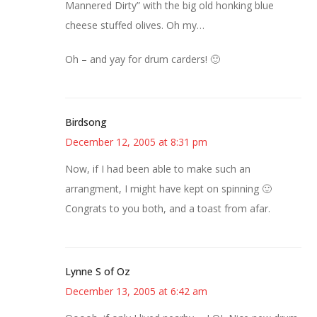
Mannered Dirty” with the big old honking blue
cheese stuffed olives. Oh my…
Oh – and yay for drum carders! 🙂
Birdsong
December 12, 2005 at 8:31 pm
Now, if I had been able to make such an
arrangment, I might have kept on spinning 🙂
Congrats to you both, and a toast from afar.
Lynne S of Oz
December 13, 2005 at 6:42 am