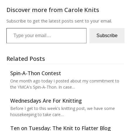
Discover more from Carole Knits
Subscribe to get the latest posts sent to your email.
Type your email…
Subscribe
Related Posts
Spin-A-Thon Contest
One month ago today I posted about my commitment to
the YMCA's Spin-A-Thon. In case…
Wednesdays Are For Knitting
Before I get to this week's knitting post, we have some
housekeeping to take care…
Ten on Tuesday: The Knit to Flatter Blog