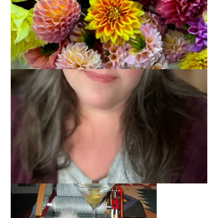
Okay, so I’m not exactly Agatha Christie and it was pretty
obvious what was in that box, right?
What?
You need proof? Here ya go!