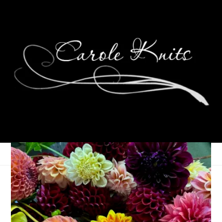
Mystery Solved
December 12, 2005
Contests