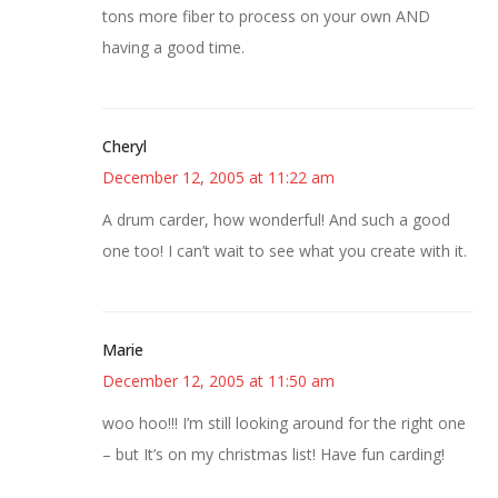
tons more fiber to process on your own AND
having a good time.
Cheryl
December 12, 2005 at 11:22 am
A drum carder, how wonderful! And such a good
one too! I can’t wait to see what you create with it.
Marie
December 12, 2005 at 11:50 am
woo hoo!!! I’m still looking around for the right one
– but It’s on my christmas list! Have fun carding!