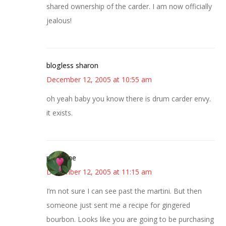
shared ownership of the carder. I am now officially
jealous!
blogless sharon
December 12, 2005 at 10:55 am
oh yeah baby you know there is drum carder envy.
it exists.
margene
December 12, 2005 at 11:15 am
I’m not sure I can see past the martini. But then
someone just sent me a recipe for gingered
bourbon. Looks like you are going to be purchasing