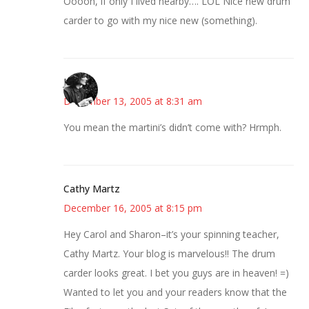
Ooooh, if only I lived nearby…. LOL Nice new drum
carder to go with my nice new (something).
Jess
December 13, 2005 at 8:31 am
You mean the martini’s didn’t come with? Hrmph.
Cathy Martz
December 16, 2005 at 8:15 pm
Hey Carol and Sharon–it’s your spinning teacher,
Cathy Martz. Your blog is marvelous!! The drum
carder looks great. I bet you guys are in heaven! =)
Wanted to let you and your readers know that the