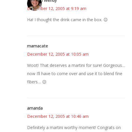
Bookish Wendy
December 12, 2005 at 9:19 am
Ha! I thought the drink came in the box. 😉
mamacate
December 12, 2005 at 10:05 am
Woot! That deserves a martini for sure! Gorgeous…
now I’ll have to come over and use it to blend fine
fibers… 😉
amanda
December 12, 2005 at 10:46 am
Definitely a martini worthy moment! Congrats on