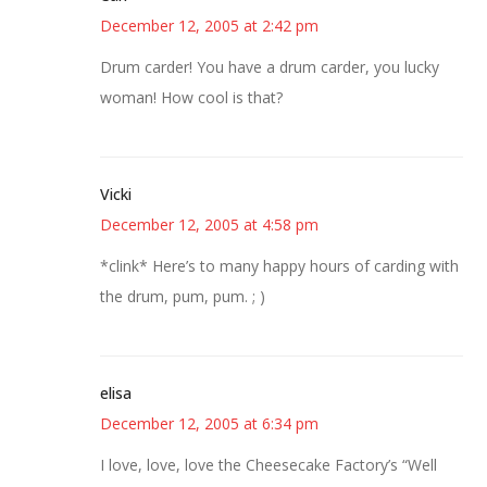
December 12, 2005 at 2:42 pm
Drum carder! You have a drum carder, you lucky
woman! How cool is that?
Vicki
December 12, 2005 at 4:58 pm
*clink* Here’s to many happy hours of carding with
the drum, pum, pum. ; )
elisa
December 12, 2005 at 6:34 pm
I love, love, love the Cheesecake Factory’s “Well