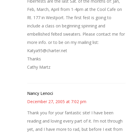
Fiberfests are the last Sat. of the months of: Jan,
Feb, March, April from 1-4pm at the Cool Cafe on
Rt. 177 in Westport. The first fest is going to
include a class on beginning spinning and
embellished felted sweaters. Please contact me for
more info. or to be on my mailing list:
Katya95@charter.net
Thanks
Cathy Martz
Nancy Lenoci
December 27, 2005 at 7:02 pm
Thank you for your fantastic site! I have been
reading and loving every part of it. I’m not through
yet, and I have more to rad, but before I exit from