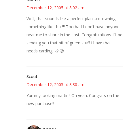
December 12, 2005 at 8:02 am
Well, that sounds like a perfect plan…co-owning
something like that!!! Too bad I don’t have anyone
near me to share in the cost. Congratulations. I’ll be
sending you that bit of green stuff I have that
needs carding, k? 🙂
Scout
December 12, 2005 at 8:30 am
Yummy looking martini! Oh yeah. Congrats on the
new purchase!!