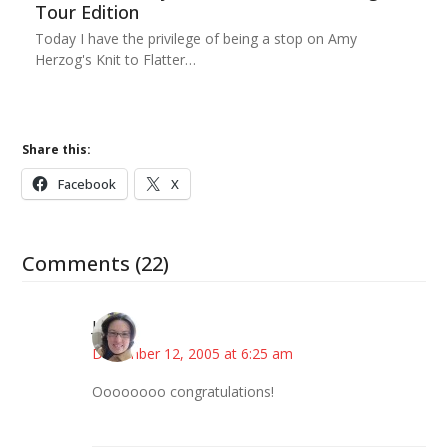
Tour Edition
Today I have the privilege of being a stop on Amy
Herzog's Knit to Flatter…
Share this:
Facebook
X
Comments (22)
Julie
December 12, 2005 at 6:25 am
Oooooooo congratulations!