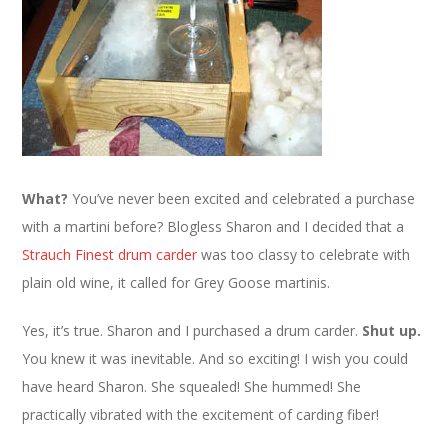
What?
You’ve never been excited and celebrated a purchase
with a martini before? Blogless Sharon and I decided that a
Strauch Finest drum carder
was too classy to celebrate with
plain old wine, it called for Grey Goose martinis.
Yes, it’s true. Sharon and I purchased a drum carder.
Shut up.
You knew it was inevitable. And so exciting! I wish you could
have heard Sharon. She squealed! She hummed! She
practically vibrated with the excitement of carding fiber!