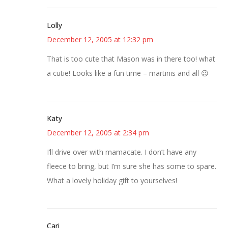
Lolly
December 12, 2005 at 12:32 pm
That is too cute that Mason was in there too! what
a cutie! Looks like a fun time – martinis and all 😉
Katy
December 12, 2005 at 2:34 pm
I’ll drive over with mamacate. I don’t have any
fleece to bring, but I’m sure she has some to spare.
What a lovely holiday gift to yourselves!
Cari