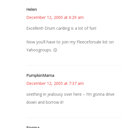
Helen
December 12, 2005 at 6:29 am
Excellent! Drum carding is a lot of fun!
Now you’ll have to join my Fleeceforsale list on
Yahoogroups. 😉
PumpkinMama
December 12, 2005 at 7:37 am
seething in jealousy over here – I’m gonna drive
down and borrow it!
Norma