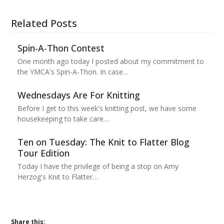
Related Posts
Spin-A-Thon Contest
One month ago today I posted about my commitment to
the YMCA's Spin-A-Thon. In case…
Wednesdays Are For Knitting
Before I get to this week's knitting post, we have some
housekeeping to take care…
Ten on Tuesday: The Knit to Flatter Blog
Tour Edition
Today I have the privilege of being a stop on Amy
Herzog's Knit to Flatter…
Share this: