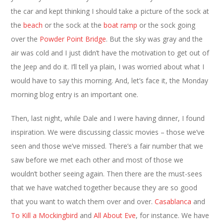
the car and kept thinking I should take a picture of the sock at
the
beach
or the sock at the
boat ramp
or the sock going
over the
Powder Point Bridge
. But the sky was gray and the
air was cold and I just didn’t have the motivation to get out of
the Jeep and do it. I’ll tell ya plain, I was worried about what I
would have to say this morning. And, let’s face it, the Monday
morning blog entry is an important one.
Then, last night, while Dale and I were having dinner, I found
inspiration. We were discussing classic movies – those we’ve
seen and those we’ve missed. There’s a fair number that we
saw before we met each other and most of those we
wouldn’t bother seeing again. Then there are the must-sees
that we have watched together because they are so good
that you want to watch them over and over.
Casablanca
and
To Kill a Mockingbird
and
All About Eve
, for instance. We have