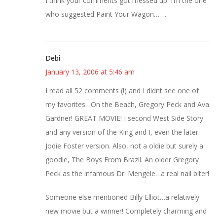
I think your comments got messed up. I’m the one
who suggested Paint Your Wagon…….
Debi
January 13, 2006 at 5:46 am
I read all 52 comments (!) and I didnt see one of
my favorites…On the Beach, Gregory Peck and Ava
Gardner! GREAT MOVIE! I second West Side Story
and any version of the King and I, even the later
Jodie Foster version. Also, not a oldie but surely a
goodie, The Boys From Brazil. An older Gregory
Peck as the infamous Dr. Mengele…a real nail biter!
Someone else mentioned Billy Elliot…a relatively
new movie but a winner! Completely charming and