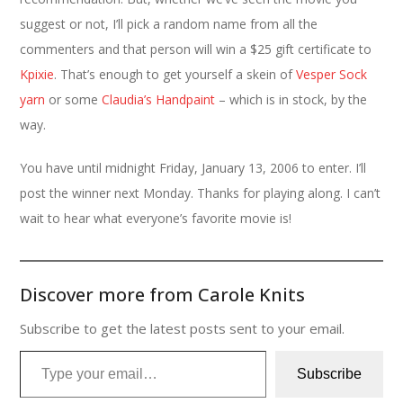
suggest or not, I’ll pick a random name from all the
commenters and that person will win a $25 gift certificate to
Kpixie
. That’s enough to get yourself a skein of
Vesper Sock
yarn
or some
Claudia’s Handpaint
– which is in stock, by the
way.
You have until midnight Friday, January 13, 2006 to enter. I’ll
post the winner next Monday. Thanks for playing along. I can’t
wait to hear what everyone’s favorite movie is!
Discover more from Carole Knits
Subscribe to get the latest posts sent to your email.
Type your email…
Subscribe