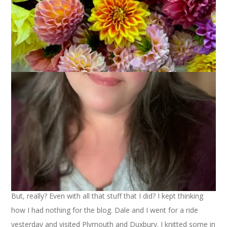
I had a very pleasant weekend. It was great to have two
whole days with no holiday pressure, no social commitments
and just plain nothing that
had
to be done.
I was able to spin on Saturday and I’m almost finished with
the BFL. I’m looking forward to seeing what happens with the
colors when I ply it. I finished the main part of the Nordic
mitten, too. Now I have to do scary things like take out the
cast on edge and finish the picot hem. Then I have to undo
the thumb stitches and pick them up and finish the thumb.
Yikes. So, I put the mitten down for the time being. I’ve made
pretty good progress on the Feather & Fan Socks for Cecily,
my pal from Secret Pal 6.
But, really? Even with all that stuff that I did? I kept thinking
how I had nothing for the blog. Dale and I went for a ride
yesterday and visited Plymouth and Duxbury. I knitted some in