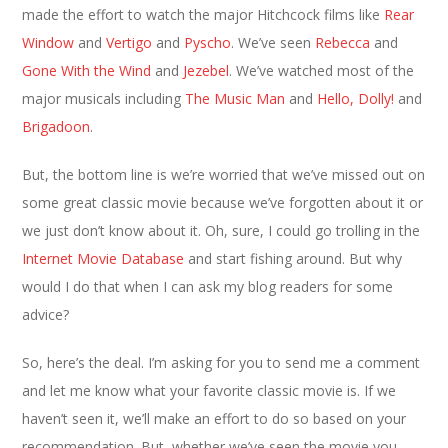
made the effort to watch the major Hitchcock films like
Rear
Window
and
Vertigo
and
Pyscho
. We’ve seen
Rebecca
and
Gone With the Wind
and
Jezebel
. We’ve watched most of the
major musicals including
The Music Man
and
Hello, Dolly!
and
Brigadoon
.
But, the bottom line is we’re worried that we’ve missed out on
some great classic movie because we’ve forgotten about it or
we just don’t know about it. Oh, sure, I could go trolling in the
Internet Movie Database
and start fishing around. But why
would I do that when I can ask my blog readers for some
advice?
So, here’s the deal. I’m asking for you to send me a comment
and let me know what your favorite classic movie is. If we
haven’t seen it, we’ll make an effort to do so based on your
recommendation. But, whether we’ve seen the movie you