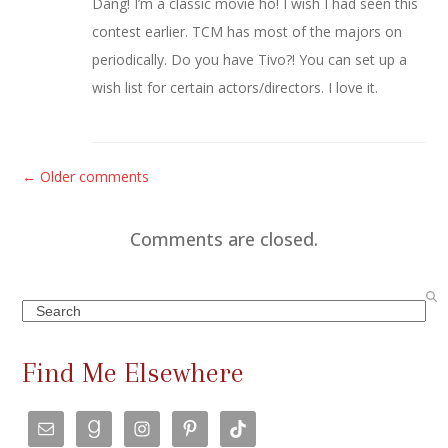
Dang! I’m a classic movie ho! I wish I had seen this
contest earlier. TCM has most of the majors on
periodically. Do you have Tivo?! You can set up a
wish list for certain actors/directors. I love it.
C
← Older comments
o
m
Comments are closed.
m
e
Search
n
t
Find Me Elsewhere
s
n
a