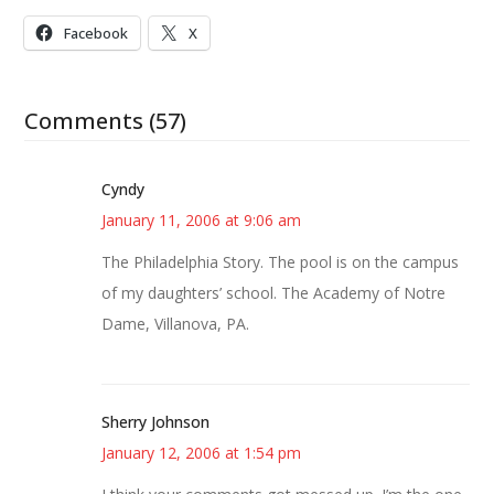
Facebook
X
Comments (57)
Cyndy
January 11, 2006 at 9:06 am
The Philadelphia Story. The pool is on the campus
of my daughters’ school. The Academy of Notre
Dame, Villanova, PA.
Sherry Johnson
January 12, 2006 at 1:54 pm