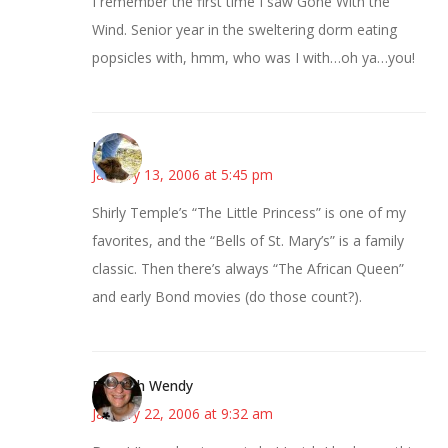
I remember the first time I saw Gone With the
Wind. Senior year in the sweltering dorm eating
popsicles with, hmm, who was I with…oh ya…you!
Kristen
January 13, 2006 at 5:45 pm
Shirly Temple’s “The Little Princess” is one of my
favorites, and the “Bells of St. Mary’s” is a family
classic. Then there’s always “The African Queen”
and early Bond movies (do those count?).
Bookish Wendy
January 22, 2006 at 9:32 am