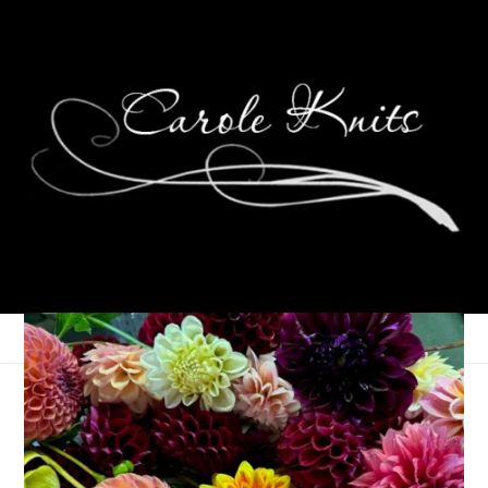
Ready! Set! Action!
January 9, 2006
Contests