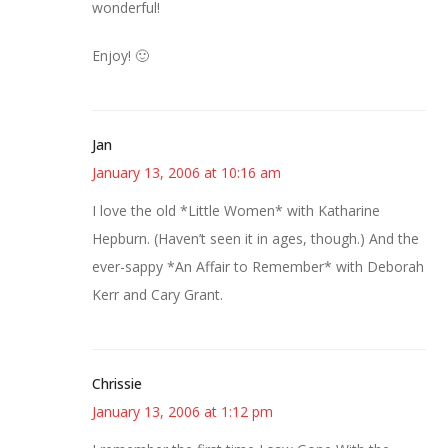
wonderful!
Enjoy! 🙂
Jan
January 13, 2006 at 10:16 am
I love the old *Little Women* with Katharine
Hepburn. (Haven’t seen it in ages, though.) And the
ever-sappy *An Affair to Remember* with Deborah
Kerr and Cary Grant.
Chrissie
January 13, 2006 at 1:12 pm