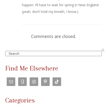
happen. I’ll have to wait for spring in New England
(yeah, don’t hold my breath, I know.)
Comments are closed.
Search
Find Me Elsewhere
Categories