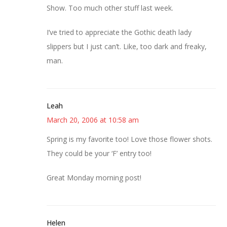
Show. Too much other stuff last week.
I’ve tried to appreciate the Gothic death lady
slippers but I just can’t. Like, too dark and freaky,
man.
Leah
March 20, 2006 at 10:58 am
Spring is my favorite too! Love those flower shots.
They could be your ‘F’ entry too!
Great Monday morning post!
Helen