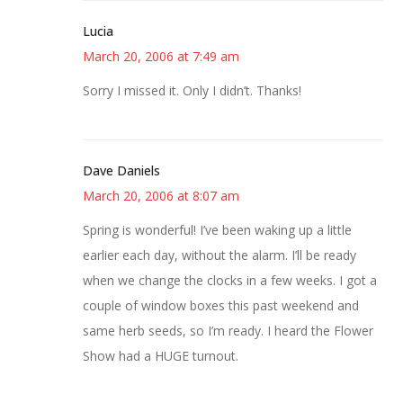
Lucia
March 20, 2006 at 7:49 am
Sorry I missed it. Only I didn’t. Thanks!
Dave Daniels
March 20, 2006 at 8:07 am
Spring is wonderful! I’ve been waking up a little
earlier each day, without the alarm. I’ll be ready
when we change the clocks in a few weeks. I got a
couple of window boxes this past weekend and
same herb seeds, so I’m ready. I heard the Flower
Show had a HUGE turnout.