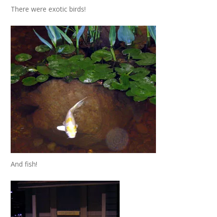
There were exotic birds!
And fish!