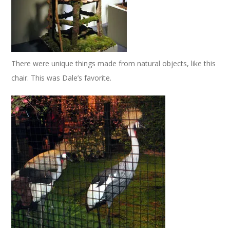
There were unique things made from natural objects, like this
chair. This was Dale’s favorite.