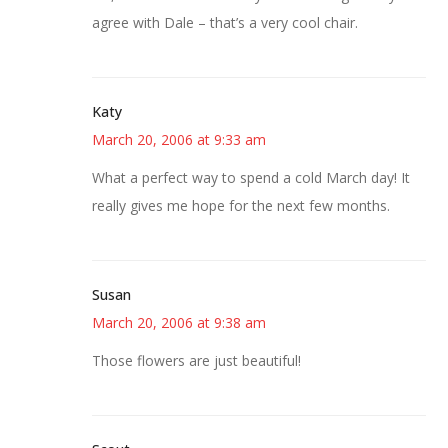
agree with Dale – that’s a very cool chair.
Katy
March 20, 2006 at 9:33 am
What a perfect way to spend a cold March day! It
really gives me hope for the next few months.
Susan
March 20, 2006 at 9:38 am
Those flowers are just beautiful!