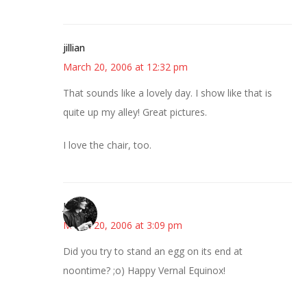
jillian
March 20, 2006 at 12:32 pm
That sounds like a lovely day. I show like that is
quite up my alley! Great pictures.
I love the chair, too.
Jess
March 20, 2006 at 3:09 pm
Did you try to stand an egg on its end at
noontime? ;o) Happy Vernal Equinox!