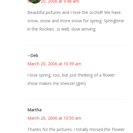
March 20, 2006 at 9:48 am
Beautiful pictures and I love the orchid!! We have
snow, snow and more snow for spring. Springtime
in the Rockies…is well, slow arriving.
--Deb
March 20, 2006 at 10:39 am
I love spring, too, but just thinking of a flower
show makes me sneeze! (grin)
Martha
March 20, 2006 at 10:50 am
Thanks for the pictures. I totally missed the Flower