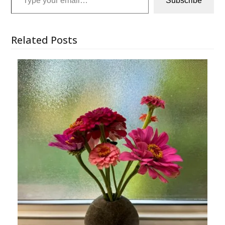
Subscribe
Related Posts