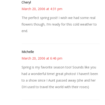
Cheryl
March 20, 2006 at 4:31 pm
The perfect spring post! I wish we had some real
flowers though, I’m ready for this cold weather to
end.
Michelle
March 20, 2006 at 6:46 pm
Spring is my favorite season too! Sounds like you
had a wonderful time! great photos! I haven’t been
to a show since I Aunt passed away (she and her
DH used to travel the world with their roses)