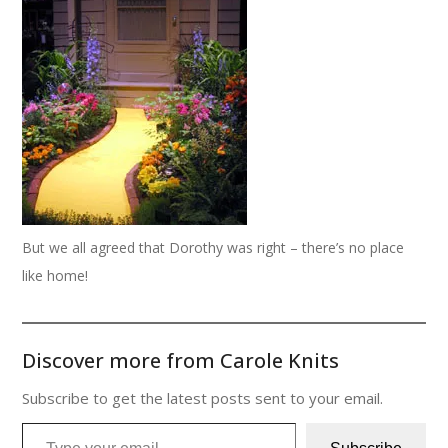
But we all agreed that Dorothy was right – there’s no place
like home!
Discover more from Carole Knits
Subscribe to get the latest posts sent to your email.
Type your email…