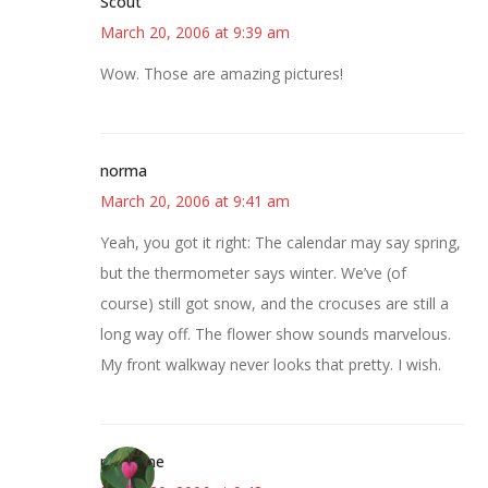
Scout
March 20, 2006 at 9:39 am
Wow. Those are amazing pictures!
norma
March 20, 2006 at 9:41 am
Yeah, you got it right: The calendar may say spring,
but the thermometer says winter. We’ve (of
course) still got snow, and the crocuses are still a
long way off. The flower show sounds marvelous.
My front walkway never looks that pretty. I wish.
margene