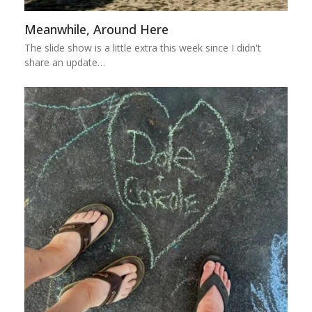
Meanwhile, Around Here
The slide show is a little extra this week since I didn't
share an update…