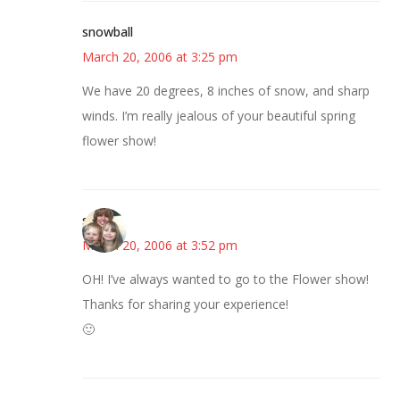
snowball
March 20, 2006 at 3:25 pm
We have 20 degrees, 8 inches of snow, and sharp
winds. I’m really jealous of your beautiful spring
flower show!
sandy
March 20, 2006 at 3:52 pm
OH! I’ve always wanted to go to the Flower show!
Thanks for sharing your experience!
🙂