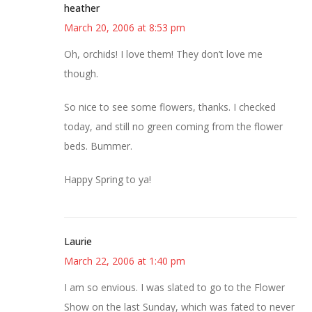
heather
March 20, 2006 at 8:53 pm
Oh, orchids! I love them! They don’t love me
though.
So nice to see some flowers, thanks. I checked
today, and still no green coming from the flower
beds. Bummer.
Happy Spring to ya!
Laurie
March 22, 2006 at 1:40 pm
I am so envious. I was slated to go to the Flower
Show on the last Sunday, which was fated to never