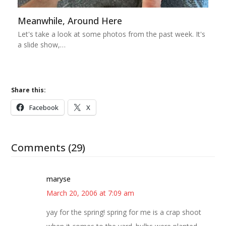
Meanwhile, Around Here
Let's take a look at some photos from the past week. It's
a slide show,…
Share this:
Facebook
X
Comments (29)
maryse
March 20, 2006 at 7:09 am
yay for the spring! spring for me is a crap shoot