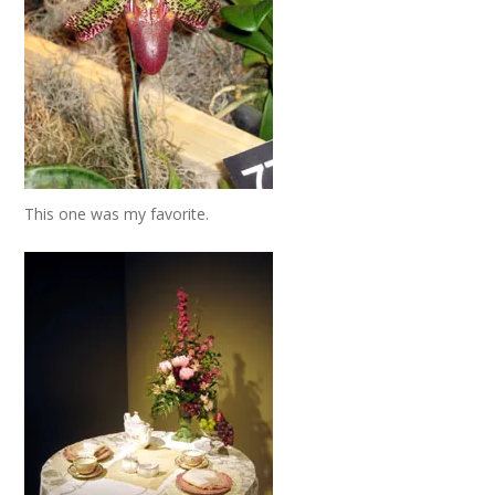
This one was my favorite.