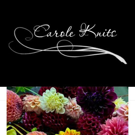
Spring Has Sprung!
March 20, 2006
That's Life