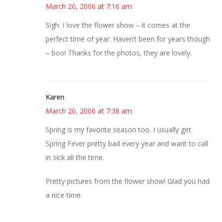
March 20, 2006 at 7:16 am
Sigh. I love the flower show – it comes at the
perfect time of year. Haven’t been for years though
– boo! Thanks for the photos, they are lovely.
Karen
March 20, 2006 at 7:38 am
Spring is my favorite season too. I usually get
Spring Fever pretty bad every year and want to call
in sick all the time.
Pretty pictures from the flower show! Glad you had
a nice time.