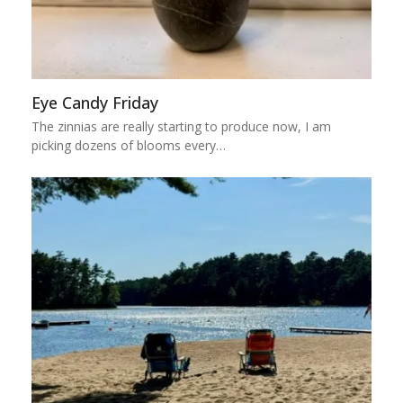
Eye Candy Friday
The zinnias are really starting to produce now, I am
picking dozens of blooms every…