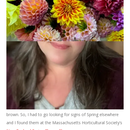
Today is the first day of Spring! Hoo and also ray! I love living
in New England where we experience the four seasons
(sometimes all in one day!) but my favorite season of all is
Spring. I love the “greening” of the earth. I love going outside
to the perennial bed and seeing the shoots of my returning
plants and I love watching the bulbs force their way up out of
the cold earth. I love the pussywillows that I see in swampy
areas on my way to work and I love the Spring songs that the
birds sing.
But, while the calendar may say Spring, the thermometer is
still saying Winter. I do have bulbs coming up and crocus in
bloom, (all yellow for some strange reason, even though I
planted a variety of colors last Fall) but mostly my yard is still
brown. So, I had to go looking for signs of Spring elsewhere
and I found them at the Massachusetts Horticultural Society’s