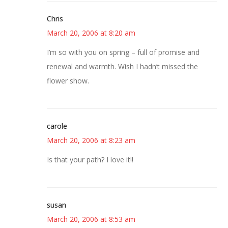
Chris
March 20, 2006 at 8:20 am
I’m so with you on spring – full of promise and
renewal and warmth. Wish I hadn’t missed the
flower show.
carole
March 20, 2006 at 8:23 am
Is that your path? I love it!!
susan
March 20, 2006 at 8:53 am