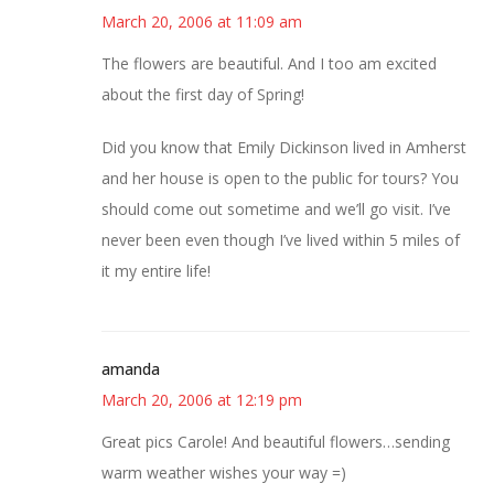
March 20, 2006 at 11:09 am
The flowers are beautiful. And I too am excited
about the first day of Spring!
Did you know that Emily Dickinson lived in Amherst
and her house is open to the public for tours? You
should come out sometime and we’ll go visit. I’ve
never been even though I’ve lived within 5 miles of
it my entire life!
amanda
March 20, 2006 at 12:19 pm
Great pics Carole! And beautiful flowers…sending
warm weather wishes your way =)