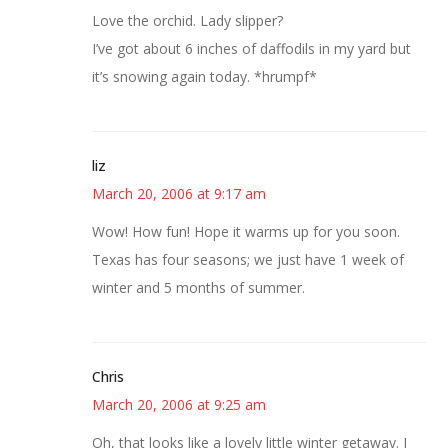
Love the orchid. Lady slipper?
I’ve got about 6 inches of daffodils in my yard but
it’s snowing again today. *hrumpf*
liz
March 20, 2006 at 9:17 am
Wow! How fun! Hope it warms up for you soon.
Texas has four seasons; we just have 1 week of
winter and 5 months of summer.
Chris
March 20, 2006 at 9:25 am
Oh, that looks like a lovely little winter getaway. I