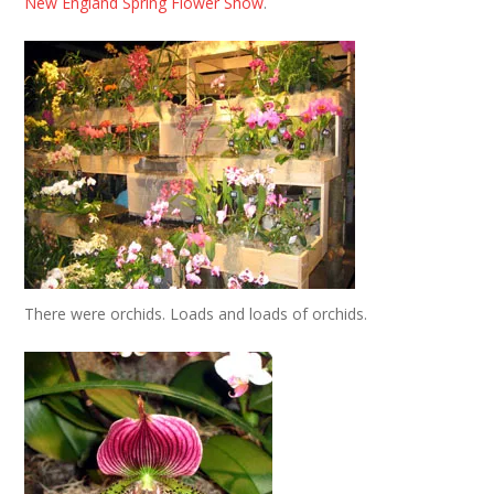
New England Spring Flower Show
.
There were orchids. Loads and loads of orchids.