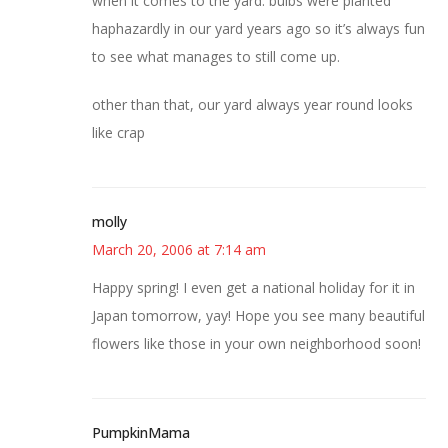
when it comes to the yard. bulbs were planted
haphazardly in our yard years ago so it’s always fun
to see what manages to still come up.
other than that, our yard always year round looks
like crap
molly
March 20, 2006 at 7:14 am
Happy spring! I even get a national holiday for it in
Japan tomorrow, yay! Hope you see many beautiful
flowers like those in your own neighborhood soon!
PumpkinMama