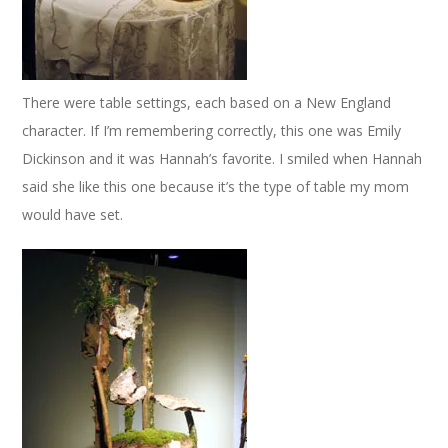
There were table settings, each based on a New England
character. If I’m remembering correctly, this one was Emily
Dickinson and it was Hannah’s favorite. I smiled when Hannah
said she like this one because it’s the type of table my mom
would have set.