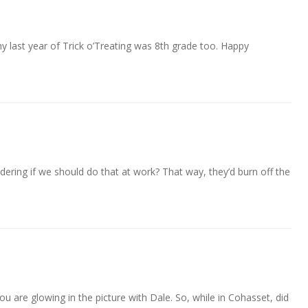
my last year of Trick o’Treating was 8th grade too. Happy
dering if we should do that at work? That way, they’d burn off the
u are glowing in the picture with Dale. So, while in Cohasset, did