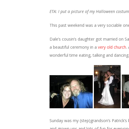
ETA: I put a picture of my Halloween costum
This past weekend was a very sociable one
Dale’s cousin’s daughter got married on Sa
a beautiful ceremony in a
very old church
.
wonderful time eating, talking and dancing
Sunday was my (step)grandson’s Patrick’s 
and grown ups and lots of fun for everyon