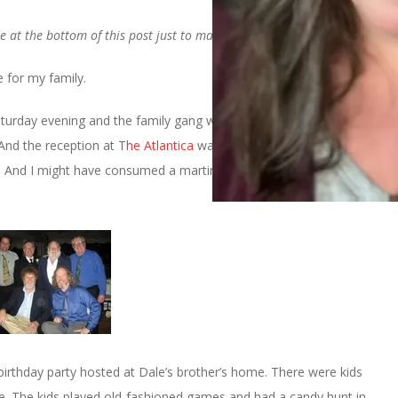
e at the bottom of this post just to make you all happy
 for my family.
turday evening and the family gang was there in full force. It was
 And the reception at
The Atlantica
was fabulous. We had a
. And I might have consumed a martini or three.
birthday party hosted at Dale’s brother’s home. There were kids
e. The kids played old-fashioned games and had a candy hunt in