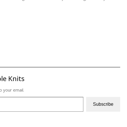
le Knits
o your email.
Subscribe