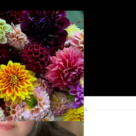
Search
Find Me Elsewhere