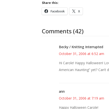
Share this:
Facebook
X
Comments (42)
Becky / Knitting Interrupted
October 31, 2006 at 6:52 am
Hi Carole! Happy Halloween! Lov
American Haunting” yet? Can’t de
ann
October 31, 2006 at 7:19 am
Happy Halloween Carole!