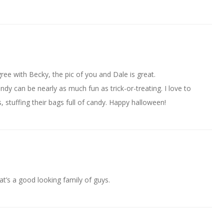
ee with Becky, the pic of you and Dale is great.
dy can be nearly as much fun as trick-or-treating. I love to
, stuffing their bags full of candy. Happy halloween!
at’s a good looking family of guys.