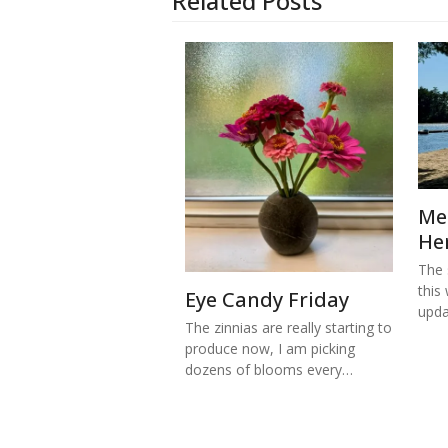
Related Posts
Me
He
The s
this
Eye Candy Friday
upd
The zinnias are really starting to
produce now, I am picking
dozens of blooms every…