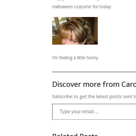
Halloween costume for today:
I’m feeling a little horny.
Discover more from Caro
Subscribe to get the latest posts sent t
Type your email…