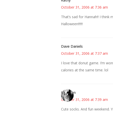
Kathy
October 31, 2006 at 7:36 am
That’s sad for Hannah!! I think 
Halloween!!!!!!
Dave Daniels
October 31, 2006 at 7:37 am
I love that donut game. I’m won
calories at the same time. lol
Kathleen
October 31, 2006 at 7:39 am
Cute socks. And fun weekend. Yo