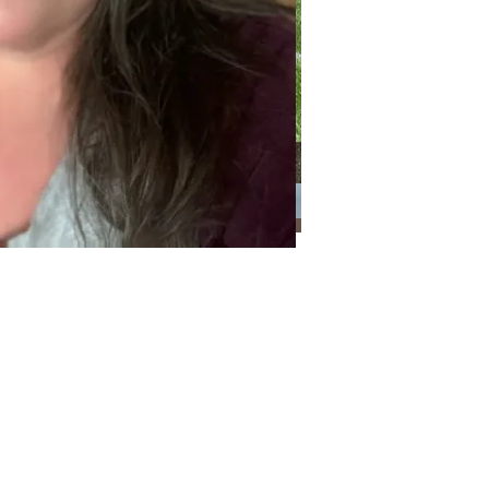
Categories
Categories