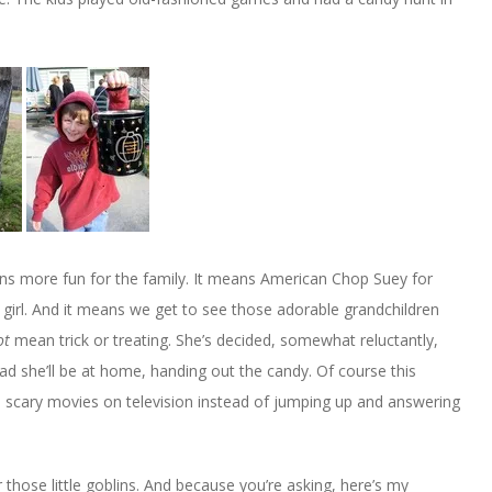
s more fun for the family. It means American Chop Suey for
tle girl. And it means we get to see those adorable grandchildren
ot
mean trick or treating. She’s decided, somewhat reluctantly,
tead she’ll be at home, handing out the candy. Of course this
 scary movies on television instead of jumping up and answering
hose little goblins. And because you’re asking, here’s my