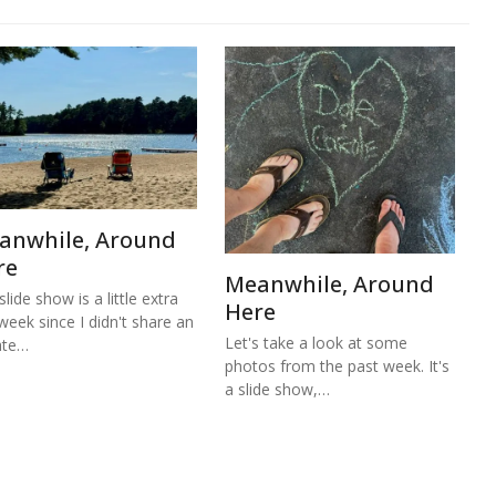
anwhile, Around
re
Meanwhile, Around
lide show is a little extra
Here
 week since I didn't share an
Let's take a look at some
ate…
photos from the past week. It's
a slide show,…