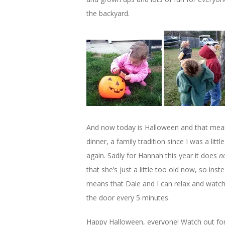
the backyard.
And now today is Halloween and that mean
dinner, a family tradition since I was a lit
again. Sadly for Hannah this year it does
n
that she’s just a little too old now, so ins
means that Dale and I can relax and watch
the door every 5 minutes.
Happy Halloween, everyone! Watch out for t