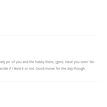
ely pic of you and the hubby there, (grin). Have you seen “An
cide if I liked it or not. Good movie for the day though.