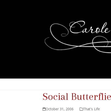
Social Butterfli
October 31, 2006
That's Life