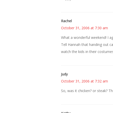
Rachel
October 31, 2006 at 7:30 am
What a wonderful weekend! I agr
Tell Hannah that handing out can
watch the kids in their costumes
Judy
October 31, 2006 at 7:32 am
So, was it chicken? or steak? Th