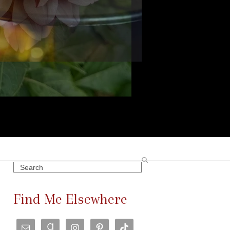
Search
Find Me Elsewhere