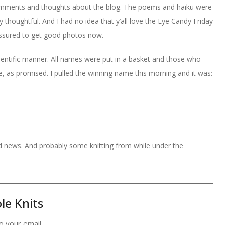
 comments and thoughts about the blog. The poems and haiku were
 thoughtful. And I had no idea that y’all love the Eye Candy Friday
ssured to get good photos now.
entific manner. All names were put in a basket and those who
 as promised. I pulled the winning name this morning and it was:
od news. And probably some knitting from while under the
le Knits
o your email.