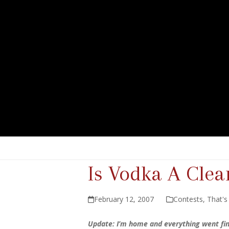
Is Vodka A Clea
February 12, 2007
Contests
,
That's
Update: I’m home and everything went fi