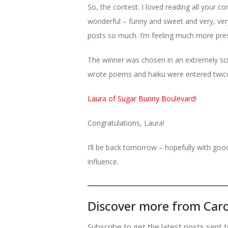
So, the contest. I loved reading all your
wonderful – funny and sweet and very, very
posts so much. I’m feeling much more pre
The winner was chosen in an extremely sci
wrote poems and haiku were entered twice,
Laura of Sugar Bunny Boulevard!
Congratulations, Laura!
I’ll be back tomorrow – hopefully with go
influence.
Discover more from Caro
Subscribe to get the latest posts sent t