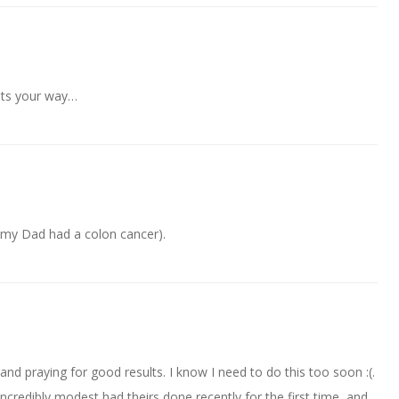
hts your way…
(my Dad had a colon cancer).
 and praying for good results. I know I need to do this too soon :(.
credibly modest had theirs done recently for the first time, and