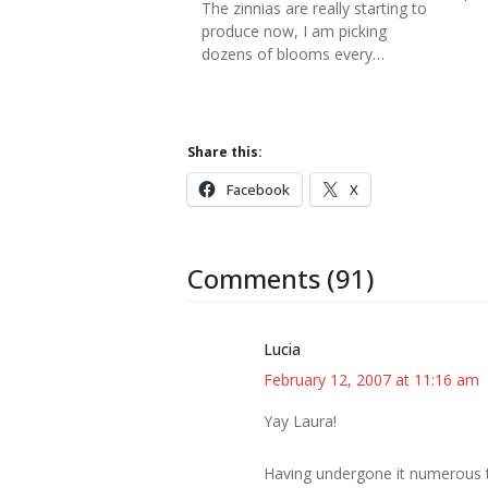
The zinnias are really starting to
produce now, I am picking
dozens of blooms every…
Share this:
Facebook
X
Comments (91)
Lucia
February 12, 2007 at 11:16 am
Yay Laura!
Having undergone it numerous ti