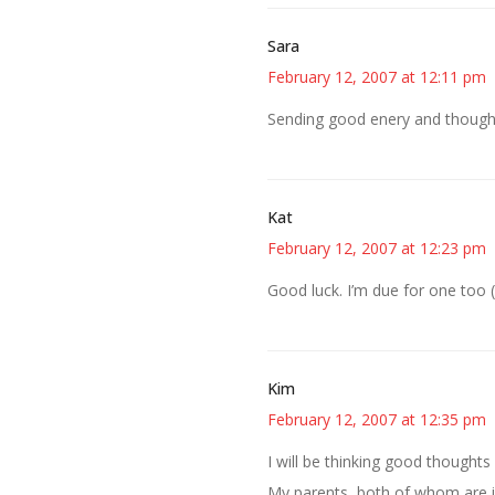
Sara
February 12, 2007 at 12:11 pm
Sending good enery and thoug
Kat
February 12, 2007 at 12:23 pm
Good luck. I’m due for one too 
Kim
February 12, 2007 at 12:35 pm
I will be thinking good thoughts
My parents, both of whom are in