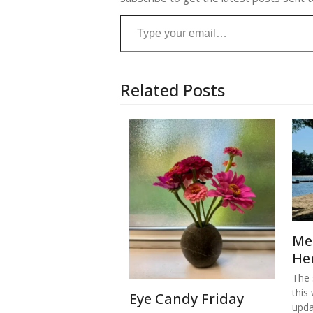
Type your email…
Related Posts
Me
He
The s
this
Eye Candy Friday
upd