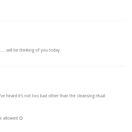
….will be thinking of you today.
ve heard it’s not too bad other than the cleansing ritual
e allowed 😉