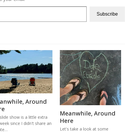
Subscribe
anwhile, Around
re
Meanwhile, Around
lide show is a little extra
Here
 week since I didn't share an
Let's take a look at some
ate…