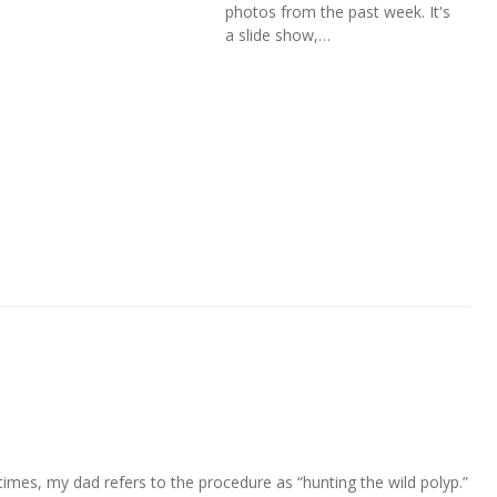
photos from the past week. It's
a slide show,…
mes, my dad refers to the procedure as “hunting the wild polyp.”