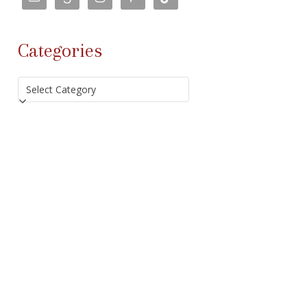
Categories
Categories