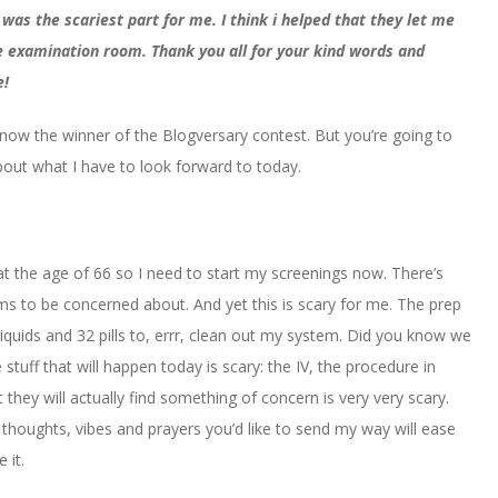
 was the scariest part for me. I think i helped that they let me
the examination room. Thank you all for your kind words and
e!
now the winner of the Blogversary contest. But you’re going to
about what I have to look forward to today.
t the age of 66 so I need to start my screenings now. There’s
 to be concerned about. And yet this is scary for me. The prep
liquids and 32 pills to, errr, clean out my system. Did you know we
uff that will happen today is scary: the IV, the procedure in
they will actually find something of concern is very very scary.
 thoughts, vibes and prayers you’d like to send my way will ease
 it.