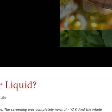
r Liquid?
 Life
ne. The screening was completely normal – YAY. And the whole