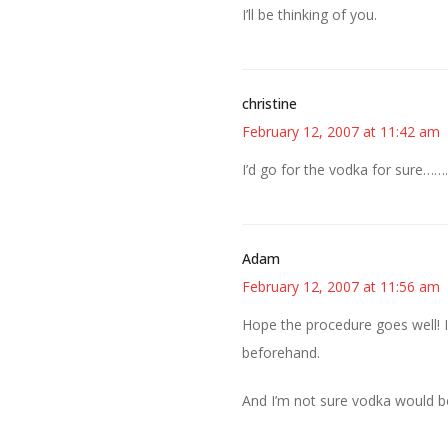
I’ll be thinking of you.
christine
February 12, 2007 at 11:42 am
I’d go for the vodka for sure………
Adam
February 12, 2007 at 11:56 am
Hope the procedure goes well! I’
beforehand.
And I’m not sure vodka would b