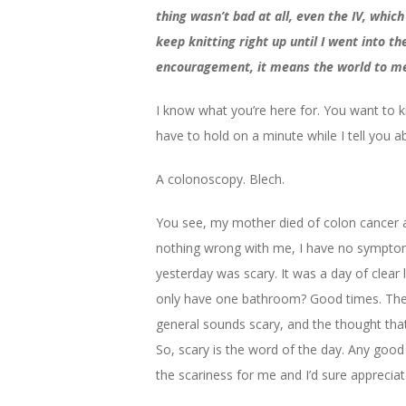
thing wasn’t bad at all, even the IV, which
keep knitting right up until I went into 
encouragement, it means the world to m
I know what you’re here for. You want to k
have to hold on a minute while I tell you 
A colonoscopy. Blech.
You see, my mother died of colon cancer a
nothing wrong with me, I have no symptoms
yesterday was scary. It was a day of clear 
only have one bathroom? Good times. The st
general sounds scary, and the thought that 
So, scary is the word of the day. Any good
the scariness for me and I’d sure appreciate