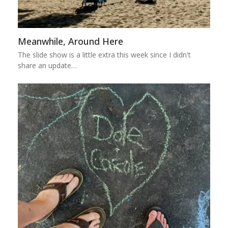
Meanwhile, Around Here
The slide show is a little extra this week since I didn't
share an update…