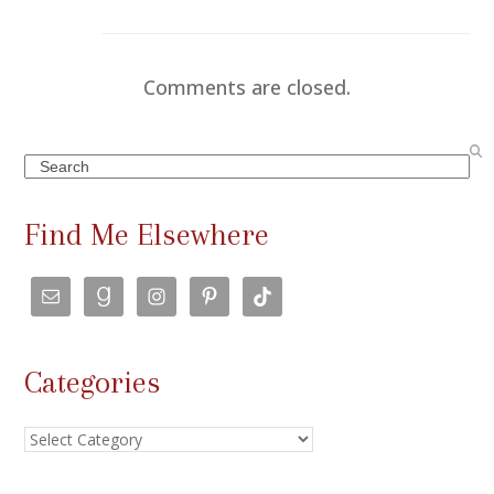
Comments are closed.
Search
Find Me Elsewhere
Categories
Categories