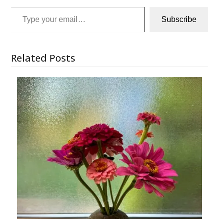
Type your email…
Subscribe
Related Posts