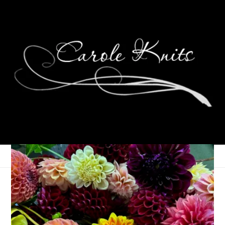
Rockin’ Rollin’ Colon
February 13, 2007
That's Life