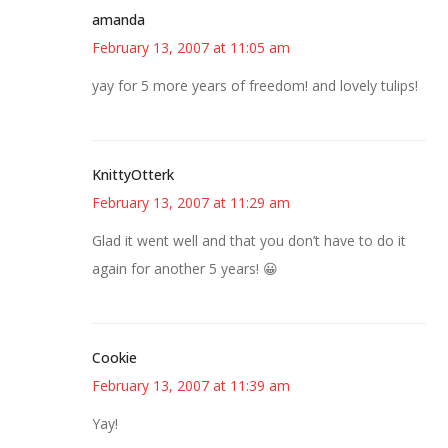
amanda
February 13, 2007 at 11:05 am
yay for 5 more years of freedom! and lovely tulips!
KnittyOtterk
February 13, 2007 at 11:29 am
Glad it went well and that you don’t have to do it
again for another 5 years! 😀
Cookie
February 13, 2007 at 11:39 am
Yay!