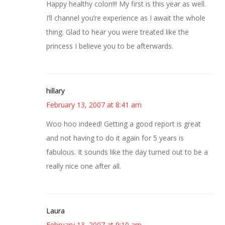
Happy healthy colon!!! My first is this year as well.
I’ll channel you’re experience as I await the whole
thing. Glad to hear you were treated like the
princess I believe you to be afterwards.
hillary
February 13, 2007 at 8:41 am
Woo hoo indeed! Getting a good report is great
and not having to do it again for 5 years is
fabulous. It sounds like the day turned out to be a
really nice one after all.
Laura
February 13, 2007 at 9:10 am