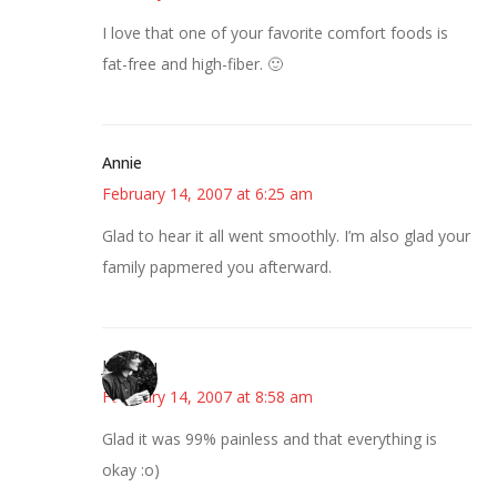
I love that one of your favorite comfort foods is
fat-free and high-fiber. 🙂
Annie
February 14, 2007 at 6:25 am
Glad to hear it all went smoothly. I’m also glad your
family papmered you afterward.
JessaLu
February 14, 2007 at 8:58 am
Glad it was 99% painless and that everything is
okay :o)