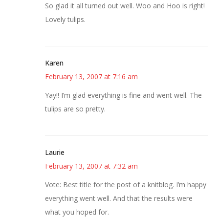
So glad it all turned out well. Woo and Hoo is right!
Lovely tulips.
Karen
February 13, 2007 at 7:16 am
Yay!! I’m glad everything is fine and went well. The
tulips are so pretty.
Laurie
February 13, 2007 at 7:32 am
Vote: Best title for the post of a knitblog. I’m happy
everything went well. And that the results were
what you hoped for.