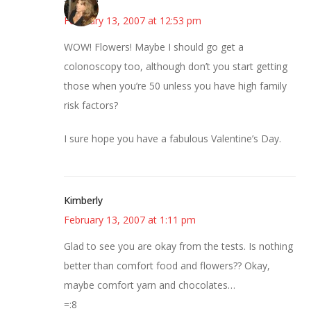
~Kristie
February 13, 2007 at 12:53 pm
WOW! Flowers! Maybe I should go get a
colonoscopy too, although don’t you start getting
those when you’re 50 unless you have high family
risk factors?
I sure hope you have a fabulous Valentine’s Day.
Kimberly
February 13, 2007 at 1:11 pm
Glad to see you are okay from the tests. Is nothing
better than comfort food and flowers?? Okay,
maybe comfort yarn and chocolates…
=:8