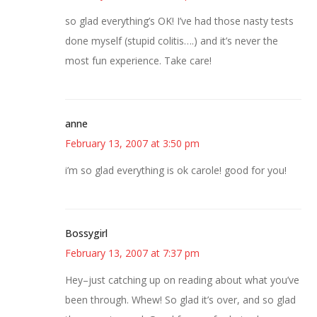
so glad everything’s OK! I’ve had those nasty tests
done myself (stupid colitis….) and it’s never the
most fun experience. Take care!
anne
February 13, 2007 at 3:50 pm
i’m so glad everything is ok carole! good for you!
Bossygirl
February 13, 2007 at 7:37 pm
Hey–just catching up on reading about what you’ve
been through. Whew! So glad it’s over, and so glad