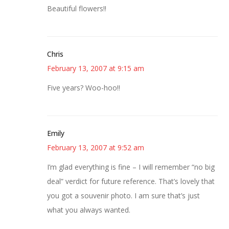
Beautiful flowers!!
Chris
February 13, 2007 at 9:15 am
Five years? Woo-hoo!!
Emily
February 13, 2007 at 9:52 am
I’m glad everything is fine – I will remember “no big
deal” verdict for future reference. That’s lovely that
you got a souvenir photo. I am sure that’s just
what you always wanted.