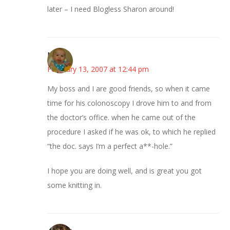
later – I need Blogless Sharon around!
Nelson
February 13, 2007 at 12:44 pm
My boss and I are good friends, so when it came
time for his colonoscopy I drove him to and from
the doctor’s office. when he came out of the
procedure I asked if he was ok, to which he replied
“the doc. says I’m a perfect a**-hole.”
I hope you are doing well, and is great you got
some knitting in.