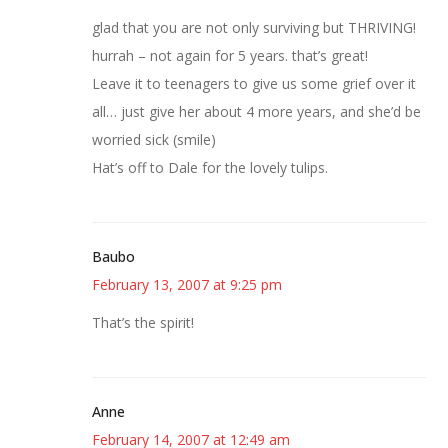
glad that you are not only surviving but THRIVING!
hurrah – not again for 5 years. that’s great!
Leave it to teenagers to give us some grief over it
all… just give her about 4 more years, and she’d be
worried sick (smile)
Hat’s off to Dale for the lovely tulips.
Baubo
February 13, 2007 at 9:25 pm
That’s the spirit!
Anne
February 14, 2007 at 12:49 am