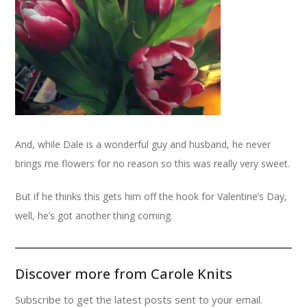
And, while Dale is a wonderful guy and husband, he never
brings me flowers for no reason so this was really very sweet.
But if he thinks this gets him off the hook for Valentine’s Day,
well, he’s got another thing coming.
Discover more from Carole Knits
Subscribe to get the latest posts sent to your email.