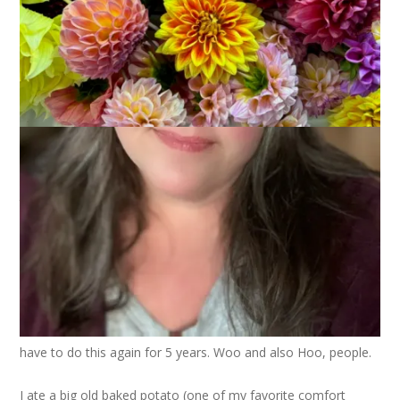
Thank you, thank you, thank you for all the good wishes,
encouragement, support and prayers yesterday. You guys
ROCK. I can honestly say that knowing you were all thinking
about me made such a difference in my approach to the
whole procedure.
Those of you who said it’s no big deal were absolutely right.
The IV went in quickly and nearly painlessly. I was able to knit
the whole time while I waited for my turn and the staff at the
Endoscopy Center got a real kick out of that. It really did keep
me relaxed and comfortable. And I got quite a bit done on my
sock since there were 2 people ahead of me! The procedure
went quickly and I was sent home with a lovely souvenir
photo of my colon. Isn’t that special? And – get this – I don’t
have to do this again for 5 years. Woo and also Hoo, people.
I ate a big old baked potato (one of my favorite comfort