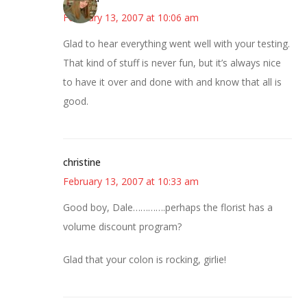
February 13, 2007 at 10:06 am
Glad to hear everything went well with your testing.
That kind of stuff is never fun, but it’s always nice
to have it over and done with and know that all is
good.
christine
February 13, 2007 at 10:33 am
Good boy, Dale………….perhaps the florist has a
volume discount program?
Glad that your colon is rocking, girlie!