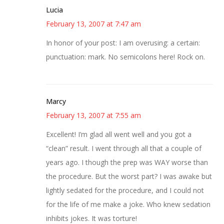
Lucia
February 13, 2007 at 7:47 am
In honor of your post: I am overusing: a certain:
punctuation: mark. No semicolons here! Rock on.
Marcy
February 13, 2007 at 7:55 am
Excellent! I’m glad all went well and you got a
“clean” result. I went through all that a couple of
years ago. I though the prep was WAY worse than
the procedure. But the worst part? I was awake but
lightly sedated for the procedure, and I could not
for the life of me make a joke. Who knew sedation
inhibits jokes. It was torture!