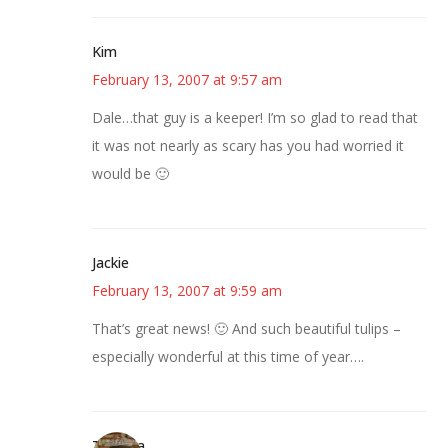
Kim
February 13, 2007 at 9:57 am
Dale…that guy is a keeper! I’m so glad to read that
it was not nearly as scary has you had worried it
would be 🙂
Jackie
February 13, 2007 at 9:59 am
That’s great news! 🙂 And such beautiful tulips –
especially wonderful at this time of year….
Theresa