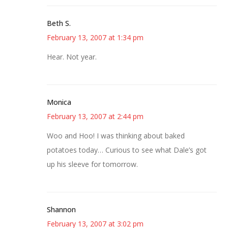
Beth S.
February 13, 2007 at 1:34 pm
Hear. Not year.
Monica
February 13, 2007 at 2:44 pm
Woo and Hoo! I was thinking about baked
potatoes today… Curious to see what Dale’s got
up his sleeve for tomorrow.
Shannon
February 13, 2007 at 3:02 pm