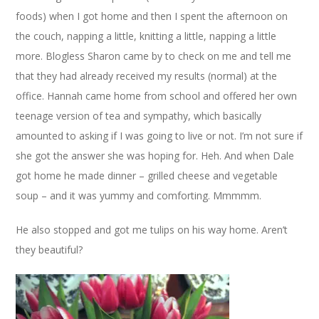
foods) when I got home and then I spent the afternoon on
the couch, napping a little, knitting a little, napping a little
more. Blogless Sharon came by to check on me and tell me
that they had already received my results (normal) at the
office. Hannah came home from school and offered her own
teenage version of tea and sympathy, which basically
amounted to asking if I was going to live or not. I’m not sure if
she got the answer she was hoping for. Heh. And when Dale
got home he made dinner – grilled cheese and vegetable
soup – and it was yummy and comforting. Mmmmm.
He also stopped and got me tulips on his way home. Aren’t
they beautiful?