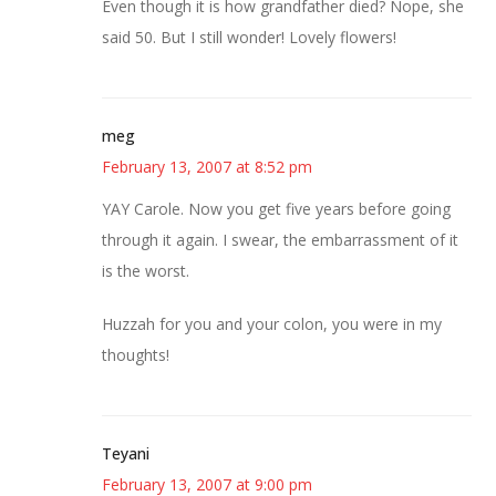
Even though it is how grandfather died? Nope, she
said 50. But I still wonder! Lovely flowers!
meg
February 13, 2007 at 8:52 pm
YAY Carole. Now you get five years before going
through it again. I swear, the embarrassment of it
is the worst.
Huzzah for you and your colon, you were in my
thoughts!
Teyani
February 13, 2007 at 9:00 pm