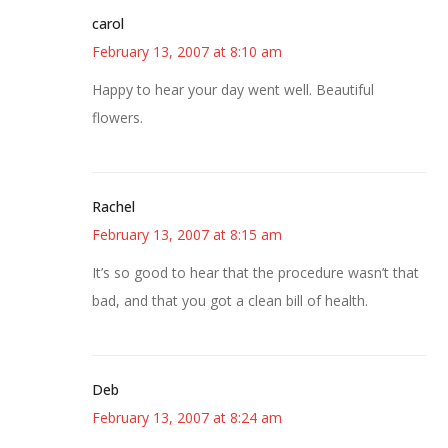
carol
February 13, 2007 at 8:10 am
Happy to hear your day went well. Beautiful
flowers.
Rachel
February 13, 2007 at 8:15 am
It’s so good to hear that the procedure wasn’t that
bad, and that you got a clean bill of health.
Deb
February 13, 2007 at 8:24 am