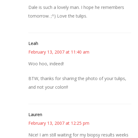
Dale is such a lovely man. I hope he remembers
tomorrow. ;^) Love the tulips.
Leah
February 13, 2007 at 11:40 am
Woo hoo, indeed!
BTW, thanks for sharing the photo of your tulips,
and not your colon!!
Lauren
February 13, 2007 at 12:25 pm
Nice! I am still waiting for my biopsy results weeks