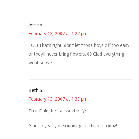
Jessica
February 13, 2007 at 1:27 pm
LOL! That’s right, don’t let those boys off too easy
or they’ll never bring flowers. 😉 Glad everything
went so well.
Beth S.
February 13, 2007 at 1:33 pm
That Dale, he’s a sweetie. 🙂
Glad to year you sounding so chipper today!