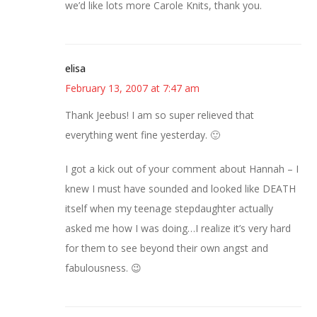
we’d like lots more Carole Knits, thank you.
elisa
February 13, 2007 at 7:47 am
Thank Jeebus! I am so super relieved that
everything went fine yesterday. 🙂
I got a kick out of your comment about Hannah – I
knew I must have sounded and looked like DEATH
itself when my teenage stepdaughter actually
asked me how I was doing…I realize it’s very hard
for them to see beyond their own angst and
fabulousness. 😉