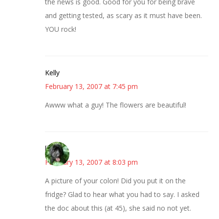
the news is good. Good for you for being brave
and getting tested, as scary as it must have been.
YOU rock!
Kelly
February 13, 2007 at 7:45 pm
Awww what a guy! The flowers are beautiful!
lisa
February 13, 2007 at 8:03 pm
A picture of your colon! Did you put it on the
fridge? Glad to hear what you had to say. I asked
the doc about this (at 45), she said no not yet.