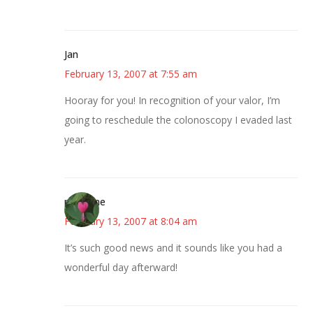
Jan
February 13, 2007 at 7:55 am
Hooray for you! In recognition of your valor, I’m
going to reschedule the colonoscopy I evaded last
year.
margene
February 13, 2007 at 8:04 am
It’s such good news and it sounds like you had a
wonderful day afterward!