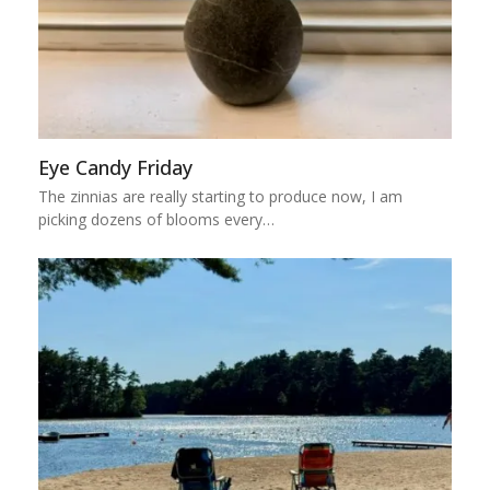
Eye Candy Friday
The zinnias are really starting to produce now, I am
picking dozens of blooms every…