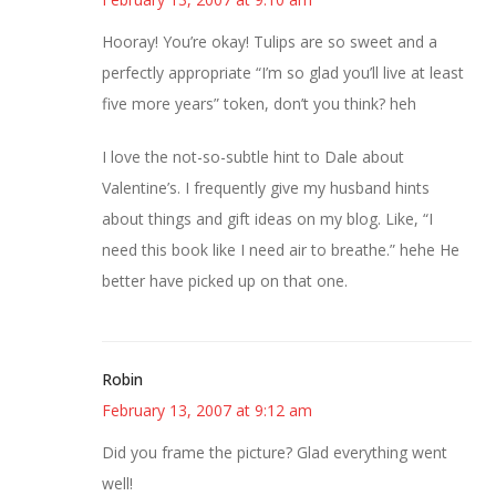
Hooray! You’re okay! Tulips are so sweet and a
perfectly appropriate “I’m so glad you’ll live at least
five more years” token, don’t you think? heh
I love the not-so-subtle hint to Dale about
Valentine’s. I frequently give my husband hints
about things and gift ideas on my blog. Like, “I
need this book like I need air to breathe.” hehe He
better have picked up on that one.
Robin
February 13, 2007 at 9:12 am
Did you frame the picture? Glad everything went
well!