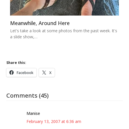
Meanwhile, Around Here
Let's take a look at some photos from the past week. It's
a slide show,…
Share this:
Facebook
X
Comments (45)
Manise
February 13, 2007 at 6:36 am