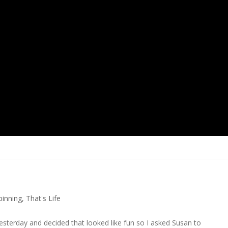
pinning
,
That's Life
esterday and decided that looked like fun so I asked Susan to