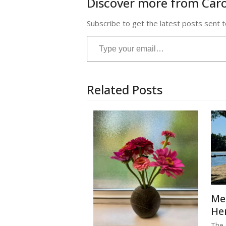
Discover more from Caro
Subscribe to get the latest posts sent t
Type your email…
Related Posts
Me
He
The s