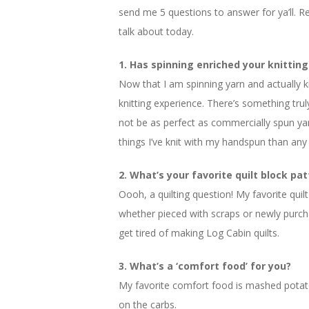
send me 5 questions to answer for ya’ll. Rea
talk about today.
1. Has spinning enriched your knitting
Now that I am spinning yarn and actually kni
knitting experience. There’s something tru
not be as perfect as commercially spun yar
things I’ve knit with my handspun than any o
2. What’s your favorite quilt block pa
Oooh, a quilting question! My favorite quilt
whether pieced with scraps or newly purchas
get tired of making Log Cabin quilts.
3. What’s a ‘comfort food’ for you?
My favorite comfort food is mashed potat
on the carbs.