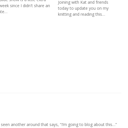
Joining with Kat and friends
 week since I didn't share an
today to update you on my
ate…
knitting and reading this…
 I’ve seen another around that says, “I’m going to blog about this…”