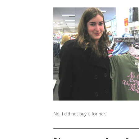
No. I did not buy it for her.