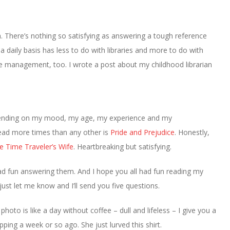
h. There’s nothing so satisfying as answering a tough reference
 daily basis has less to do with libraries and more to do with
e management, too. I wrote a post about my childhood librarian
pending on my mood, my age, my experience and my
 read more times than any other is
Pride and Prejudice
. Honestly,
e Time Traveler’s Wife
. Heartbreaking but satisfying.
had fun answering them. And I hope you all had fun reading my
ust let me know and I’ll send you five questions.
photo is like a day without coffee – dull and lifeless – I give you a
ng a week or so ago. She just lurved this shirt.