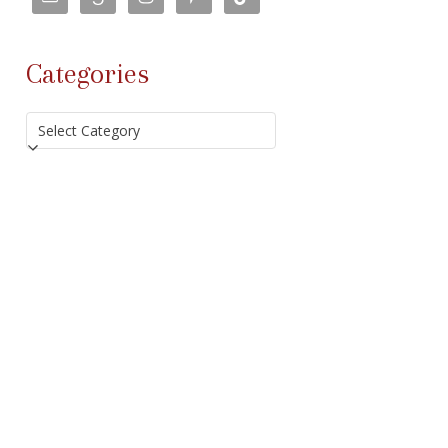
Categories
Categories