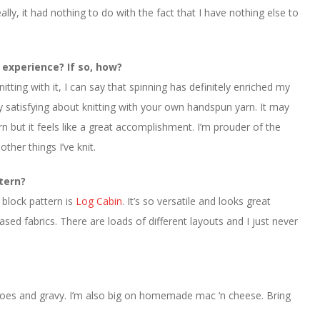
lly, it had nothing to do with the fact that I have nothing else to
 experience? If so, how?
tting with it, I can say that spinning has definitely enriched my
ly satisfying about knitting with your own handspun yarn. It may
n but it feels like a great accomplishment. I’m prouder of the
ther things I’ve knit.
ttern?
 block pattern is
Log Cabin
. It’s so versatile and looks great
ed fabrics. There are loads of different layouts and I just never
oes and gravy. I’m also big on homemade mac ‘n cheese. Bring