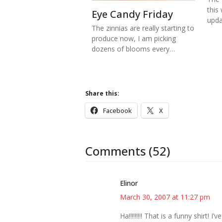
this
Eye Candy Friday
upd
The zinnias are really starting to
produce now, I am picking
dozens of blooms every…
Share this:
Facebook
X
Comments (52)
Elinor
March 30, 2007 at 11:27 pm
Ha!!!!!!!!! That is a funny shirt!