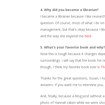
4. Why did you become a librarian?
I became a librarian because I like researc
question. Of course, most of what I do on a
management, but that’s okay because I lik
and the way she inspired me
here
.
5. What’s your favorite book and why?
Now this is tough because it changes de
surroundings. I will say that the book I’ve
though, I think my favorite book ever is
Th
Thanks for the great questions, Susan, I 
answers. If you want me to interview you, j
And, finally, because a blog post without a 
photo of Hannah taken while we were shoppi