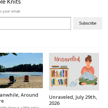
le Knits
o your email.
Subscribe
anwhile, Around
Unraveled, July 29th,
re
2026
lide show is a little extra