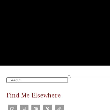
Search
Find Me Elsewhere