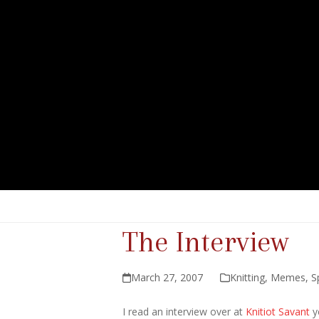
The Interview
March 27, 2007
Knitting
,
Memes
,
S
I read an interview over at
Knitiot Savant
y