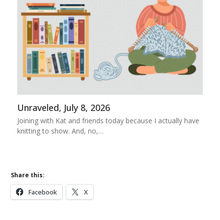
Unraveled, July 8, 2026
Joining with Kat and friends today because I actually have
knitting to show. And, no,…
Share this:
Facebook
X