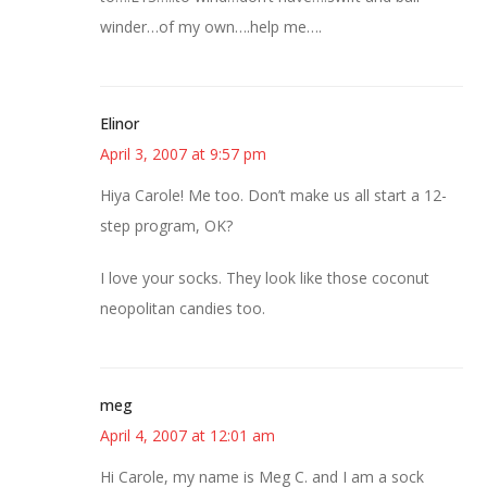
winder…of my own….help me….
Elinor
April 3, 2007 at 9:57 pm
Hiya Carole! Me too. Don’t make us all start a 12-
step program, OK?
I love your socks. They look like those coconut
neopolitan candies too.
meg
April 4, 2007 at 12:01 am
Hi Carole, my name is Meg C. and I am a sock