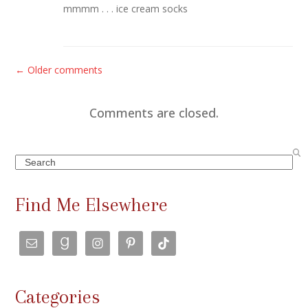
mmmm . . . ice cream socks
C
← Older comments
o
m
Comments are closed.
m
e
Search
n
t
Find Me Elsewhere
s
n
a
v
Categories
i