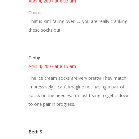
April 4, 2007 at 8:03 am
Thunk………
That is Kim falling over…….you are really cranking
these socks out!!
Terby
April 4, 2007 at 8:15 am
The ice cream socks are very pretty! They match
impressively. I can’t imagine not having a pair of
socks on the needles. I’m just trying to get it down
to one pair in progress.
Beth S.