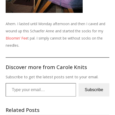
Ahem. I lasted until Monday afternoon and then I caved and
wound up this Schaefer Anne and started the socks for my
Bloomin’ Fee
t pal. I simply cannot be without socks on the
needles.
Discover more from Carole Knits
Subscribe to get the latest posts sent to your email.
Type your email…
Subscribe
Related Posts