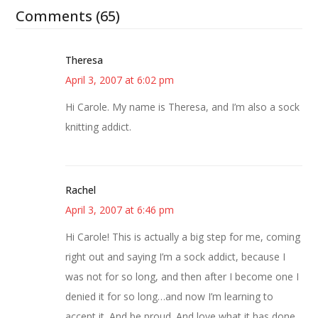
Comments (65)
Theresa
April 3, 2007 at 6:02 pm
Hi Carole. My name is Theresa, and I’m also a sock
knitting addict.
Rachel
April 3, 2007 at 6:46 pm
Hi Carole! This is actually a big step for me, coming
right out and saying I’m a sock addict, because I
was not for so long, and then after I become one I
denied it for so long…and now I’m learning to
accept it. And be proud. And love what it has done