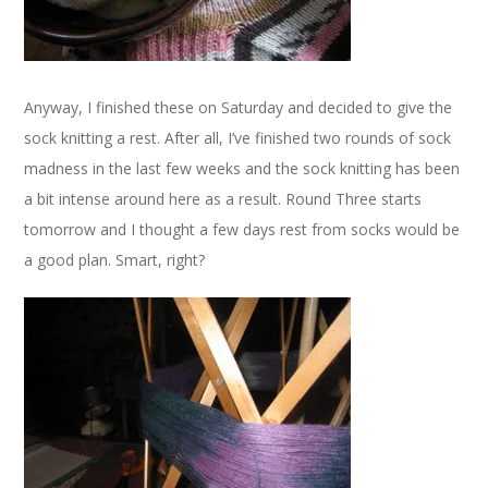
Anyway, I finished these on Saturday and decided to give the
sock knitting a rest. After all, I’ve finished two rounds of sock
madness in the last few weeks and the sock knitting has been
a bit intense around here as a result. Round Three starts
tomorrow and I thought a few days rest from socks would be
a good plan. Smart, right?