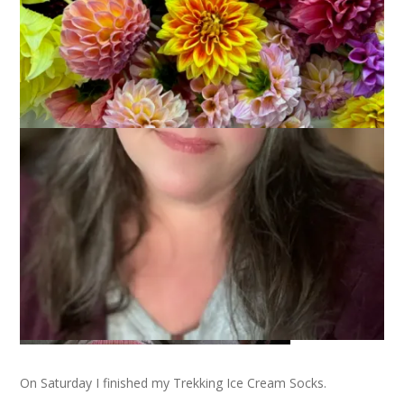
Hi. My name is Carole and I’m a sock knitting addict. All you
other sock knitting addicts out there – and you know who you
are – should be raising your hand right now and saying, “Hi,
Carole.” This is the part of SKA where I tell you my story so
just sit back and relax.
On Saturday I finished my Trekking Ice Cream Socks.