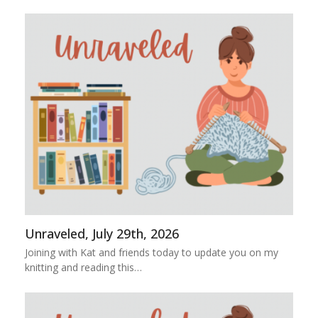
Unraveled, July 29th, 2026
Joining with Kat and friends today to update you on my
knitting and reading this…