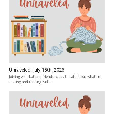
Unraveled, July 15th, 2026
Joining with Kat and friends today to talk about what I'm
knitting and reading. Still…