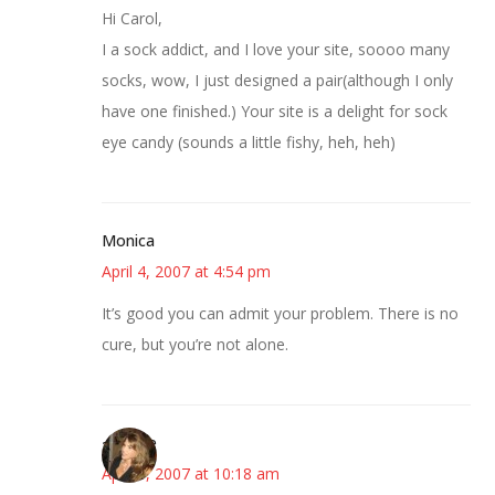
Hi Carol,
I a sock addict, and I love your site, soooo many
socks, wow, I just designed a pair(although I only
have one finished.) Your site is a delight for sock
eye candy (sounds a little fishy, heh, heh)
Monica
April 4, 2007 at 4:54 pm
It’s good you can admit your problem. There is no
cure, but you’re not alone.
~Kristie
April 5, 2007 at 10:18 am