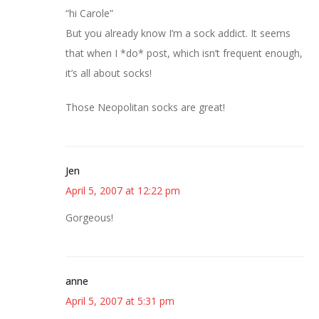
“hi Carole”
But you already know I’m a sock addict. It seems
that when I *do* post, which isn’t frequent enough,
it’s all about socks!
Those Neopolitan socks are great!
Jen
April 5, 2007 at 12:22 pm
Gorgeous!
anne
April 5, 2007 at 5:31 pm