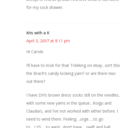
for my sock drawer.
Kris with a K
April 3, 2007 at 8:11 pm
Hi Carole.
I’ll have to look for that Trekking on ebay…isn’t this
the Brach’s candy looking yarn? or are there two
out there?
I have DH’s brown dress socks still on the needles,
with some new yarns in the queue…Koigu and
Claudia’s, and I’ve not worked with either before. I
need to wind them. Feeling….urge…..to go
to….LYS…..to wind…don’t have….swift and ball