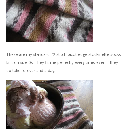
These are my standard 72 stitch picot edge stockinette socks
knit on size 0s. They fit me perfectly every time, even if they
do take forever and a day.