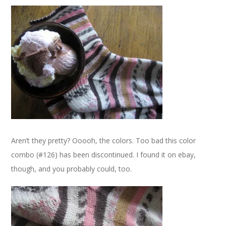
Aren’t they pretty? Ooooh, the colors. Too bad this color
combo (#126) has been discontinued. I found it on ebay,
though, and you probably could, too.