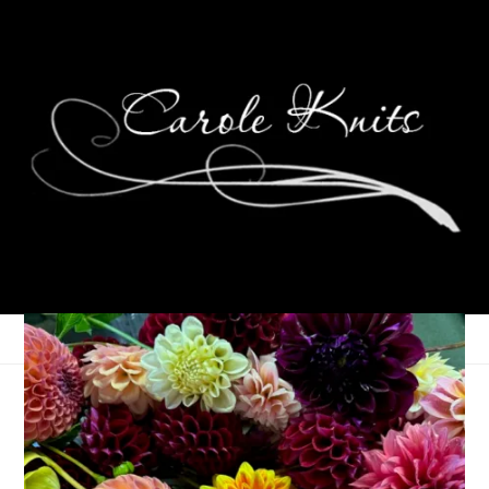
Sock Addicts Unite
April 3, 2007
Sock Knitting