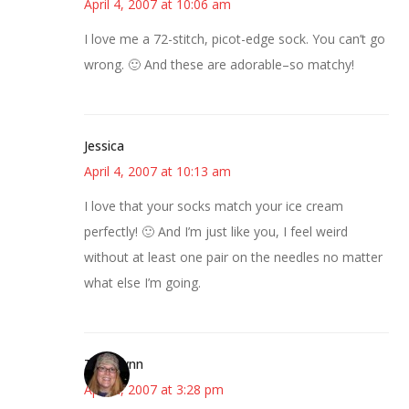
April 4, 2007 at 10:06 am
I love me a 72-stitch, picot-edge sock. You can’t go
wrong. 🙂 And these are adorable–so matchy!
Jessica
April 4, 2007 at 10:13 am
I love that your socks match your ice cream
perfectly! 🙂 And I’m just like you, I feel weird
without at least one pair on the needles no matter
what else I’m going.
Terri Lynn
April 4, 2007 at 3:28 pm