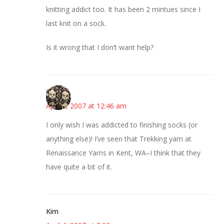
knitting addict too. It has been 2 mintues since I
last knit on a sock.
Is it wrong that I don’t want help?
Carrie
April 4, 2007 at 12:46 am
I only wish I was addicted to finishing socks (or
anything else)! I’ve seen that Trekking yarn at
Renaissance Yarns in Kent, WA–I think that they
have quite a bit of it.
Kim