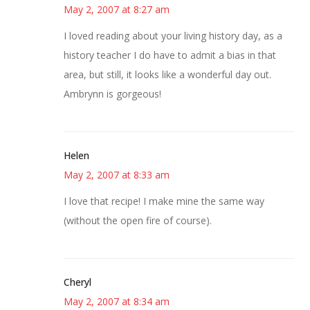
May 2, 2007 at 8:27 am
I loved reading about your living history day, as a
history teacher I do have to admit a bias in that
area, but still, it looks like a wonderful day out.
Ambrynn is gorgeous!
Helen
May 2, 2007 at 8:33 am
I love that recipe! I make mine the same way
(without the open fire of course).
Cheryl
May 2, 2007 at 8:34 am