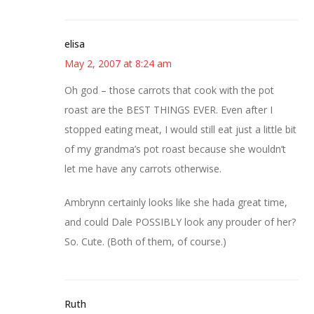
elisa
May 2, 2007 at 8:24 am
Oh god – those carrots that cook with the pot
roast are the BEST THINGS EVER. Even after I
stopped eating meat, I would still eat just a little bit
of my grandma’s pot roast because she wouldn’t
let me have any carrots otherwise.
Ambrynn certainly looks like she hada great time,
and could Dale POSSIBLY look any prouder of her?
So. Cute. (Both of them, of course.)
Ruth