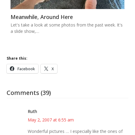
Meanwhile, Around Here
Let's take a look at some photos from the past week. It's
a slide show,…
Share this:
Facebook
X
Comments (39)
Ruth
May 2, 2007 at 6:55 am
Wonderful pictures … I especially like the ones of