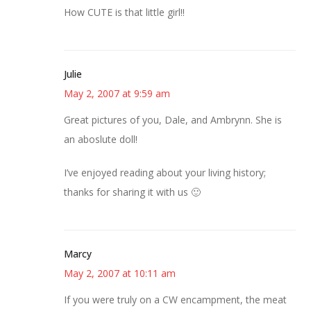
How CUTE is that little girl!!
Julie
May 2, 2007 at 9:59 am
Great pictures of you, Dale, and Ambrynn. She is
an aboslute doll!
I’ve enjoyed reading about your living history;
thanks for sharing it with us 🙂
Marcy
May 2, 2007 at 10:11 am
If you were truly on a CW encampment, the meat