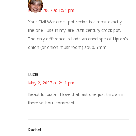
kmkat
May 2, 2007 at 1:54 pm
Your Civil War crock pot recipe is almost exactly
the one I use in my late-20th century crock pot.
The only difference is I add an envelope of Lipton’s
onion (or onion-mushroom) soup. Ymm!
Lucia
May 2, 2007 at 2:11 pm
Beautiful pix all! I love that last one just thrown in
there without comment.
Rachel