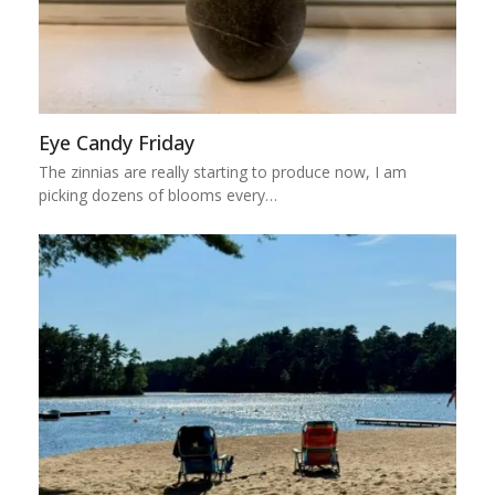
Eye Candy Friday
The zinnias are really starting to produce now, I am
picking dozens of blooms every…