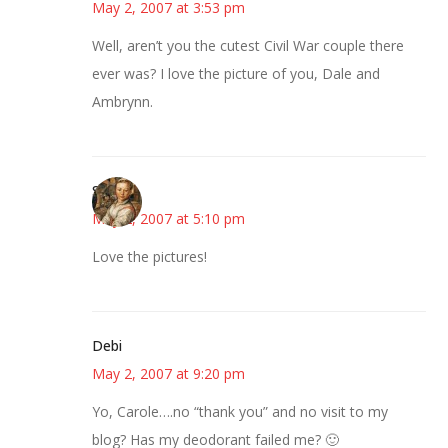
May 2, 2007 at 3:53 pm
Well, aren’t you the cutest Civil War couple there
ever was? I love the picture of you, Dale and
Ambrynn.
Susan
May 2, 2007 at 5:10 pm
Love the pictures!
Debi
May 2, 2007 at 9:20 pm
Yo, Carole….no “thank you” and no visit to my
blog? Has my deodorant failed me? 🙂