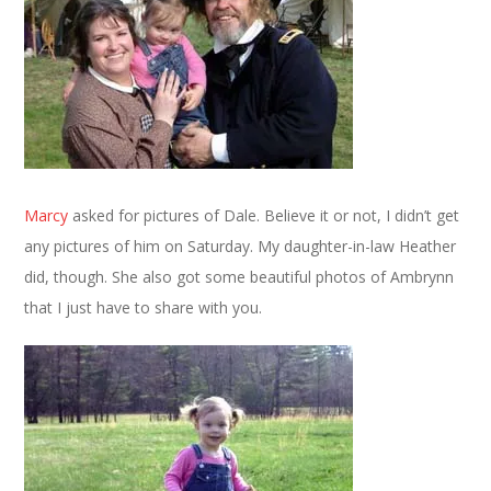
Marcy
asked for pictures of Dale. Believe it or not, I didn’t get
any pictures of him on Saturday. My daughter-in-law Heather
did, though. She also got some beautiful photos of Ambrynn
that I just have to share with you.