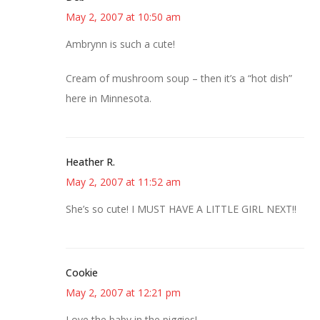
May 2, 2007 at 10:50 am
Ambrynn is such a cute!
Cream of mushroom soup – then it’s a “hot dish”
here in Minnesota.
Heather R.
May 2, 2007 at 11:52 am
She’s so cute! I MUST HAVE A LITTLE GIRL NEXT!!
Cookie
May 2, 2007 at 12:21 pm
Love the baby in the piggies!