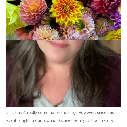
Can I eke out another post about Frank Harlow Day? Of
course I can. I have explanations and answers to questions.
Margene
and several other people commented that they
didn’t know that Hannah reenacted with us. She hasn’t lately
so it hasn’t really come up on the blog. However, since this
event is right in our town
and
since the high school history