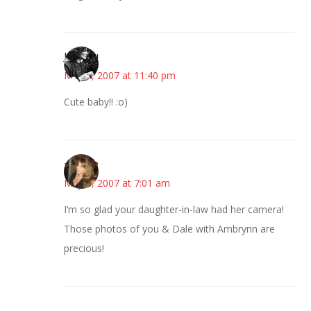
JessaLu
May 2, 2007 at 11:40 pm
Cute baby!! :o)
~Kristie
May 3, 2007 at 7:01 am
I’m so glad your daughter-in-law had her camera!
Those photos of you & Dale with Ambrynn are
precious!