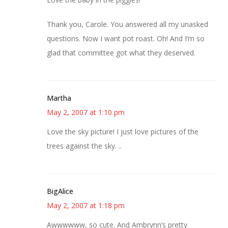
Thank you, Carole. You answered all my unasked
questions. Now I want pot roast. Oh! And I’m so
glad that committee got what they deserved.
Martha
May 2, 2007 at 1:10 pm
Love the sky picture! I just love pictures of the
trees against the sky. ..
BigAlice
May 2, 2007 at 1:18 pm
Awwwwww, so cute. And Ambrynn’s pretty