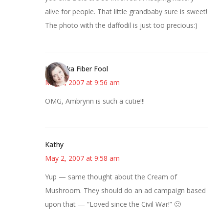
alive for people. That little grandbaby sure is sweet!
The photo with the daffodil is just too precious:)
Kristi aka Fiber Fool
May 2, 2007 at 9:56 am
OMG, Ambrynn is such a cutie!!!
Kathy
May 2, 2007 at 9:58 am
Yup — same thought about the Cream of
Mushroom. They should do an ad campaign based
upon that — “Loved since the Civil War!” 🙂