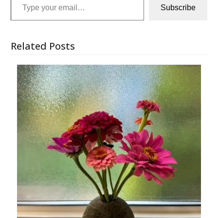
Subscribe
Related Posts