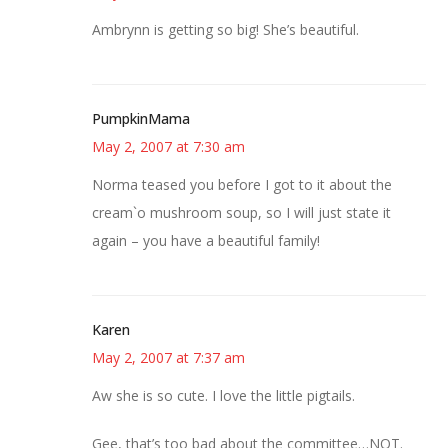
Ambrynn is getting so big! She’s beautiful.
PumpkinMama
May 2, 2007 at 7:30 am
Norma teased you before I got to it about the
cream`o mushroom soup, so I will just state it
again – you have a beautiful family!
Karen
May 2, 2007 at 7:37 am
Aw she is so cute. I love the little pigtails.
Gee, that’s too bad about the committee…NOT.