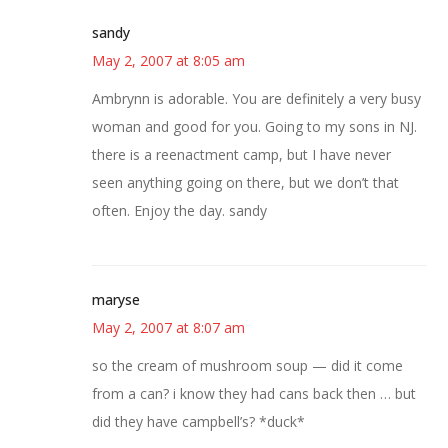
sandy
May 2, 2007 at 8:05 am
Ambrynn is adorable. You are definitely a very busy
woman and good for you. Going to my sons in NJ.
there is a reenactment camp, but I have never
seen anything going on there, but we don’t that
often. Enjoy the day. sandy
maryse
May 2, 2007 at 8:07 am
so the cream of mushroom soup — did it come
from a can? i know they had cans back then … but
did they have campbell’s? *duck*