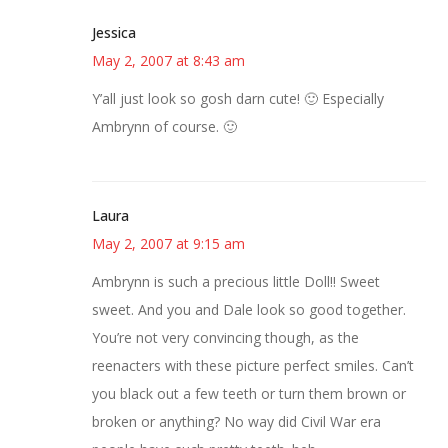
Jessica
May 2, 2007 at 8:43 am
Y’all just look so gosh darn cute! 🙂 Especially
Ambrynn of course. 🙂
Laura
May 2, 2007 at 9:15 am
Ambrynn is such a precious little Doll!! Sweet
sweet. And you and Dale look so good together.
You’re not very convincing though, as the
reenacters with these picture perfect smiles. Can’t
you black out a few teeth or turn them brown or
broken or anything? No way did Civil War era