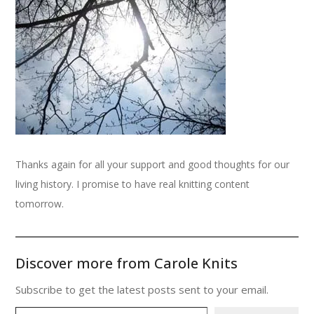
Thanks again for all your support and good thoughts for our
living history. I promise to have real knitting content
tomorrow.
Discover more from Carole Knits
Subscribe to get the latest posts sent to your email.
Type your email…