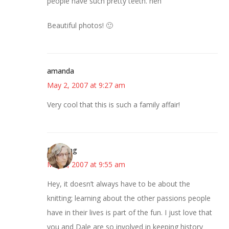
people have such pretty teeth. heh
Beautiful photos! 🙂
amanda
May 2, 2007 at 9:27 am
Very cool that this is such a family affair!
Birdsong
May 2, 2007 at 9:55 am
Hey, it doesn’t always have to be about the
knitting; learning about the other passions people
have in their lives is part of the fun. I just love that
you and Dale are so involved in keeping history