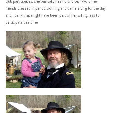
club participates, she basically has no choice. Two of her
friends dressed in period clothing and came along for the day
and I think that might have been part of her willingness to
participate this time.