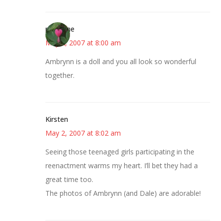
margene
May 2, 2007 at 8:00 am
Ambrynn is a doll and you all look so wonderful
together.
Kirsten
May 2, 2007 at 8:02 am
Seeing those teenaged girls participating in the
reenactment warms my heart. I’ll bet they had a
great time too.
The photos of Ambrynn (and Dale) are adorable!