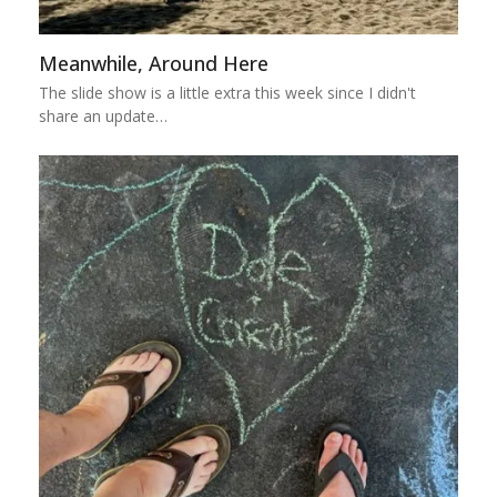
Meanwhile, Around Here
The slide show is a little extra this week since I didn't
share an update…