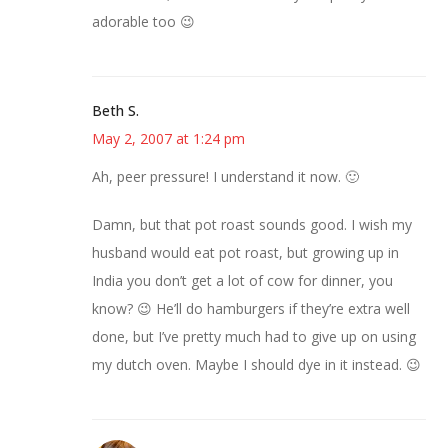
adorable too 😉
Beth S.
May 2, 2007 at 1:24 pm
Ah, peer pressure! I understand it now. 🙂
Damn, but that pot roast sounds good. I wish my
husband would eat pot roast, but growing up in
India you don’t get a lot of cow for dinner, you
know? 😉 He’ll do hamburgers if they’re extra well
done, but I’ve pretty much had to give up on using
my dutch oven. Maybe I should dye in it instead. 😉