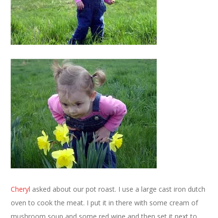
Cheryl
asked about our pot roast. I use a large cast iron dutch
oven to cook the meat. I put it in there with some cream of
mushroom soup and some red wine and then set it next to