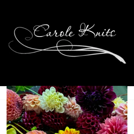
And Yet, There’s More
May 2, 2007
That's Life