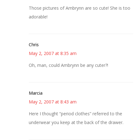
Those pictures of Ambrynn are so cute! She is too
adorable!
Chris
May 2, 2007 at 8:35 am
Oh, man, could Ambrynn be any cuter?!
Marcia
May 2, 2007 at 8:43 am
Here I thought “period clothes” referred to the
underwear you keep at the back of the drawer.