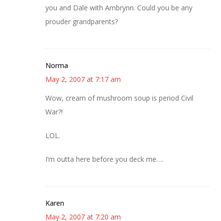
you and Dale with Ambrynn. Could you be any
prouder grandparents?
Norma
May 2, 2007 at 7:17 am
Wow, cream of mushroom soup is period Civil
War?!
LOL.
I’m outta here before you deck me….
Karen
May 2, 2007 at 7:20 am