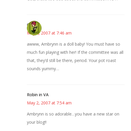
Carol
May 2, 2007 at 7:46 am
awww, Ambrynn is a doll baby! You must have so
much fun playing with her! If the committee was all
that, they’d still be there, period. Your pot roast
sounds yummy…
Robin in VA
May 2, 2007 at 7:54 am
Ambrynn is so adorable…you have a new star on
your blog!!