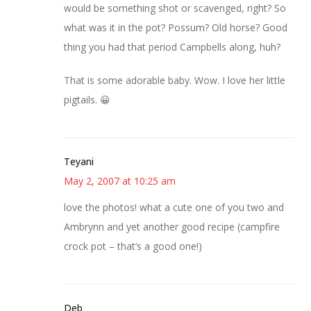
would be something shot or scavenged, right? So
what was it in the pot? Possum? Old horse? Good
thing you had that period Campbells along, huh?
That is some adorable baby. Wow. I love her little
pigtails. 😀
Teyani
May 2, 2007 at 10:25 am
love the photos! what a cute one of you two and
Ambrynn and yet another good recipe (campfire
crock pot – that’s a good one!)
Deb