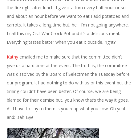
the fire right after lunch. I give it a turn every half hour or so
and about an hour before we want to eat I add potatoes and
carrots. It takes a long time but, hell, I’m not going anywhere.
I call this my Civil War Crock Pot and it’s a delicious meal.
Everything tastes better when you eat it outside, right?
Kathy
emailed me to make sure that the committee didn’t
give us a hard time at the event. The truth is, the committee
was dissolved by the Board of Selectmen the Tuesday before
our program. It had nothing to do with us or this event but the
timing couldn’t have been better. Of course, we are being
blamed for their demise but, you know that’s the way it goes.
All I have to say to them is you reap what you sow. Oh yeah
and: Bah-Bye.