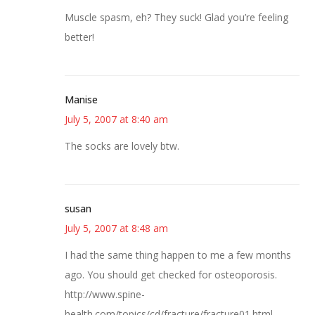
Muscle spasm, eh? They suck! Glad you’re feeling
better!
Manise
July 5, 2007 at 8:40 am
The socks are lovely btw.
susan
July 5, 2007 at 8:48 am
I had the same thing happen to me a few months
ago. You should get checked for osteoporosis.
http://www.spine-
health.com/topics/cd/fracture/fracture01.html