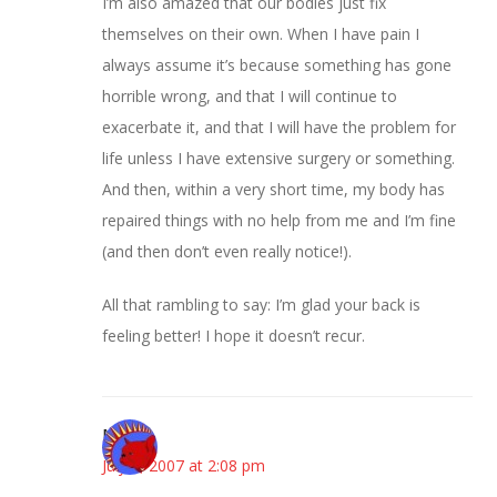
I’m also amazed that our bodies just fix
themselves on their own. When I have pain I
always assume it’s because something has gone
horrible wrong, and that I will continue to
exacerbate it, and that I will have the problem for
life unless I have extensive surgery or something.
And then, within a very short time, my body has
repaired things with no help from me and I’m fine
(and then don’t even really notice!).
All that rambling to say: I’m glad your back is
feeling better! I hope it doesn’t recur.
Mel
July 5, 2007 at 2:08 pm