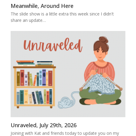
Meanwhile, Around Here
The slide show is a little extra this week since I didn't
share an update…
Unraveled, July 29th, 2026
Joining with Kat and friends today to update you on my