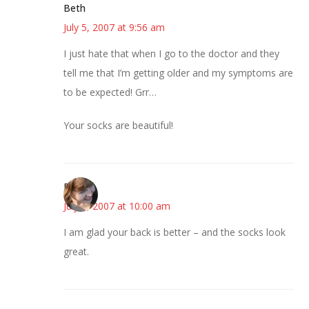
Beth
July 5, 2007 at 9:56 am
I just hate that when I go to the doctor and they
tell me that I’m getting older and my symptoms are
to be expected! Grr…
Your socks are beautiful!
Emily
July 5, 2007 at 10:00 am
I am glad your back is better – and the socks look
great.