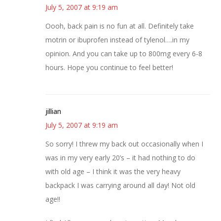
July 5, 2007 at 9:19 am
Oooh, back pain is no fun at all. Definitely take
motrin or ibuprofen instead of tylenol….in my
opinion. And you can take up to 800mg every 6-8
hours. Hope you continue to feel better!
jillian
July 5, 2007 at 9:19 am
So sorry! I threw my back out occasionally when I
was in my very early 20’s – it had nothing to do
with old age – I think it was the very heavy
backpack I was carrying around all day! Not old
age!!