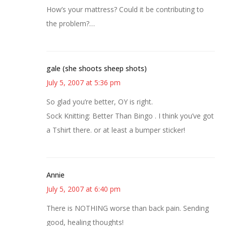
How’s your mattress? Could it be contributing to
the problem?…
gale (she shoots sheep shots)
July 5, 2007 at 5:36 pm
So glad you’re better, OY is right.
Sock Knitting: Better Than Bingo . I think you’ve got
a Tshirt there. or at least a bumper sticker!
Annie
July 5, 2007 at 6:40 pm
There is NOTHING worse than back pain. Sending
good, healing thoughts!