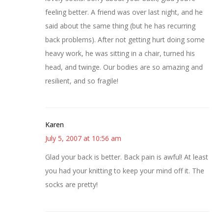
feeling better. A friend was over last night, and he
said about the same thing (but he has recurring
back problems). After not getting hurt doing some
heavy work, he was sitting in a chair, turned his
head, and twinge. Our bodies are so amazing and
resilient, and so fragile!
Karen
July 5, 2007 at 10:56 am
Glad your back is better. Back pain is awful! At least
you had your knitting to keep your mind off it. The
socks are pretty!