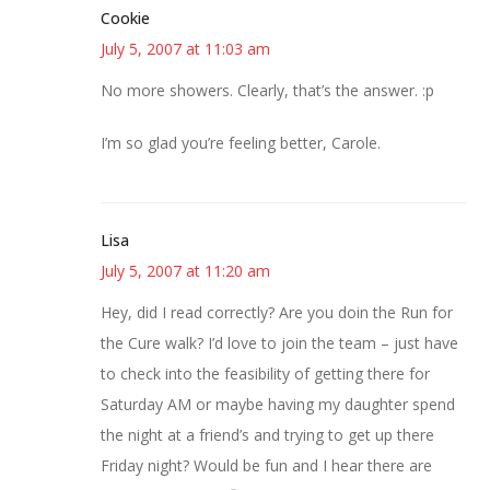
Cookie
July 5, 2007 at 11:03 am
No more showers. Clearly, that’s the answer. :p
I’m so glad you’re feeling better, Carole.
Lisa
July 5, 2007 at 11:20 am
Hey, did I read correctly? Are you doin the Run for
the Cure walk? I’d love to join the team – just have
to check into the feasibility of getting there for
Saturday AM or maybe having my daughter spend
the night at a friend’s and trying to get up there
Friday night? Would be fun and I hear there are