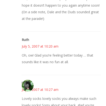
hope it doesn’t happen to you again anytime soon!
(On a side note, Dale and the Duds sounded great
at the parade!)
Ruth
July 5, 2007 at 10:20 am
Oh, ow! Glad you’re feeling better today … that
sounds like it was no fun at all.
lisa
July 5, 2007 at 10:27 am
Lovely socks lovely socks you always make such
lovely socks! Sorry about your back, glad you’re