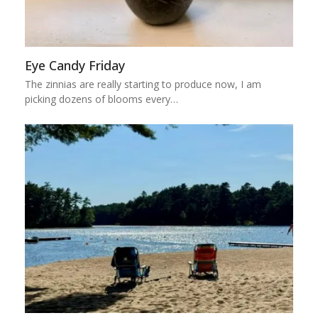
Eye Candy Friday
The zinnias are really starting to produce now, I am
picking dozens of blooms every…