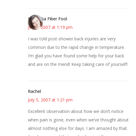
Kristi aka Fiber Fool
July 5, 2007 at 1:19 pm
I was told post-shower back injuries are very
common due to the rapid change in temperature.
I’m glad you have found some help for your back
and are on the mend! Keep taking care of yourself!
Rachel
July 5, 2007 at 1:21 pm
Excellent observation about how we don’t notice
when pain is gone, even when we’ve thought about
almost nothing else for days. I am amazed by that.