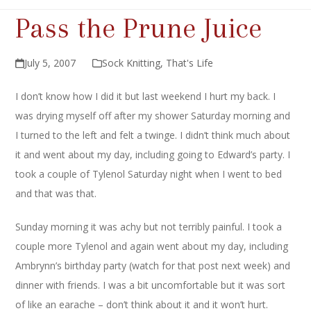
Pass the Prune Juice
July 5, 2007
Sock Knitting
,
That's Life
I don’t know how I did it but last weekend I hurt my back. I
was drying myself off after my shower Saturday morning and
I turned to the left and felt a twinge. I didn’t think much about
it and went about my day, including going to Edward’s party. I
took a couple of Tylenol Saturday night when I went to bed
and that was that.
Sunday morning it was achy but not terribly painful. I took a
couple more Tylenol and again went about my day, including
Ambrynn’s birthday party (watch for that post next week) and
dinner with friends. I was a bit uncomfortable but it was sort
of like an earache – don’t think about it and it won’t hurt.