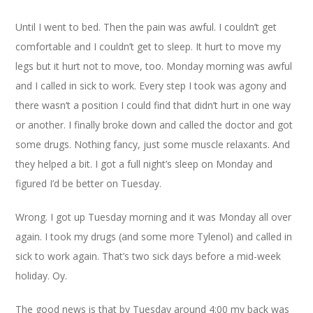
Until I went to bed. Then the pain was awful. I couldn’t get
comfortable and I couldn’t get to sleep. It hurt to move my
legs but it hurt not to move, too. Monday morning was awful
and I called in sick to work. Every step I took was agony and
there wasn’t a position I could find that didn’t hurt in one way
or another. I finally broke down and called the doctor and got
some drugs. Nothing fancy, just some muscle relaxants. And
they helped a bit. I got a full night’s sleep on Monday and
figured I’d be better on Tuesday.
Wrong. I got up Tuesday morning and it was Monday all over
again. I took my drugs (and some more Tylenol) and called in
sick to work again. That’s two sick days before a mid-week
holiday. Oy.
The good news is that by Tuesday around 4:00 my back was