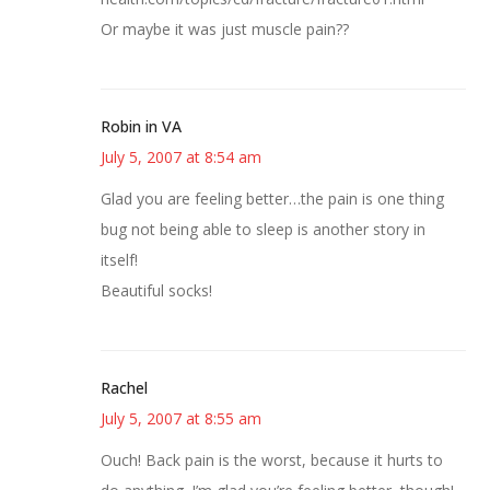
Or maybe it was just muscle pain??
Robin in VA
July 5, 2007 at 8:54 am
Glad you are feeling better…the pain is one thing
bug not being able to sleep is another story in
itself!
Beautiful socks!
Rachel
July 5, 2007 at 8:55 am
Ouch! Back pain is the worst, because it hurts to