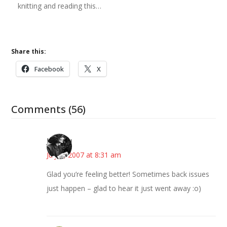
knitting and reading this…
Share this:
Facebook
X
Comments (56)
JessaLu
July 5, 2007 at 8:31 am
Glad you’re feeling better! Sometimes back issues
just happen – glad to hear it just went away :o)