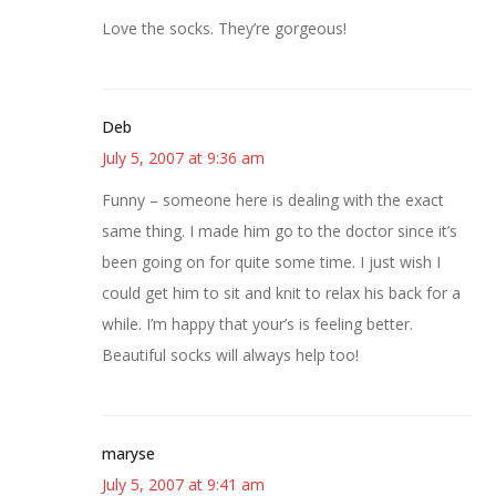
Love the socks. They’re gorgeous!
Deb
July 5, 2007 at 9:36 am
Funny – someone here is dealing with the exact
same thing. I made him go to the doctor since it’s
been going on for quite some time. I just wish I
could get him to sit and knit to relax his back for a
while. I’m happy that your’s is feeling better.
Beautiful socks will always help too!
maryse
July 5, 2007 at 9:41 am