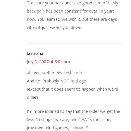
Treasure your back and take good care of it. My
back pain has been constant for over 10 years
now. You learn to live with it, but there are days
when it just wears you down.
knitnana
July 5, 2007 at 3:04 pm
ah, yes. well. meds. rest. socks.
And no. Probably NOT “old age”
(except that it does seem to happen when we’re
older)
I’m more inclined to say that the older we get the
less “in shape” we are, and THAT’s the issue.
(my own mind-games, I know…!)