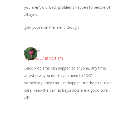
you aren’t old. back problems happen to people of
all ages.
glad you’re on the mend though
margene
July 5, 2007 at 9:51 am
Back problems can happen to anyone, any time,
anywhere…you don’t even need to “DO”
something, they can ‘just happen’. It’s the pits. Take
care, keep the pain at bay..socks are a good cure
all!