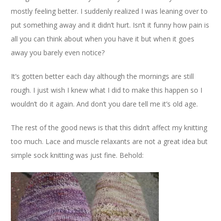
mostly feeling better. I suddenly realized I was leaning over to
put something away and it didn’t hurt. Isn’t it funny how pain is
all you can think about when you have it but when it goes
away you barely even notice?
It’s gotten better each day although the mornings are still
rough. I just wish I knew what I did to make this happen so I
wouldn’t do it again. And don’t you dare tell me it’s old age.
The rest of the good news is that this didn’t affect my knitting
too much. Lace and muscle relaxants are not a great idea but
simple sock knitting was just fine. Behold: