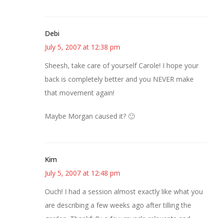
Debi
July 5, 2007 at 12:38 pm
Sheesh, take care of yourself Carole! I hope your
back is completely better and you NEVER make
that movement again!
Maybe Morgan caused it? 🙂
Kim
July 5, 2007 at 12:48 pm
Ouch! I had a session almost exactly like what you
are describing a few weeks ago after tilling the