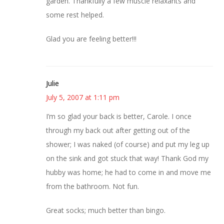
garden. Thankfully a few muscle relaxants and
some rest helped.
Glad you are feeling better!!!
Julie
July 5, 2007 at 1:11 pm
I’m so glad your back is better, Carole. I once
through my back out after getting out of the
shower; I was naked (of course) and put my leg up
on the sink and got stuck that way! Thank God my
hubby was home; he had to come in and move me
from the bathroom. Not fun.
Great socks; much better than bingo.