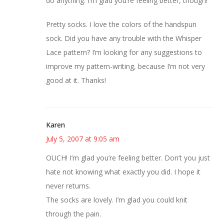
do anything. I’m glad you’re feeling better, though!
Pretty socks. I love the colors of the handspun
sock. Did you have any trouble with the Whisper
Lace pattern? I’m looking for any suggestions to
improve my pattern-writing, because I’m not very
good at it. Thanks!
Karen
July 5, 2007 at 9:05 am
OUCH! I’m glad you’re feeling better. Don’t you just
hate not knowing what exactly you did. I hope it
never returns.
The socks are lovely. I’m glad you could knit
through the pain.