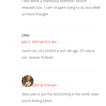
I find Alleve a marvelous invention. Muscle
relaxants too. I can’t imagine trying to do lace while
on them though!!
Chris
July 5, 2007 at 9:23 am
Ouch! Um, of COURSE it isn’t old age. Of course
not. Heaven forfend.
Susan
July 5, 2007 at 9:34 am
Back pain is just the worst thing in the world. Glad
you’re feeling better.