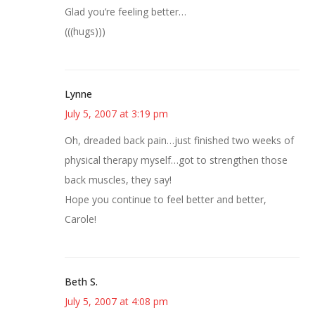
Glad you’re feeling better…
(((hugs)))
Lynne
July 5, 2007 at 3:19 pm
Oh, dreaded back pain…just finished two weeks of
physical therapy myself…got to strengthen those
back muscles, they say!
Hope you continue to feel better and better,
Carole!
Beth S.
July 5, 2007 at 4:08 pm