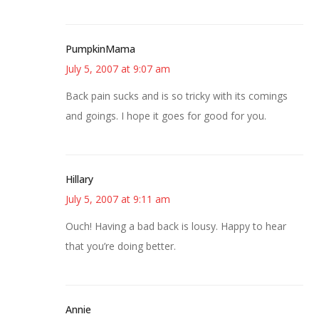
PumpkinMama
July 5, 2007 at 9:07 am
Back pain sucks and is so tricky with its comings
and goings. I hope it goes for good for you.
Hillary
July 5, 2007 at 9:11 am
Ouch! Having a bad back is lousy. Happy to hear
that you’re doing better.
Annie