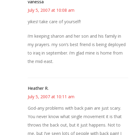
vanessa
July 5, 2007 at 10:08 am
yikes! take care of yourself!
i’m keeping sharon and her son and his family in
my prayers. my son’s best friend is being deployed
to iraq in september. i’m glad mine is home from
the mid-east.
Heather R.
July 5, 2007 at 10:11 am
God-any problems with back pain are just scary.
You never know what single movement it is that
throws the back out, but it just happens. Not to
me, but I’ve seen lots of people with back pain! I