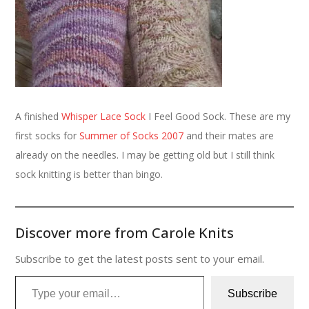
A finished
Whisper Lace Sock
I Feel Good Sock. These are my
first socks for
Summer of Socks 2007
and their mates are
already on the needles. I may be getting old but I still think
sock knitting is better than bingo.
Discover more from Carole Knits
Subscribe to get the latest posts sent to your email.
Type your email…
Subscribe