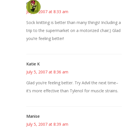
Carol
July 5, 2007 at 8:33 am
Sock knitting is better than many things! Including a
trip to the supermarket on a motorized chair;) Glad
you’re feeling better!
Katie K
July 5, 2007 at 8:36 am
Glad you’re feeling better. Try Advil the next time–
it’s more effective than Tylenol for muscle strains.
Manise
July 5, 2007 at 8:39 am