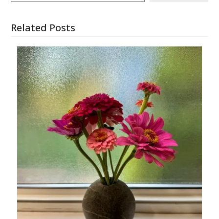
Related Posts