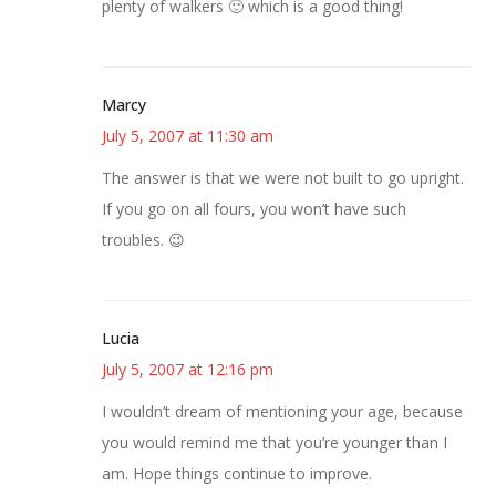
plenty of walkers 🙂 which is a good thing!
Marcy
July 5, 2007 at 11:30 am
The answer is that we were not built to go upright.
If you go on all fours, you won’t have such
troubles. 😉
Lucia
July 5, 2007 at 12:16 pm
I wouldn’t dream of mentioning your age, because
you would remind me that you’re younger than I
am. Hope things continue to improve.