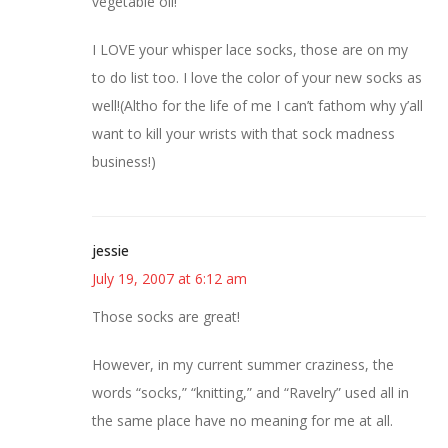
vegetable oil!
I LOVE your whisper lace socks, those are on my
to do list too. I love the color of your new socks as
well!(Altho for the life of me I can’t fathom why y’all
want to kill your wrists with that sock madness
business!)
jessie
July 19, 2007 at 6:12 am
Those socks are great!
However, in my current summer craziness, the
words “socks,” “knitting,” and “Ravelry” used all in
the same place have no meaning for me at all.