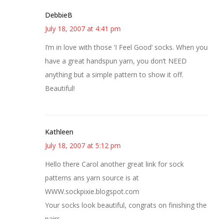
DebbieB
July 18, 2007 at 4:41 pm
I’m in love with those ‘I Feel Good’ socks. When you
have a great handspun yarn, you don’t NEED
anything but a simple pattern to show it off.
Beautiful!
Kathleen
July 18, 2007 at 5:12 pm
Hello there Carol another great link for sock
patterns ans yarn source is at
WWW.sockpixie.blogspot.com
Your socks look beautiful, congrats on finishing the
pairs.