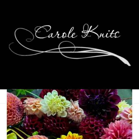
Two Socks!
July 18, 2007
Sock Knitting