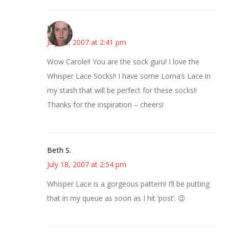
Kat
July 18, 2007 at 2:41 pm
Wow Carole!! You are the sock guru! I love the
Whisper Lace Socks!! I have some Lorna’s Lace in
my stash that will be perfect for these socks!!
Thanks for the inspiration – cheers!
Beth S.
July 18, 2007 at 2:54 pm
Whisper Lace is a gorgeous pattern! I’ll be putting
that in my queue as soon as I hit ‘post’. 😉