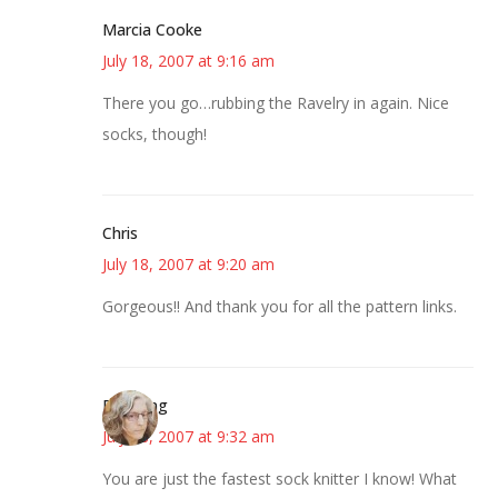
Marcia Cooke
July 18, 2007 at 9:16 am
There you go…rubbing the Ravelry in again. Nice
socks, though!
Chris
July 18, 2007 at 9:20 am
Gorgeous!! And thank you for all the pattern links.
Birdsong
July 18, 2007 at 9:32 am
You are just the fastest sock knitter I know! What