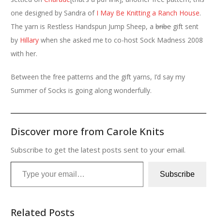
one designed by Sandra of
I May Be Knitting a Ranch House
.
The yarn is Restless Handspun Jump Sheep, a
bribe
gift sent
by
Hillary
when she asked me to co-host Sock Madness 2008
with her.
Between the free patterns and the gift yarns, I’d say my
Summer of Socks is going along wonderfully.
Discover more from Carole Knits
Subscribe to get the latest posts sent to your email.
Type your email…
Subscribe
Related Posts