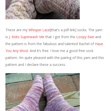
These are my
Whisper Lace
[that’s a pdf link] socks. The yarn
is
J. Knits Superwash Me
that I got from the
Loopy Ewe
and
the pattern is from the fabulous and talented Rachel of
Have
You Any Wool
. And it’s free. I love me a good free sock
pattern. I’m quite pleased with the pairing of this yarn and this
pattern and I declare these a success.