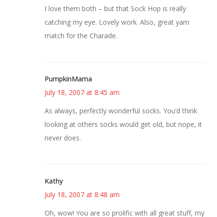
I love them both – but that Sock Hop is really
catching my eye. Lovely work. Also, great yarn
match for the Charade.
PumpkinMama
July 18, 2007 at 8:45 am
As always, perfectly wonderful socks. You’d think
looking at others socks would get old, but nope, it
never does.
Kathy
July 18, 2007 at 8:48 am
Oh, wow! You are so prolific with all great stuff, my