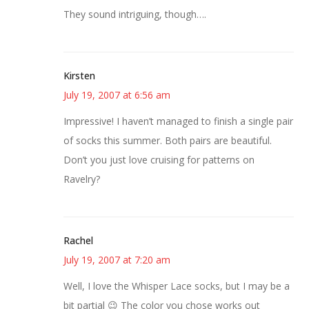
They sound intriguing, though….
Kirsten
July 19, 2007 at 6:56 am
Impressive! I haven’t managed to finish a single pair
of socks this summer. Both pairs are beautiful.
Don’t you just love cruising for patterns on
Ravelry?
Rachel
July 19, 2007 at 7:20 am
Well, I love the Whisper Lace socks, but I may be a
bit partial 😉 The color you chose works out