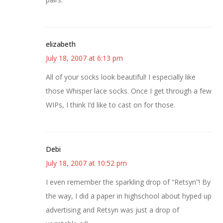
elizabeth
July 18, 2007 at 6:13 pm
All of your socks look beautiful! I especially like
those Whisper lace socks. Once I get through a few
WIPs, I think I’d like to cast on for those.
Debi
July 18, 2007 at 10:52 pm
I even remember the sparkling drop of “Retsyn”! By
the way, I did a paper in highschool about hyped up
advertising and Retsyn was just a drop of