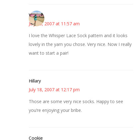
Wanda
July 18, 2007 at 11:57 am
I love the Whisper Lace Sock pattern and it looks
lovely in the yarn you chose. Very nice. Now I really
want to start a pair!
Hillary
July 18, 2007 at 12:17 pm
Those are some very nice socks. Happy to see
you’re enjoying your bribe.
Cookie