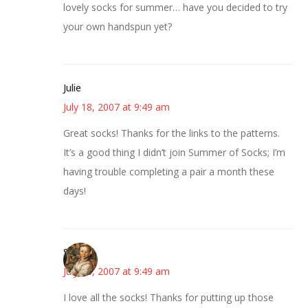
lovely socks for summer… have you decided to try
your own handspun yet?
Julie
July 18, 2007 at 9:49 am
Great socks! Thanks for the links to the patterns.
It’s a good thing I didn’t join Summer of Socks; I’m
having trouble completing a pair a month these
days!
Susan
July 18, 2007 at 9:49 am
I love all the socks! Thanks for putting up those