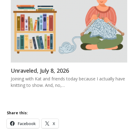
Unraveled, July 8, 2026
Joining with Kat and friends today because I actually have
knitting to show. And, no,…
Share this:
Facebook
X