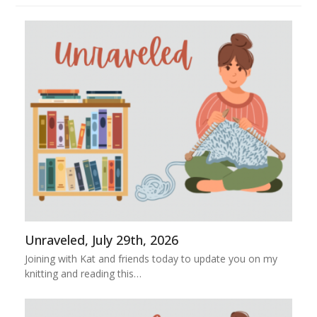
Unraveled, July 29th, 2026
Joining with Kat and friends today to update you on my
knitting and reading this…