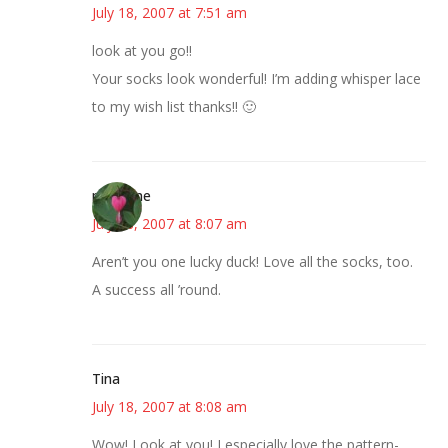
July 18, 2007 at 7:51 am
look at you go!!
Your socks look wonderful! I’m adding whisper lace
to my wish list thanks!! 🙂
margene
July 18, 2007 at 8:07 am
Aren’t you one lucky duck! Love all the socks, too.
A success all ’round.
Tina
July 18, 2007 at 8:08 am
Wow! Look at you! I especially love the pattern-