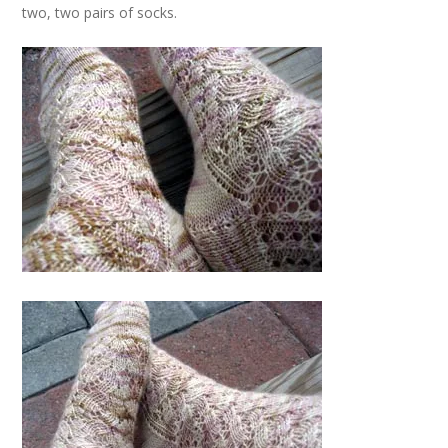
two, two pairs of socks.