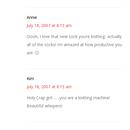
Annie
July 18, 2007 at 8:15 am
Oooh, I love that new sock you’re knitting- actually
all of the socks! I’m amazed at how productive you
are. 🙂
Kim
July 18, 2007 at 8:15 am
Holy Crap grrl…….you are a knitting machine!
Beautiful whispers!