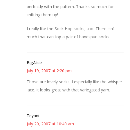
perfectly with the pattern. Thanks so much for
knitting them up!
I really like the Sock Hop socks, too. There isn’t
much that can top a pair of handspun socks.
BigAlice
July 19, 2007 at 2:20 pm
Those are lovely socks; I especially like the whisper
lace. It looks great with that variegated yarn.
Teyani
July 20, 2007 at 10:40 am