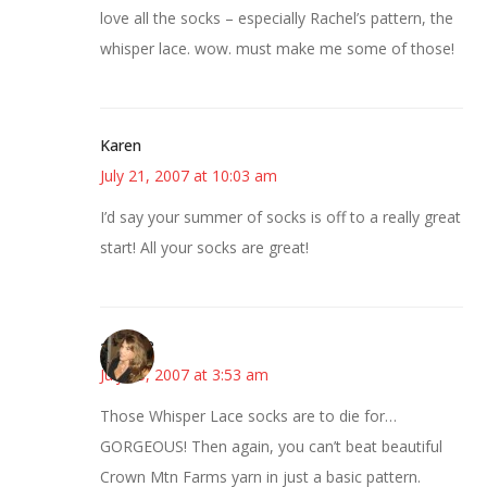
love all the socks – especially Rachel’s pattern, the
whisper lace. wow. must make me some of those!
Karen
July 21, 2007 at 10:03 am
I’d say your summer of socks is off to a really great
start! All your socks are great!
~Kristie
July 23, 2007 at 3:53 am
Those Whisper Lace socks are to die for…
GORGEOUS! Then again, you can’t beat beautiful
Crown Mtn Farms yarn in just a basic pattern.