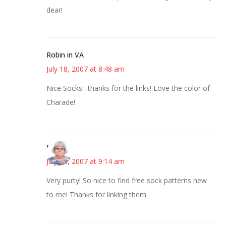
dear!
Robin in VA
July 18, 2007 at 8:48 am
Nice Socks…thanks for the links! Love the color of
Charade!
Paula
July 18, 2007 at 9:14 am
Very purty! So nice to find free sock patterns new
to me! Thanks for linking them