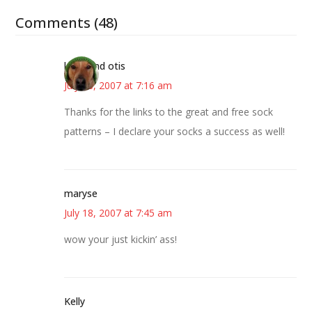
Comments (48)
kristi and otis
July 18, 2007 at 7:16 am
Thanks for the links to the great and free sock
patterns – I declare your socks a success as well!
maryse
July 18, 2007 at 7:45 am
wow your just kickin’ ass!
Kelly