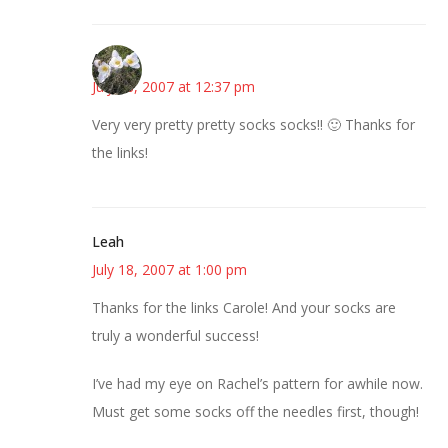
Angie
July 18, 2007 at 12:37 pm
Very very pretty pretty socks socks!! 🙂 Thanks for
the links!
Leah
July 18, 2007 at 1:00 pm
Thanks for the links Carole! And your socks are
truly a wonderful success!
I’ve had my eye on Rachel’s pattern for awhile now.
Must get some socks off the needles first, though!