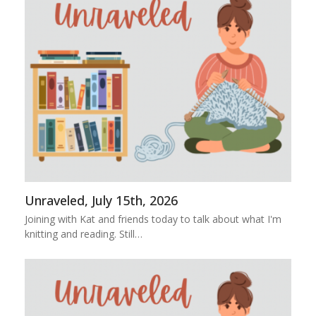
Unraveled, July 15th, 2026
Joining with Kat and friends today to talk about what I'm
knitting and reading. Still…