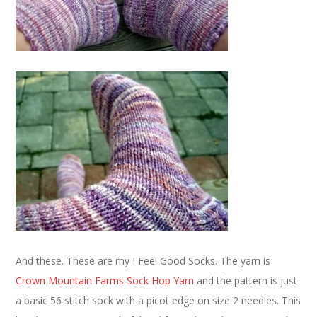
And these. These are my I Feel Good Socks. The yarn is
Crown Mountain Farms Sock Hop Yarn
and the pattern is just
a basic 56 stitch sock with a picot edge on size 2 needles. This