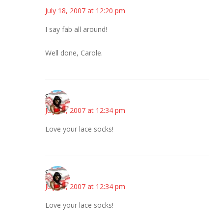
July 18, 2007 at 12:20 pm
I say fab all around!
Well done, Carole.
Stacey
July 18, 2007 at 12:34 pm
Love your lace socks!
Stacey
July 18, 2007 at 12:34 pm
Love your lace socks!