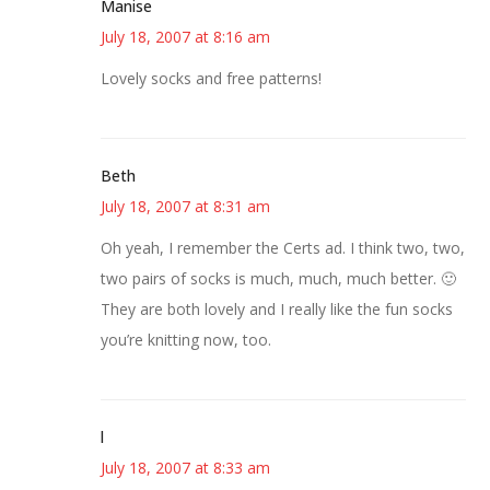
Manise
July 18, 2007 at 8:16 am
Lovely socks and free patterns!
Beth
July 18, 2007 at 8:31 am
Oh yeah, I remember the Certs ad. I think two, two,
two pairs of socks is much, much, much better. 🙂
They are both lovely and I really like the fun socks
you’re knitting now, too.
l
July 18, 2007 at 8:33 am