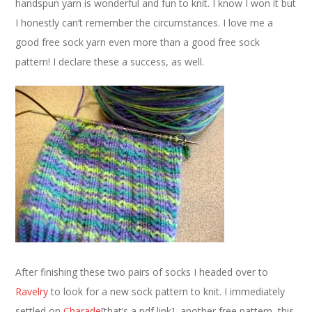
handspun yarn is wonderful and fun to knit. I know I won it but
I honestly can’t remember the circumstances. I love me a
good free sock yarn even more than a good free sock
pattern! I declare these a success, as well.
After finishing these two pairs of socks I headed over to
Ravelry
to look for a new sock pattern to knit. I immediately
settled on
Charade
[that’s a pdf link], another free pattern, this