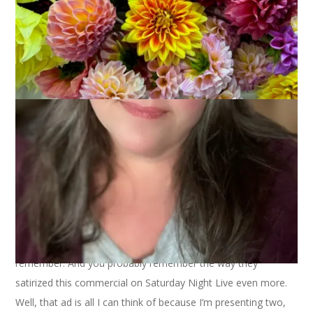
Anyone else remember the old Certs ad? The one where one
person claimed, “it’s a breath mint” and the other person
claimed, “it’s a candy mint?” And then they smiled happily and
said, “It’s two, two, two mints in one!” Of course you
remember. And you probably remember the way they
satirized this commercial on Saturday Night Live even more.
Well, that ad is all I can think of because I’m presenting two,