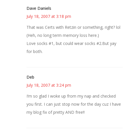
Dave Daniels
July 18, 2007 at 3:18 pm
That was Certs with Retzin or something, right? lol
(Heh, no long term memory loss here.)
Love socks #1, but could wear socks #2.But yay
for both.
Deb
July 18, 2007 at 3:24 pm
I’m so glad I woke up from my nap and checked
you first. I can just stop now for the day cuz I have
my blog fix of pretty AND free!!