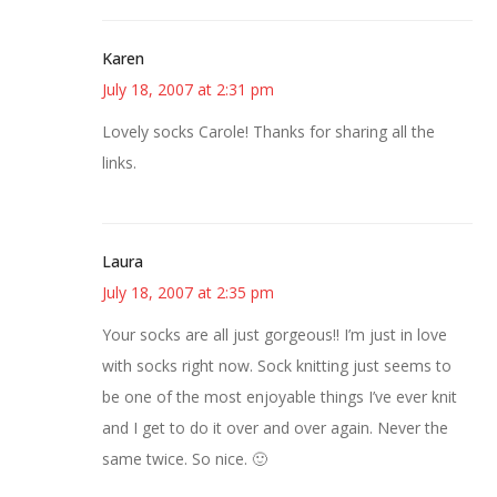
Karen
July 18, 2007 at 2:31 pm
Lovely socks Carole! Thanks for sharing all the
links.
Laura
July 18, 2007 at 2:35 pm
Your socks are all just gorgeous!! I’m just in love
with socks right now. Sock knitting just seems to
be one of the most enjoyable things I’ve ever knit
and I get to do it over and over again. Never the
same twice. So nice. 🙂