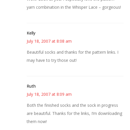
yarn combination in the Whisper Lace – gorgeous!
Kelly
July 18, 2007 at 8:08 am
Beautiful socks and thanks for the pattern links. I
may have to try those out!
Ruth
July 18, 2007 at 8:09 am
Both the finished socks and the sock in progress
are beautiful. Thanks for the links, I’m downloading
them now!