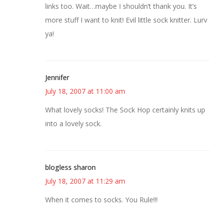
links too. Wait…maybe I shouldn’t thank you. It’s
more stuff I want to knit! Evil little sock knitter. Lurv
ya!
Jennifer
July 18, 2007 at 11:00 am
What lovely socks! The Sock Hop certainly knits up
into a lovely sock.
blogless sharon
July 18, 2007 at 11:29 am
When it comes to socks. You Rule!!!