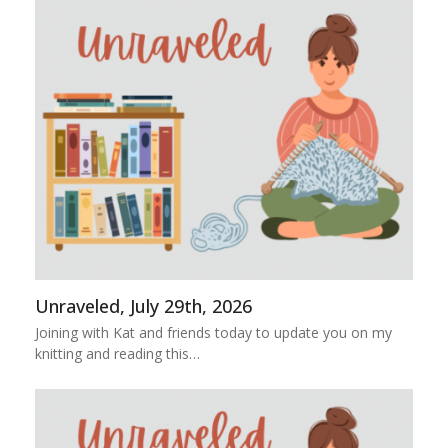
Unraveled, July 29th, 2026
Joining with Kat and friends today to update you on my
knitting and reading this…