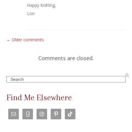
Happy Knitting,
Lori
C
← Older comments
o
m
Comments are closed.
m
e
Search
n
t
Find Me Elsewhere
s
n
a
v