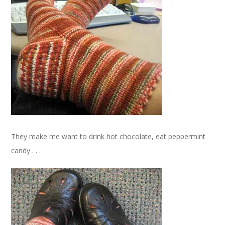
They make me want to drink hot chocolate, eat peppermint
candy . . .