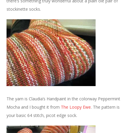
there’s something truly wonderful about a plain ole pair of
stockinette socks.
The yarn is Claudia’s Handpaint in the colorway Peppermint
Mocha and I bought it from
The Loopy Ewe
. The pattern is
your basic 64 stitch, picot edge sock.