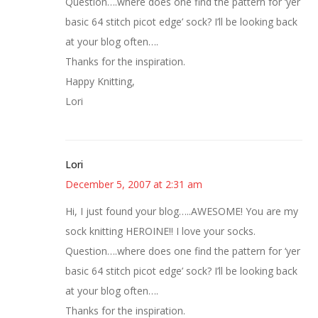
Question….where does one find the pattern for ‘yer
basic 64 stitch picot edge’ sock? I’ll be looking back
at your blog often….
Thanks for the inspiration.
Happy Knitting,
Lori
Lori
December 5, 2007 at 2:31 am
Hi, I just found your blog…..AWESOME! You are my
sock knitting HEROINE!! I love your socks.
Question….where does one find the pattern for ‘yer
basic 64 stitch picot edge’ sock? I’ll be looking back
at your blog often….
Thanks for the inspiration.