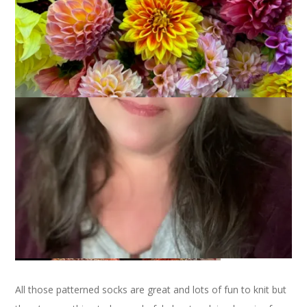
October 11, 2007
Sock Knitting
There’s one less WIP on the needles because I finished the
Peppermint Mocha socks on Tuesday. They are for me (I’m
such a selfish knitter) and I love ’em.
All those patterned socks are great and lots of fun to knit but