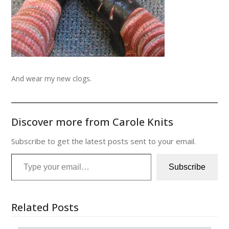
And wear my new clogs.
Discover more from Carole Knits
Subscribe to get the latest posts sent to your email.
Type your email…
Subscribe
Related Posts