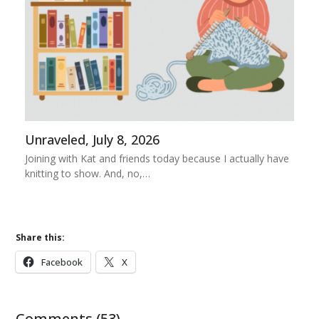
Unraveled, July 8, 2026
Joining with Kat and friends today because I actually have
knitting to show. And, no,…
Share this:
Facebook
X
Comments (53)