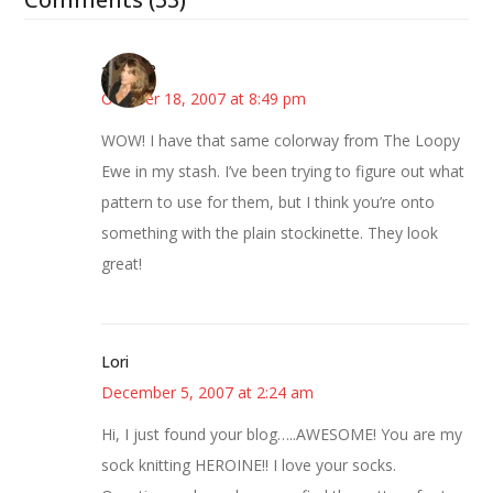
~Kristie
October 18, 2007 at 8:49 pm
WOW! I have that same colorway from The Loopy
Ewe in my stash. I’ve been trying to figure out what
pattern to use for them, but I think you’re onto
something with the plain stockinette. They look
great!
Lori
December 5, 2007 at 2:24 am
Hi, I just found your blog…..AWESOME! You are my
sock knitting HEROINE!! I love your socks.