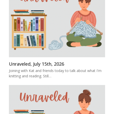
Unraveled, July 15th, 2026
Joining with Kat and friends today to talk about what I'm
knitting and reading. Still…