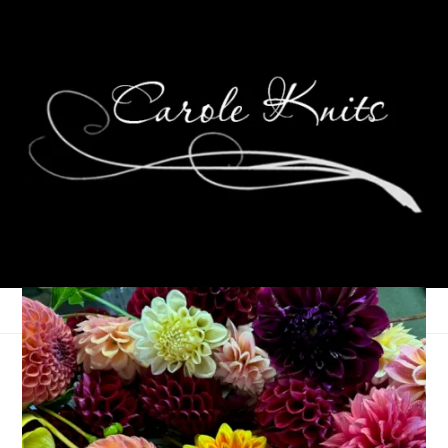
Peppermint Mocha
Socks