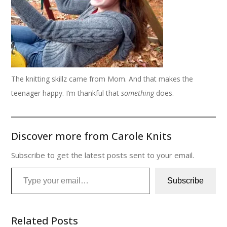
The knitting skillz came from Mom. And that makes the
teenager happy. I’m thankful that
something
does.
Discover more from Carole Knits
Subscribe to get the latest posts sent to your email.
Type your email…
Subscribe
Related Posts