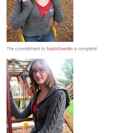
The commitment to
NaKniSweMo
is complete!