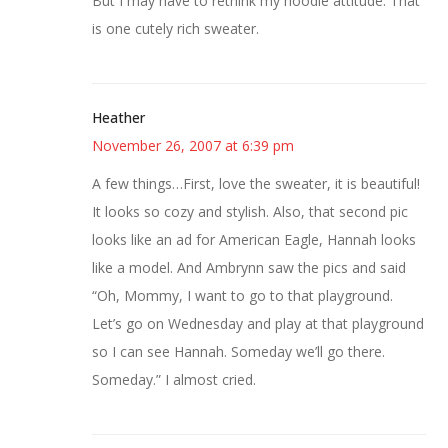
But I may have to rethink my hoodie attitude. That
is one cutely rich sweater.
Heather
November 26, 2007 at 6:39 pm
A few things…First, love the sweater, it is beautiful!
It looks so cozy and stylish. Also, that second pic
looks like an ad for American Eagle, Hannah looks
like a model. And Ambrynn saw the pics and said
“Oh, Mommy, I want to go to that playground.
Let’s go on Wednesday and play at that playground
so I can see Hannah. Someday we’ll go there.
Someday.” I almost cried.