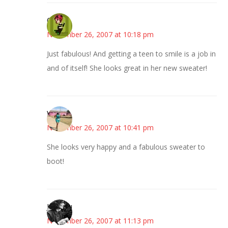
Carol
November 26, 2007 at 10:18 pm
Just fabulous! And getting a teen to smile is a job in
and of itself! She looks great in her new sweater!
Wanda
November 26, 2007 at 10:41 pm
She looks very happy and a fabulous sweater to
boot!
JessaLu
November 26, 2007 at 11:13 pm