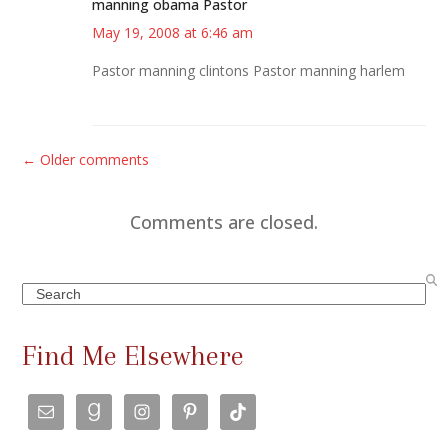
manning obama Pastor
May 19, 2008 at 6:46 am
Pastor manning clintons Pastor manning harlem
C
← Older comments
o
m
Comments are closed.
m
e
Search
n
t
Find Me Elsewhere
s
n
a