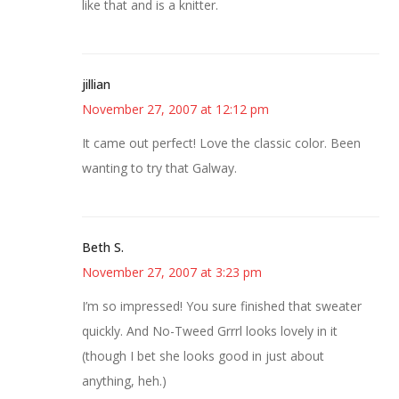
like that and is a knitter.
jillian
November 27, 2007 at 12:12 pm
It came out perfect! Love the classic color. Been
wanting to try that Galway.
Beth S.
November 27, 2007 at 3:23 pm
I’m so impressed! You sure finished that sweater
quickly. And No-Tweed Grrrl looks lovely in it
(though I bet she looks good in just about
anything, heh.)