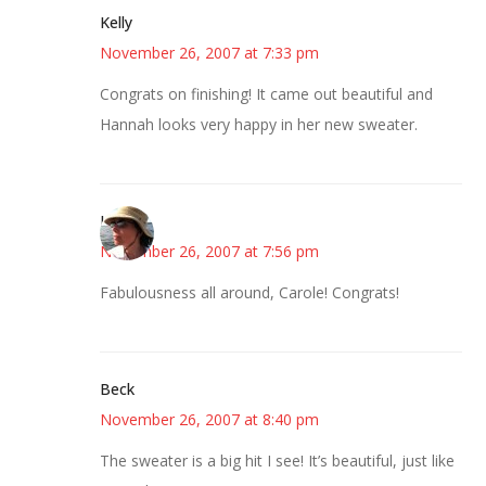
Kelly
November 26, 2007 at 7:33 pm
Congrats on finishing! It came out beautiful and
Hannah looks very happy in her new sweater.
Liz
November 26, 2007 at 7:56 pm
Fabulousness all around, Carole! Congrats!
Beck
November 26, 2007 at 8:40 pm
The sweater is a big hit I see! It’s beautiful, just like