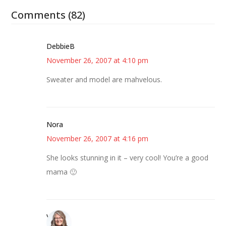
Comments (82)
DebbieB
November 26, 2007 at 4:10 pm
Sweater and model are mahvelous.
Nora
November 26, 2007 at 4:16 pm
She looks stunning in it – very cool! You’re a good
mama 🙂
Vicki