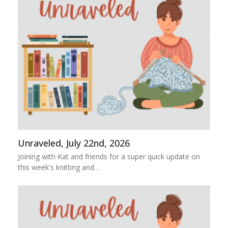
Unraveled, July 22nd, 2026
Joining with Kat and friends for a super quick update on
this week's knitting and…