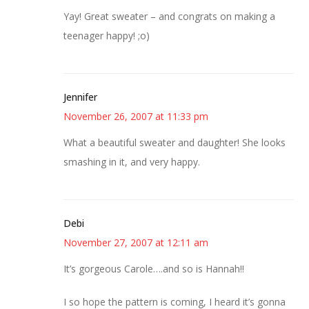
Yay! Great sweater – and congrats on making a
teenager happy! ;o)
Jennifer
November 26, 2007 at 11:33 pm
What a beautiful sweater and daughter! She looks
smashing in it, and very happy.
Debi
November 27, 2007 at 12:11 am
It’s gorgeous Carole….and so is Hannah!!
I so hope the pattern is coming, I heard it’s gonna