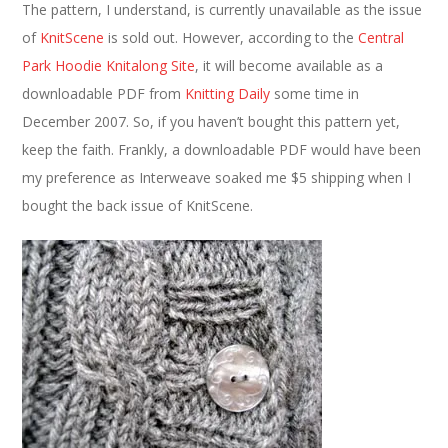
The pattern, I understand, is currently unavailable as the issue
of
KnitScene
is sold out. However, according to the
Central
Park Hoodie Knitalong Site
, it will become available as a
downloadable PDF from
Knitting Daily
some time in
December 2007. So, if you haven’t bought this pattern yet,
keep the faith. Frankly, a downloadable PDF would have been
my preference as Interweave soaked me $5 shipping when I
bought the back issue of KnitScene.