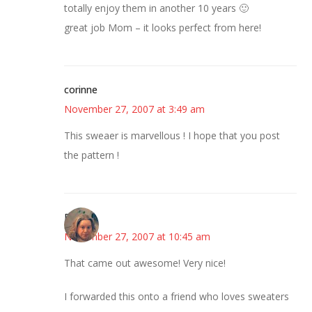
totally enjoy them in another 10 years 🙂
great job Mom – it looks perfect from here!
corinne
November 27, 2007 at 3:49 am
This sweaer is marvellous ! I hope that you post
the pattern !
Diana
November 27, 2007 at 10:45 am
That came out awesome! Very nice!
I forwarded this onto a friend who loves sweaters