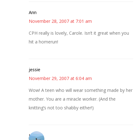
Ann
November 28, 2007 at 7:01 am
CPH really is lovely, Carole. Isn’t it great when you
hit a homerun!
jessie
November 29, 2007 at 6:04 am
Wow! A teen who will wear something made by her
mother. You are a miracle worker. (And the
knitting’s not too shabby either!)
Jessica