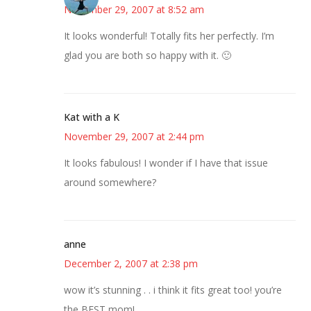
November 29, 2007 at 8:52 am
It looks wonderful! Totally fits her perfectly. I’m
glad you are both so happy with it. 🙂
Kat with a K
November 29, 2007 at 2:44 pm
It looks fabulous! I wonder if I have that issue
around somewhere?
anne
December 2, 2007 at 2:38 pm
wow it’s stunning . . i think it fits great too! you’re
the BEST mom!