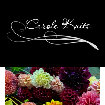
NaKniSweMo — Check!
November 26, 2007
Knitting