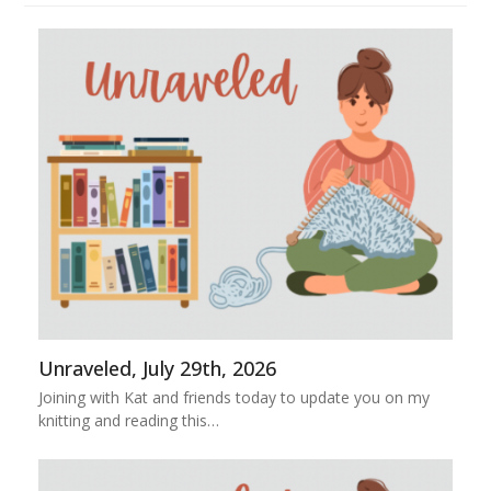
Unraveled, July 29th, 2026
Joining with Kat and friends today to update you on my
knitting and reading this…