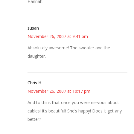
Hannah.
susan
November 26, 2007 at 9:41 pm
Absolutely awesome! The sweater and the
daughter.
Chris H
November 26, 2007 at 10:17 pm
And to think that once you were nervous about
cables! It’s beautiful! She’s happy! Does it get any
better?