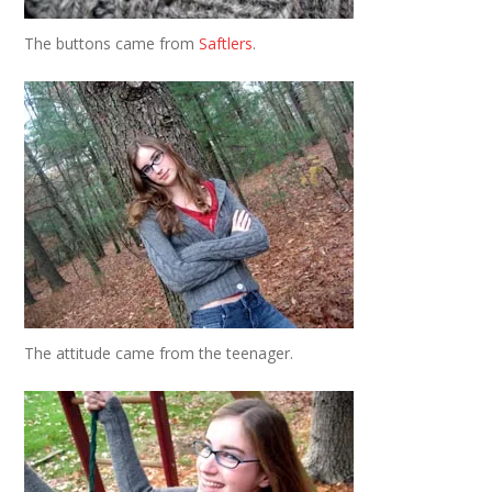
The buttons came from
Saftlers
.
The attitude came from the teenager.