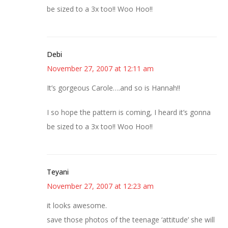
be sized to a 3x too!! Woo Hoo!!
Debi
November 27, 2007 at 12:11 am
It’s gorgeous Carole….and so is Hannah!!
I so hope the pattern is coming, I heard it’s gonna
be sized to a 3x too!! Woo Hoo!!
Teyani
November 27, 2007 at 12:23 am
it looks awesome.
save those photos of the teenage ‘attitude’ she will