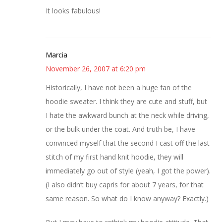
It looks fabulous!
Marcia
November 26, 2007 at 6:20 pm
Historically, I have not been a huge fan of the
hoodie sweater. I think they are cute and stuff, but
I hate the awkward bunch at the neck while driving,
or the bulk under the coat. And truth be, I have
convinced myself that the second I cast off the last
stitch of my first hand knit hoodie, they will
immediately go out of style (yeah, I got the power).
(I also didn’t buy capris for about 7 years, for that
same reason. So what do I know anyway? Exactly.)