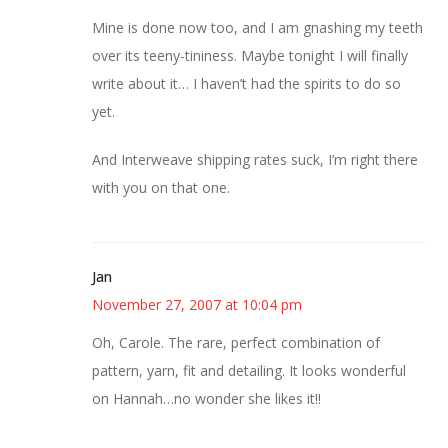
Mine is done now too, and I am gnashing my teeth
over its teeny-tininess. Maybe tonight I will finally
write about it… I haven’t had the spirits to do so
yet.
And Interweave shipping rates suck, I’m right there
with you on that one.
Jan
November 27, 2007 at 10:04 pm
Oh, Carole. The rare, perfect combination of
pattern, yarn, fit and detailing. It looks wonderful
on Hannah…no wonder she likes it!!