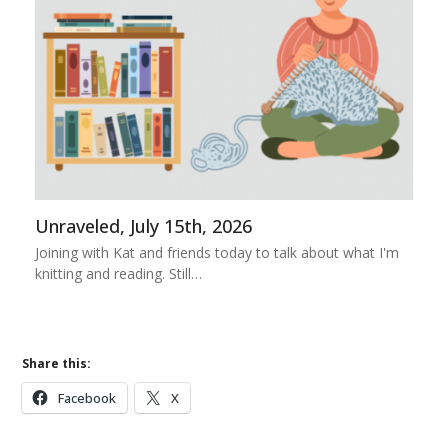
Unraveled, July 15th, 2026
Joining with Kat and friends today to talk about what I'm
knitting and reading. Still…
Share this:
Facebook
X