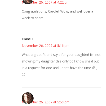
November 26, 2007 at 4:22 pm
Congratulations, Carole!! Wow, and well over a
week to spare.
Diane E.
November 26, 2007 at 5:16 pm
What a great fit and style for your daughter! I’m not
showing my daughter this only bc I know she’d put
in a request for one and I don’t have the time 🙁 ,
🙂
--Deb
November 26, 2007 at 5:50 pm