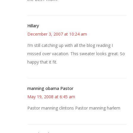
Hillary
December 3, 2007 at 10:24 am
I’m still catching up with all the blog reading I
missed over vacation. This sweater looks great. So
happy that it fit.
manning obama Pastor
May 19, 2008 at 6:45 am
Pastor manning clintons Pastor manning harlem