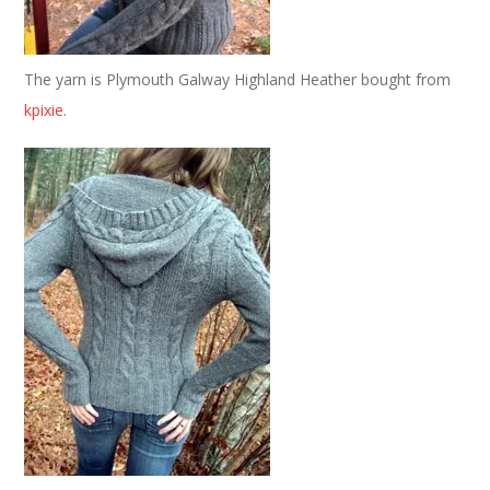
The yarn is Plymouth Galway Highland Heather bought from
kpixie
.