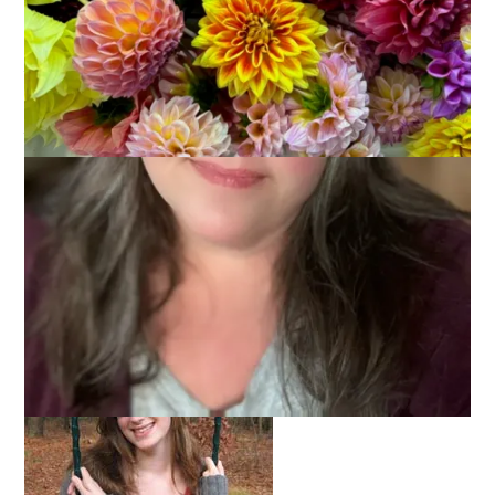
Hannah wore her finished Central Park Hoodie on
Thanksgiving, for which we were both thankful. She was
thankful for a cozy new sweater and I was thankful that it fit
because it sure seemed small to me. But Hannah assures me
that it fits just the way she wanted and she has already worn
it twice since then so I guess I finally hit the jackpot with a
handknit for Hannah.
You’re really here for the pictures, though, aren’t you? Never
let it be said that I don’t deliver.