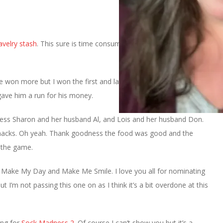
avelry stash
. This sure is time consuming and I’ve only done one
 won more but I won the first and last games and that’s what
ave him a run for his money.
ess Sharon and her husband Al, and Lois and her husband Don.
snacks. Oh yeah. Thank goodness the food was good and the
f the game.
r Make My Day and Make Me Smile. I love you all for nominating
ut I’m not passing this one on as I think it’s a bit overdone at this
ing for
Sock Madness 2.
Of course I can’t show you but it’s a