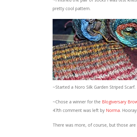
pretty cool pattern.
~Started a Noro Silk Garden Striped Scarf
~Chose a winner for the
Blogiversary Bro
47th comment was left by
Norma
. Hooray
There was more, of course, but those are 