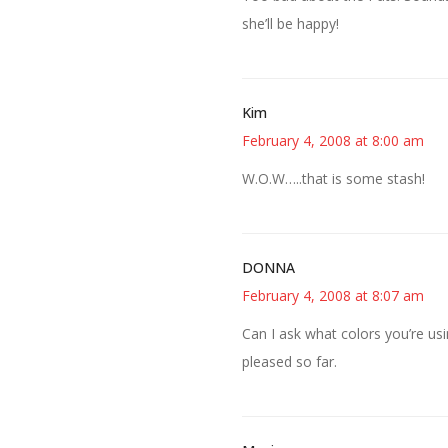
she’ll be happy!
Kim
February 4, 2008 at 8:00 am
W.O.W…..that is some stash!
DONNA
February 4, 2008 at 8:07 am
Can I ask what colors you’re usi
pleased so far.