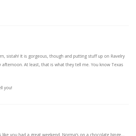
n, sistah! It is gorgeous, though and putting stuff up on Ravelry
 afternoon. At least, that is what they tell me. You know Texas
ll you!
 like you had a great weekend. Norma’s on a chocolate binge…