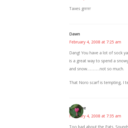
Taxes grrrrr
Dawn
February 4, 2008 at 7:25 am
Dang! You have a lot of sock yar
is a great way to spend a snowy
and snow…………not so much.
That Noro scarf is tempting, I te
margene
February 4, 2008 at 7:35 am
Too bad about the Pats. Sounds