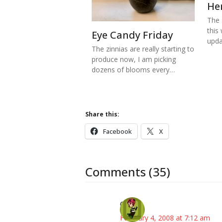
He
The s
this
Eye Candy Friday
upd
The zinnias are really starting to
produce now, I am picking
dozens of blooms every…
Share this:
Facebook
X
Comments (35)
Carol
February 4, 2008 at 7:12 am