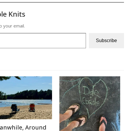
le Knits
o your email.
Subscribe
anwhile, Around