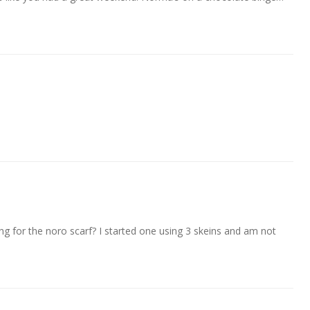
ng for the noro scarf? I started one using 3 skeins and am not