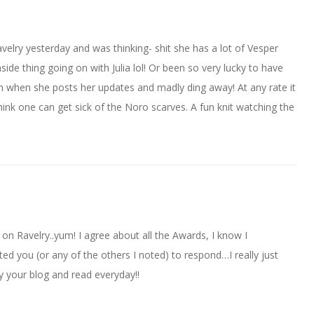
Ravelry yesterday and was thinking- shit she has a lot of Vesper
de thing going on with Julia lol! Or been so very lucky to have
n when she posts her updates and madly ding away! At any rate it
 think one can get sick of the Noro scarves. A fun knit watching the
f on Ravelry..yum! I agree about all the Awards, I know I
d you (or any of the others I noted) to respond…I really just
 your blog and read everyday!!