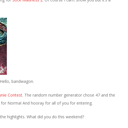
. Hello, bandwagon.
wnie Contest
. The random number generator chose 47 and the
 for Norma! And hooray for all of you for entering.
the highlights. What did you do this weekend?