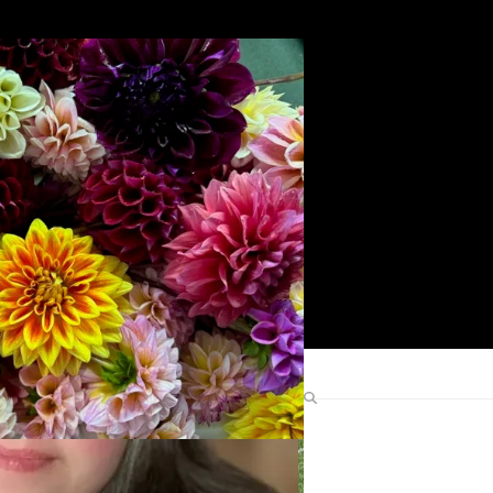
Search
Find Me Elsewhere