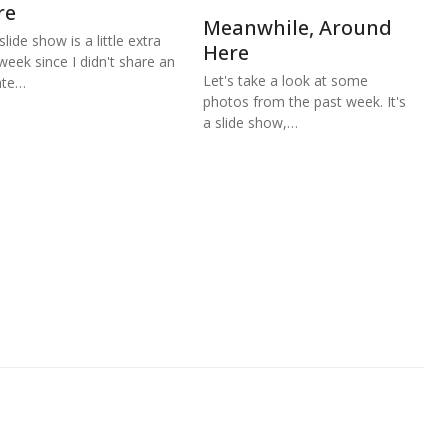
re
Meanwhile, Around
lide show is a little extra
Here
 week since I didn't share an
Let's take a look at some
ate…
photos from the past week. It's
a slide show,…