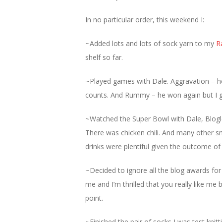
In no particular order, this weekend I:
~Added lots and lots of sock yarn to my
R
shelf so far.
~Played games with Dale. Aggravation – he
counts. And Rummy – he won again but I g
~Watched the Super Bowl with Dale, Blogl
There was chicken chili. And many other 
drinks were plentiful given the outcome o
~Decided to ignore all the blog awards fo
me and I’m thrilled that you really like me b
point.
~Finished the pair of socks I was test knitt