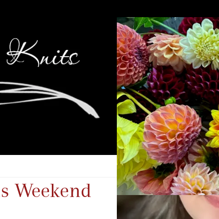
his Weekend