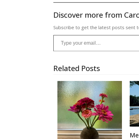
Discover more from Caro
Subscribe to get the latest posts sent t
Type your email…
Related Posts
Me