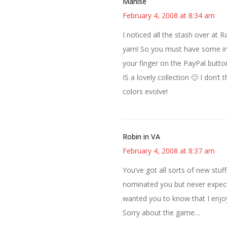
Manise
February 4, 2008 at 8:34 am
I noticed all the stash over at 
yarn! So you must have some insi
your finger on the PayPal butto
IS a lovely collection 🙂 I don’t
colors evolve!
Robin in VA
February 4, 2008 at 8:37 am
You’ve got all sorts of new stuf
nominated you but never expecte
wanted you to know that I enjoy
Sorry about the game…