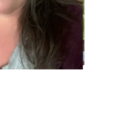
Categories
Categories