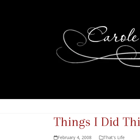
Things I Did T
February 4, 2008
That's Life