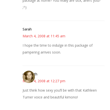
package at home? You really are sick, aren’t you?
;^)
Sarah
March 4, 2008 at 11:45 am
I hope the time to indulge in this package of
pampering arrives soon.
elizabeth
March 4, 2008 at 12:27 pm
Just think how sexy you’ll be with that Kathleen
Turner voice and beautiful kimono!