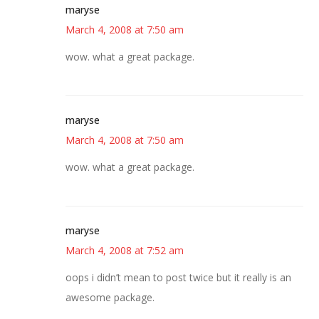
maryse
March 4, 2008 at 7:50 am
wow. what a great package.
maryse
March 4, 2008 at 7:50 am
wow. what a great package.
maryse
March 4, 2008 at 7:52 am
oops i didn’t mean to post twice but it really is an
awesome package.