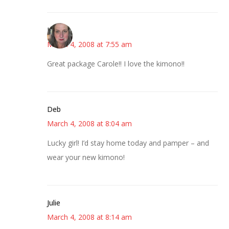
Kat
March 4, 2008 at 7:55 am
Great package Carole!! I love the kimono!!
Deb
March 4, 2008 at 8:04 am
Lucky girl! I’d stay home today and pamper – and
wear your new kimono!
Julie
March 4, 2008 at 8:14 am