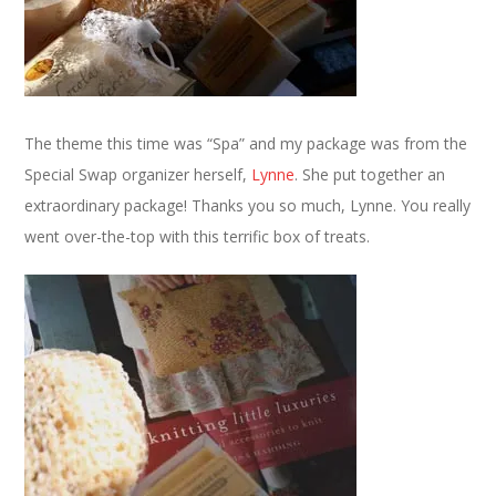
The theme this time was “Spa” and my package was from the
Special Swap organizer herself,
Lynne
. She put together an
extraordinary package! Thanks you so much, Lynne. You really
went over-the-top with this terrific box of treats.