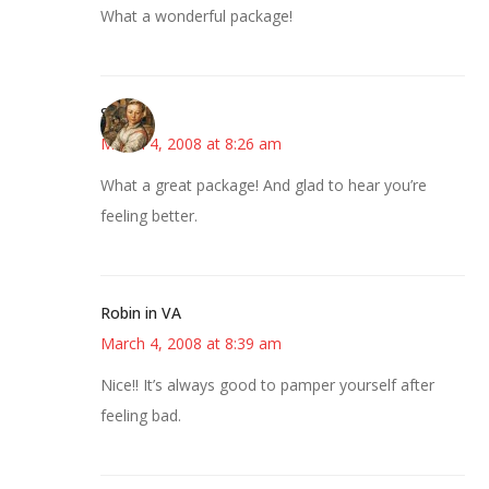
What a wonderful package!
Susan
March 4, 2008 at 8:26 am
What a great package! And glad to hear you’re
feeling better.
Robin in VA
March 4, 2008 at 8:39 am
Nice!! It’s always good to pamper yourself after
feeling bad.