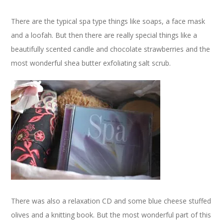
There are the typical spa type things like soaps, a face mask
and a loofah. But then there are really special things like a
beautifully scented candle and chocolate strawberries and the
most wonderful shea butter exfoliating salt scrub.
There was also a relaxation CD and some blue cheese stuffed
olives and a knitting book. But the most wonderful part of this