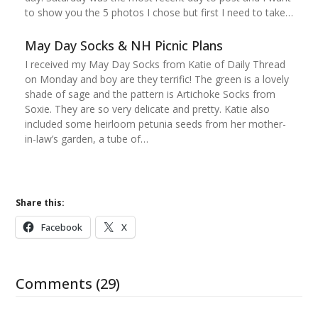
to show you the 5 photos I chose but first I need to take…
May Day Socks & NH Picnic Plans
I received my May Day Socks from Katie of Daily Thread
on Monday and boy are they terrific! The green is a lovely
shade of sage and the pattern is Artichoke Socks from
Soxie. They are so very delicate and pretty. Katie also
included some heirloom petunia seeds from her mother-
in-law’s garden, a tube of…
Share this:
Facebook
X
Comments (29)