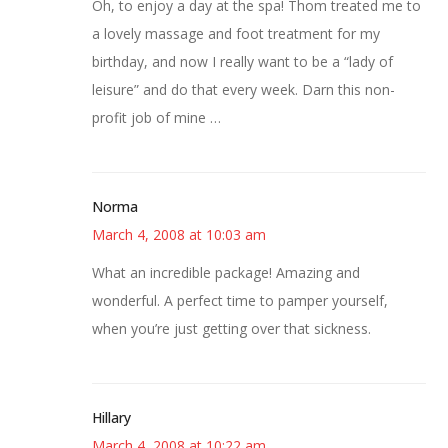
Oh, to enjoy a day at the spa! Thom treated me to
a lovely massage and foot treatment for my
birthday, and now I really want to be a “lady of
leisure” and do that every week. Darn this non-
profit job of mine …
Norma
March 4, 2008 at 10:03 am
What an incredible package! Amazing and
wonderful. A perfect time to pamper yourself,
when you’re just getting over that sickness.
Hillary
March 4, 2008 at 10:22 am