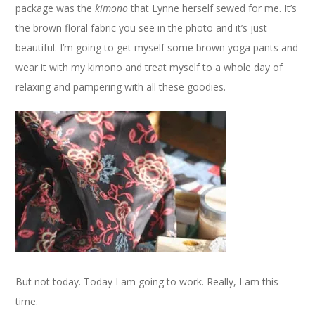
package was the
kimono
that Lynne herself sewed for me. It’s
the brown floral fabric you see in the photo and it’s just
beautiful. I’m going to get myself some brown yoga pants and
wear it with my kimono and treat myself to a whole day of
relaxing and pampering with all these goodies.
But not today. Today I am going to work. Really, I am this
time.