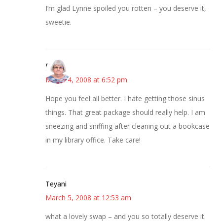
I’m glad Lynne spoiled you rotten – you deserve it,
sweetie.
Paula
March 4, 2008 at 6:52 pm
Hope you feel all better. I hate getting those sinus
things. That great package should really help. I am
sneezing and sniffing after cleaning out a bookcase
in my library office. Take care!
Teyani
March 5, 2008 at 12:53 am
what a lovely swap – and you so totally deserve it.