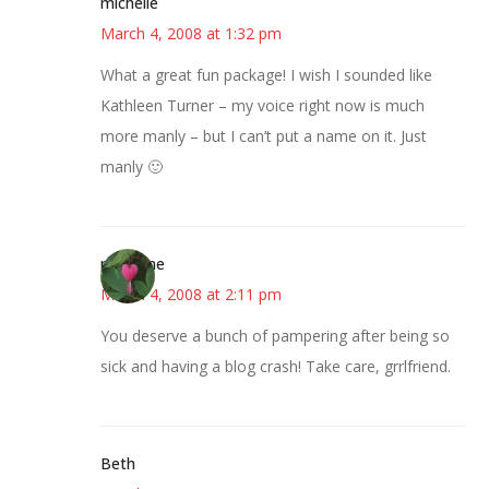
michelle
March 4, 2008 at 1:32 pm
What a great fun package! I wish I sounded like
Kathleen Turner – my voice right now is much
more manly – but I can’t put a name on it. Just
manly 🙂
margene
March 4, 2008 at 2:11 pm
You deserve a bunch of pampering after being so
sick and having a blog crash! Take care, grrlfriend.
Beth