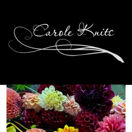
Special Swap: Spa
Package