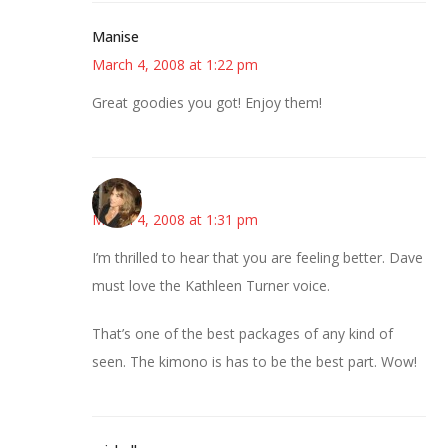
Manise
March 4, 2008 at 1:22 pm
Great goodies you got! Enjoy them!
~Kristie
March 4, 2008 at 1:31 pm
I’m thrilled to hear that you are feeling better. Dave
must love the Kathleen Turner voice.
That’s one of the best packages of any kind of
seen. The kimono is has to be the best part. Wow!