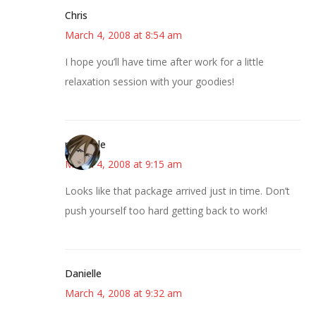
Chris
March 4, 2008 at 8:54 am
I hope you’ll have time after work for a little
relaxation session with your goodies!
michaele
March 4, 2008 at 9:15 am
Looks like that package arrived just in time. Don’t
push yourself too hard getting back to work!
Danielle
March 4, 2008 at 9:32 am