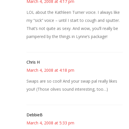
March 4, 2008 at 4:17 pm
LOL about the Kathleen Turner voice. I always like
my “sick” voice – until I start to cough and sputter.
That’s not quite as sexy. And wow, you’ll really be
pampered by the things in Lynne’s package!
Chris H
March 4, 2008 at 4:18 pm
Swaps are so cool! And your swap pal really likes
you!! (Those olives sound interesting, too…)
DebbieB
March 4, 2008 at 5:33 pm