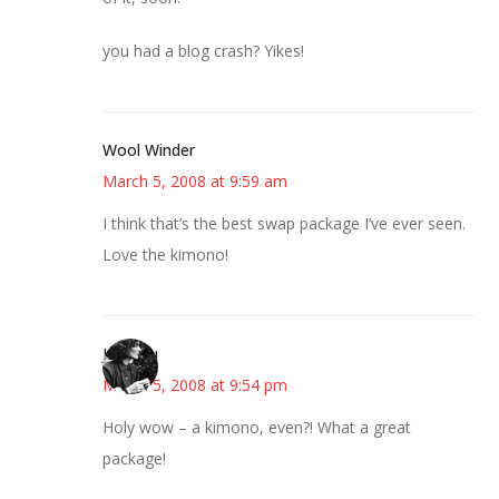
you had a blog crash? Yikes!
Wool Winder
March 5, 2008 at 9:59 am
I think that’s the best swap package I’ve ever seen.
Love the kimono!
JessaLu
March 5, 2008 at 9:54 pm
Holy wow – a kimono, even?! What a great
package!