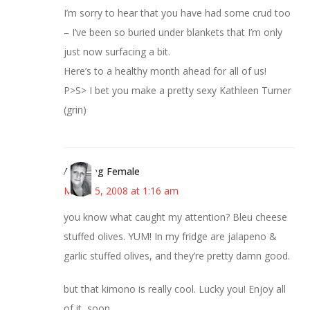
I’m sorry to hear that you have had some crud too
– I’ve been so buried under blankets that I’m only
just now surfacing a bit.
Here’s to a healthy month ahead for all of us!
P>S> I bet you make a pretty sexy Kathleen Turner
(grin)
Alarming Female
March 5, 2008 at 1:16 am
you know what caught my attention? Bleu cheese
stuffed olives. YUM! In my fridge are jalapeno &
garlic stuffed olives, and they’re pretty damn good.
but that kimono is really cool. Lucky you! Enjoy all
of it, soon.