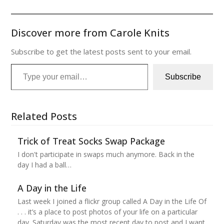
Discover more from Carole Knits
Subscribe to get the latest posts sent to your email.
Type your email…
Subscribe
Related Posts
Trick of Treat Socks Swap Package
I don't participate in swaps much anymore. Back in the
day I had a ball…
A Day in the Life
Last week I joined a flickr group called A Day in the Life Of
. . . it’s a place to post photos of your life on a particular
day. Saturday was the most recent day to post and I want