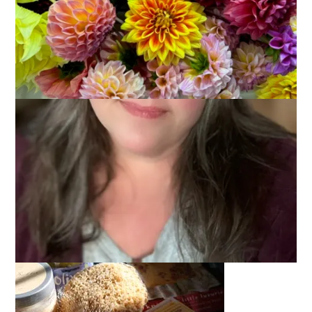
March 4, 2008
Swaps
All fixed now. Thanks,
Missa
!
Thank you all
again
for the get well wishes. I didn’t end up
going to work yesterday but took another day of rest and
recovery. I’m feeling better but I still sound a lot like Kathleen
Turner. You know?
Anyway, you know what can make you feel great even when
you feel bad? A swap package. And my Special Swap package
arrived right on time.