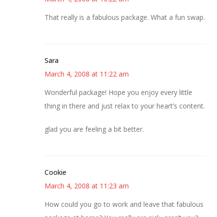
That really is a fabulous package. What a fun swap.
Sara
March 4, 2008 at 11:22 am
Wonderful package! Hope you enjoy every little
thing in there and just relax to your heart’s content.
glad you are feeling a bit better.
Cookie
March 4, 2008 at 11:23 am
How could you go to work and leave that fabulous