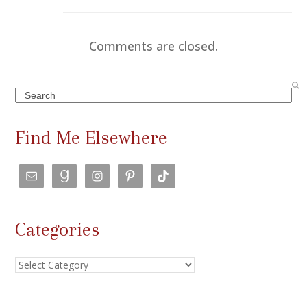
Comments are closed.
Search
Find Me Elsewhere
Categories
Categories