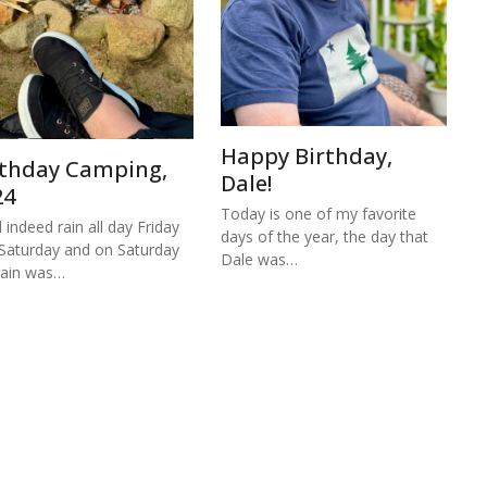
Happy Birthday,
rthday Camping,
Dale!
24
Today is one of my favorite
d indeed rain all day Friday
days of the year, the day that
Saturday and on Saturday
Dale was…
rain was…