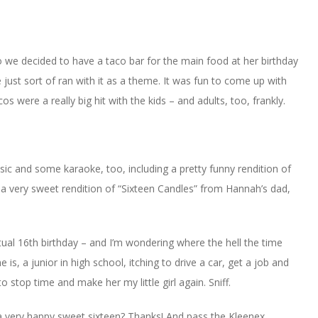
o we decided to have a taco bar for the main food at her birthday
 just sort of ran with it as a theme. It was fun to come up with
s were a really big hit with the kids – and adults, too, frankly.
ic and some karaoke, too, including a pretty funny rendition of
 a very sweet rendition of “Sixteen Candles” from Hannah’s dad,
al 16th birthday – and I’m wondering where the hell the time
 is, a junior in high school, itching to drive a car, get a job and
to stop time and make her my little girl again. Sniff.
 a very happy sweet sixteen? Thanks! And pass the Kleenex.