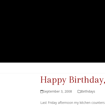
Happy Birthday,
September 3, 2008
Birthdays
Last Friday afternoon my kitchen counters l