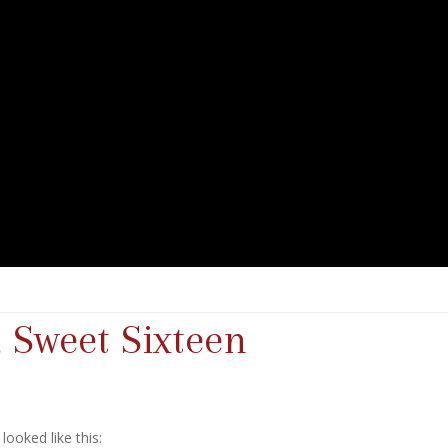
 Sweet Sixteen
ooked like this: