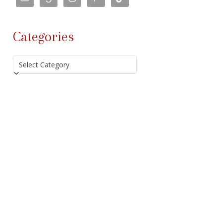
Categories
Categories