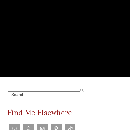
Search
Find Me Elsewhere