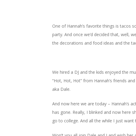
One of Hannah’s favorite things is tacos s
party. And once we’d decided that, well, we
the decorations and food ideas and the taco
We hired a DJ and the kids enjoyed the mus
“Hot, Hot, Hot” from Hannah’s friends and
aka Dale.
And now here we are today – Hannah’s actu
has gone. Really, I blinked and now here she
go to college. And all the while I just want 
Won’t you all join Dale and I and wish her