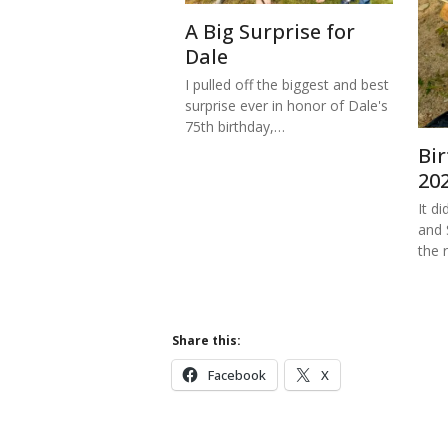
A Big Surprise for
Dale
I pulled off the biggest and best
surprise ever in honor of Dale's
75th birthday,…
Bi
20
It di
and 
the 
Share this:
Facebook
X