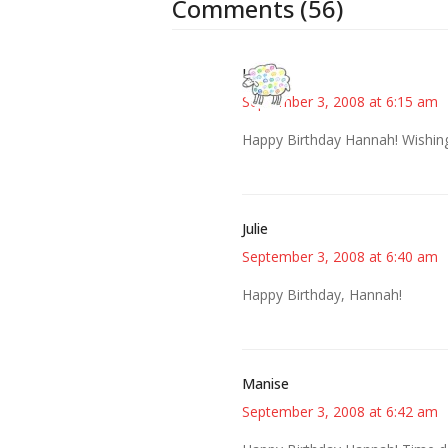
Comments (56)
Kris
September 3, 2008 at 6:15 am
Happy Birthday Hannah! Wishing 
Julie
September 3, 2008 at 6:40 am
Happy Birthday, Hannah!
Manise
September 3, 2008 at 6:42 am