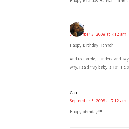
Happy Birthday Hannah! Time doe
Rhonda
September 3, 2008 at 7:12 am
Happy Birthday Hannah!
And to Carole, I understand. My
why. I said “My baby is 10”. He 
Carol
September 3, 2008 at 7:12 am
Happy birthday!!!!!