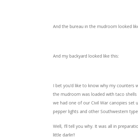
And the bureau in the mudroom looked like
And my backyard looked like this:
I bet you’d like to know why my counters 
the mudroom was loaded with taco shells an
we had one of our Civil War canopies set u
pepper lights and other Southwestern type 
Well, I’ll tell you why. It was all in prepa
little darlin’!