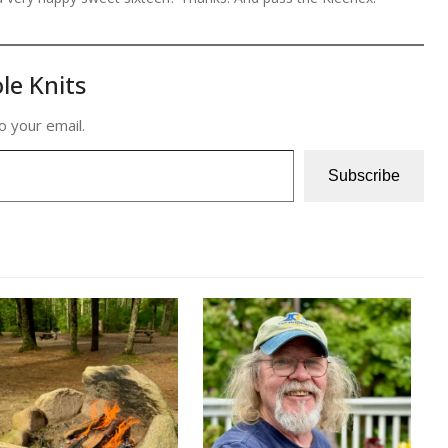
le Knits
o your email.
Subscribe