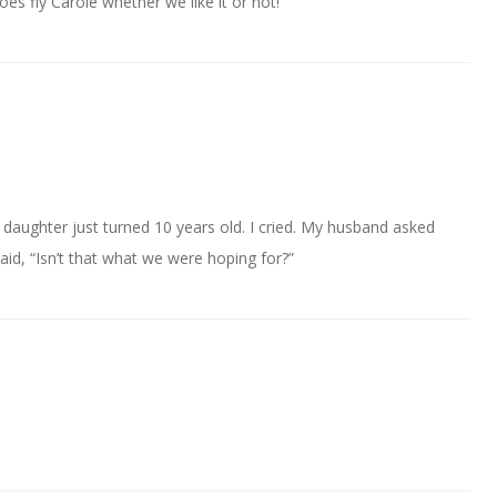
s fly Carole whether we like it or not!
 daughter just turned 10 years old. I cried. My husband asked
said, “Isn’t that what we were hoping for?”