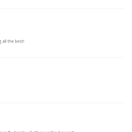
all the best!