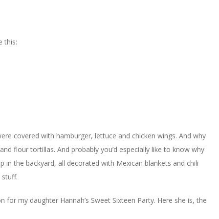
 this:
were covered with hamburger, lettuce and chicken wings. And why
d flour tortillas. And probably you’d especially like to know why
p in the backyard, all decorated with Mexican blankets and chili
stuff.
ration for my daughter Hannah’s Sweet Sixteen Party. Here she is, the