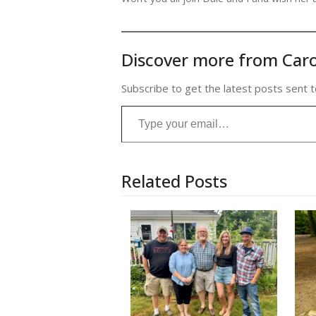
Discover more from Caro
Subscribe to get the latest posts sent t
Type your email…
Related Posts