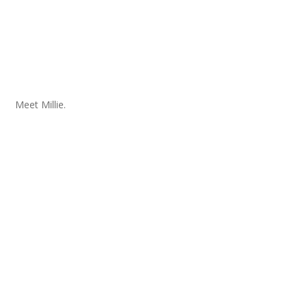
Meet Millie.