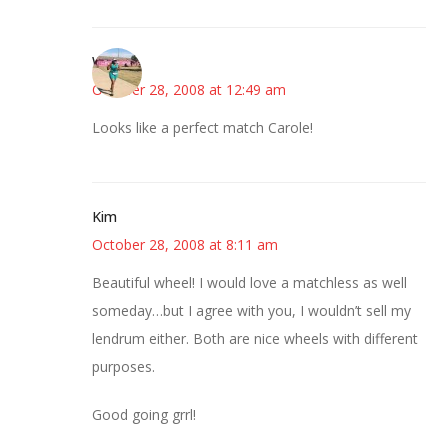
Wanda
October 28, 2008 at 12:49 am
Looks like a perfect match Carole!
Kim
October 28, 2008 at 8:11 am
Beautiful wheel! I would love a matchless as well
someday…but I agree with you, I wouldn’t sell my
lendrum either. Both are nice wheels with different
purposes.
Good going grrl!