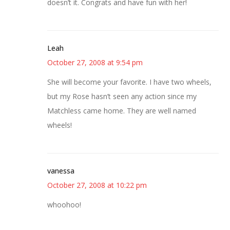
doesn’t it. Congrats and have fun with her!
Leah
October 27, 2008 at 9:54 pm
She will become your favorite. I have two wheels,
but my Rose hasn’t seen any action since my
Matchless came home. They are well named
wheels!
vanessa
October 27, 2008 at 10:22 pm
whoohoo!