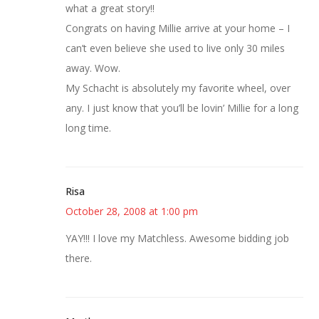
what a great story!!
Congrats on having Millie arrive at your home – I
can’t even believe she used to live only 30 miles
away. Wow.
My Schacht is absolutely my favorite wheel, over
any. I just know that you’ll be lovin’ Millie for a long
long time.
Risa
October 28, 2008 at 1:00 pm
YAY!!! I love my Matchless. Awesome bidding job
there.