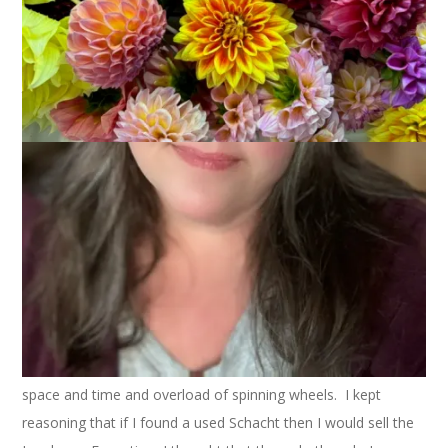
I think the first Schacht Matchless I ever saw belonged to
Laurie
. Or perhaps
Cheryl
. It could have been
Monica’s
but I
don’t think so. I know it wasn’t
Kathy’
s or Manise’s because
they got theirs much later. In any case, it was at SPA in 2006
and I was immediately taken with the wheel. I hadn’t seen
very many spinning wheels at that point and I seriously fell in
love with that wheel. Of course, I bought my Reeves that
weekend but that story is old news.
My point is that I have wanted one of these wheels for nearly
3 years. Those of you who know me know that I don’t
generally wait that long for something I want. But I have
plenty of wheels at home and the idea of bringing in another
wheel seemed silly. It wasn’t about the money, it was about
space and time and overload of spinning wheels. I kept
reasoning that if I found a used Schacht then I would sell the