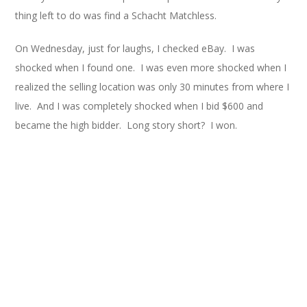
thing left to do was find a Schacht Matchless.
On Wednesday, just for laughs, I checked eBay. I was
shocked when I found one. I was even more shocked when I
realized the selling location was only 30 minutes from where I
live. And I was completely shocked when I bid $600 and
became the high bidder. Long story short? I won.