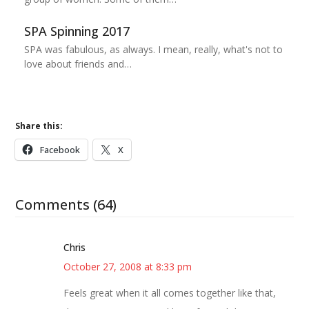
SPA Spinning 2017
SPA was fabulous, as always. I mean, really, what's not to
love about friends and…
Share this:
Facebook
X
Comments (64)
Chris
October 27, 2008 at 8:33 pm
Feels great when it all comes together like that,