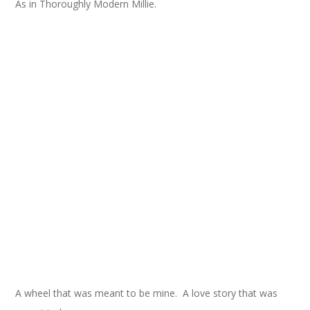
As in Thoroughly Modern Millie.
A wheel that was meant to be mine. A love story that was