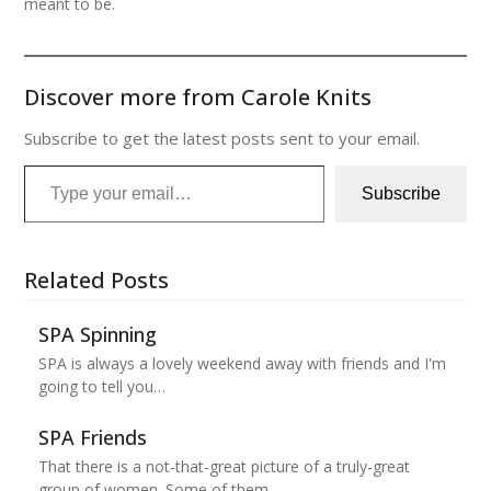
meant to be.
Discover more from Carole Knits
Subscribe to get the latest posts sent to your email.
Type your email…
Subscribe
Related Posts
SPA Spinning
SPA is always a lovely weekend away with friends and I'm
going to tell you…
SPA Friends
That there is a not-that-great picture of a truly-great
group of women. Some of them…