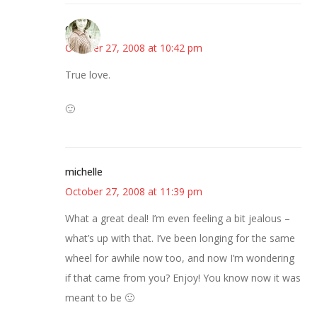
claudia
October 27, 2008 at 10:42 pm
True love.
🙂
michelle
October 27, 2008 at 11:39 pm
What a great deal! I’m even feeling a bit jealous –
what’s up with that. I’ve been longing for the same
wheel for awhile now too, and now I’m wondering
if that came from you? Enjoy! You know now it was
meant to be 🙂