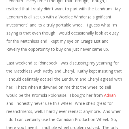
Lendrum. Every time I thought that through, though, I
realized that I really didn’t want to part with the Lendrum. My
Lendrum is all set up with a Woolee Winder (a significant
investment) and its a truly portable wheel. I guess what I’m
saying is that even though I would occasionally look at eBay
for the Matchless and I kept my eye on Craig’s List and
Ravelry the opportunity to buy one just never came up.
Last weekend at Rhinebeck I was discussing my yearning for
the Matchless with Kathy and Cheryl. Kathy kept insisting that
I should definitely
not
sell the Lendrum and Cheryl agreed with
her. That’s when it dawned on me that the wheel to sell
would be the Kromski Polonaise. I bought her from
Adrian
and I honestly never use this wheel. While she’s great for
reeanctments, well, I hardly ever reenact anymore. And when
I do I can certainly use the Canadian Production Wheel. So,
there you have it – multiple wheel problem solved. The only