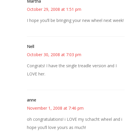
Martha
October 29, 2008 at 1:51 pm
I hope you’ll be bringing your new wheel next week!
Nell
October 30, 2008 at 7:03 pm
Congrats! I have the single treadle version and I
LOVE her.
anne
November 1, 2008 at 7:46 pm
oh congratulations! i LOVE my schacht wheel and i
hope you’ll love yours as much!