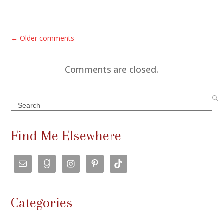
C
← Older comments
o
m
Comments are closed.
m
e
Search
n
t
Find Me Elsewhere
s
n
a
v
Categories
i
g