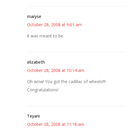
maryse
October 28, 2008 at 9:01 am
it was meant to be.
elizabeth
October 28, 2008 at 10:14 am
Oh wow! You got the cadillac of wheels!!!!
Congratulations!
Teyani
October 28, 2008 at 11:18 am