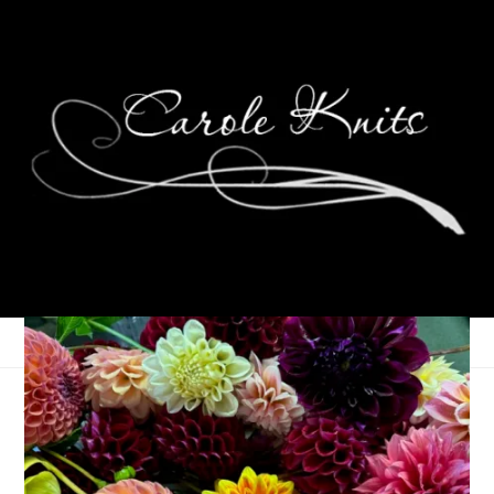
At Last
October 27, 2008
Spinning