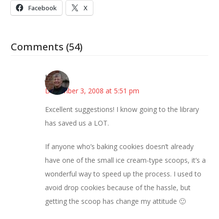
Facebook
X
Comments (54)
Joy
December 3, 2008 at 5:51 pm
Excellent suggestions! I know going to the library
has saved us a LOT.
If anyone who’s baking cookies doesn’t already
have one of the small ice cream-type scoops, it’s a
wonderful way to speed up the process. I used to
avoid drop cookies because of the hassle, but
getting the scoop has change my attitude 🙂