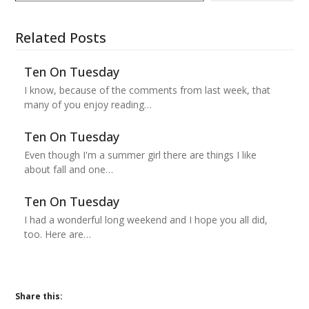
Related Posts
Ten On Tuesday
I know, because of the comments from last week, that
many of you enjoy reading…
Ten On Tuesday
Even though I'm a summer girl there are things I like
about fall and one…
Ten On Tuesday
I had a wonderful long weekend and I hope you all did,
too. Here are…
Share this: