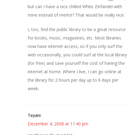
but can I have a nice chilled White Zinfandel with
mine instead of merlot? That would be really nice.
I, too, find the public library to be a great resource
for books, music, magazines, etc. Most libraries
now have internet access, so if you only surf the
web occasionally, you could surf at the local library
(for free) and save yourself the cost of having the
internet at home. Where I live, I can go online at
the library for 2 hours per day up to 6 days per
week.
Teyani
December 4, 2008 at 11:40 pm