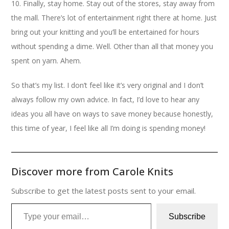
10. Finally, stay home. Stay out of the stores, stay away from
the mall. There’s lot of entertainment right there at home. Just
bring out your knitting and you’ll be entertained for hours
without spending a dime. Well. Other than all that money you
spent on yarn. Ahem.
So that’s my list. I don’t feel like it’s very original and I don’t
always follow my own advice. In fact, I’d love to hear any
ideas you all have on ways to save money because honestly,
this time of year, I feel like all I’m doing is spending money!
Discover more from Carole Knits
Subscribe to get the latest posts sent to your email.
Type your email…
Subscribe