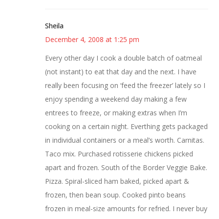
Sheila
December 4, 2008 at 1:25 pm
Every other day I cook a double batch of oatmeal
(not instant) to eat that day and the next. I have
really been focusing on ‘feed the freezer’ lately so I
enjoy spending a weekend day making a few
entrees to freeze, or making extras when I’m
cooking on a certain night. Everthing gets packaged
in individual containers or a meal’s worth. Carnitas.
Taco mix. Purchased rotisserie chickens picked
apart and frozen. South of the Border Veggie Bake.
Pizza. Spiral-sliced ham baked, picked apart &
frozen, then bean soup. Cooked pinto beans
frozen in meal-size amounts for refried. I never buy