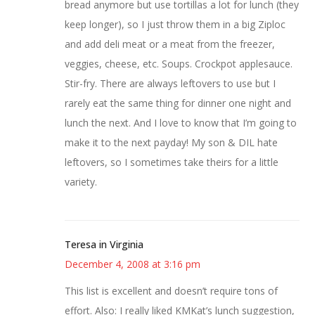
bread anymore but use tortillas a lot for lunch (they
keep longer), so I just throw them in a big Ziploc
and add deli meat or a meat from the freezer,
veggies, cheese, etc. Soups. Crockpot applesauce.
Stir-fry. There are always leftovers to use but I
rarely eat the same thing for dinner one night and
lunch the next. And I love to know that I’m going to
make it to the next payday! My son & DIL hate
leftovers, so I sometimes take theirs for a little
variety.
Teresa in Virginia
December 4, 2008 at 3:16 pm
This list is excellent and doesn’t require tons of
effort. Also: I really liked KMKat’s lunch suggestion,