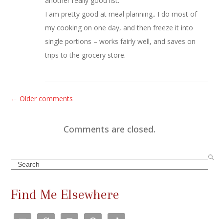
another really good list.
I am pretty good at meal planning.. I do most of
my cooking on one day, and then freeze it into
single portions – works fairly well, and saves on
trips to the grocery store.
C
← Older comments
o
m
Comments are closed.
m
e
Search
n
t
Find Me Elsewhere
s
n