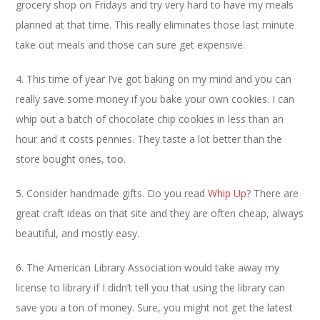
grocery shop on Fridays and try very hard to have my meals
planned at that time. This really eliminates those last minute
take out meals and those can sure get expensive.
4. This time of year I’ve got baking on my mind and you can
really save some money if you bake your own cookies. I can
whip out a batch of chocolate chip cookies in less than an
hour and it costs pennies. They taste a lot better than the
store bought ones, too.
5. Consider handmade gifts. Do you read
Whip Up
? There are
great craft ideas on that site and they are often cheap, always
beautiful, and mostly easy.
6. The American Library Association would take away my
license to library if I didn’t tell you that using the library can
save you a ton of money. Sure, you might not get the latest