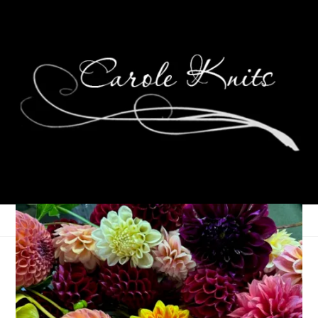
Ten on Tuesday
December 2, 2008
Ten on Tuesday