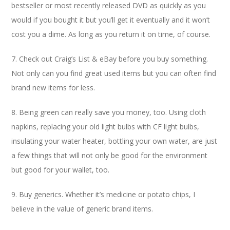
bestseller or most recently released DVD as quickly as you
would if you bought it but you’ll get it eventually and it won’t
cost you a dime. As long as you return it on time, of course.
7. Check out Craig’s List & eBay before you buy something.
Not only can you find great used items but you can often find
brand new items for less.
8. Being green can really save you money, too. Using cloth
napkins, replacing your old light bulbs with CF light bulbs,
insulating your water heater, bottling your own water, are just
a few things that will not only be good for the environment
but good for your wallet, too.
9. Buy generics. Whether it’s medicine or potato chips, I
believe in the value of generic brand items.