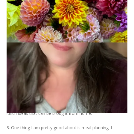
Ten on Tuesday
is saving my behind once again. And so I
present:
10 Ways You Can Save Money
1. Install a programmable thermostat. We did this last winter
and I can’t believe the difference it has made for us. Plus, now
I don’t get in bed and then wonder if I remembered to turn the
thermostat down.
2. Bring your lunch from home. I’ll admit that I’m not very
good about this. If we have leftovers I’m all set with that but
making and bringing a sandwich? So not me. Lean Cuisine
gets pretty dull after a while, too. I’m open to suggestions for
lunch ideas that can be brought from home.
3. One thing I am pretty good about is meal planning. I