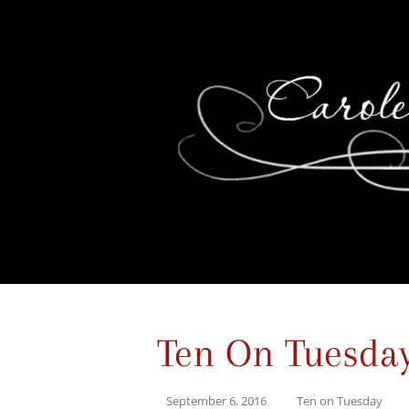
Ten On Tuesda
September 6, 2016
Ten on Tuesday