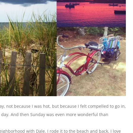
y, not because I was hot, but because I felt compelled to go in,
h day. And then Sunday was even more wonderful than
eighborhood with Dale. I rode it to the beach and back. I love