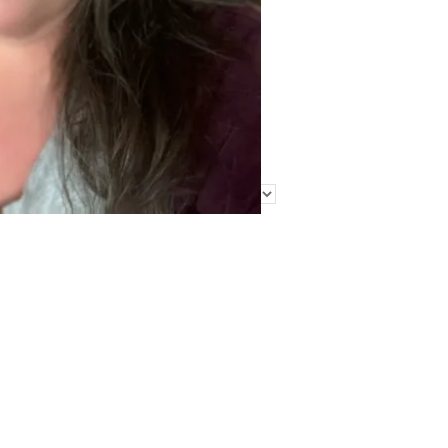
Find Me Elsewhere
Categories
Categories