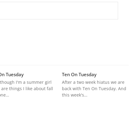
On Tuesday
Ten On Tuesday
though I'm a summer girl
After a two week hiatus we are
 are things I like about fall
back with Ten On Tuesday. And
one…
this week's…