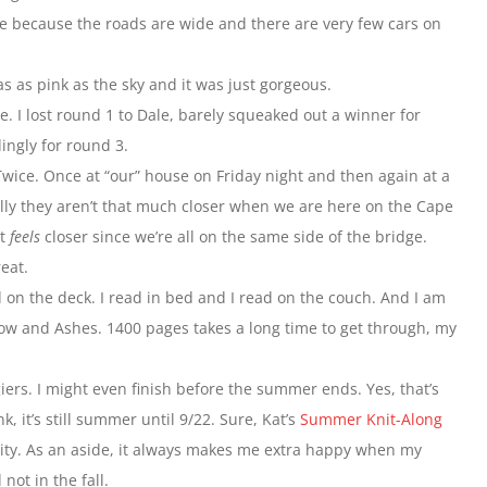
here because the roads are wide and there are very few cars on
s as pink as the sky and it was just gorgeous.
e. I lost round 1 to Dale, barely squeaked out a winner for
ngly for round 3.
ice. Once at “our” house on Friday night and then again at a
lly they aren’t that much closer when we are here on the Cape
st
feels
closer since we’re all on the same side of the bridge.
eat.
 on the deck. I read in bed and I read on the couch. And I am
Snow and Ashes. 1400 pages takes a long time to get through, my
ers. I might even finish before the summer ends. Yes, that’s
, it’s still summer until 9/22. Sure, Kat’s
Summer Knit-Along
ality. As an aside, it always makes me extra happy when my
not in the fall.