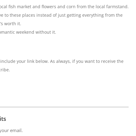
 local fish market and flowers and corn from the local farmstand.
ive to these places instead of just getting everything from the
s worth it.
romantic weekend without it.
include your link below. As always, if you want to receive the
ribe.
its
 your email.