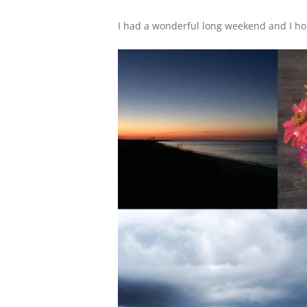
I had a wonderful long weekend and I hop