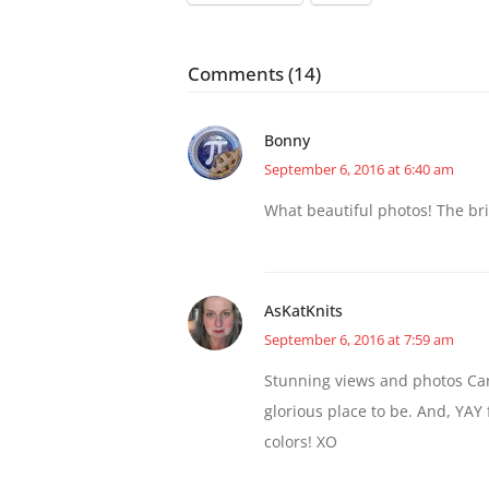
Comments (14)
Bonny
September 6, 2016 at 6:40 am
What beautiful photos! The bri
AsKatKnits
September 6, 2016 at 7:59 am
Stunning views and photos Caro
glorious place to be. And, YAY fo
colors! XO