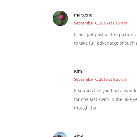
margene
September 6, 2016 at 8:09 am
I can’t get past all the picture
to take full advantage of such 
Kim
September 6, 2016 at 8:26 am
It sounds like you had a won
for one last swim in the lake 
though..ha!
Amy