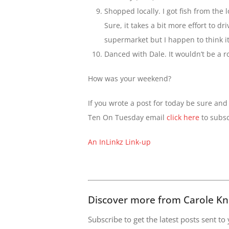
Shopped locally. I got fish from the
Sure, it takes a bit more effort to dr
supermarket but I happen to think it’
Danced with Dale. It wouldn’t be a 
How was your weekend?
If you wrote a post for today be sure and 
Ten On Tuesday email
click here
to subsc
An InLinkz Link-up
Discover more from Carole Kn
Subscribe to get the latest posts sent to