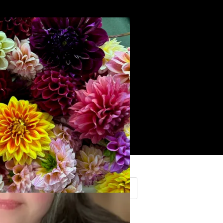
Search