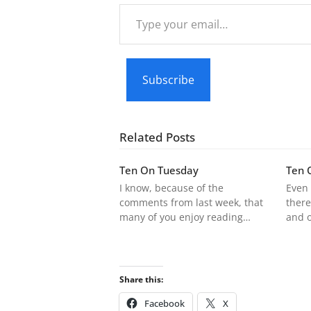
Type
your
email…
Subscribe
Related Posts
Ten On Tuesday
Ten 
I know, because of the
Even 
comments from last week, that
there
many of you enjoy reading…
and 
Share this:
Facebook
X