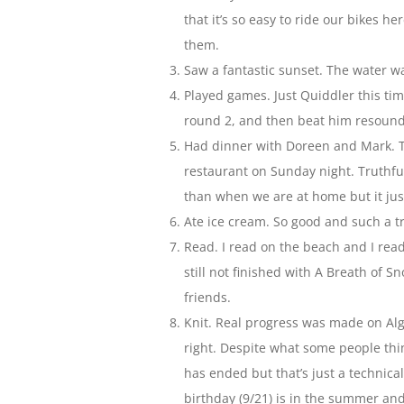
that it’s so easy to ride our bikes 
them.
Saw a fantastic sunset. The water wa
Played games. Just Quiddler this tim
round 2, and then beat him resoundi
Had dinner with Doreen and Mark. Tw
restaurant on Sunday night. Truthfu
than when we are at home but it ju
Ate ice cream. So good and such a tr
Read. I read on the beach and I read
still not finished with A Breath of 
friends.
Knit. Real progress was made on Algi
right. Despite what some people think
has ended but that’s just a technic
birthday (9/21) is in the summer and 