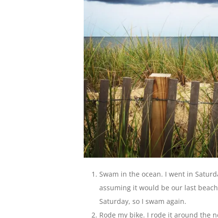
Swam in the ocean. I went in Saturda
assuming it would be our last beac
Saturday, so I swam again.
Rode my bike. I rode it around the n