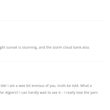
ght sunset is stunning, and the storm cloud bank also.
le! I am a wee bit envious of you, truth be told. What a
r Algiers!! I can hardly wait to see it – I really love the yarn