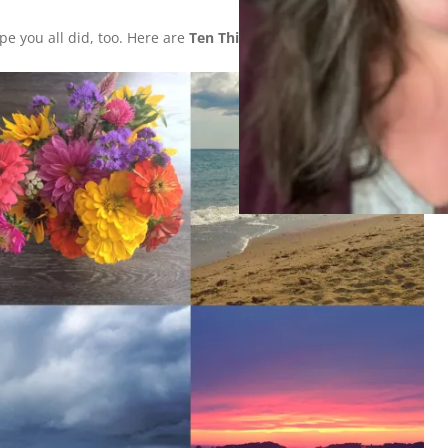
e you all did, too. Here are
Ten Things I Did This Weekend
: