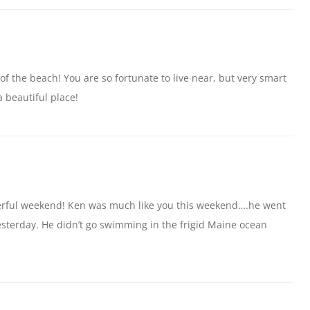
s of the beach! You are so fortunate to live near, but very smart
a beautiful place!
derful weekend! Ken was much like you this weekend….he went
yesterday. He didn’t go swimming in the frigid Maine ocean