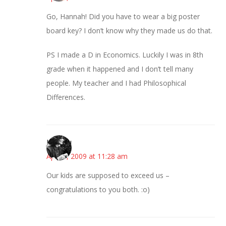
Go, Hannah! Did you have to wear a big poster
board key? I don’t know why they made us do that.
PS I made a D in Economics. Luckily I was in 8th
grade when it happened and I don’t tell many
people. My teacher and I had Philosophical
Differences.
JessaLu
April 9, 2009 at 11:28 am
Our kids are supposed to exceed us –
congratulations to you both. :o)