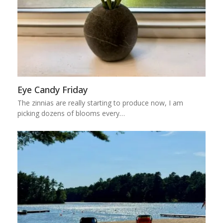
Eye Candy Friday
The zinnias are really starting to produce now, I am
picking dozens of blooms every…