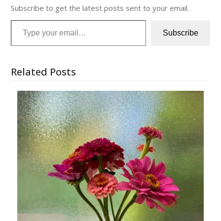
Subscribe to get the latest posts sent to your email.
Type your email…
Subscribe
Related Posts