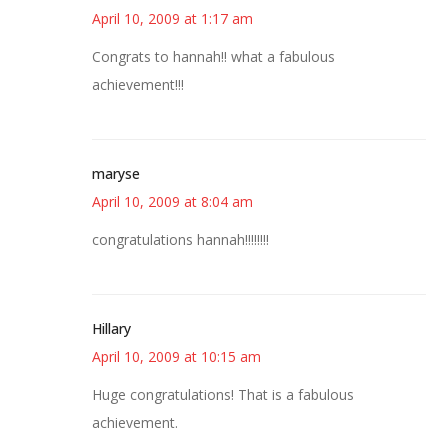
April 10, 2009 at 1:17 am
Congrats to hannah!! what a fabulous
achievement!!!
maryse
April 10, 2009 at 8:04 am
congratulations hannah!!!!!!!!
Hillary
April 10, 2009 at 10:15 am
Huge congratulations! That is a fabulous
achievement.