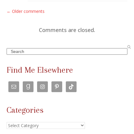
C
← Older comments
o
m
Comments are closed.
m
e
Search
n
t
Find Me Elsewhere
s
n
a
v
Categories
i
g
Categories
a