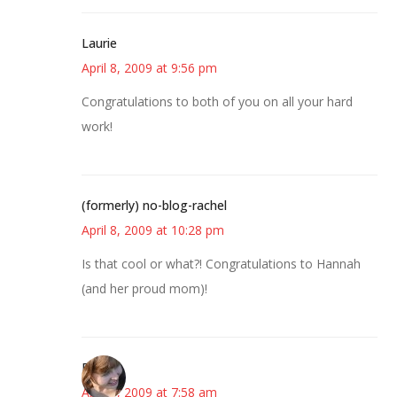
Laurie
April 8, 2009 at 9:56 pm
Congratulations to both of you on all your hard
work!
(formerly) no-blog-rachel
April 8, 2009 at 10:28 pm
Is that cool or what?! Congratulations to Hannah
(and her proud mom)!
Emily
April 9, 2009 at 7:58 am