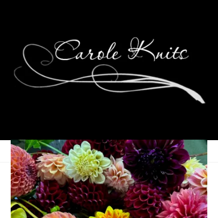
The Overachiever Has
Been Overachieved