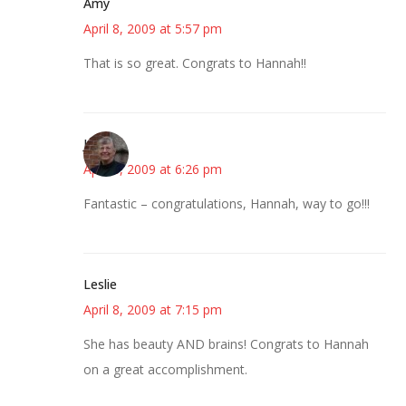
Amy
April 8, 2009 at 5:57 pm
That is so great. Congrats to Hannah!!
Joy
April 8, 2009 at 6:26 pm
Fantastic – congratulations, Hannah, way to go!!!
Leslie
April 8, 2009 at 7:15 pm
She has beauty AND brains! Congrats to Hannah
on a great accomplishment.