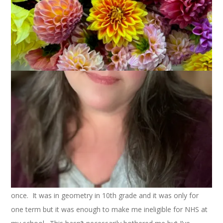
April 8, 2009
That's Life
As you may have realized by now, I am a bit of an
overachiever. I try my best at things and I usually succeed.
This lifestyle goes way back to my school days. I always did
all my homework and I never skipped school. I got good
grades. While I only managed to get straight A’s once, I
usually earned mostly A’s with a stray B or two. Never a C. I
graduated 30th in my high school class of 1100. I graduated
from college with honors and I finished grad school with high
honors. I did well on my SATs and MATs. You get the idea.
One thing, though, that I wasn’t able to do was become a
member of the
National Honor Society
. You see, I had this D
once. It was in geometry in 10th grade and it was only for
one term but it was enough to make me ineligible for NHS at