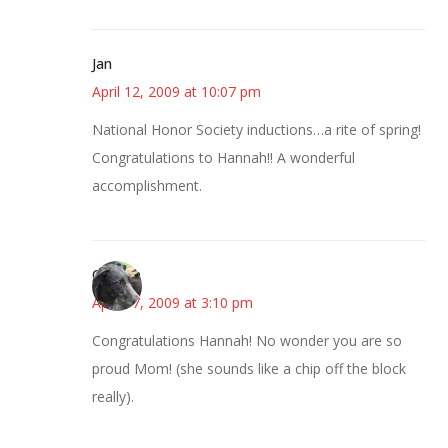
Jan
April 12, 2009 at 10:07 pm
National Honor Society inductions…a rite of spring!
Congratulations to Hannah!! A wonderful
accomplishment.
Cynthia
April 17, 2009 at 3:10 pm
Congratulations Hannah! No wonder you are so
proud Mom! (she sounds like a chip off the block
really).