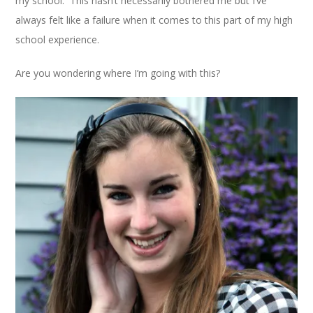
my school. This hasn’t necessarily bothered me but I’ve
always felt like a failure when it comes to this part of my high
school experience.
Are you wondering where I’m going with this?