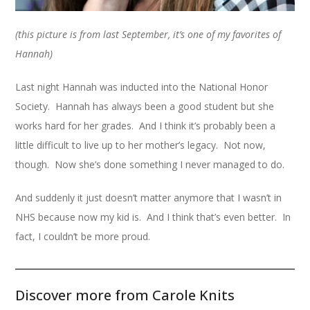
(this picture is from last September, it’s one of my favorites of
Hannah)
Last night Hannah was inducted into the National Honor
Society. Hannah has always been a good student but she
works hard for her grades. And I think it’s probably been a
little difficult to live up to her mother’s legacy. Not now,
though. Now she’s done something I never managed to do.
And suddenly it just doesn’t matter anymore that I wasn’t in
NHS because now my kid is. And I think that’s even better. In
fact, I couldn’t be more proud.
Discover more from Carole Knits