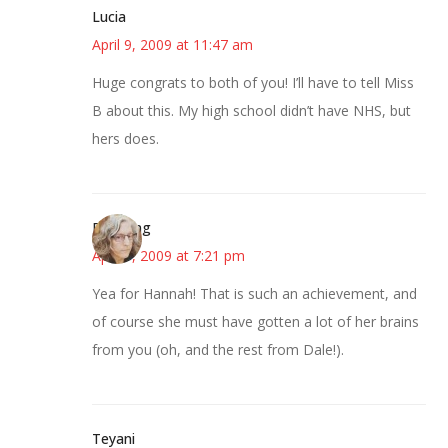
Lucia
April 9, 2009 at 11:47 am
Huge congrats to both of you! I’ll have to tell Miss
B about this. My high school didn’t have NHS, but
hers does.
Birdsong
April 9, 2009 at 7:21 pm
Yea for Hannah! That is such an achievement, and
of course she must have gotten a lot of her brains
from you (oh, and the rest from Dale!).
Teyani