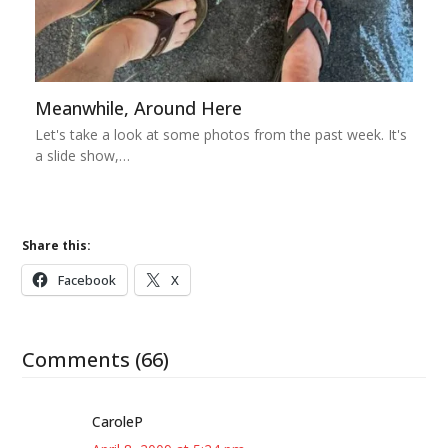
Meanwhile, Around Here
Let's take a look at some photos from the past week. It's
a slide show,…
Share this:
Facebook
X
Comments (66)
CaroleP