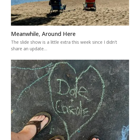
Meanwhile, Around Here
The slide show is a little extra this week since I didn't
share an update…