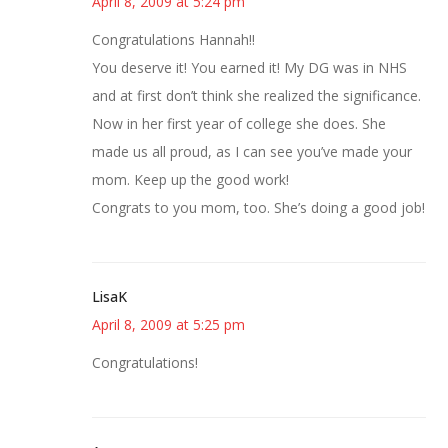
April 8, 2009 at 5:24 pm
Congratulations Hannah!!
You deserve it! You earned it! My DG was in NHS
and at first don’t think she realized the significance.
Now in her first year of college she does. She
made us all proud, as I can see you’ve made your
mom. Keep up the good work!
Congrats to you mom, too. She’s doing a good job!
LisaK
April 8, 2009 at 5:25 pm
Congratulations!