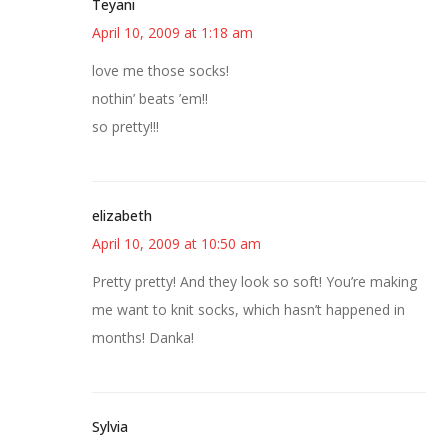
Teyani
April 10, 2009 at 1:18 am
love me those socks!
nothin’ beats ’em!!
so pretty!!!
elizabeth
April 10, 2009 at 10:50 am
Pretty pretty! And they look so soft! You’re making
me want to knit socks, which hasn’t happened in
months! Danka!
Sylvia