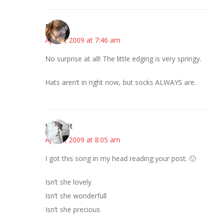
Emily
April 9, 2009 at 7:46 am
No surprise at all! The little edging is very springy.
Hats aren’t in right now, but socks ALWAYS are.
LittleWit
April 9, 2009 at 8:05 am
I got this song in my head reading your post. 🙂
Isn’t she lovely
Isn’t she wonderfull
Isn’t she precious