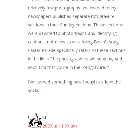
relatively few photographs and instead many
newspapers published separate rotogravure
sections in their Sunday editions. These sections
were devoted to photographs and identifying
captions, not news stories. Irving Berlin’s song
Easter Parade specifically refers to these sections
in the lines “the photographers will snap us, And
you’ll find that you’re in the rotogravure.””
I’ve learned something new today! (p.s. love the
socks)
kitkatknit
April 9, 2009 at 11:00 am