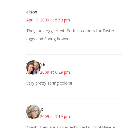
alison
April 9, 2009 at 5:59 pm
They look eggcellent. Perfect colours for Easter
eggs and Spring flowers
Stephanie
April 9, 2009 at 6:29 pm
Very pretty spring colors!
Birdsong
April 9, 2009 at 7:19 pm
Awwh.. they are so perfectly Easter, too! Have a