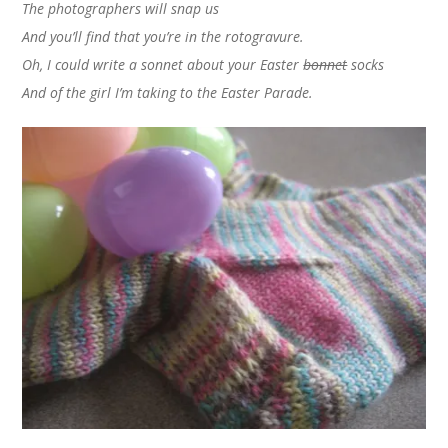
The photographers will snap us
And you’ll find that you’re in the rotogravure.
Oh, I could write a sonnet about your Easter
bonnet
socks
And of the girl I’m taking to the Easter Parade.