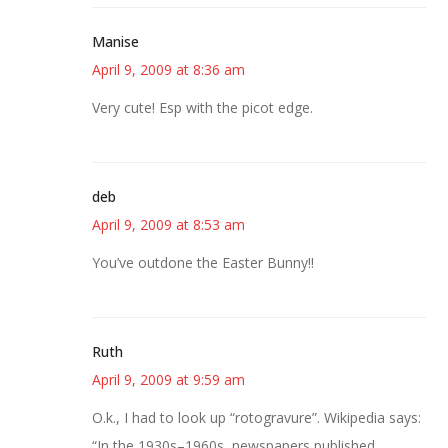
Manise
April 9, 2009 at 8:36 am
Very cute! Esp with the picot edge.
deb
April 9, 2009 at 8:53 am
You’ve outdone the Easter Bunny!!
Ruth
April 9, 2009 at 9:59 am
O.k., I had to look up “rotogravure”. Wikipedia says:
“In the 1930s–1960s, newspapers published