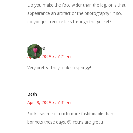
Do you make the foot wider than the leg, or is that
appearance an artifact of the photography? If so,
do you just reduce less through the gusset?
margene
April 9, 2009 at 7:21 am
Very pretty. They look so springy!!
Beth
April 9, 2009 at 7:31 am
Socks seem so much more fashionable than
bonnets these days. 🙂 Yours are great!