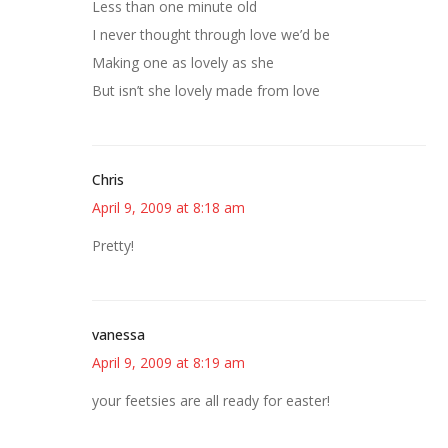
Less than one minute old
I never thought through love we’d be
Making one as lovely as she
But isn’t she lovely made from love
Chris
April 9, 2009 at 8:18 am
Pretty!
vanessa
April 9, 2009 at 8:19 am
your feetsies are all ready for easter!