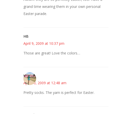
grand time wearing them in your own personal
Easter parade.
HB
April 9, 2009 at 10:37 pm
Those are great! Love the colors…
Wanda
April 10, 2009 at 12:48 am
Pretty socks. The yarn is perfect for Easter.