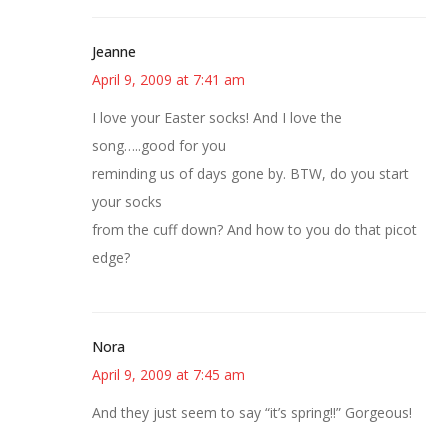
Jeanne
April 9, 2009 at 7:41 am
I love your Easter socks! And I love the
song…..good for you
reminding us of days gone by. BTW, do you start
your socks
from the cuff down? And how to you do that picot
edge?
Nora
April 9, 2009 at 7:45 am
And they just seem to say “it’s spring!!” Gorgeous!