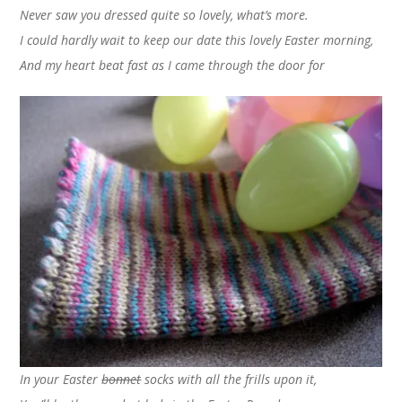
Never saw you dressed quite so lovely, what’s more.
I could hardly wait to keep our date this lovely Easter morning,
And my heart beat fast as I came through the door for
In your Easter
bonnet
socks with all the frills upon it,