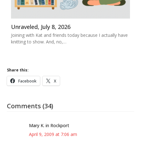
Unraveled, July 8, 2026
Joining with Kat and friends today because I actually have
knitting to show. And, no,…
Share this:
Facebook
X
Comments (34)
Mary K. in Rockport
April 9, 2009 at 7:06 am