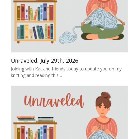
Unraveled, July 29th, 2026
Joining with Kat and friends today to update you on my
knitting and reading this…