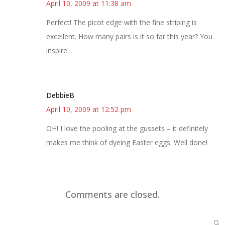
April 10, 2009 at 11:38 am
Perfect! The picot edge with the fine striping is
excellent. How many pairs is it so far this year? You
inspire…
DebbieB
April 10, 2009 at 12:52 pm
OH! I love the pooling at the gussets – it definitely
makes me think of dyeing Easter eggs. Well done!
Comments are closed.