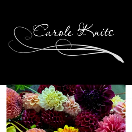
Easter Egg Socks
April 9, 2009
Sock Knitting