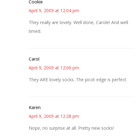
Cookie
April 9, 2009 at 12:04 pm
They really are lovely. Well done, Carole! And well
timed.
Carol
April 9, 2009 at 12:06 pm
They ARE lovely socks. The picot edge is perfect.
Karen
April 9, 2009 at 12:28 pm
Nope, no surprise at all. Pretty new socks!