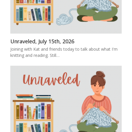
Unraveled, July 15th, 2026
Joining with Kat and friends today to talk about what I'm
knitting and reading. Still…