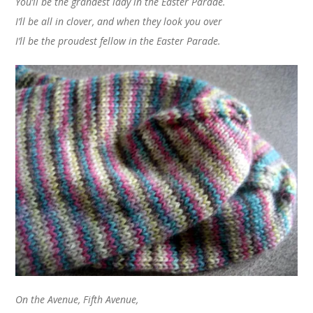
You’ll be the grandest lady in the Easter Parade
.
I’ll be all in clover, and when they look you over
I’ll be the proudest fellow in the Easter Parade.
On the Avenue, Fifth Avenue,