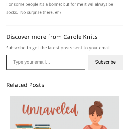
For some people it’s a bonnet but for me it will always be
socks. No surprise there, eh?
Discover more from Carole Knits
Subscribe to get the latest posts sent to your email.
Type your email…
Subscribe
Related Posts