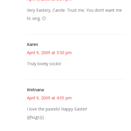
Very Eastery, Carole. Trust me. You don’t want me
to sing. 🙂
Karen
April 9, 2009 at 3:50 pm
Truly lovely socks!
Knitnana
April 9, 2009 at 4:05 pm
I love the pastels! Happy Easter!
(((hugs)))