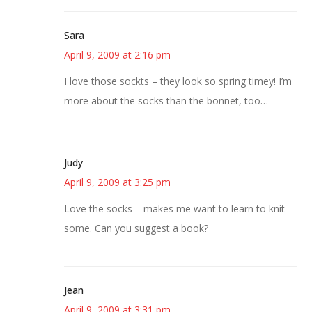
Sara
April 9, 2009 at 2:16 pm
I love those sockts – they look so spring timey! I’m
more about the socks than the bonnet, too…
Judy
April 9, 2009 at 3:25 pm
Love the socks – makes me want to learn to knit
some. Can you suggest a book?
Jean
April 9, 2009 at 3:31 pm