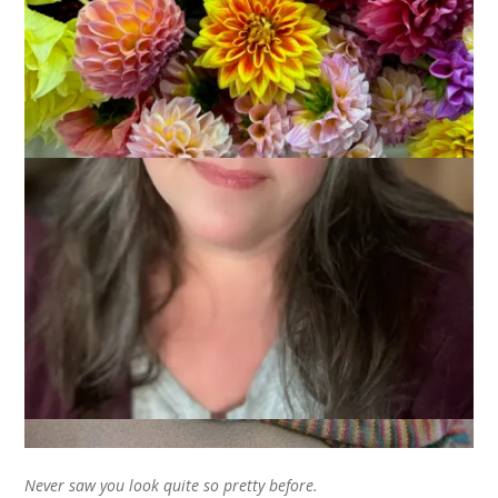
I finished some socks just in time for Easter. The yarn is Yarn
Love Juliet in the color Lovely. And they are. Lovely. Won’t
you sing along with me?
Never saw you look quite so pretty before.