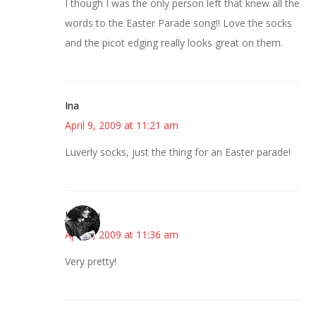
I though I was the only person left that knew all the
words to the Easter Parade song!! Love the socks
and the picot edging really looks great on them.
Ina
April 9, 2009 at 11:21 am
Luverly socks, just the thing for an Easter parade!
JessaLu
April 9, 2009 at 11:36 am
Very pretty!