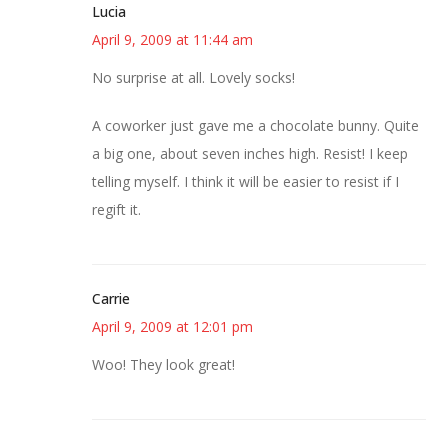
Lucia
April 9, 2009 at 11:44 am
No surprise at all. Lovely socks!
A coworker just gave me a chocolate bunny. Quite
a big one, about seven inches high. Resist! I keep
telling myself. I think it will be easier to resist if I
regift it.
Carrie
April 9, 2009 at 12:01 pm
Woo! They look great!