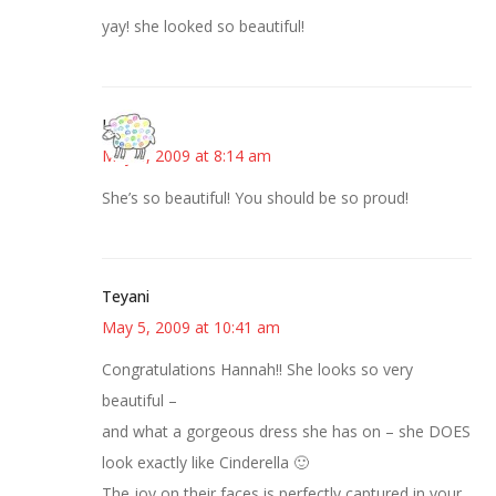
yay! she looked so beautiful!
Kris
May 5, 2009 at 8:14 am
She’s so beautiful! You should be so proud!
Teyani
May 5, 2009 at 10:41 am
Congratulations Hannah!! She looks so very
beautiful –
and what a gorgeous dress she has on – she DOES
look exactly like Cinderella 🙂
The joy on their faces is perfectly captured in your