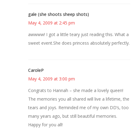
gale (she shoots sheep shots)
May 4, 2009 at 2:45 pm
awwww! I got a little teary just reading this. What a
sweet event.She does princess absolutely perfectly.
CaroleP
May 4, 2009 at 3:00 pm
Congrats to Hannah – she made a lovely queen!
The memories you all shared will live a lifetime, the
tears and joys. Reminded me of my own DD’s, too
many years ago, but still beautiful memories.
Happy for you all!