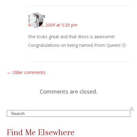
LittleWit
May 15, 2009 at 5:20 pm
She looks great and that dress is awesome!
Congratulations on being named Prom Queen! 🙂
C
← Older comments
o
m
Comments are closed.
m
e
Search
n
t
Find Me Elsewhere
s