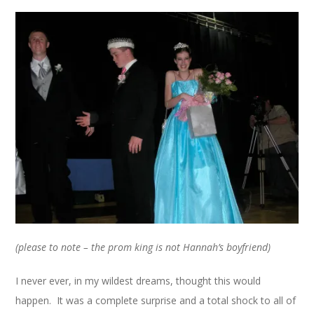
(please to note – the prom king is not Hannah’s boyfriend)
I never ever, in my wildest dreams, thought this would
happen. It was a complete surprise and a total shock to all of