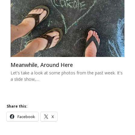
Meanwhile, Around Here
Let's take a look at some photos from the past week. It's
a slide show,…
Share this:
Facebook
X