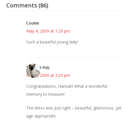
Comments (86)
Cookie
May 4, 2009 at 1:29 pm
Such a beautiful young lady!
Barbara-Kay
May 4, 2009 at 2:33 pm
Congratulations, Hannah! What a wonderful
memory to treasure!
The dress was just right – beautiful, glamorous, yet
age appropriate.