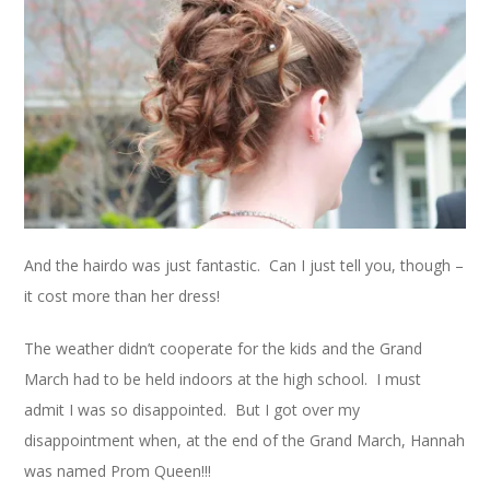
And the hairdo was just fantastic. Can I just tell you, though –
it cost more than her dress!
The weather didn’t cooperate for the kids and the Grand
March had to be held indoors at the high school. I must
admit I was so disappointed. But I got over my
disappointment when, at the end of the Grand March, Hannah
was named Prom Queen!!!