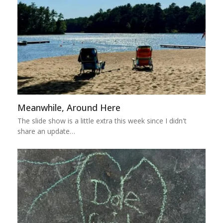
Meanwhile, Around Here
The slide show is a little extra this week since I didn't
share an update…