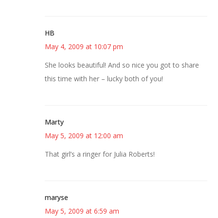
HB
May 4, 2009 at 10:07 pm
She looks beautiful! And so nice you got to share
this time with her – lucky both of you!
Marty
May 5, 2009 at 12:00 am
That girl’s a ringer for Julia Roberts!
maryse
May 5, 2009 at 6:59 am