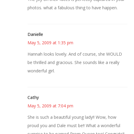
photos. what a fabulous thing to have happen.
Danielle
May 5, 2009 at 1:35 pm
Hannah looks lovely. And of course, she WOULD
be thrilled and gracious. She sounds like a really
wonderful girl.
Cathy
May 5, 2009 at 7:04 pm
She is such a beautiful young lady!! Wow, how
proud you and Dale must be!! What a wonderful
surprise to be named Prom Queen too! Congrats!!