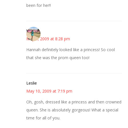
been for her!!
Wanda
May 9, 2009 at 8:28 pm
Hannah definitely looked like a princess! So cool
that she was the prom queen too!
Leslie
May 10, 2009 at 7:19 pm
Oh, gosh, dressed like a princess and then crowned
queen. She is absolutely gorgeous! What a special
time for all of you.