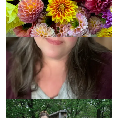
Hannah’s Junior Prom was Friday night and I’d been weepy
about it all week just thinking about my baby girl growing up.
Without being all sappy, I should just say that I’ve looked
forward to this for a long time. I’ve walked her down to our
town common every year since she was a little girl so that
she could watch the Grand March and each year I’ve told her
that some day she would be doing that very thing. And this
year it was her turn.
It was a hectic day. I picked her up early from school and
took her out to lunch before her hair appointment. After that
it was rush rush rush to get her make up done and get her
dressed. She looked lovely, of course.