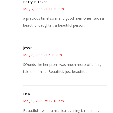
Betty in Texas
May 7, 2009 at 11:49 pm
a precious time! so many good memories. such a
beautiful daughter, a beautiful person.
jessie
May 8, 2009 at 6:40 am
SOunds like her prom was much more of a fairy
tale than mine! Beautiful, just beautiful.
Lisa
May 8, 2009 at 12:16 pm
Beautiful – what a magical evening it must have