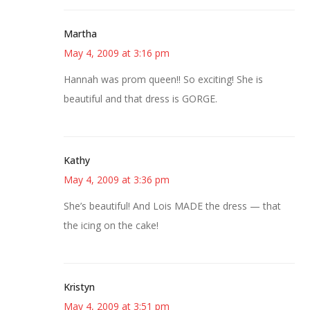
Martha
May 4, 2009 at 3:16 pm
Hannah was prom queen!! So exciting! She is
beautiful and that dress is GORGE.
Kathy
May 4, 2009 at 3:36 pm
She’s beautiful! And Lois MADE the dress — that
the icing on the cake!
Kristyn
May 4, 2009 at 3:51 pm