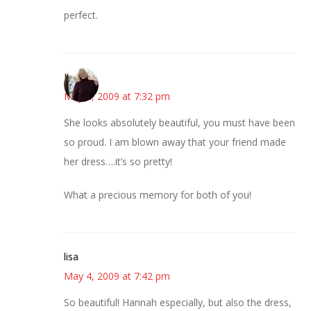
perfect.
Kim
May 4, 2009 at 7:32 pm
She looks absolutely beautiful, you must have been
so proud. I am blown away that your friend made
her dress….it’s so pretty!
What a precious memory for both of you!
lisa
May 4, 2009 at 7:42 pm
So beautiful! Hannah especially, but also the dress,