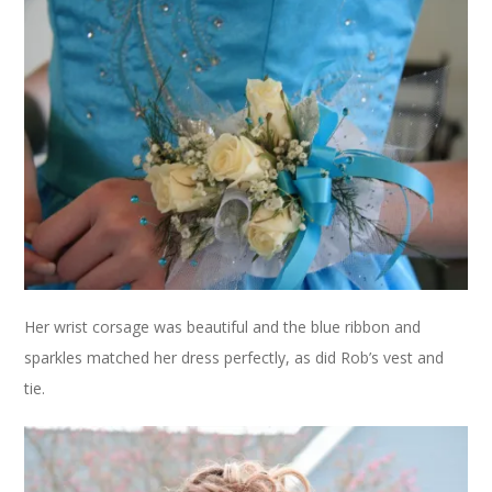
Her wrist corsage was beautiful and the blue ribbon and
sparkles matched her dress perfectly, as did Rob’s vest and
tie.