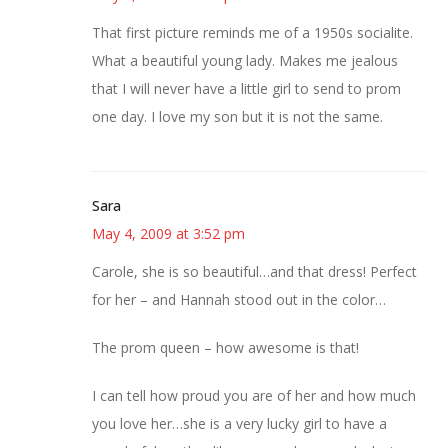
That first picture reminds me of a 1950s socialite.
What a beautiful young lady. Makes me jealous
that I will never have a little girl to send to prom
one day. I love my son but it is not the same.
Sara
May 4, 2009 at 3:52 pm
Carole, she is so beautiful…and that dress! Perfect
for her – and Hannah stood out in the color…
The prom queen – how awesome is that!
I can tell how proud you are of her and how much
you love her…she is a very lucky girl to have a