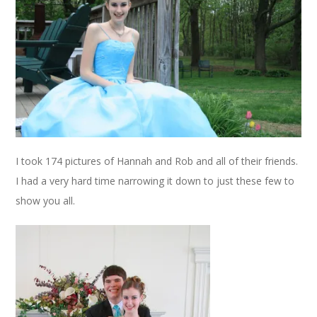
I took 174 pictures of Hannah and Rob and all of their friends.
I had a very hard time narrowing it down to just these few to
show you all.