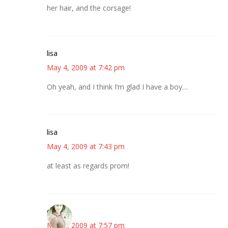
her hair, and the corsage!
lisa
May 4, 2009 at 7:42 pm
Oh yeah, and I think I’m glad I have a boy…
lisa
May 4, 2009 at 7:43 pm
at least as regards prom!
claudia
May 4, 2009 at 7:57 pm