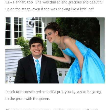
us – Hannah, too. She was thrilled and gracious and beautiful
up on the stage, even if she was shaking like a little leaf.
I think Rob considered himself a pretty lucky guy to be going
to the prom with the queen.