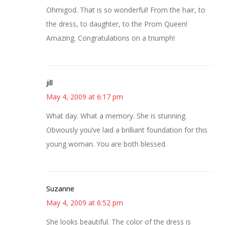
Ohmigod. That is so wonderful! From the hair, to
the dress, to daughter, to the Prom Queen!
Amazing. Congratulations on a triumph!
jill
May 4, 2009 at 6:17 pm
What day. What a memory. She is stunning.
Obviously you’ve laid a brilliant foundation for this
young woman. You are both blessed.
Suzanne
May 4, 2009 at 6:52 pm
She looks beautiful. The color of the dress is