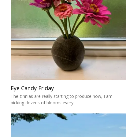
Eye Candy Friday
The zinnias are really starting to produce now, I am
picking dozens of blooms every…