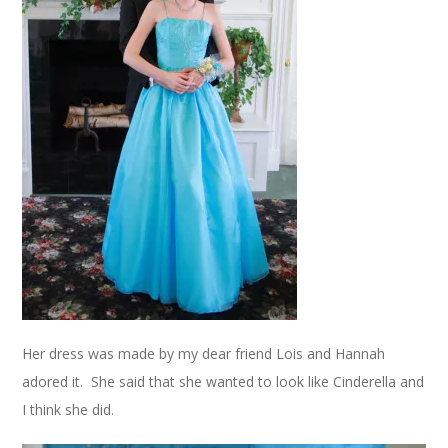
Her dress was made by my dear friend Lois and Hannah
adored it. She said that she wanted to look like Cinderella and
I think she did.