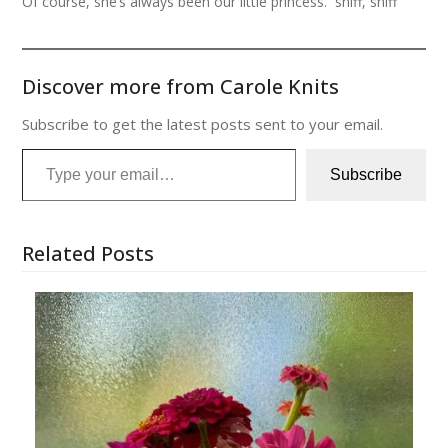
Of course, she’s always been our little princess. sniff, sniff
Discover more from Carole Knits
Subscribe to get the latest posts sent to your email.
Type your email…
Subscribe
Related Posts