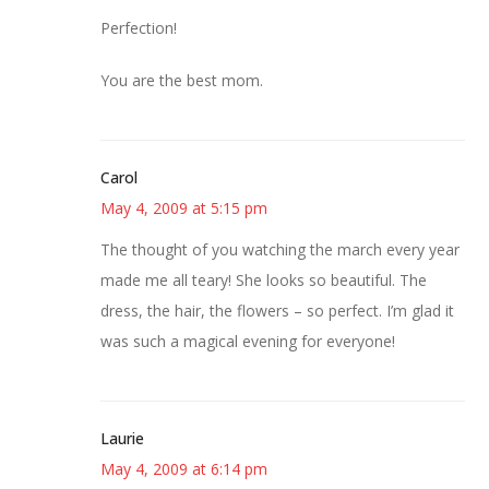
Perfection!
You are the best mom.
Carol
May 4, 2009 at 5:15 pm
The thought of you watching the march every year
made me all teary! She looks so beautiful. The
dress, the hair, the flowers – so perfect. I’m glad it
was such a magical evening for everyone!
Laurie
May 4, 2009 at 6:14 pm