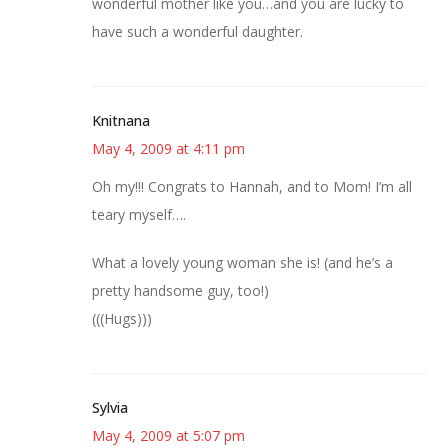
wonderful mother like you…and you are lucky to
have such a wonderful daughter.
Knitnana
May 4, 2009 at 4:11 pm
Oh my!!! Congrats to Hannah, and to Mom! I’m all
teary myself….
What a lovely young woman she is! (and he’s a
pretty handsome guy, too!)
(((Hugs)))
Sylvia
May 4, 2009 at 5:07 pm