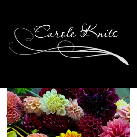
Junior Prom
May 4, 2009
That's Life