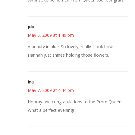
julie
May 6, 2009 at 1:49 pm
A beauty in blue! So lovely, really. Look how
Hannah just shines holding those flowers.
Ina
May 7, 2009 at 4:44 pm
Hooray and congratulations to the Prom Queen!
What a perfect evening!