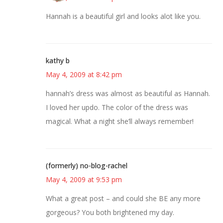
Hannah is a beautiful girl and looks alot like you.
kathy b
May 4, 2009 at 8:42 pm
hannah’s dress was almost as beautiful as Hannah.
I loved her updo. The color of the dress was
magical. What a night she’ll always remember!
(formerly) no-blog-rachel
May 4, 2009 at 9:53 pm
What a great post – and could she BE any more
gorgeous? You both brightened my day.