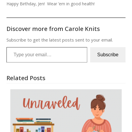
Happy Birthday, Jen! Wear ’em in good health!
Discover more from Carole Knits
Subscribe to get the latest posts sent to your email.
Type your email…
Subscribe
Related Posts