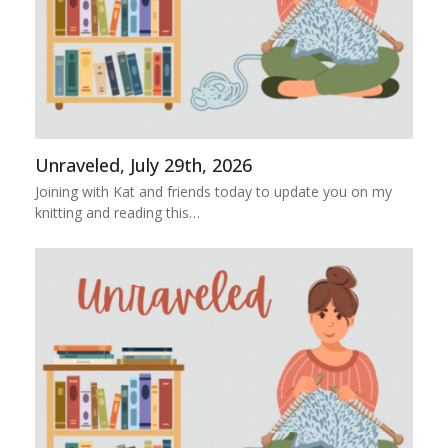
Unraveled, July 29th, 2026
Joining with Kat and friends today to update you on my
knitting and reading this…