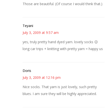
Those are beautiful. (Of course I would think that.)
Teyani
July 3, 2009 at 9:57 am
yes, truly pretty hand dyed yarn. lovely socks 😉
long car trips + knitting with pretty yarn = happy us
Doris
July 3, 2009 at 12:16 pm
Nice socks. That yarn is just lovely, such pretty
blues. I am sure they will be highly appreciated.