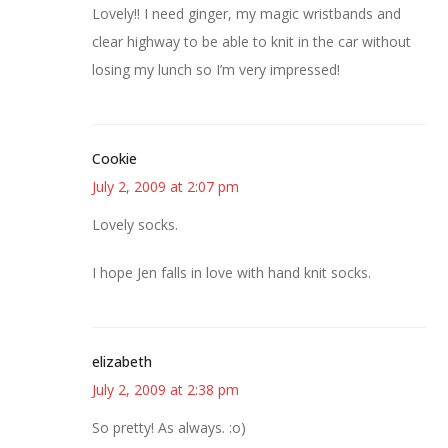
Lovely!! I need ginger, my magic wristbands and
clear highway to be able to knit in the car without
losing my lunch so I’m very impressed!
Cookie
July 2, 2009 at 2:07 pm
Lovely socks.
I hope Jen falls in love with hand knit socks.
elizabeth
July 2, 2009 at 2:38 pm
So pretty! As always. :o)