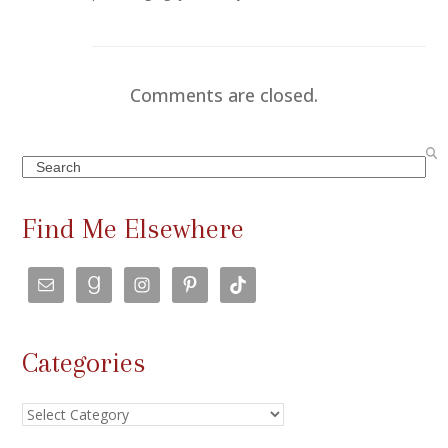
Comments are closed.
Search
Find Me Elsewhere
Categories
Categories