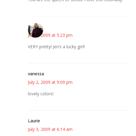
Kim
July 2, 2009 at 5:23 pm
VERY pretty! Jen’s a lucky grrl!
vanessa
July 2, 2009 at 9:09 pm
lovely colors!
Laurie
July 3, 2009 at 6:14 am