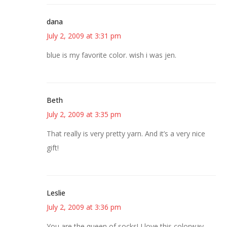
dana
July 2, 2009 at 3:31 pm
blue is my favorite color. wish i was jen.
Beth
July 2, 2009 at 3:35 pm
That really is very pretty yarn. And it’s a very nice
gift!
Leslie
July 2, 2009 at 3:36 pm
You are the queen of socks! I love this colorway.