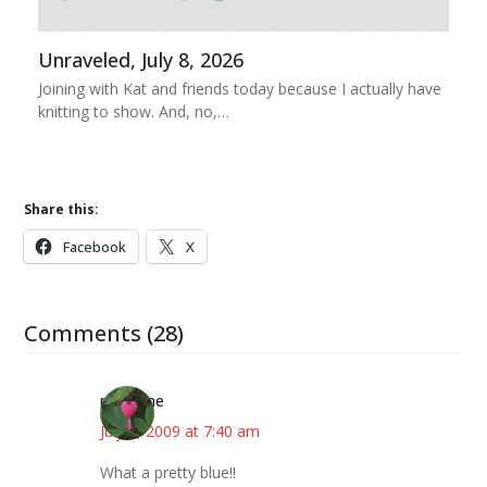
Unraveled, July 8, 2026
Joining with Kat and friends today because I actually have
knitting to show. And, no,…
Share this:
Facebook
X
Comments (28)
margene
July 2, 2009 at 7:40 am
What a pretty blue!!