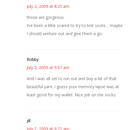
July 2, 2009 at 8:25 am
those are gorgeous.
I’ve been a little scared to try to knit socks… maybe
I should venture out and give them a go.
Robby
July 2, 2009 at 9:07 am
And I was all set to run out and buy a bit of that
beautiful yarn. I guess your memory lapse was at
least good for my wallet. Nice job on the socks.
jill
July 2, 2009 at 9:22 am