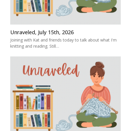
Unraveled, July 15th, 2026
Joining with Kat and friends today to talk about what I'm
knitting and reading. Still…