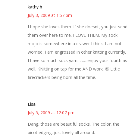
kathy b
July 3, 2009 at 1:57 pm
I hope she loves them. If she doesnt, you just send
them over here to me. I LOVE THEM. My sock
mojo is somewhere in a drawer I think. I am not
worried, I am engrossed in other knitting currently.
I have so much sock yarn………enjoy your fourth as
well. KNitting on tap for me AND work. 🙂 Little
firecrackers being born all the time.
Lisa
July 5, 2009 at 12:07 pm
Dang, those are beautiful socks. The color, the
picot edging, just lovely all around.