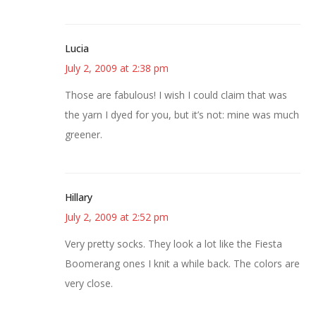
Lucia
July 2, 2009 at 2:38 pm
Those are fabulous! I wish I could claim that was
the yarn I dyed for you, but it’s not: mine was much
greener.
Hillary
July 2, 2009 at 2:52 pm
Very pretty socks. They look a lot like the Fiesta
Boomerang ones I knit a while back. The colors are
very close.