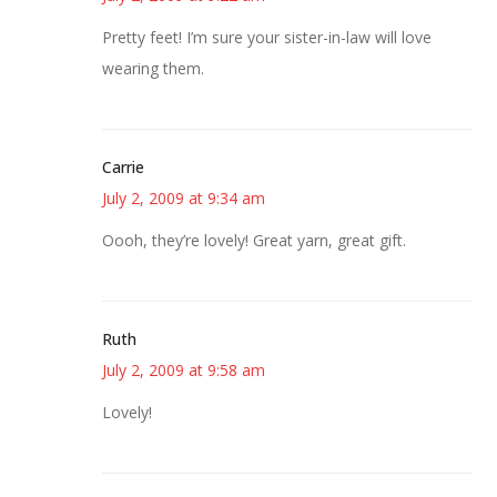
Pretty feet! I’m sure your sister-in-law will love
wearing them.
Carrie
July 2, 2009 at 9:34 am
Oooh, they’re lovely! Great yarn, great gift.
Ruth
July 2, 2009 at 9:58 am
Lovely!