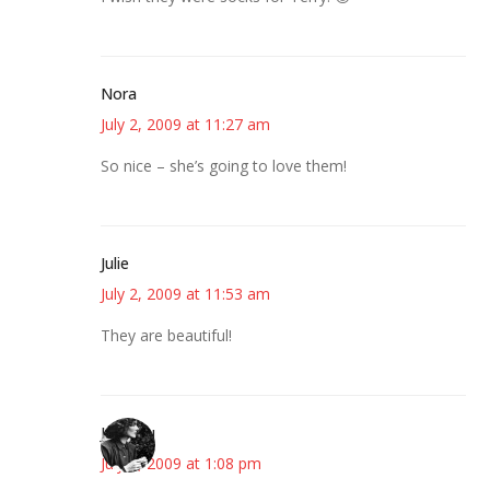
Nora
July 2, 2009 at 11:27 am
So nice – she’s going to love them!
Julie
July 2, 2009 at 11:53 am
They are beautiful!
JessaLu
July 2, 2009 at 1:08 pm