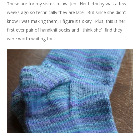
These are for my sister-in-law, Jen. Her birthday was a few
weeks ago so technically they are late. But since she didn’t
know I was making them, I figure it’s okay. Plus, this is her
first ever pair of handknit socks and I think she’ll find they
were worth waiting for.