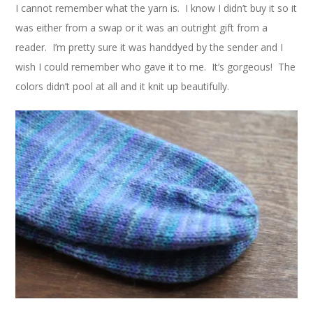
I cannot remember what the yarn is. I know I didn’t buy it so it
was either from a swap or it was an outright gift from a
reader. I’m pretty sure it was handdyed by the sender and I
wish I could remember who gave it to me. It’s gorgeous! The
colors didn’t pool at all and it knit up beautifully.