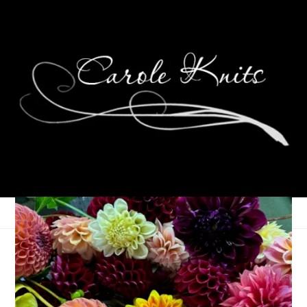
Socks for Jen
July 2, 2009
Sock Knitting