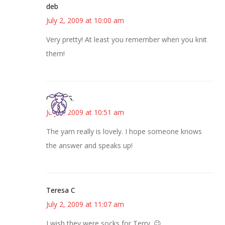
deb
July 2, 2009 at 10:00 am
Very pretty! At least you remember when you knit
them!
Cheryl S.
July 2, 2009 at 10:51 am
The yarn really is lovely. I hope someone knows
the answer and speaks up!
Teresa C
July 2, 2009 at 11:07 am
I wish they were socks for Terry. 😉