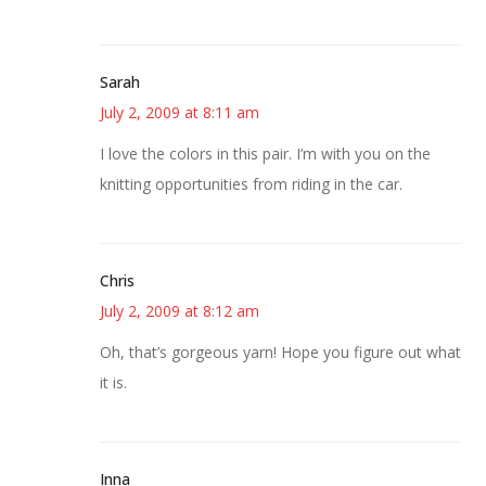
Sarah
July 2, 2009 at 8:11 am
I love the colors in this pair. I’m with you on the
knitting opportunities from riding in the car.
Chris
July 2, 2009 at 8:12 am
Oh, that’s gorgeous yarn! Hope you figure out what
it is.
Inna