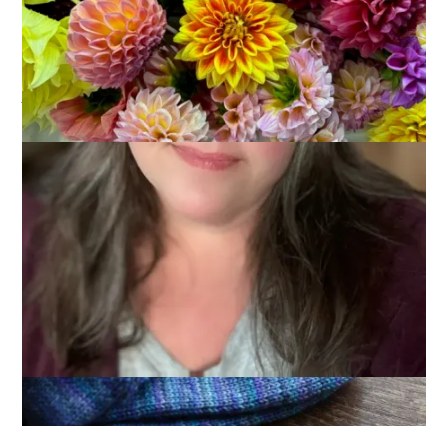
Long car rides, like the one to Gettysburg, make for great
knitting opportunities. I finished a pair of socks on the way
down – just in time to make 9 finished pairs by the end of
June. These also make my first finished pair for Summer of
Socks 09.