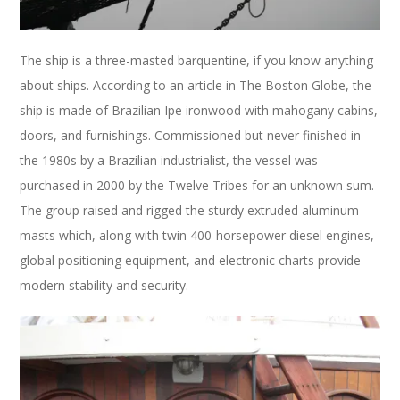
The ship is a three-masted barquentine, if you know anything
about ships. According to an article in The Boston Globe, the
ship is made of Brazilian Ipe ironwood with mahogany cabins,
doors, and furnishings. Commissioned but never finished in
the 1980s by a Brazilian industrialist, the vessel was
purchased in 2000 by the Twelve Tribes for an unknown sum.
The group raised and rigged the sturdy extruded aluminum
masts which, along with twin 400-horsepower diesel engines,
global positioning equipment, and electronic charts provide
modern stability and security.