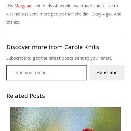
this
Margene
sent loads of people over there and I’d like to
kick her ass
send more people than she did. Okay – go! And
thanks.
Discover more from Carole Knits
Subscribe to get the latest posts sent to your email.
Type your email…
Subscribe
Related Posts