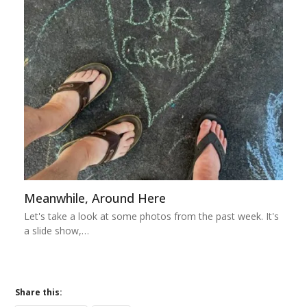
Meanwhile, Around Here
Let's take a look at some photos from the past week. It's
a slide show,…
Share this: