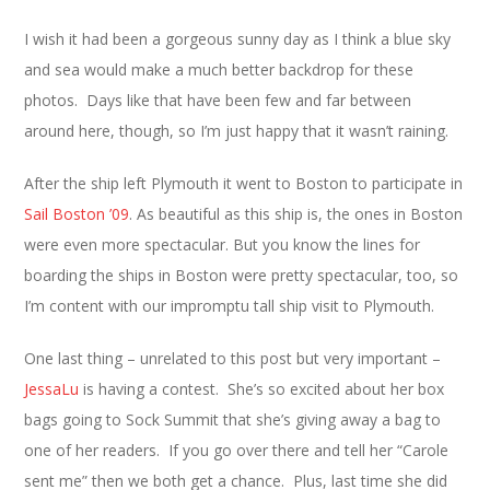
I wish it had been a gorgeous sunny day as I think a blue sky
and sea would make a much better backdrop for these
photos. Days like that have been few and far between
around here, though, so I’m just happy that it wasn’t raining.
After the ship left Plymouth it went to Boston to participate in
Sail Boston ’09
. As beautiful as this ship is, the ones in Boston
were even more spectacular. But you know the lines for
boarding the ships in Boston were pretty spectacular, too, so
I’m content with our impromptu tall ship visit to Plymouth.
One last thing – unrelated to this post but very important –
JessaLu
is having a contest. She’s so excited about her box
bags going to Sock Summit that she’s giving away a bag to
one of her readers. If you go over there and tell her “Carole
sent me” then we both get a chance. Plus, last time she did