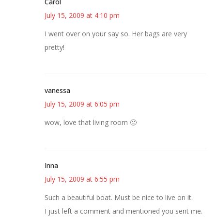
Carol
July 15, 2009 at 4:10 pm
I went over on your say so. Her bags are very
pretty!
vanessa
July 15, 2009 at 6:05 pm
wow, love that living room 🙂
Inna
July 15, 2009 at 6:55 pm
Such a beautiful boat. Must be nice to live on it.
I just left a comment and mentioned you sent me.