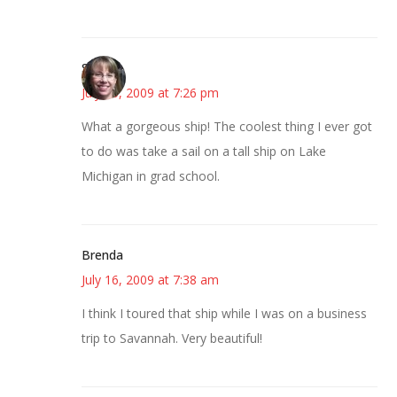
Sonya
July 15, 2009 at 7:26 pm
What a gorgeous ship! The coolest thing I ever got
to do was take a sail on a tall ship on Lake
Michigan in grad school.
Brenda
July 16, 2009 at 7:38 am
I think I toured that ship while I was on a business
trip to Savannah. Very beautiful!