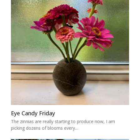
Eye Candy Friday
The zinnias are really starting to produce now, I am
picking dozens of blooms every…