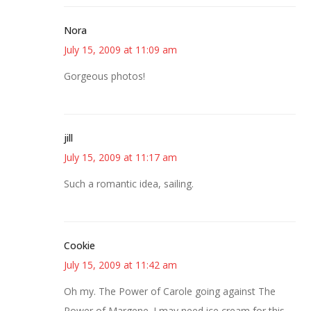
Nora
July 15, 2009 at 11:09 am
Gorgeous photos!
jill
July 15, 2009 at 11:17 am
Such a romantic idea, sailing.
Cookie
July 15, 2009 at 11:42 am
Oh my. The Power of Carole going against The
Power of Margene. I may need ice cream for this