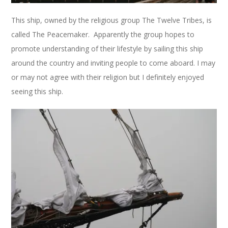
This ship, owned by the religious group The Twelve Tribes, is
called The Peacemaker. Apparently the group hopes to
promote understanding of their lifestyle by sailing this ship
around the country and inviting people to come aboard. I may
or may not agree with their religion but I definitely enjoyed
seeing this ship.