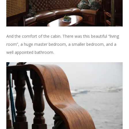
And the comfort of the cabin. There was this beautiful “living
room”, a huge master bedroom, a smaller bedroom, and a
well appointed bathroom.