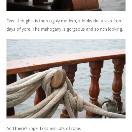
Even though it is thoroughly modern, it looks like a ship from
days of yore. The mahogany is gorgeous and so rich looking.
And there’s rope. Lots and lots of rope.