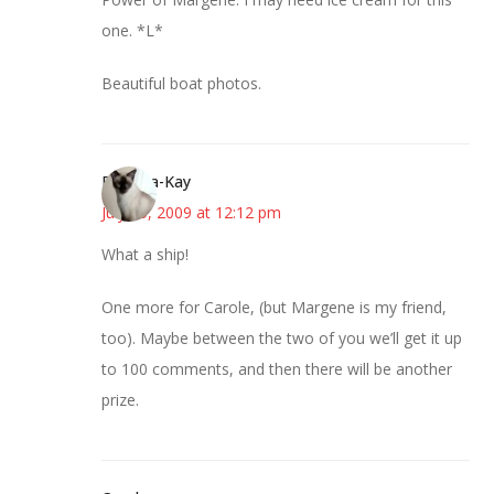
one. *L*
Beautiful boat photos.
Barbara-Kay
July 15, 2009 at 12:12 pm
What a ship!
One more for Carole, (but Margene is my friend,
too). Maybe between the two of you we’ll get it up
to 100 comments, and then there will be another
prize.