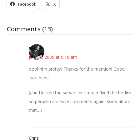
Facebook
X
Comments (13)
JessaLu
July 15, 2009 at 9:16 am
ooohhhh pretty!! Thanks for the mention! Good
luck! hehe
(and I kicked the server…er I mean fixed the hotlink
so people can leave comments again. Sorry about
that…)
Chris