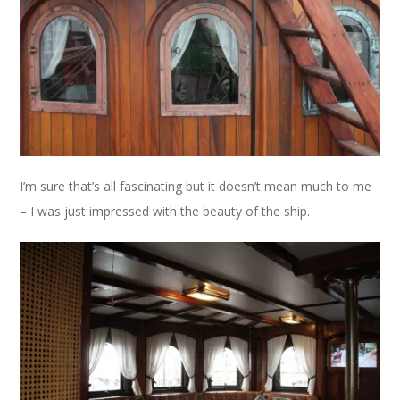
I’m sure that’s all fascinating but it doesn’t mean much to me
– I was just impressed with the beauty of the ship.