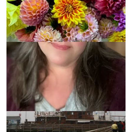
Remember the day we visited the Edward Gorey Museum?
We also stopped in Plymouth that day. The plan was to have
dinner but the harbor was so socked in with fog that I just
couldn’t see paying for a view that we couldn’t even enjoy. It
wasn’t a wasted trip, though, as there was a tall ship in the
harbor.