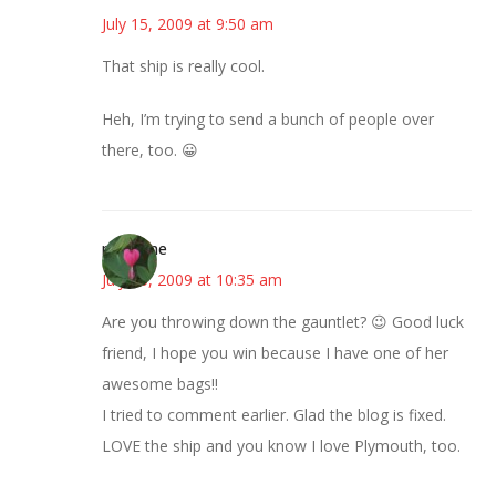
July 15, 2009 at 9:50 am
That ship is really cool.
Heh, I’m trying to send a bunch of people over
there, too. 😀
margene
July 15, 2009 at 10:35 am
Are you throwing down the gauntlet? 😉 Good luck
friend, I hope you win because I have one of her
awesome bags!!
I tried to comment earlier. Glad the blog is fixed.
LOVE the ship and you know I love Plymouth, too.