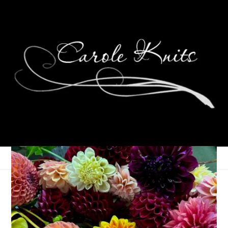
The Peacemaker
July 15, 2009
That's Life