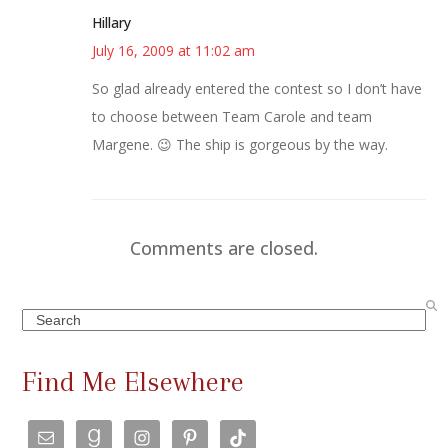
Hillary
July 16, 2009 at 11:02 am
So glad already entered the contest so I don’t have
to choose between Team Carole and team
Margene. 😉 The ship is gorgeous by the way.
Comments are closed.
Search
Find Me Elsewhere