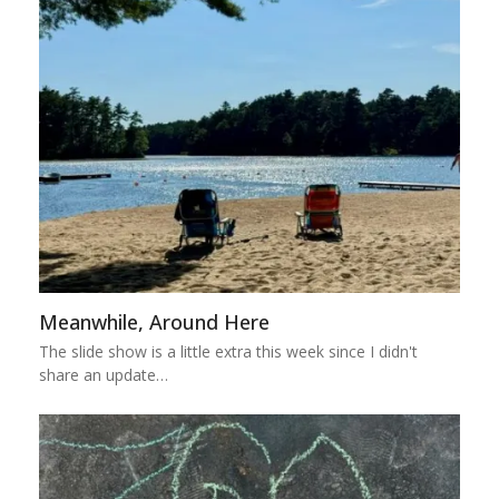
Meanwhile, Around Here
The slide show is a little extra this week since I didn't
share an update…