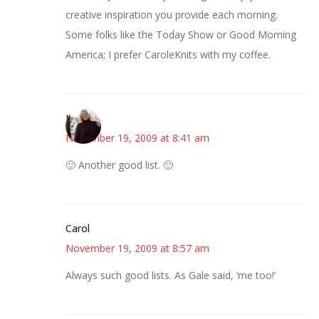
creative inspiration you provide each morning.
Some folks like the Today Show or Good Morning
America; I prefer CaroleKnits with my coffee.
Kim
November 19, 2009 at 8:41 am
🙂 Another good list. 🙂
Carol
November 19, 2009 at 8:57 am
Always such good lists. As Gale said, ‘me too!’