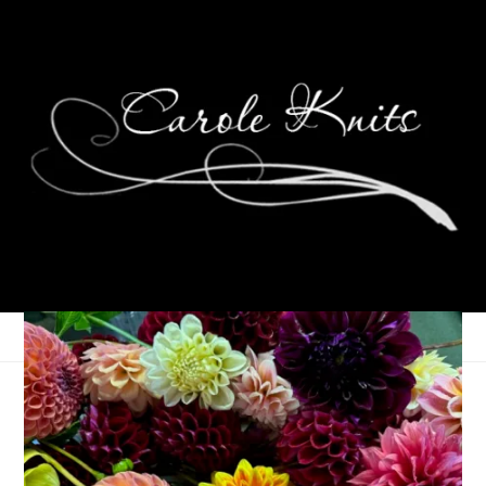
Thankful Thursdays
November 19, 2009
Thankfulness