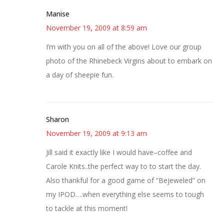
Manise
November 19, 2009 at 8:59 am
I’m with you on all of the above! Love our group
photo of the Rhinebeck Virgins about to embark on
a day of sheepie fun.
Sharon
November 19, 2009 at 9:13 am
Jill said it exactly like I would have–coffee and
Carole Knits..the perfect way to to start the day.
Also thankful for a good game of “Bejeweled” on
my IPOD….when everything else seems to tough
to tackle at this moment!