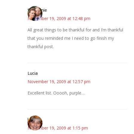
Stephanie
November 19, 2009 at 12:48 pm
All great things to be thankful for and I’m thankful
that you reminded me I need to go finish my
thankful post.
Lucia
November 19, 2009 at 12:57 pm
Excellent list. Ooooh, purple…
kmkat
November 19, 2009 at 1:15 pm