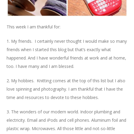
This week I am thankful for:
1. My friends. I certainly never thought I would make so many
friends when I started this blog but that’s exactly what
happened. And I have wonderful friends at work and at home,
too. I have many and I am blessed.
2. My hobbies. Knitting comes at the top of this list but I also
love spinning and photography. I am thankful that I have the
time and resources to devote to these hobbies.
3. The wonders of our modern world. Indoor plumbing and
electricity. Email and iPods and cell phones. Aluminum foil and
plastic wrap. Microwaves. All those little and not-so-little