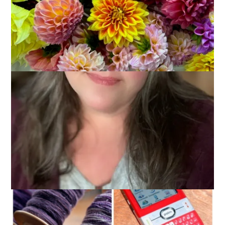
We’ve covered the big stuf in the last 2 weeks of thankfulness
posts. Family, job, home, pets. There’s still so much left to
talk about, though!