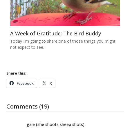
A Week of Gratitude: The Bird Buddy
Today I'm going to share one of those things you might
not expect to see…
Share this:
Facebook
X
Comments (19)
gale (she shoots sheep shots)