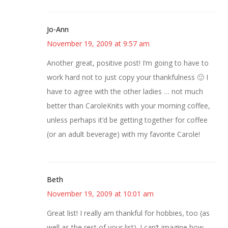
Jo-Ann
November 19, 2009 at 9:57 am
Another great, positive post! I’m going to have to
work hard not to just copy your thankfulness 🙂 I
have to agree with the other ladies … not much
better than CaroleKnits with your morning coffee,
unless perhaps it’d be getting together for coffee
(or an adult beverage) with my favorite Carole!
Beth
November 19, 2009 at 10:01 am
Great list! I really am thankful for hobbies, too (as
well as the rest of your list). I can’t imagine how