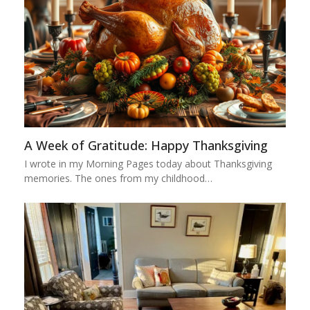
A Week of Gratitude: Happy Thanksgiving
I wrote in my Morning Pages today about Thanksgiving
memories. The ones from my childhood…