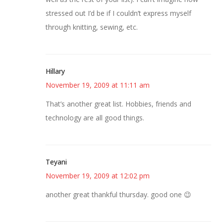
stressed out I’d be if I couldn’t express myself
through knitting, sewing, etc.
Hillary
November 19, 2009 at 11:11 am
That’s another great list. Hobbies, friends and
technology are all good things.
Teyani
November 19, 2009 at 12:02 pm
another great thankful thursday. good one 😉