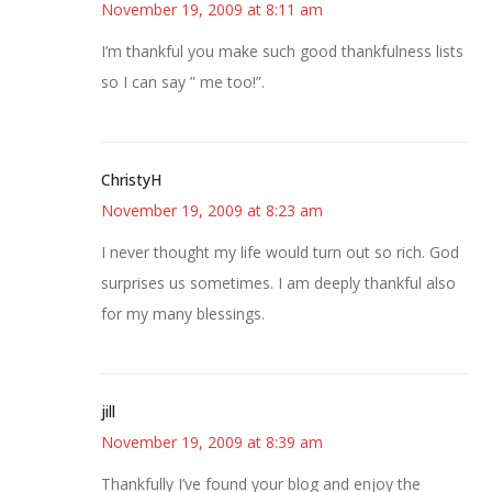
November 19, 2009 at 8:11 am
I’m thankful you make such good thankfulness lists
so I can say ” me too!”.
ChristyH
November 19, 2009 at 8:23 am
I never thought my life would turn out so rich. God
surprises us sometimes. I am deeply thankful also
for my many blessings.
jill
November 19, 2009 at 8:39 am
Thankfully I’ve found your blog and enjoy the