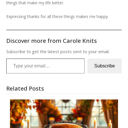
things that make my life better.
Expressing thanks for all these things makes me happy.
Discover more from Carole Knits
Subscribe to get the latest posts sent to your email.
Type your email…
Subscribe
Related Posts