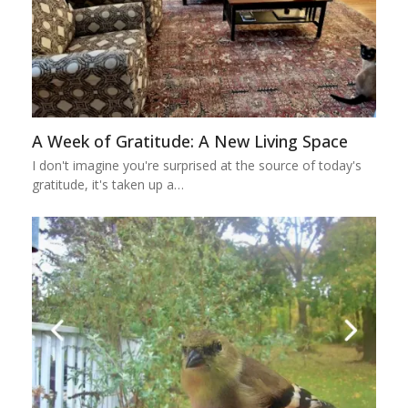
A Week of Gratitude: A New Living Space
I don't imagine you're surprised at the source of today's
gratitude, it's taken up a…