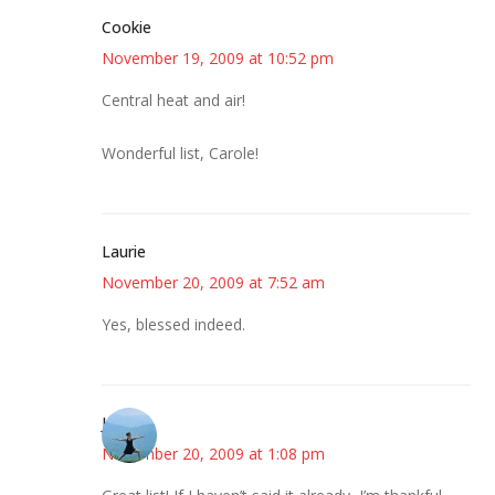
Cookie
November 19, 2009 at 10:52 pm
Central heat and air!
Wonderful list, Carole!
Laurie
November 20, 2009 at 7:52 am
Yes, blessed indeed.
Jessica
November 20, 2009 at 1:08 pm