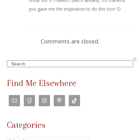
Great list! If I haven’t said it already, I’m thankful
you gave me the inspiration to do this too! 🙂
Comments are closed.
Search
Find Me Elsewhere
Categories