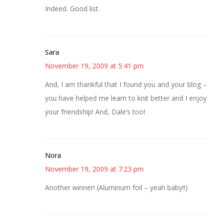
Indeed. Good list.
Sara
November 19, 2009 at 5:41 pm
And, I am thankful that I found you and your blog –
you have helped me learn to knit better and I enjoy
your friendship! And, Dale’s too!
Nora
November 19, 2009 at 7:23 pm
Another winner! (Aluminum foil – yeah baby!!)