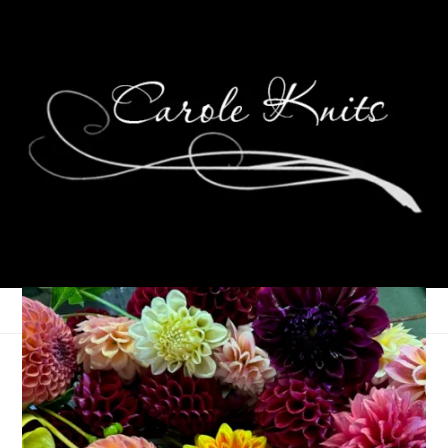
Ten On Tuesday
December 22, 2009
Ten on Tuesday