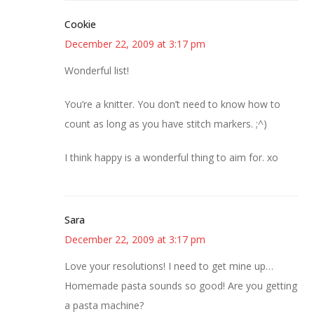
Cookie
December 22, 2009 at 3:17 pm
Wonderful list!
You’re a knitter. You don’t need to know how to
count as long as you have stitch markers. ;^)
I think happy is a wonderful thing to aim for. xo
Sara
December 22, 2009 at 3:17 pm
Love your resolutions! I need to get mine up…
Homemade pasta sounds so good! Are you getting
a pasta machine?