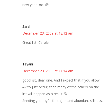
new year too. 🙂
Sarah
December 23, 2009 at 12:12 am
Great list, Carole!
Teyani
December 23, 2009 at 11:14 am
good list, dear one. And I expect that if you allow
#7 to just occur, then many of the others on the
list will happen as a result 🙂
Sending you joyful thoughts and abundant silliness.