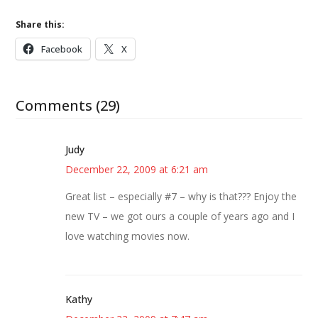
Share this:
Facebook
X
Comments (29)
Judy
December 22, 2009 at 6:21 am
Great list – especially #7 – why is that??? Enjoy the
new TV – we got ours a couple of years ago and I
love watching movies now.
Kathy