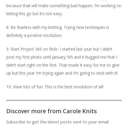
because that will make something bad happen. I’m working on
letting this go but it’s not easy.
8. Be fearless with my knitting. Trying new techniques is
definitely a positive resolution.
9. Start Project 365 on flickr. I started last year but I didn’t
post my first photo until January 5th and it bugged me that I
didn’t start right on the first. That made it easy for me to give
up but this year I’m trying again and I’m going to stick with it!
10. Have lots of fun. This is the best resolution of all!
Discover more from Carole Knits
Subscribe to get the latest posts sent to your email.