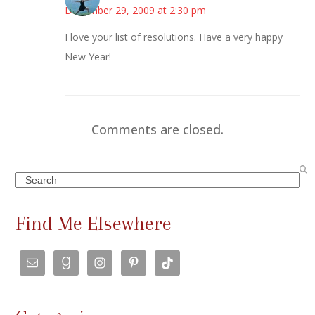
December 29, 2009 at 2:30 pm
I love your list of resolutions. Have a very happy
New Year!
Comments are closed.
Search
Find Me Elsewhere