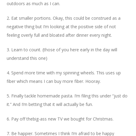
outdoors as much as I can.
2. Eat smaller portions. Okay, this could be construed as a
negative thing but I’m looking at the positive side of not
feeling overly full and bloated after dinner every night.
3. Learn to count. (those of you here early in the day will
understand this one)
4. Spend more time with my spinning wheels. This uses up
fiber which means I can buy more fiber. Hooray.
5. Finally tackle homemade pasta. I’m filing this under “just do
it.” And I’m betting that it will actually be fun.
6. Pay off thebig-ass new TV we bought for Christmas.
7. Be happier. Sometimes I think I’m afraid to be happy