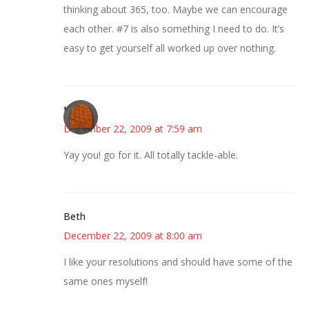
thinking about 365, too. Maybe we can encourage
each other. #7 is also something I need to do. It’s
easy to get yourself all worked up over nothing.
thea
December 22, 2009 at 7:59 am
Yay you! go for it. All totally tackle-able.
Beth
December 22, 2009 at 8:00 am
I like your resolutions and should have some of the
same ones myself!