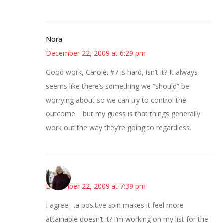
Nora
December 22, 2009 at 6:29 pm
Good work, Carole. #7 is hard, isn’t it? It always
seems like there’s something we “should” be
worrying about so we can try to control the
outcome… but my guess is that things generally
work out the way they’re going to regardless.
Kim
December 22, 2009 at 7:39 pm
I agree….a positive spin makes it feel more
attainable doesn’t it? I’m working on my list for the