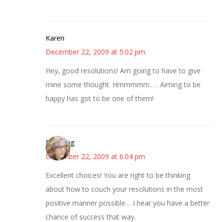
Karen
December 22, 2009 at 5:02 pm
Hey, good resolutions! Am going to have to give
mine some thought. Hmmmmm. . . Aiming to be
happy has got to be one of them!
Birdsong
December 22, 2009 at 6:04 pm
Excellent choices! You are right to be thinking
about how to couch your resolutions in the most
positive manner possible… I hear you have a better
chance of success that way.