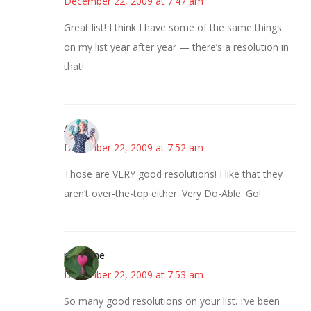
December 22, 2009 at 7:47 am
Great list! I think I have some of the same things
on my list year after year — there’s a resolution in
that!
Anne
December 22, 2009 at 7:52 am
Those are VERY good resolutions! I like that they
aren’t over-the-top either. Very Do-Able. Go!
margene
December 22, 2009 at 7:53 am
So many good resolutions on your list. I’ve been