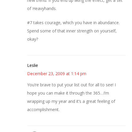
new trend. If you end up liking the effect, get a set
of Heavyhands.
#7 takes courage, which you have in abundance.
Spend some of that inner strength on yourself,
okay?
Leslie
December 23, 2009 at 1:14 pm
You’re brave to put your list out for all to see! I
hope you can make it through the 365…I’m
wrapping up my year and it’s a great feeling of
accomplishment.