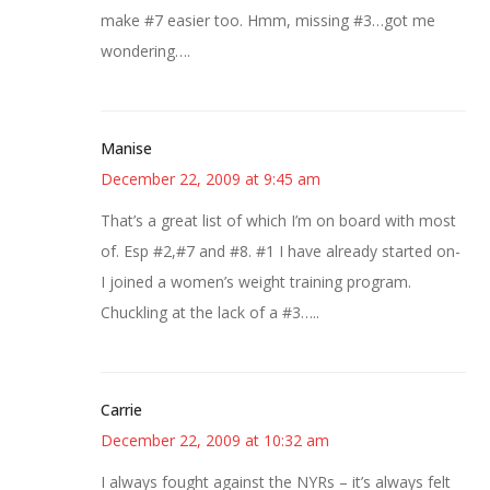
make #7 easier too. Hmm, missing #3…got me
wondering….
Manise
December 22, 2009 at 9:45 am
That’s a great list of which I’m on board with most
of. Esp #2,#7 and #8. #1 I have already started on-
I joined a women’s weight training program.
Chuckling at the lack of a #3…..
Carrie
December 22, 2009 at 10:32 am
I always fought against the NYRs – it’s always felt