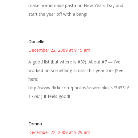
make homemade pasta on New Years Day and
start the year off with a bang!
Danielle
December 22, 2009 at 9:15 am
A good list (but where is #3?). About #7 — I’ve
worked on something similar this year too. (See
here:
http://www.flickr.com/photos/aswiminknits/343316
1738/ ) It feels good!
Donna
December 22, 2009 at 9:29 am