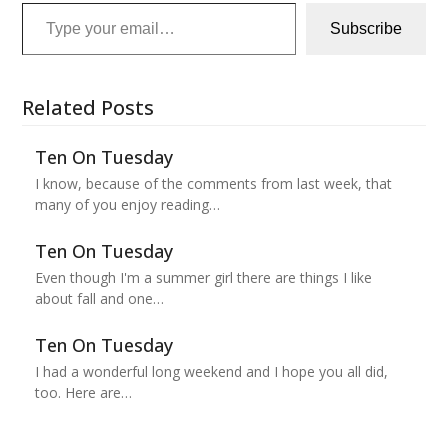
Type your email…
Subscribe
Related Posts
Ten On Tuesday
I know, because of the comments from last week, that
many of you enjoy reading…
Ten On Tuesday
Even though I'm a summer girl there are things I like
about fall and one…
Ten On Tuesday
I had a wonderful long weekend and I hope you all did,
too. Here are…