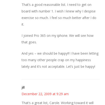
That’s a good reasonable list. I need to get on
board with number 1. I wish I knew why I despise
exercise so much. I feel so much better after I do
it.
I joined Pro 365 on my iphone. We will see how
that goes.
And yes – we should be happy!!! I have been letting
too many other people crap on my happiness
lately and it’s not acceptable. Let’s just be happy!
jill
December 22, 2009 at 9:29 am
That’s a great list, Carole. Working toward it will