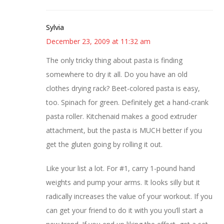
Sylvia
December 23, 2009 at 11:32 am
The only tricky thing about pasta is finding
somewhere to dry it all. Do you have an old
clothes drying rack? Beet-colored pasta is easy,
too. Spinach for green. Definitely get a hand-crank
pasta roller. Kitchenaid makes a good extruder
attachment, but the pasta is MUCH better if you
get the gluten going by rolling it out.
Like your list a lot. For #1, carry 1-pound hand
weights and pump your arms. It looks silly but it
radically increases the value of your workout. If you
can get your friend to do it with you you’ll start a