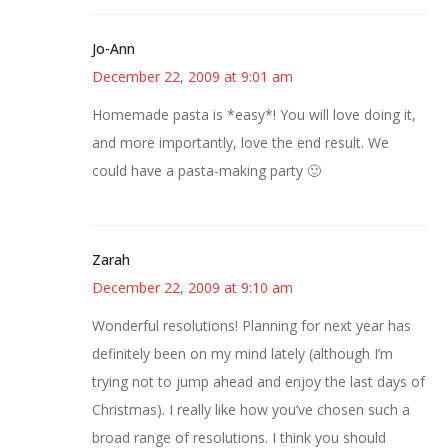
Jo-Ann
December 22, 2009 at 9:01 am
Homemade pasta is *easy*! You will love doing it,
and more importantly, love the end result. We
could have a pasta-making party 🙂
Zarah
December 22, 2009 at 9:10 am
Wonderful resolutions! Planning for next year has
definitely been on my mind lately (although I’m
trying not to jump ahead and enjoy the last days of
Christmas). I really like how you’ve chosen such a
broad range of resolutions. I think you should