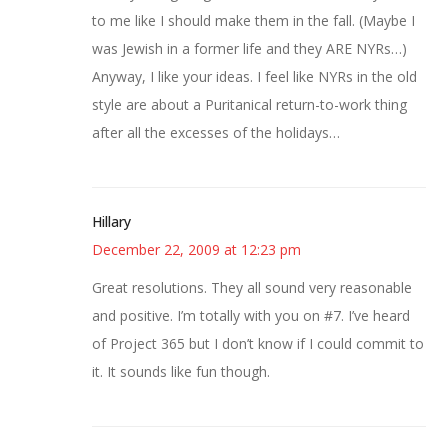
to me like I should make them in the fall. (Maybe I
was Jewish in a former life and they ARE NYRs…)
Anyway, I like your ideas. I feel like NYRs in the old
style are about a Puritanical return-to-work thing
after all the excesses of the holidays…
Hillary
December 22, 2009 at 12:23 pm
Great resolutions. They all sound very reasonable
and positive. I’m totally with you on #7. I’ve heard
of Project 365 but I don’t know if I could commit to
it. It sounds like fun though.