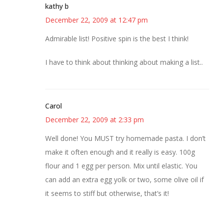
kathy b
December 22, 2009 at 12:47 pm
Admirable list! Positive spin is the best I think!
I have to think about thinking about making a list..
Carol
December 22, 2009 at 2:33 pm
Well done! You MUST try homemade pasta. I don’t
make it often enough and it really is easy. 100g
flour and 1 egg per person. Mix until elastic. You
can add an extra egg yolk or two, some olive oil if
it seems to stiff but otherwise, that’s it!