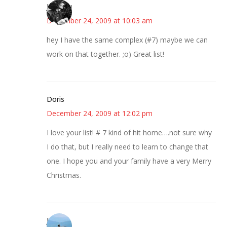
JessaLu
December 24, 2009 at 10:03 am
hey I have the same complex (#7) maybe we can
work on that together. ;o) Great list!
Doris
December 24, 2009 at 12:02 pm
I love your list! # 7 kind of hit home….not sure why
I do that, but I really need to learn to change that
one. I hope you and your family have a very Merry
Christmas.
Jessica