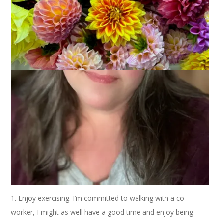
This week on
Ten on Tuesday
we’re talking about 10 New
Year’s Resolutions. I’m going to do it and I’m going to do it
with a positive spin. It’s all in the wording, kids.
1. Enjoy exercising. I’m committed to walking with a co-
worker, I might as well have a good time and enjoy being