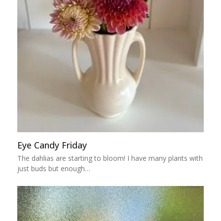
Eye Candy Friday
The dahlias are starting to bloom! I have many plants with
just buds but enough…