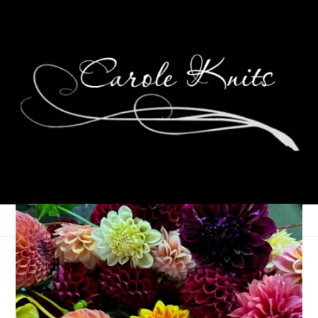
Eye Candy Friday
March 12, 2010
Eye Candy Friday