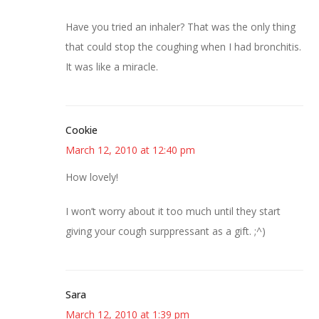
Have you tried an inhaler? That was the only thing
that could stop the coughing when I had bronchitis.
It was like a miracle.
Cookie
March 12, 2010 at 12:40 pm
How lovely!
I won’t worry about it too much until they start
giving your cough surppressant as a gift. ;^)
Sara
March 12, 2010 at 1:39 pm