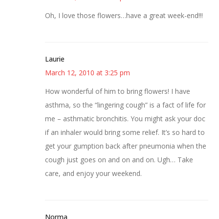
Oh, I love those flowers…have a great week-end!!!
Laurie
March 12, 2010 at 3:25 pm
How wonderful of him to bring flowers! I have
asthma, so the “lingering cough” is a fact of life for
me – asthmatic bronchitis. You might ask your doc
if an inhaler would bring some relief. It’s so hard to
get your gumption back after pneumonia when the
cough just goes on and on and on. Ugh… Take
care, and enjoy your weekend.
Norma