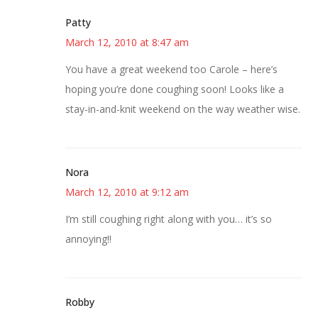
Patty
March 12, 2010 at 8:47 am
You have a great weekend too Carole – here’s
hoping you’re done coughing soon! Looks like a
stay-in-and-knit weekend on the way weather wise.
Nora
March 12, 2010 at 9:12 am
I’m still coughing right along with you… it’s so
annoying!!
Robby