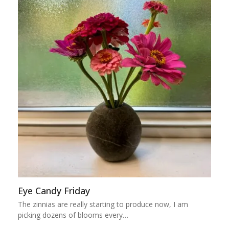
Eye Candy Friday
The zinnias are really starting to produce now, I am
picking dozens of blooms every…