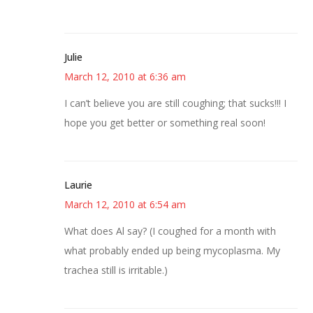
Julie
March 12, 2010 at 6:36 am
I can’t believe you are still coughing; that sucks!!! I
hope you get better or something real soon!
Laurie
March 12, 2010 at 6:54 am
What does Al say? (I coughed for a month with
what probably ended up being mycoplasma. My
trachea still is irritable.)