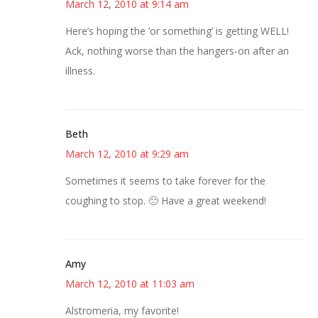
March 12, 2010 at 9:14 am
Here’s hoping the ‘or something’ is getting WELL!
Ack, nothing worse than the hangers-on after an
illness.
Beth
March 12, 2010 at 9:29 am
Sometimes it seems to take forever for the
coughing to stop. 🙁 Have a great weekend!
Amy
March 12, 2010 at 11:03 am
Alstromeria, my favorite!