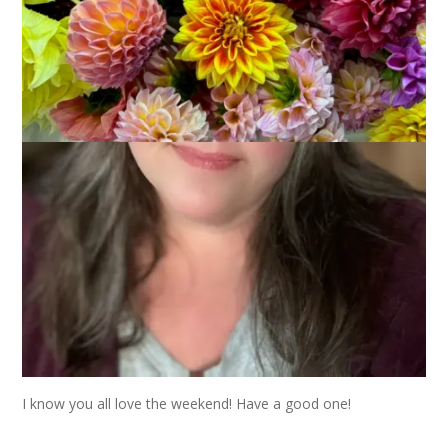
I’m still coughing and we’re ALL tired of it! The other day Dale
brought me these flowers and said he wished I’d “get better . .
. or something.” Hahaha. Good thing I know he loves me.
I know you all love the weekend! Have a good one!