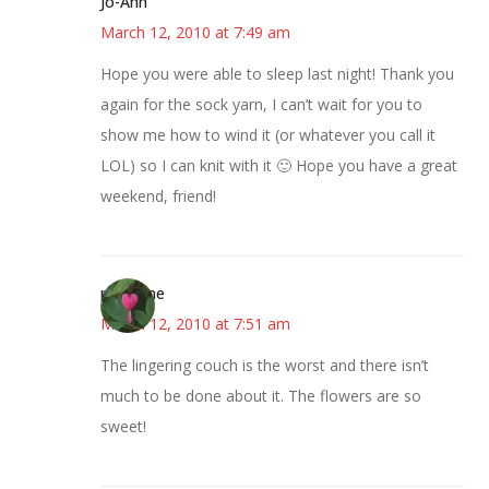
Jo-Ann
March 12, 2010 at 7:49 am
Hope you were able to sleep last night! Thank you
again for the sock yarn, I can’t wait for you to
show me how to wind it (or whatever you call it
LOL) so I can knit with it 🙂 Hope you have a great
weekend, friend!
margene
March 12, 2010 at 7:51 am
The lingering couch is the worst and there isn’t
much to be done about it. The flowers are so
sweet!