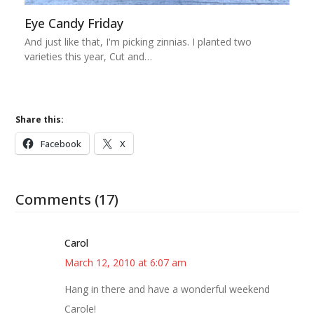
Eye Candy Friday
And just like that, I'm picking zinnias. I planted two
varieties this year, Cut and…
Share this:
Facebook
X
Comments (17)
Carol
March 12, 2010 at 6:07 am
Hang in there and have a wonderful weekend
Carole!