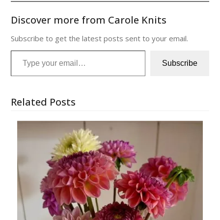
Discover more from Carole Knits
Subscribe to get the latest posts sent to your email.
Type your email…
Subscribe
Related Posts