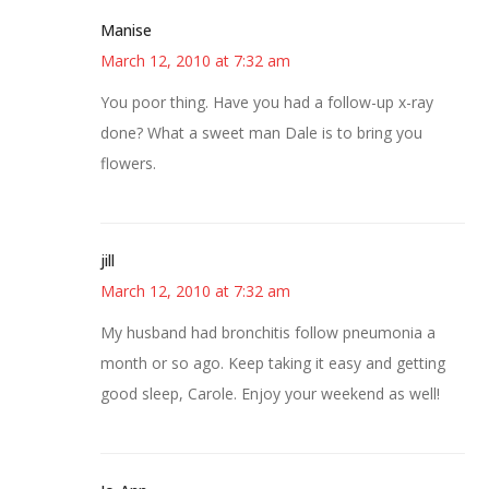
Manise
March 12, 2010 at 7:32 am
You poor thing. Have you had a follow-up x-ray
done? What a sweet man Dale is to bring you
flowers.
jill
March 12, 2010 at 7:32 am
My husband had bronchitis follow pneumonia a
month or so ago. Keep taking it easy and getting
good sleep, Carole. Enjoy your weekend as well!