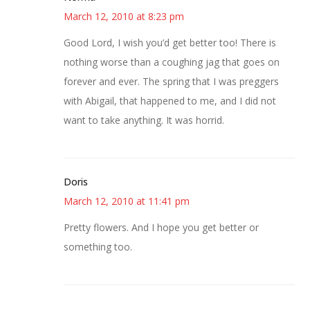
March 12, 2010 at 8:23 pm
Good Lord, I wish you’d get better too! There is
nothing worse than a coughing jag that goes on
forever and ever. The spring that I was preggers
with Abigail, that happened to me, and I did not
want to take anything. It was horrid.
Doris
March 12, 2010 at 11:41 pm
Pretty flowers. And I hope you get better or
something too.