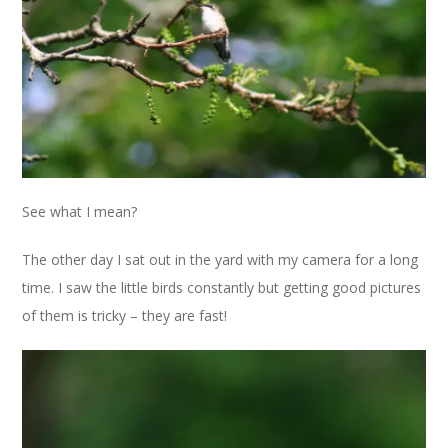
See what I mean?
The other day I sat out in the yard with my camera for a long
time. I saw the little birds constantly but getting good pictures
of them is tricky – they are fast!