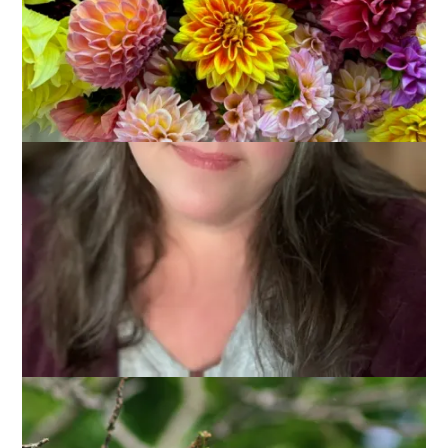
I’m always looking for ideas for blog posts and I think – after
showing you Adele the Woodchuck last week – that the
occasional post about what’s in my back yard might be fun.
This week it’s all about hummingbirds.
We put out 3 feeders this year and they are all hanging in and
around the perennial bed. The hummingbirds make a regular
loop from the feeders to the walnut tree, around the house
to the lilac bushes, and then back to the feeders.
You can almost always spot one in the nut tree if you look
closely enough.