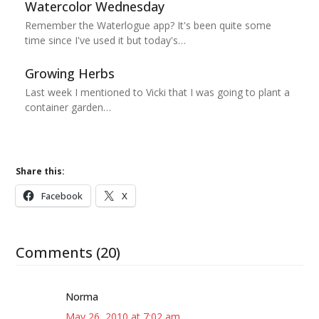
Watercolor Wednesday
Remember the Waterlogue app? It's been quite some
time since I've used it but today's…
Growing Herbs
Last week I mentioned to Vicki that I was going to plant a
container garden…
Share this:
Facebook
X
Comments (20)
Norma
May 26, 2010 at 7:02 am