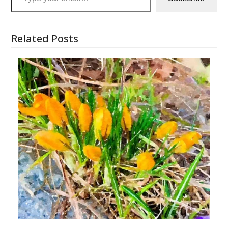
Related Posts