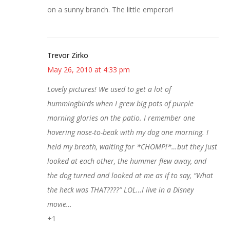
on a sunny branch. The little emperor!
Trevor Zirko
May 26, 2010 at 4:33 pm
Lovely pictures! We used to get a lot of
hummingbirds when I grew big pots of purple
morning glories on the patio. I remember one
hovering nose-to-beak with my dog one morning. I
held my breath, waiting for *CHOMP!*…but they just
looked at each other, the hummer flew away, and
the dog turned and looked at me as if to say, “What
the heck was THAT????” LOL…I live in a Disney
movie…
+1