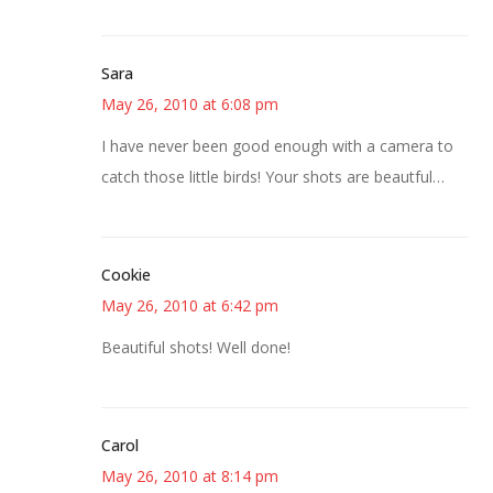
Sara
May 26, 2010 at 6:08 pm
I have never been good enough with a camera to
catch those little birds! Your shots are beautful…
Cookie
May 26, 2010 at 6:42 pm
Beautiful shots! Well done!
Carol
May 26, 2010 at 8:14 pm