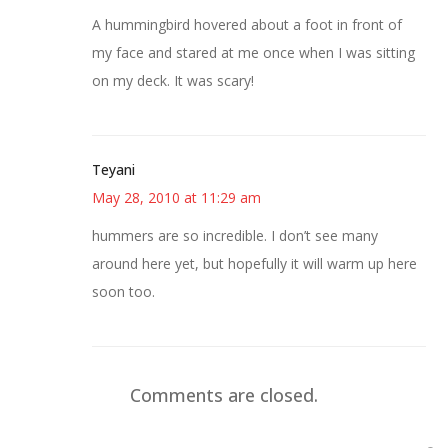
A hummingbird hovered about a foot in front of
my face and stared at me once when I was sitting
on my deck. It was scary!
Teyani
May 28, 2010 at 11:29 am
hummers are so incredible. I don’t see many
around here yet, but hopefully it will warm up here
soon too.
Comments are closed.