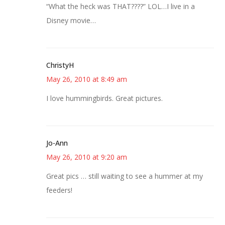
“What the heck was THAT????” LOL…I live in a
Disney movie…
ChristyH
May 26, 2010 at 8:49 am
I love hummingbirds. Great pictures.
Jo-Ann
May 26, 2010 at 9:20 am
Great pics … still waiting to see a hummer at my
feeders!