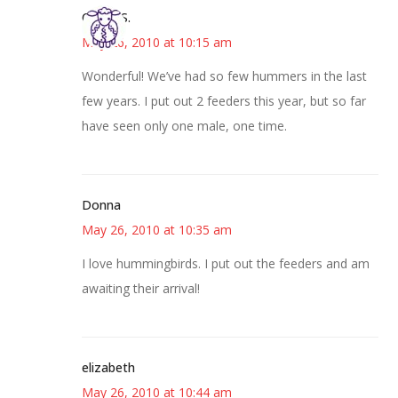
Cheryl S.
May 26, 2010 at 10:15 am
Wonderful! We’ve had so few hummers in the last
few years. I put out 2 feeders this year, but so far
have seen only one male, one time.
Donna
May 26, 2010 at 10:35 am
I love hummingbirds. I put out the feeders and am
awaiting their arrival!
elizabeth
May 26, 2010 at 10:44 am