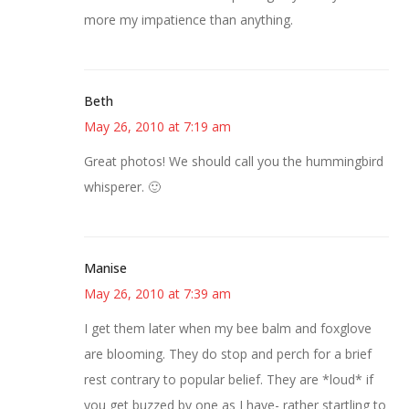
more my impatience than anything.
Beth
May 26, 2010 at 7:19 am
Great photos! We should call you the hummingbird
whisperer. 🙂
Manise
May 26, 2010 at 7:39 am
I get them later when my bee balm and foxglove
are blooming. They do stop and perch for a brief
rest contrary to popular belief. They are *loud* if
you get buzzed by one as I have- rather startling to