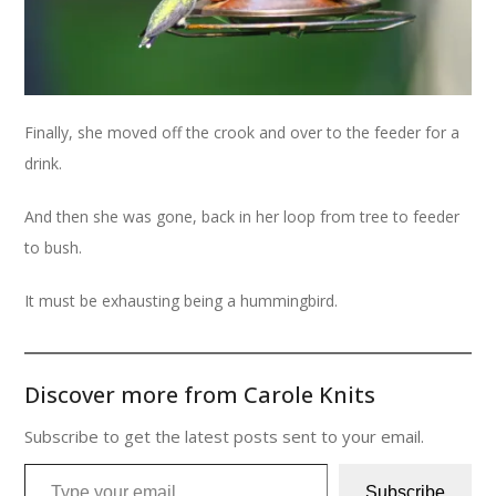
Finally, she moved off the crook and over to the feeder for a
drink.
And then she was gone, back in her loop from tree to feeder
to bush.
It must be exhausting being a hummingbird.
Discover more from Carole Knits
Subscribe to get the latest posts sent to your email.
Type your email…
Subscribe