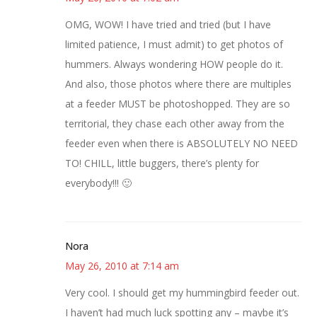
OMG, WOW! I have tried and tried (but I have
limited patience, I must admit) to get photos of
hummers. Always wondering HOW people do it.
And also, those photos where there are multiples
at a feeder MUST be photoshopped. They are so
territorial, they chase each other away from the
feeder even when there is ABSOLUTELY NO NEED
TO! CHILL, little buggers, there’s plenty for
everybody!!! 🙂
Nora
May 26, 2010 at 7:14 am
Very cool. I should get my hummingbird feeder out.
I haven’t had much luck spotting any – maybe it’s