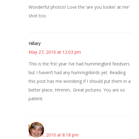
Wonderful photos! Love the ‘are you lookin’ at me’
shot too.
Hillary
May 27, 2010 at 12:03 pm
This is the frst year I’ve had hummingbird feedsers
but I haven’t had any hummignbirds yet. Reading
this post has me wonderig if I should put them in a
better place. Hmmm.. Great pictures. You are so
patient.
kmkat
May 27, 2010 at 8:18 pm