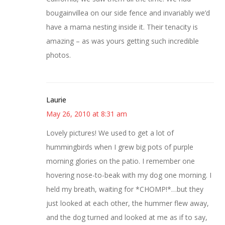
bougainvillea on our side fence and invariably we’d
have a mama nesting inside it. Their tenacity is
amazing – as was yours getting such incredible
photos.
Laurie
May 26, 2010 at 8:31 am
Lovely pictures! We used to get a lot of
hummingbirds when I grew big pots of purple
morning glories on the patio. I remember one
hovering nose-to-beak with my dog one morning. I
held my breath, waiting for *CHOMP!*…but they
just looked at each other, the hummer flew away,
and the dog turned and looked at me as if to say,