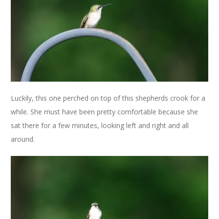
Luckily, this one perched on top of this shepherds crook for a
while. She must have been pretty comfortable because she
sat there for a few minutes, looking left and right and all
around.