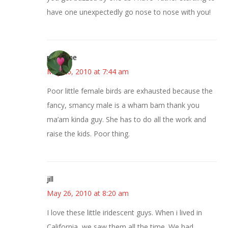
have one unexpectedly go nose to nose with you!
margene
May 26, 2010 at 7:44 am
Poor little female birds are exhausted because the
fancy, smancy male is a wham bam thank you
ma’am kinda guy. She has to do all the work and
raise the kids. Poor thing.
jill
May 26, 2010 at 8:20 am
I love these little iridescent guys. When i lived in
California, we saw them all the time. We had