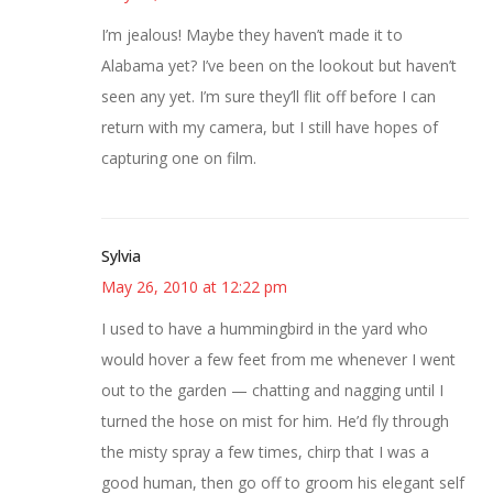
I’m jealous! Maybe they haven’t made it to
Alabama yet? I’ve been on the lookout but haven’t
seen any yet. I’m sure they’ll flit off before I can
return with my camera, but I still have hopes of
capturing one on film.
Sylvia
May 26, 2010 at 12:22 pm
I used to have a hummingbird in the yard who
would hover a few feet from me whenever I went
out to the garden — chatting and nagging until I
turned the hose on mist for him. He’d fly through
the misty spray a few times, chirp that I was a
good human, then go off to groom his elegant self