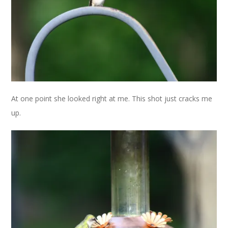
At one point she looked right at me. This shot just cracks me
up.