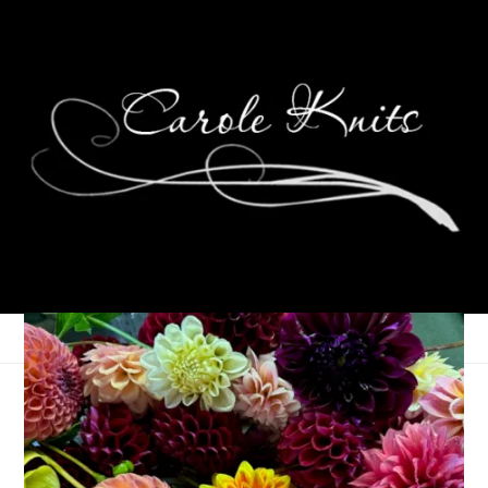
In My Backyard
May 26, 2010
My Backyard