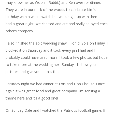
may know her as Woolen Rabbit) and Ken over for dinner.
They were in our neck of the woods to celebrate Kim’s
birthday with a whale watch but we caught up with them and
had a great night. We chatted and ate and really enjoyed each
other’s company.
I also finished the epic wedding shawl, Fiori di Sole on Friday. I
blocked it on Saturday and it took every pin I had and I
probably could have used more. I took a few photos but hope
to take more at the wedding next Sunday. I’ll show you
pictures and give you details then.
Saturday night we had dinner at Lois and Don’s house. Once
again it was great food and great company. I’m sensing a
theme here and it’s a good one!
On Sunday Dale and I watched the Patriot’s football game. If