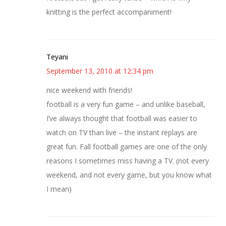
knitting is the perfect accompaniment!
Teyani
September 13, 2010 at 12:34 pm
nice weekend with friends!
football is a very fun game – and unlike baseball,
I’ve always thought that football was easier to
watch on TV than live – the instant replays are
great fun. Fall football games are one of the only
reasons I sometimes miss having a TV. (not every
weekend, and not every game, but you know what
I mean)