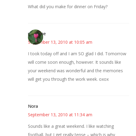
What did you make for dinner on Friday?
margene
September 13, 2010 at 10:05 am
I took today off and I am SO glad I did. Tomorrow
will come soon enough, however. It sounds like
your weekend was wonderful and the memories
will get you through the work week. oxox
Nora
September 13, 2010 at 11:34 am
Sounds like a great weekend. I like watching
football, but I get really tense – which is why