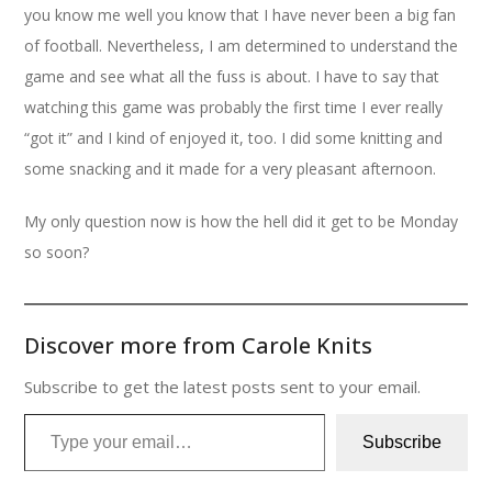
you know me well you know that I have never been a big fan
of football. Nevertheless, I am determined to understand the
game and see what all the fuss is about. I have to say that
watching this game was probably the first time I ever really
“got it” and I kind of enjoyed it, too. I did some knitting and
some snacking and it made for a very pleasant afternoon.
My only question now is how the hell did it get to be Monday
so soon?
Discover more from Carole Knits
Subscribe to get the latest posts sent to your email.
Type your email…
Subscribe