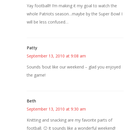
Yay football!! I’m making it my goal to watch the
whole Patriots season…maybe by the Super Bowl I
will be less confused…
Patty
September 13, 2010 at 9:08 am
Sounds ’bout like our weekend – glad you enjoyed
the game!
Beth
September 13, 2010 at 9:30 am
Knitting and snacking are my favorite parts of
football. 🙂 It sounds like a wonderful weekend!