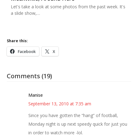
Let's take a look at some photos from the past week. It's
a slide show,…
Share this:
Facebook
X
Comments (19)
Manise
September 13, 2010 at 7:35 am
Since you have gotten the “hang” of football,
Monday night is up next speedy quick for just you
in order to watch more -lol.