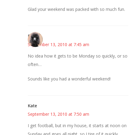
Glad your weekend was packed with so much fun.
Renee
September 13, 2010 at 7:45 am
No idea how it gets to be Monday so quickly, or so
often…
Sounds like you had a wonderful weekend!
Kate
September 13, 2010 at 7:50 am
I get football, but in my house, it starts at noon on
Sunday and goes all night, so I tire of it quickly.