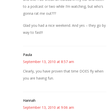
to a podcast or two while I’m watching, but who’s
gonna rat me out???
Glad you had a nice weekend. And yes – they go by
way to fast!!
Paula
September 13, 2010 at 8:57 am
Clearly, you have proven that time DOES fly when
you are having fun.
Hannah
September 13, 2010 at 9:06 am