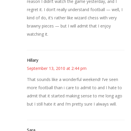
reason I didn’t watch the game yesterday, and I
regret it. I don’t really understand football — well, I
kind of do, it’s rather like wizard chess with very
brawny pieces — but I will admit that I enjoy
watching it.
Hillary
September 13, 2010 at 2:44 pm
That sounds like a wonderful weekend! I’ve seen
more football than i care to admit to and I hate to
admit that it started making sense to me long ago
but I still hate it and I’m pretty sure I always will.
Sara