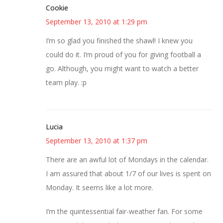
Cookie
September 13, 2010 at 1:29 pm
I’m so glad you finished the shawl! I knew you
could do it. I’m proud of you for giving football a
go. Although, you might want to watch a better
team play. :p
Lucia
September 13, 2010 at 1:37 pm
There are an awful lot of Mondays in the calendar.
I am assured that about 1/7 of our lives is spent on
Monday. It seems like a lot more.
I’m the quintessential fair-weather fan. For some