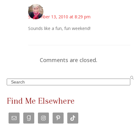
Beverly
September 13, 2010 at 8:29 pm
Sounds like a fun, fun weekend!
Comments are closed.
Search
Find Me Elsewhere