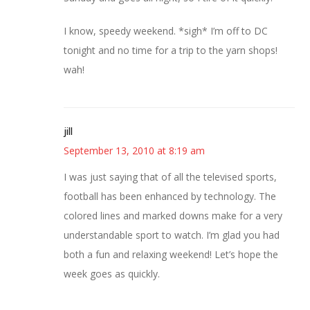
I know, speedy weekend. *sigh* I’m off to DC
tonight and no time for a trip to the yarn shops!
wah!
jill
September 13, 2010 at 8:19 am
I was just saying that of all the televised sports,
football has been enhanced by technology. The
colored lines and marked downs make for a very
understandable sport to watch. I’m glad you had
both a fun and relaxing weekend! Let’s hope the
week goes as quickly.