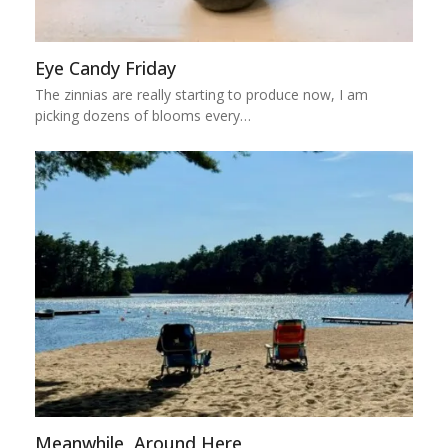
Eye Candy Friday
The zinnias are really starting to produce now, I am
picking dozens of blooms every…
Meanwhile, Around Here