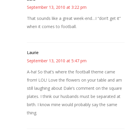
September 13, 2010 at 3:22 pm
That sounds like a great week-end…I “don’t get it”
when it comes to football.
Laurie
September 13, 2010 at 5:47 pm
A-ha! So that’s where the football theme came
from! LOL! Love the flowers on your table and am
still laughing about Dale’s comment on the square
plates. I think our husbands must be separated at
birth. I know mine would probably say the same
thing.