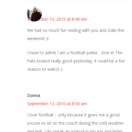
Kim
September 13, 2010 at 8:40 am
We had so much fun visiting with you and Dale this
weekend :)!
I have to admit I am a football junkie….love it! The
Pats looked really good yesterday, it could be a fun
season to watch.:)
Donna
September 13, 2010 at 8:56 am
I love football – only because it gives me a good
excuse to sit on the couch during the cold weather
and knit. I do sneak an earbud in my ear and listen