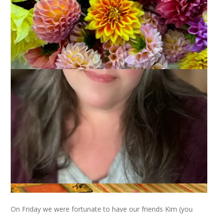
September 13, 2010
That's Life
I had a pretty good weekend but like all weekends it went by
too fast!
On Friday we were fortunate to have our friends Kim (you