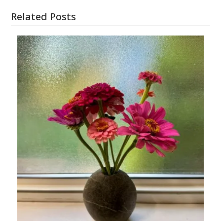
Related Posts