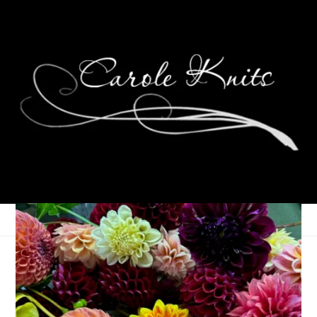
A Pleasant Weekend At
Home