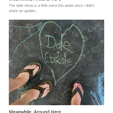
The slide show is a little extra this week since I didn't
share an update…
Meanwhile, Around Here