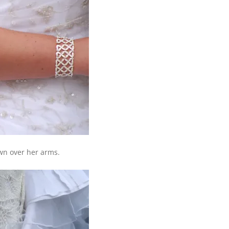
wn over her arms.