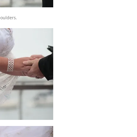
houlders.