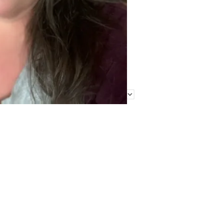
Find Me Elsewhere
Categories
Categories