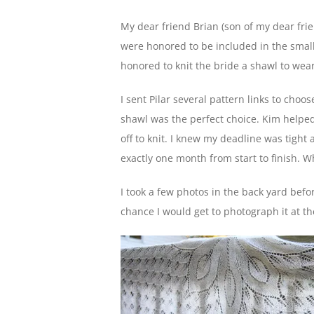
My dear friend Brian (son of my dear frie
were honored to be included in the small 
honored to knit the bride a shawl to wea
I sent Pilar several pattern links to cho
shawl was the perfect choice. Kim helped
off to knit. I knew my deadline was tight a
exactly one month from start to finish. 
I took a few photos in the back yard befo
chance I would get to photograph it at t