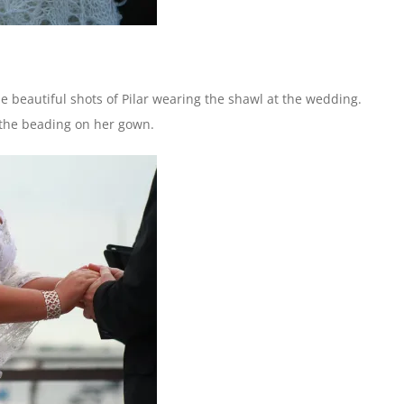
e beautiful shots of Pilar wearing the shawl at the wedding.
d the beading on her gown.