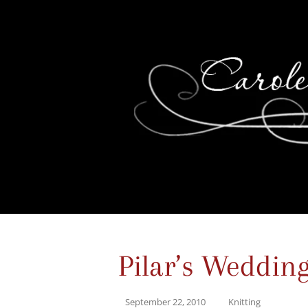
Pilar’s Weddin
September 22, 2010
Knitting