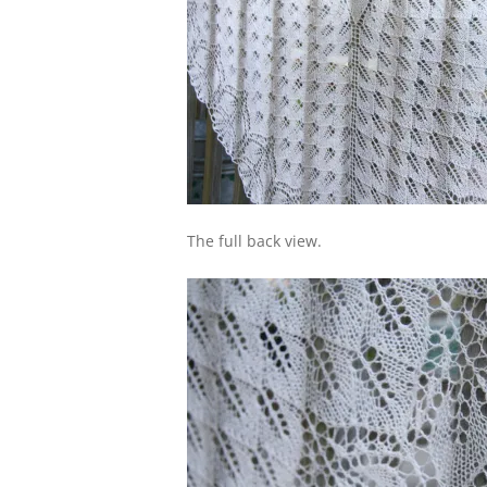
The full back view.