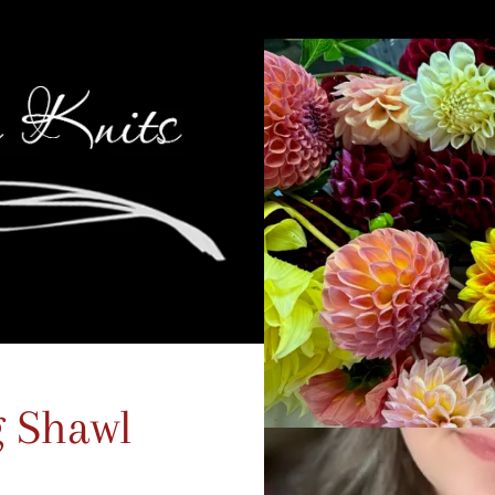
g Shawl