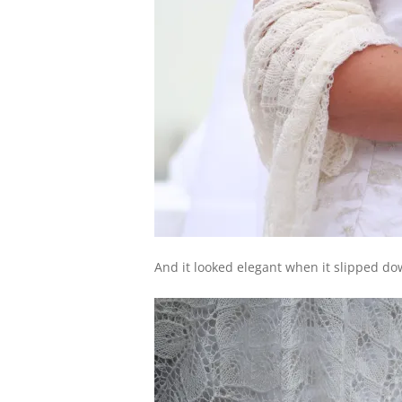
And it looked elegant when it slipped do