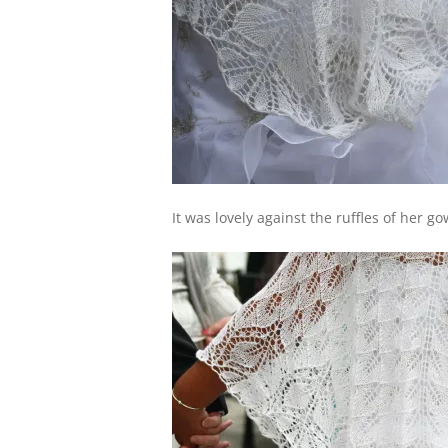
It was lovely against the ruffles of her go