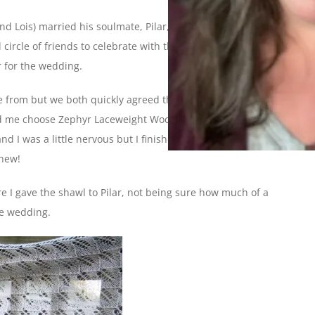
nd Lois) married his soulmate, Pilar, on Sunday. Dale and I
circle of friends to celebrate with them. I was especially
r for the wedding.
ose from but we both quickly agreed that Romi’s
Fiori di Sole
 me choose Zephyr Laceweight Wool Silk for the yarn and I set
nd I was a little nervous but I finished right on time, taking
Whew!
re I gave the shawl to Pilar, not being sure how much of a
he wedding.