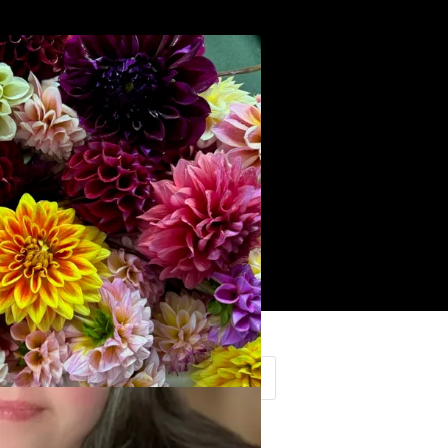
Search