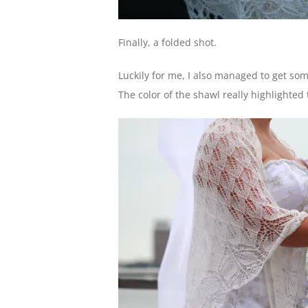
Finally, a folded shot.
Luckily for me, I also managed to get som
The color of the shawl really highlighte