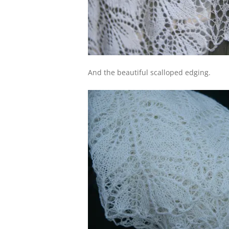
And the beautiful scalloped edging.