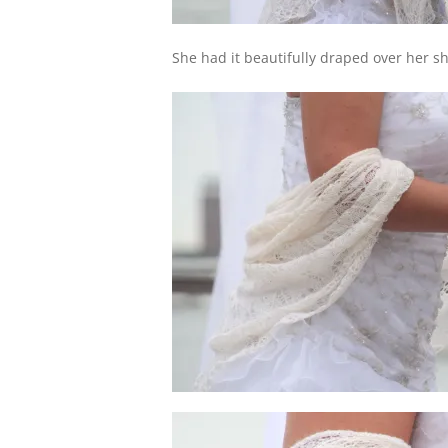
She had it beautifully draped over her s